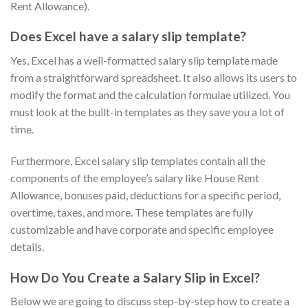
Rent Allowance).
Does Excel have a salary slip template?
Yes, Excel has a well-formatted salary slip template made
from a straightforward spreadsheet. It also allows its users to
modify the format and the calculation formulae utilized. You
must look at the built-in templates as they save you a lot of
time.
Furthermore, Excel salary slip templates contain all the
components of the employee’s salary like House Rent
Allowance, bonuses paid, deductions for a specific period,
overtime, taxes, and more. These templates are fully
customizable and have corporate and specific employee
details.
How Do You Create a Salary Slip in Excel?
Below we are going to discuss step-by-step how to create a