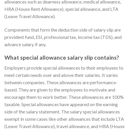
allowances such as dearness allowance, medical allowance,
HRA (House Rent Allowance), special allowance, and LTA
(Leave Travel Allowance).
Components that form the deduction side of salary slip are
provident fund, ESI, professional tax, income tax (TDS), and
advance salary if any.
What special allowance salary slip contains?
Employers provide special allowances to their employees to
meet certain needs over and above their salaries. It varies
between companies. These allowances are performance-
based. They are given to the employees to motivate and
encourage them to work better. These allowances are 100%
taxable. Special allowances have appeared on the earning
side of the salary statement. The salary special allowances
exempt in some cases like other allowances that include LTA
(Leave Travel Allowance), travel allowance, and HRA (House