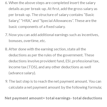
When the above steps are completed insert the salary
details as per break-up. At first, add the gross salary as
per break-up. The structure of salary contains “Basic
Salary,” “HRA,” and “Special Allowances”. These are the
basic components of a fixed salary.
Now you can add additional earnings such as incentives,
bonuses, overtime, etc.
After done with the earning section, state all the
deductions as per the rules of the government. These
deductions involve provident fund, ESI, professional tax,
income tax (TDS), and any other deductions as well
(advance salary).
The last step is to reach the net payment amount. You can
calculate a net payment amount by the following formula;
Net payment amount= total earnings- total deductions