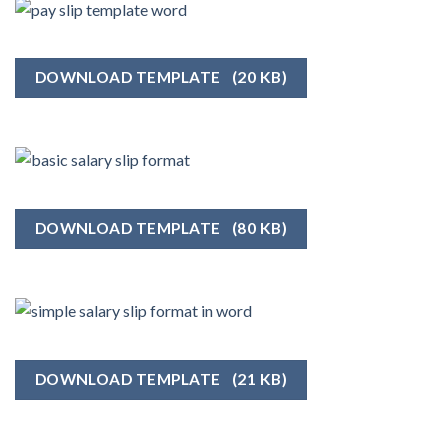
DOWNLOAD TEMPLATE
(20 KB)
DOWNLOAD TEMPLATE
(80 KB)
DOWNLOAD TEMPLATE
(21 KB)