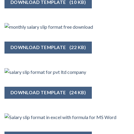
DOWNLOAD TEMPLATE
(10 KB)
DOWNLOAD TEMPLATE
(22 KB)
DOWNLOAD TEMPLATE
(24 KB)