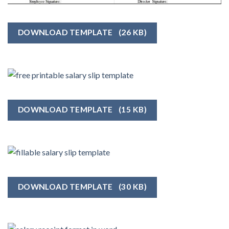
DOWNLOAD TEMPLATE
(26 KB)
DOWNLOAD TEMPLATE
(15 KB)
DOWNLOAD TEMPLATE
(30 KB)