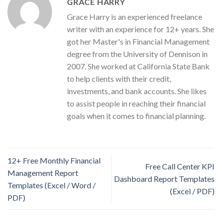
GRACE HARRY
Grace Harry is an experienced freelance
writer with an experience for 12+ years. She
got her Master's in Financial Management
degree from the University of Dennison in
2007. She worked at California State Bank
to help clients with their credit,
investments, and bank accounts. She likes
to assist people in reaching their financial
goals when it comes to financial planning.
12+ Free Monthly Financial
Free Call Center KPI
Management Report
Dashboard Report Templates
Templates (Excel / Word /
(Excel / PDF)
PDF)