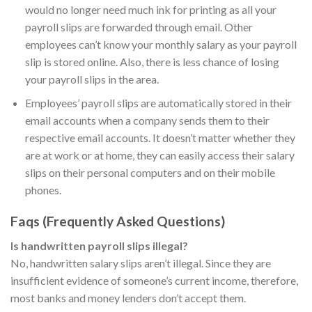
would no longer need much ink for printing as all your
payroll slips are forwarded through email. Other
employees can’t know your monthly salary as your payroll
slip is stored online. Also, there is less chance of losing
your payroll slips in the area.
Employees’ payroll slips are automatically stored in their
email accounts when a company sends them to their
respective email accounts. It doesn’t matter whether they
are at work or at home, they can easily access their salary
slips on their personal computers and on their mobile
phones.
Faqs (Frequently Asked Questions)
Is handwritten payroll slips illegal?
No, handwritten salary slips aren’t illegal. Since they are
insufficient evidence of someone’s current income, therefore,
most banks and money lenders don’t accept them.