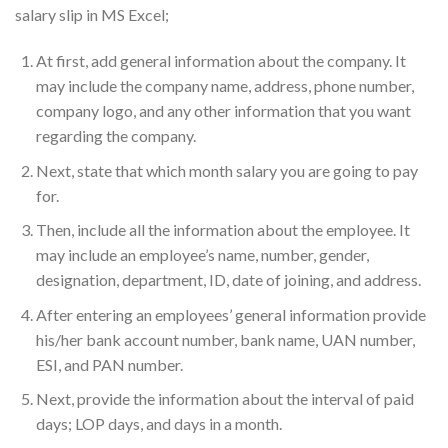
salary slip in MS Excel;
At first, add general information about the company. It
may include the company name, address, phone number,
company logo, and any other information that you want
regarding the company.
Next, state that which month salary you are going to pay
for.
Then, include all the information about the employee. It
may include an employee’s name, number, gender,
designation, department, ID, date of joining, and address.
After entering an employees’ general information provide
his/her bank account number, bank name, UAN number,
ESI, and PAN number.
Next, provide the information about the interval of paid
days; LOP days, and days in a month.