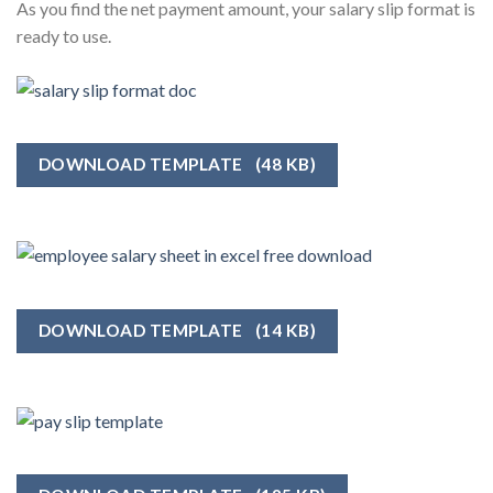
As you find the net payment amount, your salary slip format is
ready to use.
DOWNLOAD TEMPLATE
(48 KB)
DOWNLOAD TEMPLATE
(14 KB)