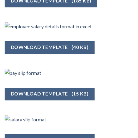
DOWNLOAD TEMPLATE
(185 KB)
DOWNLOAD TEMPLATE
(40 KB)
DOWNLOAD TEMPLATE
(15 KB)