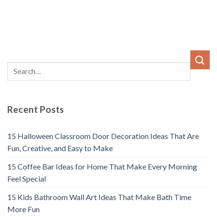
Recent Posts
15 Halloween Classroom Door Decoration Ideas That Are
Fun, Creative, and Easy to Make
15 Coffee Bar Ideas for Home That Make Every Morning
Feel Special
15 Kids Bathroom Wall Art Ideas That Make Bath Time
More Fun