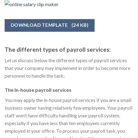
DOWNLOAD TEMPLATE
(24 KB)
The different types of payroll services:
Let us discuss below the different types of payroll services
that your company may implement in order to become more
personnel to handle the task;
The In-house payroll services
You may apply the in-house payroll services if you are a small
business owner having relatively few employees. Your payroll
staff won’t have difficulty handling your payroll system,
especially if you have less than ten employees currently
employed in your office. To process your payroll task, you