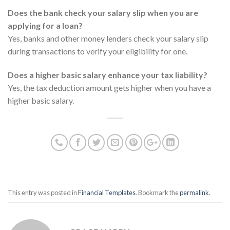
Does the bank check your salary slip when you are
applying for a loan?
Yes, banks and other money lenders check your salary slip
during transactions to verify your eligibility for one.
Does a higher basic salary enhance your tax liability?
Yes, the tax deduction amount gets higher when you have a
higher basic salary.
This entry was posted in
Financial Templates
. Bookmark the
permalink
.