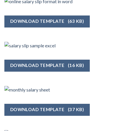
DOWNLOAD TEMPLATE
(63 KB)
DOWNLOAD TEMPLATE
(16 KB)
DOWNLOAD TEMPLATE
(37 KB)