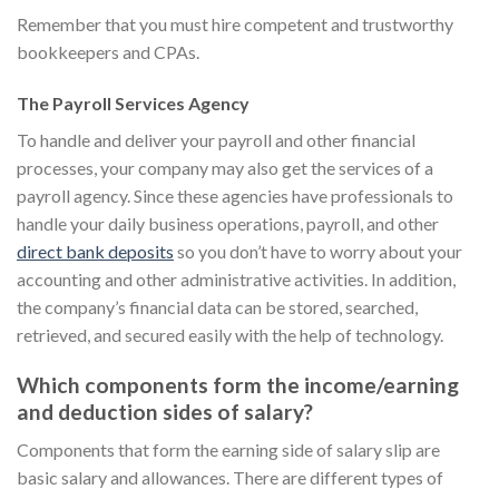
Remember that you must hire competent and trustworthy
bookkeepers and CPAs.
The Payroll Services Agency
To handle and deliver your payroll and other financial
processes, your company may also get the services of a
payroll agency. Since these agencies have professionals to
handle your daily business operations, payroll, and other
direct bank deposits
so you don’t have to worry about your
accounting and other administrative activities. In addition,
the company’s financial data can be stored, searched,
retrieved, and secured easily with the help of technology.
Which components form the income/earning
and deduction sides of salary?
Components that form the earning side of salary slip are
basic salary and allowances. There are different types of