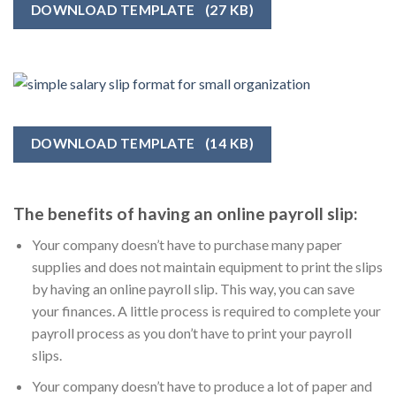
DOWNLOAD TEMPLATE
(27 KB)
DOWNLOAD TEMPLATE
(14 KB)
The benefits of having an online payroll slip:
Your company doesn’t have to purchase many paper
supplies and does not maintain equipment to print the slips
by having an online payroll slip. This way, you can save
your finances. A little process is required to complete your
payroll process as you don’t have to print your payroll
slips.
Your company doesn’t have to produce a lot of paper and