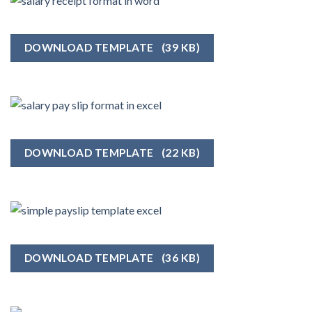
DOWNLOAD TEMPLATE
(39 KB)
DOWNLOAD TEMPLATE
(22 KB)
DOWNLOAD TEMPLATE
(36 KB)