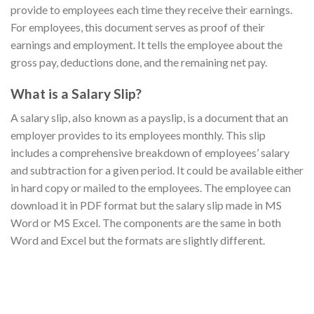
provide to employees each time they receive their earnings.
For employees, this document serves as proof of their
earnings and employment. It tells the employee about the
gross pay, deductions done, and the remaining net pay.
What is a Salary Slip?
A salary slip, also known as a payslip, is a document that an
employer provides to its employees monthly. This slip
includes a comprehensive breakdown of employees’ salary
and subtraction for a given period. It could be available either
in hard copy or mailed to the employees. The employee can
download it in PDF format but the salary slip made in MS
Word or MS Excel. The components are the same in both
Word and Excel but the formats are slightly different.