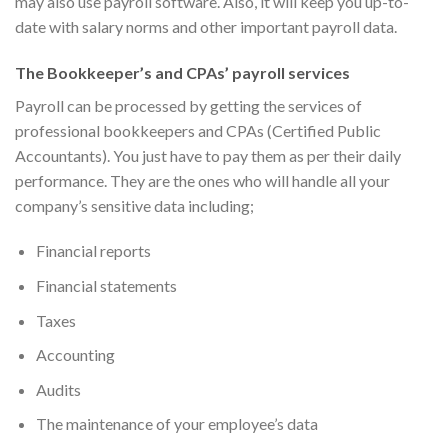
may also use payroll software. Also, it will keep you up-to-
date with salary norms and other important payroll data.
The Bookkeeper’s and CPAs’ payroll services
Payroll can be processed by getting the services of
professional bookkeepers and CPAs (Certified Public
Accountants). You just have to pay them as per their daily
performance. They are the ones who will handle all your
company’s sensitive data including;
Financial reports
Financial statements
Taxes
Accounting
Audits
The maintenance of your employee’s data