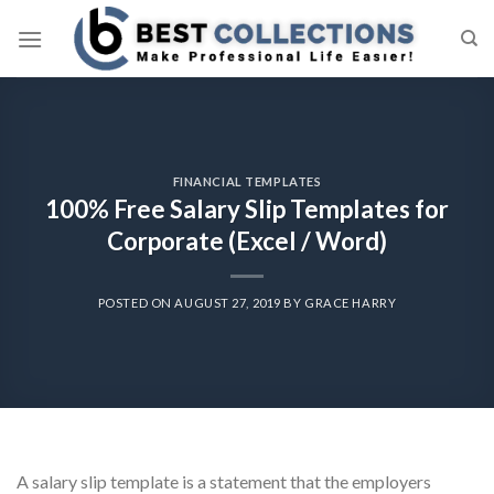
Skip
to
content
FINANCIAL TEMPLATES
100% Free Salary Slip Templates for
Corporate (Excel / Word)
POSTED ON
AUGUST 27, 2019
BY
GRACE HARRY
A salary slip template is a statement that the employers