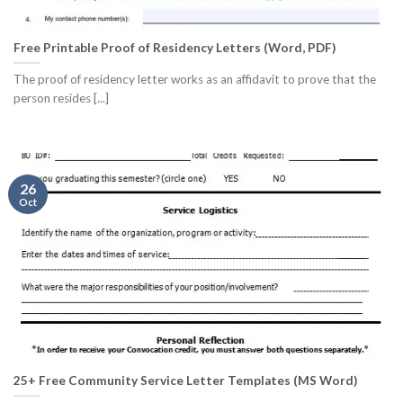
Free Printable Proof of Residency Letters (Word, PDF)
The proof of residency letter works as an affidavit to prove that the
person resides [...]
26
Oct
25+ Free Community Service Letter Templates (MS Word)