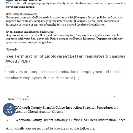
Free Termination of Employment Letter Templates & Samples
(Word / PDF)
Employers or companies use termination of employment letters to
terminate employees due to their poor [...]
15
Oct