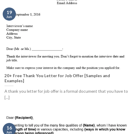
19
Jun
20+ Free Thank You Letter for Job Offer [Samples and
Examples]
A thank you letter for job offer is a formal document that you have to
[...]
16
Jun