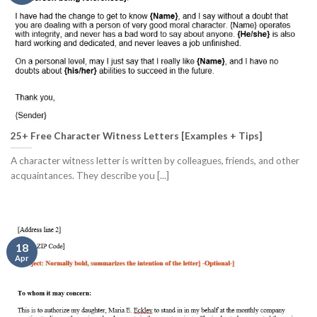
25+ Free Character Witness Letters [Examples + Tips]
A character witness letter is written by colleagues, friends, and other
acquaintances. They describe you [...]
18
Apr