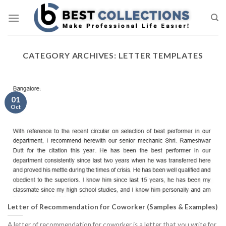
Skip
to
content
CATEGORY ARCHIVES:
LETTER TEMPLATES
01
Oct
Letter of Recommendation for Coworker (Samples & Examples)
A letter of recommendation for coworker is a letter that you write for