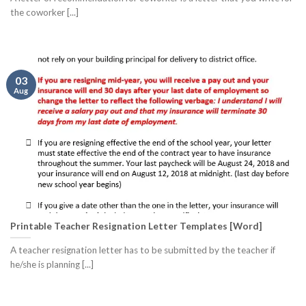
the coworker [...]
03
Aug
Printable Teacher Resignation Letter Templates [Word]
A teacher resignation letter has to be submitted by the teacher if
he/she is planning [...]