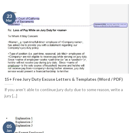
23
Mar
15+ Free Jury Duty Excuse Letters & Templates (Word / PDF)
If you aren’t able to continue jury duty due to some reason, write a
jury [...]
05
Jan