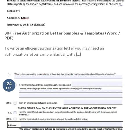
30+ Free Authorization Letter Samples & Templates (Word /
PDF)
To write an efficient authorization letter you may need an
authorization letter sample. Basically, it’s [...]
24
Feb