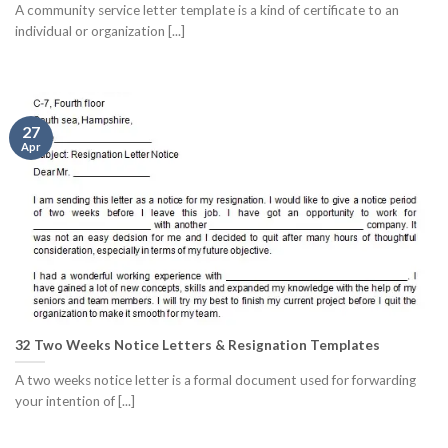
A community service letter template is a kind of certificate to an
individual or organization [...]
27
Apr
32 Two Weeks Notice Letters & Resignation Templates
A two weeks notice letter is a formal document used for forwarding
your intention of [...]