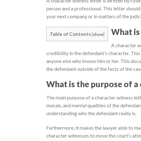
A character witness letter is written by coll
person and a professional. This letter should
your next company or in matters of the judici
What is 
Table of Contents
[
show
]
A character wi
credibility in the defendant’s character. This 
anyone else who knows him or her. This docu
the defendant outside of the facts of the cas
What is the purpose of a 
The main purpose of a character witness lette
morals, and mental qualities of the defendant.
understanding who the defendant really is.
Furthermore, it makes the lawyer able to ma
character witnesses to move the court’s atte