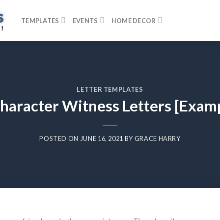
TEMPLATES
EVENTS
HOME DECOR
LETTER TEMPLATES
haracter Witness Letters [Examp
POSTED ON
JUNE 16, 2021
BY
GRACE HARRY