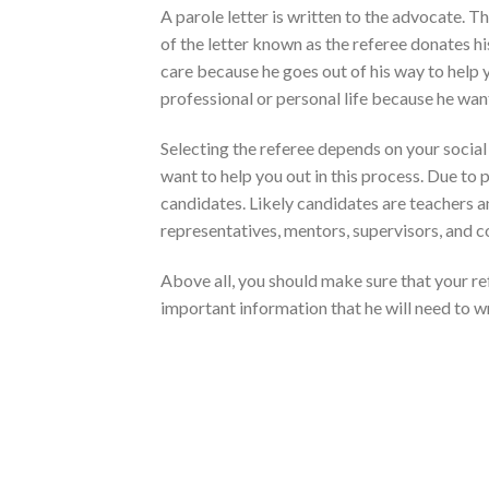
A parole letter is written to the advocate. Th
of the letter known as the referee donates hi
care because he goes out of his way to help 
professional or personal life because he wan
Selecting the referee depends on your socia
want to help you out in this process. Due to
candidates. Likely candidates are teachers a
representatives, mentors, supervisors, and 
Above all, you should make sure that your re
important information that he will need to w