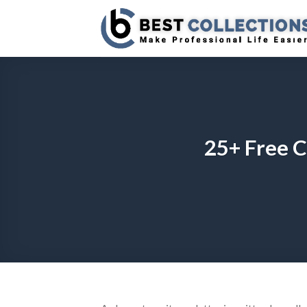
Skip
to
content
25+ Free C