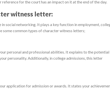
er reference for the court has an impact on it at the end of the day.
ter witness letter:
 in social networking. It plays a key function in employment, colle
re some common types of character witness letters;
your personal and professional abilities. It explains to the potential
r personality. Additionally, in college admissions, this letter
your application for admission or awards. It states your achieveme