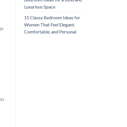
Luxurious Space
15 Classy Bedroom Ideas for
Women That Feel Elegant,
ge
Comfortable, and Personal
nts