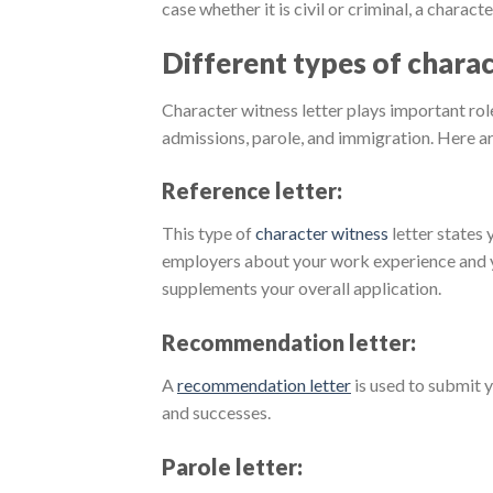
case whether it is civil or criminal, a charact
Different types of charac
Character witness letter plays important role
admissions, parole, and immigration. Here a
Reference letter:
This type of
character witness
letter states 
employers about your work experience and you
supplements your overall application.
Recommendation letter:
A
recommendation letter
is used to submit 
and successes.
Parole letter: