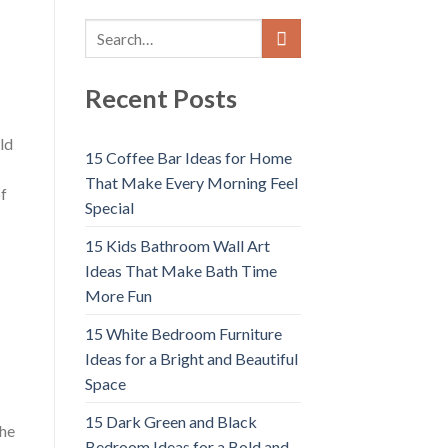
Recent Posts
ld
15 Coffee Bar Ideas for Home
That Make Every Morning Feel
of
Special
15 Kids Bathroom Wall Art
Ideas That Make Bath Time
More Fun
15 White Bedroom Furniture
Ideas for a Bright and Beautiful
Space
15 Dark Green and Black
the
Bedroom Ideas for a Bold and