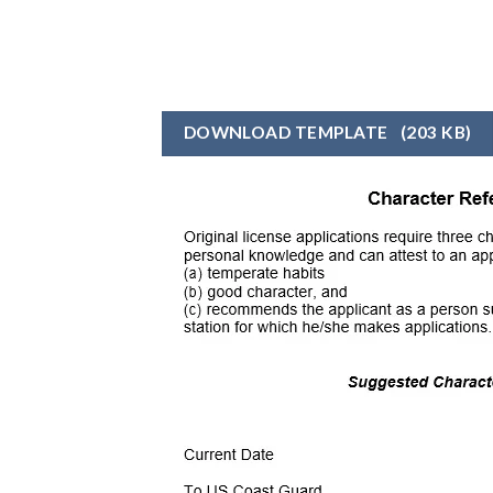
DOWNLOAD TEMPLATE
(203 KB)