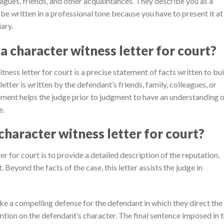
eagues, friends, and other acquaintances. They describe you as a
 be written in a professional tone because you have to present it at
ary.
a character witness letter for court?
tness letter for court is a precise statement of facts written to bui
letter is written by the defendant’s friends, family, colleagues, or
ment helps the judge prior to judgment to have an understanding 
e.
character witness letter for court?
r for court is to provide a detailed description of the reputation,
 Beyond the facts of the case, this letter assists the judge in
ke a compelling defense for the defendant in which they direct the
ntion on the defendant’s character. The final sentence imposed in 