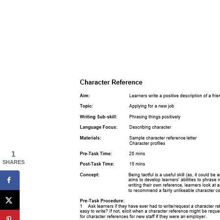
1
SHARES