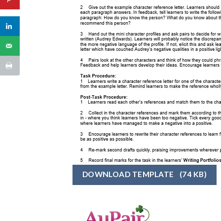
DOWNLOAD TEMPLATE
(74 KB)