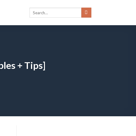
les + Tips]