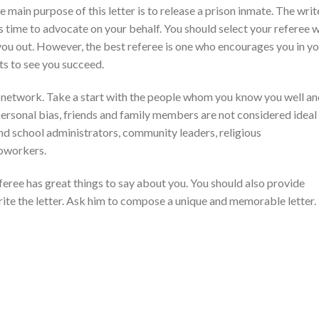
e main purpose of this letter is to release a prison inmate. The writ
s time to advocate on your behalf. You should select your referee w
you out. However, the best referee is one who encourages you in y
ts to see you succeed.
l network. Take a start with the people whom you know you well a
 personal bias, friends and family members are not considered ideal
nd school administrators, community leaders, religious
coworkers.
feree has great things to say about you. You should also provide
rite the letter. Ask him to compose a unique and memorable letter.