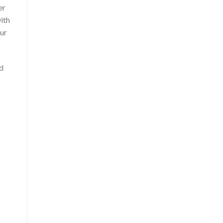
er
ith
our
nd