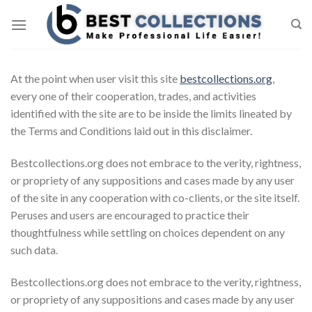
Skip
to
content
At the point when user visit this site
bestcollections.org
,
every one of their cooperation, trades, and activities
identified with the site are to be inside the limits lineated by
the Terms and Conditions laid out in this disclaimer.
Bestcollections.org does not embrace to the verity, rightness,
or propriety of any suppositions and cases made by any user
of the site in any cooperation with co-clients, or the site itself.
Peruses and users are encouraged to practice their
thoughtfulness while settling on choices dependent on any
such data.
Bestcollections.org does not embrace to the verity, rightness,
or propriety of any suppositions and cases made by any user