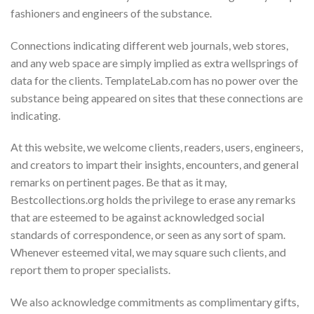
fashioners and engineers of the substance.
Connections indicating different web journals, web stores,
and any web space are simply implied as extra wellsprings of
data for the clients. TemplateLab.com has no power over the
substance being appeared on sites that these connections are
indicating.
At this website, we welcome clients, readers, users, engineers,
and creators to impart their insights, encounters, and general
remarks on pertinent pages. Be that as it may,
Bestcollections.org holds the privilege to erase any remarks
that are esteemed to be against acknowledged social
standards of correspondence, or seen as any sort of spam.
Whenever esteemed vital, we may square such clients, and
report them to proper specialists.
We also acknowledge commitments as complimentary gifts,