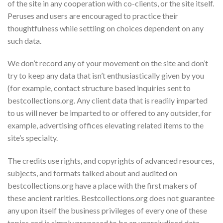
of the site in any cooperation with co-clients, or the site itself.
Peruses and users are encouraged to practice their
thoughtfulness while settling on choices dependent on any
such data.
We don’t record any of your movement on the site and don’t
try to keep any data that isn’t enthusiastically given by you
(for example, contact structure based inquiries sent to
bestcollections.org. Any client data that is readily imparted
to us will never be imparted to or offered to any outsider, for
example, advertising offices elevating related items to the
site’s specialty.
The credits use rights, and copyrights of advanced resources,
subjects, and formats talked about and audited on
bestcollections.org have a place with the first makers of
these ancient rarities. Bestcollections.org does not guarantee
any upon itself the business privileges of every one of these
topics and is simply proposed to be an unprejudiced data