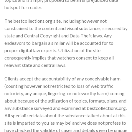
hotspot for reader.
The bestcollections.org site, including however not
constrained to the content and visual substance, is secured by
state and Central Copyright and Data Theft laws. Any
endeavors to bargain a similar will be accounted for to
proper digital law experts. Utilization of the site
consequently implies that watchers consent to keep all
relevant state and central laws.
Clients accept the accountability of any conceivable harm
(counting however not restricted to loss of web traffic,
notoriety, any unique, lingering, or noteworthy harm) coming
about because of the utilization of topics, formats, plans, and
any substance surveyed and examined at bestcollections.org.
All specialized data about the substance talked about at this
site is imparted to you ‘as may be’, and we does not profess to
have checked the validity of cases and details given by unique