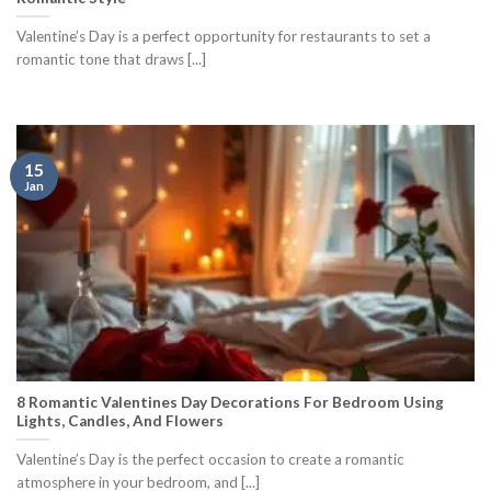
Valentine’s Day is a perfect opportunity for restaurants to set a
romantic tone that draws [...]
15
Jan
8 Romantic Valentines Day Decorations For Bedroom Using
Lights, Candles, And Flowers
Valentine’s Day is the perfect occasion to create a romantic
atmosphere in your bedroom, and [...]