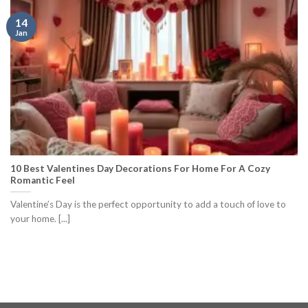
14
Jan
10 Best Valentines Day Decorations For Home For A Cozy
Romantic Feel
Valentine’s Day is the perfect opportunity to add a touch of love to
your home. [...]