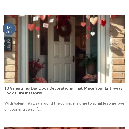
14
Jan
10 Valentines Day Door Decorations That Make Your Entryway
Look Cute Instantly
With Valentine’s Day around the corner, it’s time to sprinkle some love
on your entryway! [...]