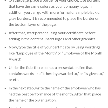
On the page, place a border of your choice. Use borders
that have the same colors as your company logo. In
addition, you can go with more formal or simple black or
gray borders. It is recommended to place the border on
the bottom layer of the page.
After that, start personalizing your certificate before
adding in the content. Insert logos and other graphics.
Now, type the title of your certificate by using wordings
like “Employee of the Month” or “Employee of the Month
Award.”
Under the title, there comes a presentation line that
contains words like “is hereby awarded to,” or “is given to,”
or etc.
In the next step, write the name of the employee who has
had the best performance of the month. After that, place
the name of the organization.