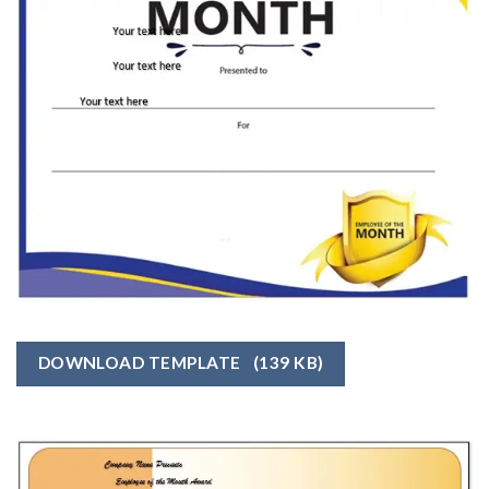
DOWNLOAD TEMPLATE
(139 KB)