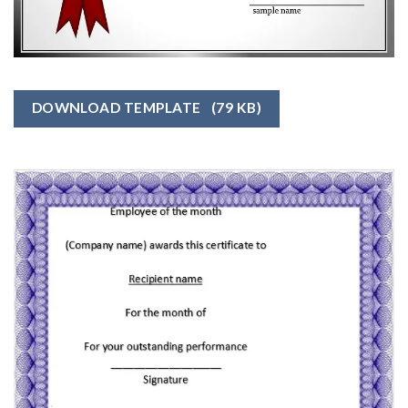
DOWNLOAD TEMPLATE
(79 KB)