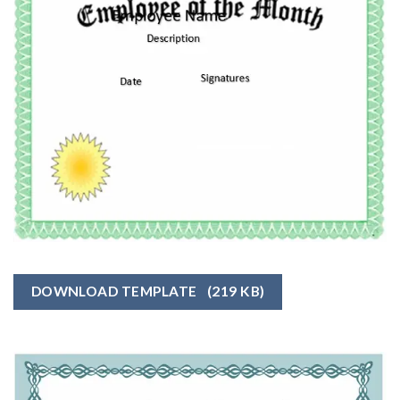
DOWNLOAD TEMPLATE
(219 KB)