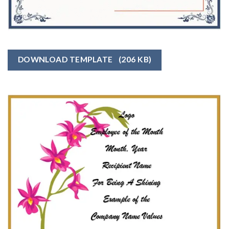
DOWNLOAD TEMPLATE
(206 KB)