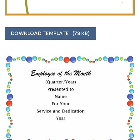
DOWNLOAD TEMPLATE
(78 KB)