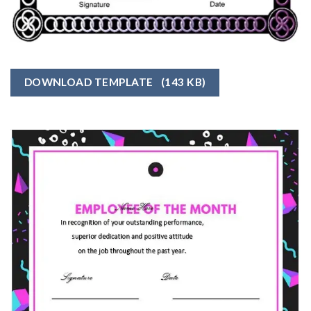
DOWNLOAD TEMPLATE
(143 KB)