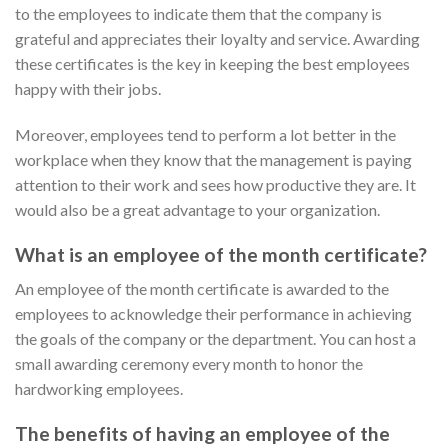
to the employees to indicate them that the company is
grateful and appreciates their loyalty and service. Awarding
these certificates is the key in keeping the best employees
happy with their jobs.
Moreover, employees tend to perform a lot better in the
workplace when they know that the management is paying
attention to their work and sees how productive they are. It
would also be a great advantage to your organization.
What is an employee of the month certificate?
An employee of the month certificate is awarded to the
employees to acknowledge their performance in achieving
the goals of the company or the department. You can host a
small awarding ceremony every month to honor the
hardworking employees.
The benefits of having an employee of the