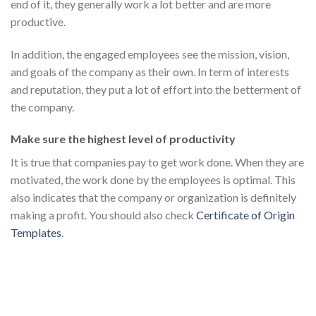
end of it, they generally work a lot better and are more
productive.
In addition, the engaged employees see the mission, vision,
and goals of the company as their own. In term of interests
and reputation, they put a lot of effort into the betterment of
the company.
Make sure the highest level of productivity
It is true that companies pay to get work done. When they are
motivated, the work done by the employees is optimal. This
also indicates that the company or organization is definitely
making a profit. You should also check
Certificate of Origin
Templates
.