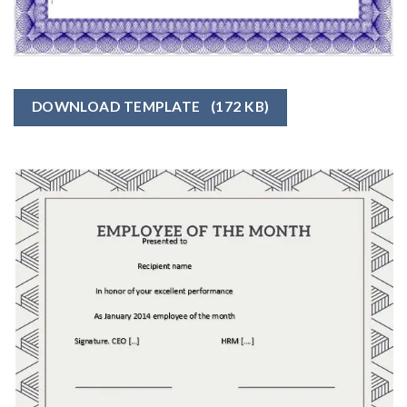
DOWNLOAD TEMPLATE
(172 KB)