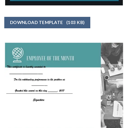
DOWNLOAD TEMPLATE
(103 KB)