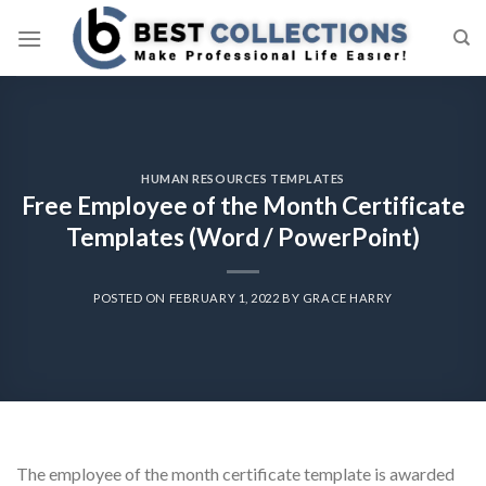
Skip
to
content
HUMAN RESOURCES TEMPLATES
Free Employee of the Month Certificate
Templates (Word / PowerPoint)
POSTED ON
FEBRUARY 1, 2022
BY
GRACE HARRY
The employee of the month certificate template is awarded