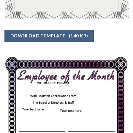
DOWNLOAD TEMPLATE
(140 KB)