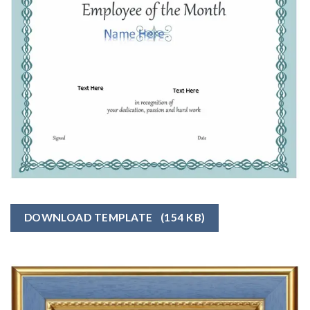
DOWNLOAD TEMPLATE
(154 KB)