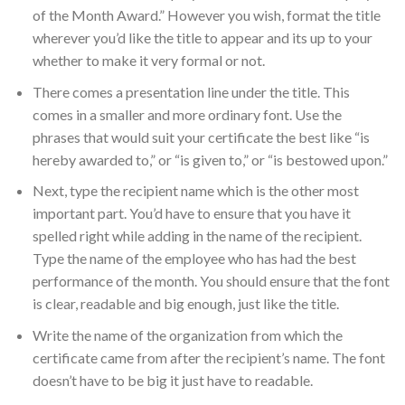
of the Month Award.” However you wish, format the title
wherever you’d like the title to appear and its up to your
whether to make it very formal or not.
There comes a presentation line under the title. This
comes in a smaller and more ordinary font. Use the
phrases that would suit your certificate the best like “is
hereby awarded to,” or “is given to,” or “is bestowed upon.”
Next, type the recipient name which is the other most
important part. You’d have to ensure that you have it
spelled right while adding in the name of the recipient.
Type the name of the employee who has had the best
performance of the month. You should ensure that the font
is clear, readable and big enough, just like the title.
Write the name of the organization from which the
certificate came from after the recipient’s name. The font
doesn’t have to be big it just have to readable.