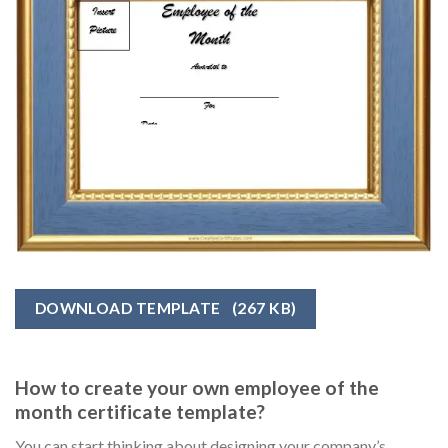
DOWNLOAD TEMPLATE
(267 KB)
How to create your own employee of the
month certificate template?
You can start thinking about designing your company’s