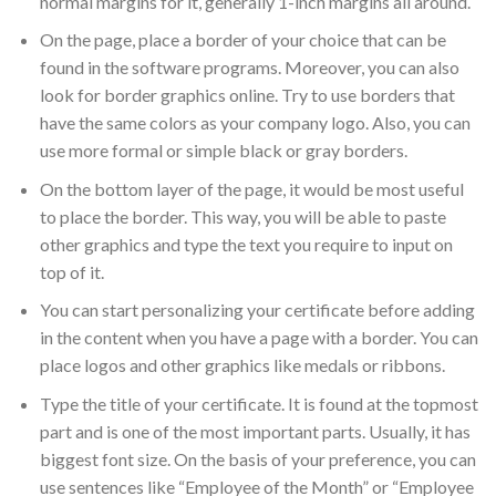
normal margins for it, generally 1-inch margins all around.
On the page, place a border of your choice that can be
found in the software programs. Moreover, you can also
look for border graphics online. Try to use borders that
have the same colors as your company logo. Also, you can
use more formal or simple black or gray borders.
On the bottom layer of the page, it would be most useful
to place the border. This way, you will be able to paste
other graphics and type the text you require to input on
top of it.
You can start personalizing your certificate before adding
in the content when you have a page with a border. You can
place logos and other graphics like medals or ribbons.
Type the title of your certificate. It is found at the topmost
part and is one of the most important parts. Usually, it has
biggest font size. On the basis of your preference, you can
use sentences like “Employee of the Month” or “Employee