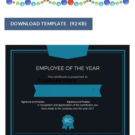
DOWNLOAD TEMPLATE
(92 KB)