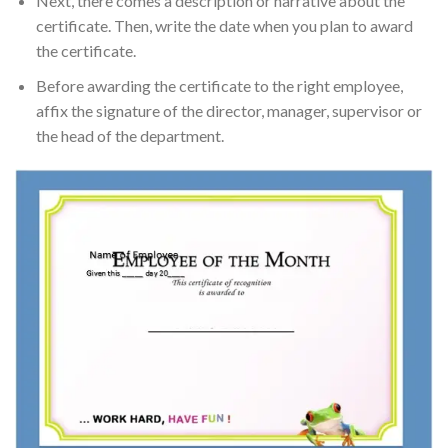
Next, there comes a description or narrative about the
certificate. Then, write the date when you plan to award
the certificate.
Before awarding the certificate to the right employee,
affix the signature of the director, manager, supervisor or
the head of the department.