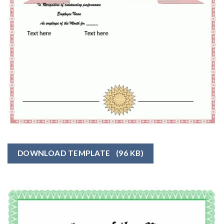
DOWNLOAD TEMPLATE
(96 KB)