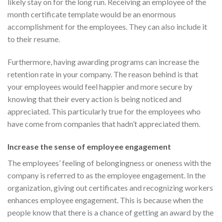
likely stay on for the long run. Receiving an employee of the
month certificate template would be an enormous
accomplishment for the employees. They can also include it
to their resume.
Furthermore, having awarding programs can increase the
retention rate in your company. The reason behind is that
your employees would feel happier and more secure by
knowing that their every action is being noticed and
appreciated. This particularly true for the employees who
have come from companies that hadn’t appreciated them.
Increase the sense of employee engagement
The employees’ feeling of belongingness or oneness with the
company is referred to as the employee engagement. In the
organization, giving out certificates and recognizing workers
enhances employee engagement. This is because when the
people know that there is a chance of getting an award by the