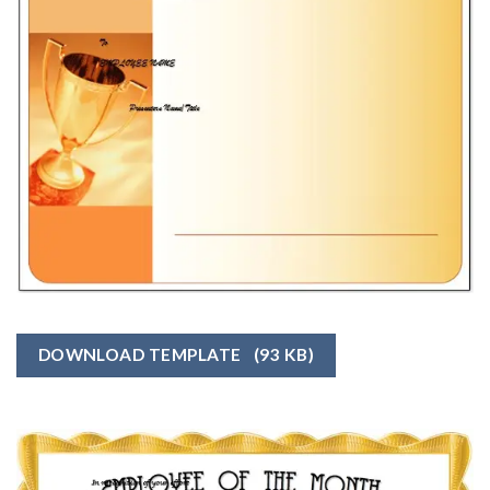
DOWNLOAD TEMPLATE
(93 KB)