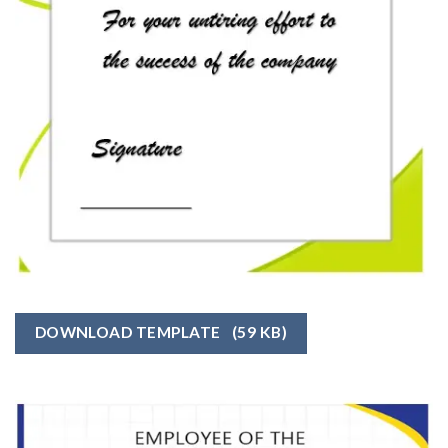
DOWNLOAD TEMPLATE
(59 KB)