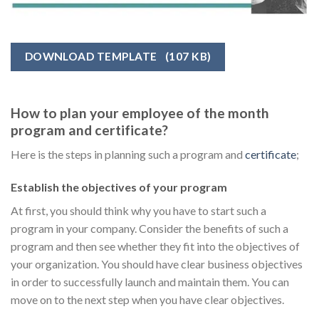
DOWNLOAD TEMPLATE
(107 KB)
How to plan your employee of the month
program and certificate?
Here is the steps in planning such a program and
certificate
;
Establish the objectives of your program
At first, you should think why you have to start such a
program in your company. Consider the benefits of such a
program and then see whether they fit into the objectives of
your organization. You should have clear business objectives
in order to successfully launch and maintain them. You can
move on to the next step when you have clear objectives.