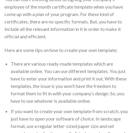
employee of the month certificate template when you have
come up with a plan of your program. For these kind of
certificates, there are no specific formats. But, you have to
include all the relevant information in it in order to make it
official and efficient.
Here are some tips on how to create your own template;
There are various ready-made templates which are
available online. You can use different templates. You just
have to enter your information and print it out. With these
templates, the issue is you won’t have the freedom to
format them to fit in with your company’s design. So, you
have to use whatever is available online.
If you want to create your own template from scratch, you
just have to open your software of choice. In landscape
format, use a regular letter-sized paper size and set