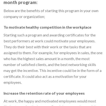
month program:
Below are the benefits of starting this program in your own
company or organization;
To motivate healthy competition in the workplace
Starting such a program and awarding certificates for the
best performers at work could motivate your employees.
They do their best with their work or the tasks that are
assigned to them. For example, for employees in sales, the one
who has the highest sales amount in a month, the most
number of satisfied clients, and the best networking skills
may get the incentive. This incentive could be in the form of a
certificate. It could also act as a motivation for your
employees.
Increase the retention rate of your employees
At work, the happy and motivated employees would most