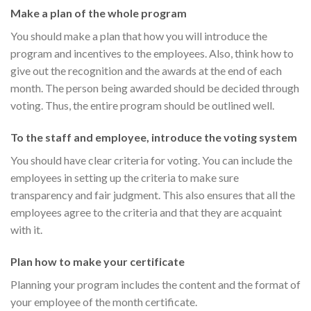
Make a plan of the whole program
You should make a plan that how you will introduce the
program and incentives to the employees. Also, think how to
give out the recognition and the awards at the end of each
month. The person being awarded should be decided through
voting. Thus, the entire program should be outlined well.
To the staff and employee, introduce the voting system
You should have clear criteria for voting. You can include the
employees in setting up the criteria to make sure
transparency and fair judgment. This also ensures that all the
employees agree to the criteria and that they are acquaint
with it.
Plan how to make your certificate
Planning your program includes the content and the format of
your employee of the month certificate.