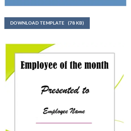
DOWNLOAD TEMPLATE
(78 KB)