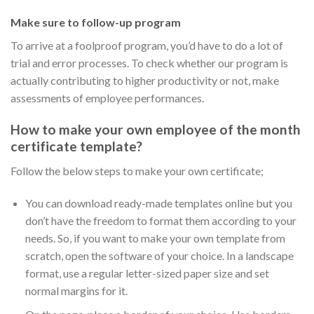
Make sure to follow-up program
To arrive at a foolproof program, you’d have to do a lot of
trial and error processes. To check whether our program is
actually contributing to higher productivity or not, make
assessments of employee performances.
How to make your own employee of the month
certificate template?
Follow the below steps to make your own certificate;
You can download ready-made templates online but you
don’t have the freedom to format them according to your
needs. So, if you want to make your own template from
scratch, open the software of your choice. In a landscape
format, use a regular letter-sized paper size and set
normal margins for it.