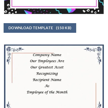
DOWNLOAD TEMPLATE
(150 KB)