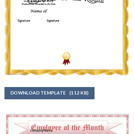
DOWNLOAD TEMPLATE
(112 KB)