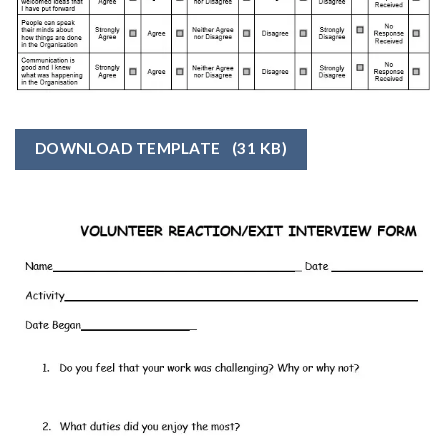
DOWNLOAD TEMPLATE
(31 KB)