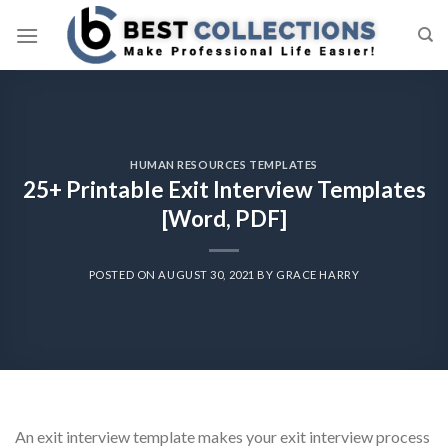
Skip
to
content
HUMAN RESOURCES TEMPLATES
25+ Printable Exit Interview Templates
[Word, PDF]
POSTED ON
AUGUST 30, 2021
BY
GRACE HARRY
An exit interview template makes your exit interview process