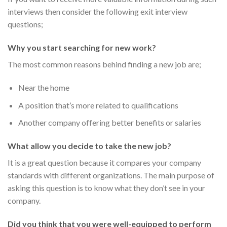
interviews then consider the following exit interview
questions;
Why you start searching for new work?
The most common reasons behind finding a new job are;
Near the home
A position that’s more related to qualifications
Another company offering better benefits or salaries
What allow you decide to take the new job?
It is a great question because it compares your company
standards with different organizations. The main purpose of
asking this question is to know what they don’t see in your
company.
Did you think that you were well-equipped to perform