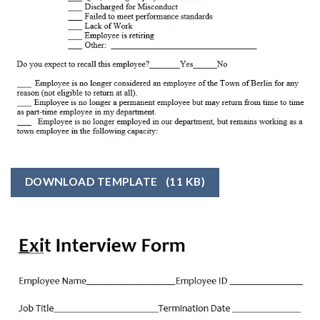
DOWNLOAD TEMPLATE
(11 KB)