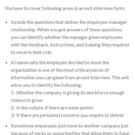
You have to cover following areas in an exit interview form;
Include the questions that deliver the employee-manager
relationship. When you get answers of these questions,
you can identify whether the manager given employees
with the feedback, instructions, and training they required
to excel in their role.
A reason why the employee decided to leave the
organization is one of the most critical pieces of
information you can glean from an exit interview. This will
allow you to identify the following;
1- Whether the company is giving its workforce enough
chance to grow
2- In the culture, if there are weak points
3- If there are personnel concerns you require to deliver
Sometimes employees just move to another company just
because of perks or opportunities that allow them to have