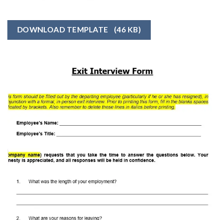
DOWNLOAD TEMPLATE
(46 KB)