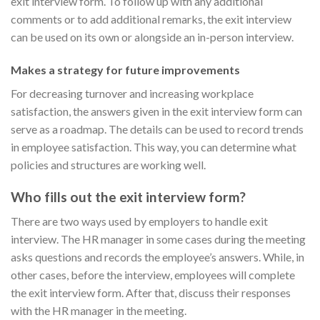
exit interview form. To follow up with any additional
comments or to add additional remarks, the exit interview
can be used on its own or alongside an in-person interview.
Makes a strategy for future improvements
For decreasing turnover and increasing workplace
satisfaction, the answers given in the exit interview form can
serve as a roadmap. The details can be used to record trends
in employee satisfaction. This way, you can determine what
policies and structures are working well.
Who fills out the exit interview form?
There are two ways used by employers to handle exit
interview. The HR manager in some cases during the meeting
asks questions and records the employee’s answers. While, in
other cases, before the interview, employees will complete
the exit interview form. After that, discuss their responses
with the HR manager in the meeting.