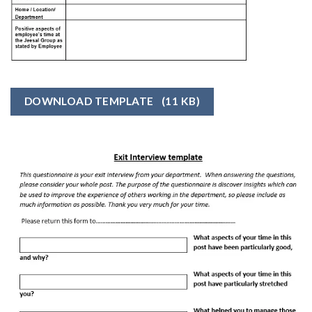
DOWNLOAD TEMPLATE
(11 KB)