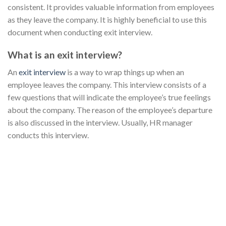
consistent. It provides valuable information from employees
as they leave the company. It is highly beneficial to use this
document when conducting exit interview.
What is an exit interview?
An
exit interview
is a way to wrap things up when an
employee leaves the company. This interview consists of a
few questions that will indicate the employee’s true feelings
about the company. The reason of the employee’s departure
is also discussed in the interview. Usually, HR manager
conducts this interview.