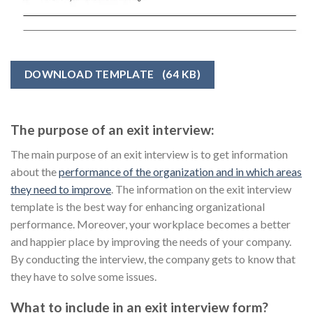
DOWNLOAD TEMPLATE
(64 KB)
The purpose of an exit interview:
The main purpose of an exit interview is to get information
about the
performance of the organization and in which areas
they need to improve
. The information on the exit interview
template is the best way for enhancing organizational
performance. Moreover, your workplace becomes a better
and happier place by improving the needs of your company.
By conducting the interview, the company gets to know that
they have to solve some issues.
What to include in an exit interview form?