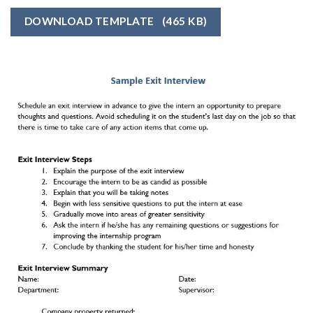
DOWNLOAD TEMPLATE
(465 KB)