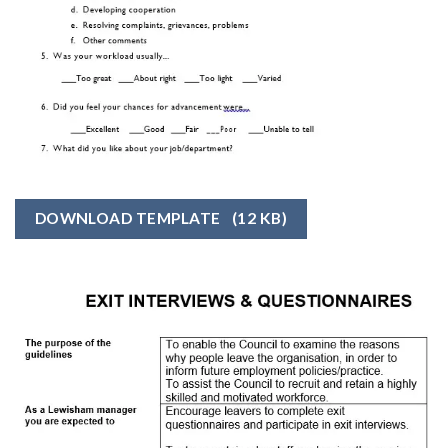
DOWNLOAD TEMPLATE
(12 KB)