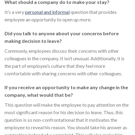
What should a company do to make your stay?
It’s a very
personal and informal
question that provides
employee an opportunity to open up more.
Did you talk to anyone about your concerns before
making decision to leave?
Commonly, employees discuss their concerns with other
colleagues in the company. It isn’t unusual. Additionally, it is
the part of employee’s culture that they feel more
comfortable with sharing concerns with other colleagues.
If you receive an opportunity to make any change in the
company, what would that be?
This question will make the employee to pay attention on the
most significant reason for his decision to leave. Thus, this
question is so non-confrontational that it motivates the
employee to reveal his reason. You should take his answer as
suggestion instead of a complaint. This will also make him