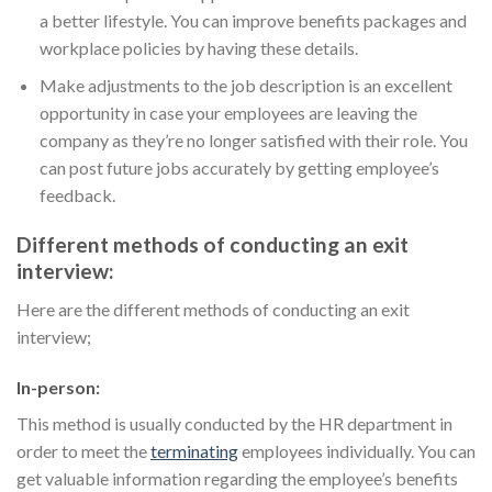
a better lifestyle. You can improve benefits packages and
workplace policies by having these details.
Make adjustments to the job description is an excellent
opportunity in case your employees are leaving the
company as they’re no longer satisfied with their role. You
can post future jobs accurately by getting employee’s
feedback.
Different methods of conducting an exit
interview:
Here are the different methods of conducting an exit
interview;
In-person:
This method is usually conducted by the HR department in
order to meet the
terminating
employees individually. You can
get valuable information regarding the employee’s benefits