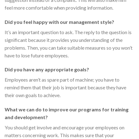
feel more comfortable when providing information.
Did you feel happy with our management style?
It’s an important question to ask. The reply to the question is
significant because it provides you understanding of the
problems. Then, you can take suitable measures so you won’t
have to lose future employees.
Did you have any appropriate goals?
Employees aren’t as spare part of machine; you have to
remind them that their job is important because they have
their own goals to achieve.
What we can do to improve our programs for training
and development?
You should get involve and encourage your employees on
matters concerning work. This makes sure that your