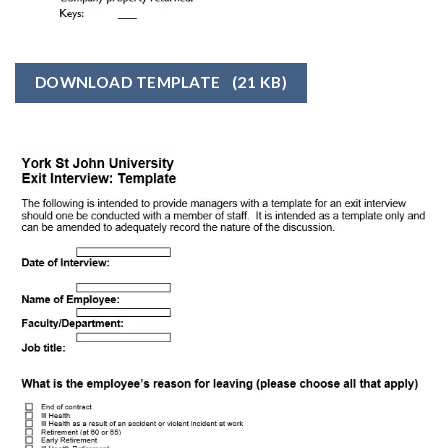
DOWNLOAD TEMPLATE
(21 KB)