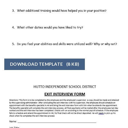
DOWNLOAD TEMPLATE
(8 KB)