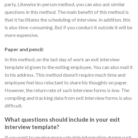
party. Likewise in-person method, you can also ask similar
questions in this method. The main benefit of this method is
that it facilitates the scheduling of interview. In addition, this
is also time-consuming. But if you conduct it outside it will be
more expensive.
Paper and pencil:
In this method, on the last day of work an exit interview
template id given to the exiting employee. You can also mail it
to his address. This method doesn’t require much time and
employee feel less reluctant to share his thoughts on paper.
However, the return rate of such interview forms is low. The
compiling and tracking data from exit interview forms is also
difficult.
What questions should include in your exit
interview template?
If you want to receive more valuable information during such