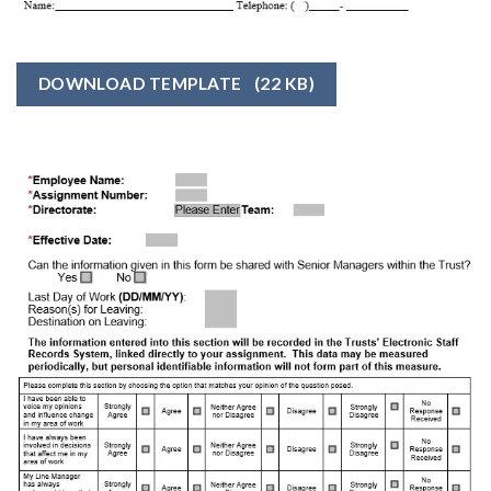
DOWNLOAD TEMPLATE
(22 KB)