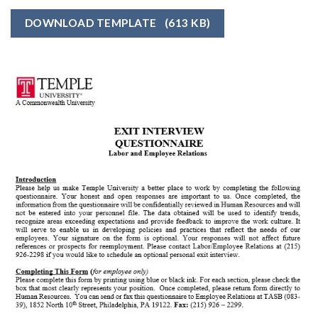
DOWNLOAD TEMPLATE
(613 KB)