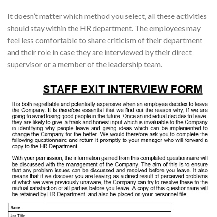
It doesn’t matter which method you select, all these activities
should stay within the HR department. The employees may
feel less comfortable to share criticism of their department
and their role in case they are interviewed by their direct
supervisor or a member of the leadership team.