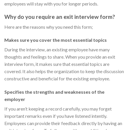
employees will stay with you for longer periods.
Why do you require an exit interview form?
Here are the reasons why you need this form;
Makes sure you cover the most essential topics
During the interview, an existing employee have many
thoughts and feelings to share. When you provide an exit
interview form, it makes sure that essential topics are
covered. It also helps the organization to keep the discussion
constructive and beneficial for the existing employee.
Specifies the strengths and weaknesses of the
employer
If you aren’t keeping a record carefully, you may forget
important remarks even if you have listened intently.
Employees can provide their feedback directly by having an