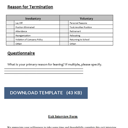
DOWNLOAD TEMPLATE
(43 KB)