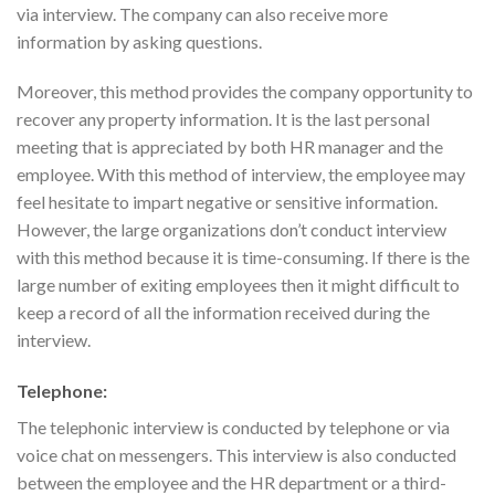
via interview. The company can also receive more
information by asking questions.
Moreover, this method provides the company opportunity to
recover any property information. It is the last personal
meeting that is appreciated by both HR manager and the
employee. With this method of interview, the employee may
feel hesitate to impart negative or sensitive information.
However, the large organizations don’t conduct interview
with this method because it is time-consuming. If there is the
large number of exiting employees then it might difficult to
keep a record of all the information received during the
interview.
Telephone:
The telephonic interview is conducted by telephone or via
voice chat on messengers. This interview is also conducted
between the employee and the HR department or a third-