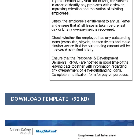
DOWNLOAD TEMPLATE
(92 KB)