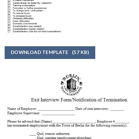
DOWNLOAD TEMPLATE
(57 KB)