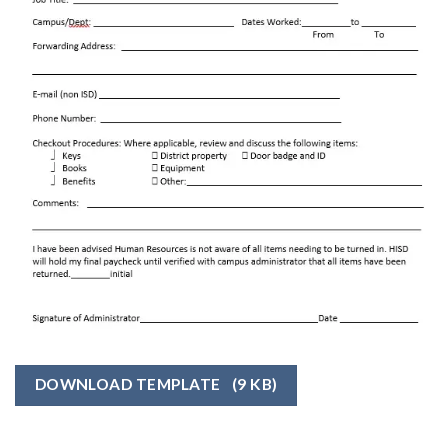
DOWNLOAD TEMPLATE
(9 KB)