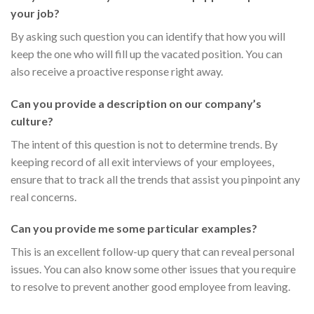
your job?
By asking such question you can identify that how you will
keep the one who will fill up the vacated position. You can
also receive a proactive response right away.
Can you provide a description on our company’s
culture?
The intent of this question is not to determine trends. By
keeping record of all exit interviews of your employees,
ensure that to track all the trends that assist you pinpoint any
real concerns.
Can you provide me some particular examples?
This is an excellent follow-up query that can reveal personal
issues. You can also know some other issues that you require
to resolve to prevent another good employee from leaving.