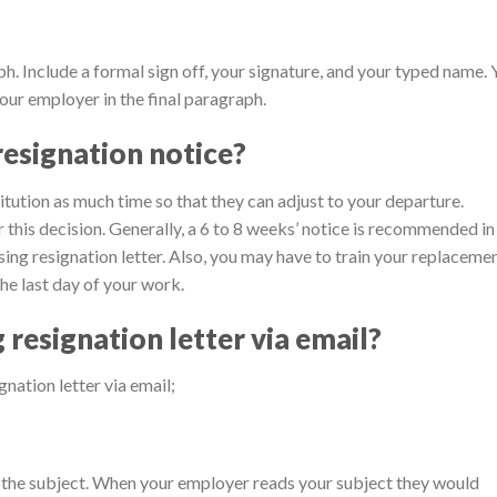
ph. Include a formal sign off, your signature, and your typed name.
our employer in the final paragraph.
esignation notice?
itution as much time so that they can adjust to your departure.
 this decision. Generally, a 6 to 8 weeks’ notice is recommended in
rsing resignation letter. Also, you may have to train your replaceme
the last day of your work.
resignation letter via email?
nation letter via email;
 the subject. When your employer reads your subject they would