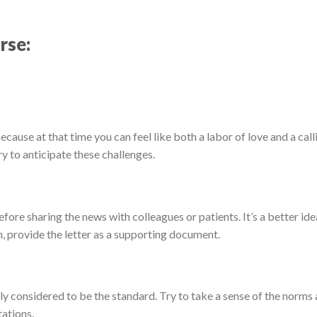
rse:
 because at that time you can feel like both a labor of love and a call
 to anticipate these challenges.
ore sharing the news with colleagues or patients. It’s a better ide
, provide the letter as a supporting document.
ly considered to be the standard. Try to take a sense of the norms 
ations.