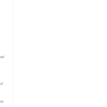
hat
ut
nt.