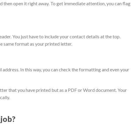
 then open it right away. To get immediate attention, you can flag
ader. You just have to include your contact details at the top.
e same format as your printed letter.
il address. In this way, you can check the formatting and even your
letter that you have printed but as a PDF or Word document. Your
cally.
 job?