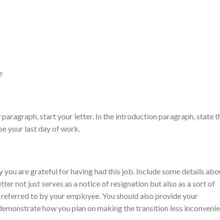
e
paragraph, start your letter. In the introduction paragraph, state t
be your last day of work.
you are grateful for having had this job. Include some details abo
tter not just serves as a notice of resignation but also as a sort of
 referred to by your employee. You should also provide your
demonstrate how you plan on making the transition less inconvenie