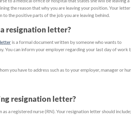
urse to a medical office or hospital that states she will be leaving a
laining the reason that why you are leaving your position. Your letter
n to the positive parts of the job you are leaving behind.
a resignation letter?
letter
is a formal document written by someone who wants to
ny. You can inform your employer regarding your last day of work 
whom you have to address such as to your employer, manager or h
ing resignation letter?
on as a registered nurse (RN). Your resignation letter should include