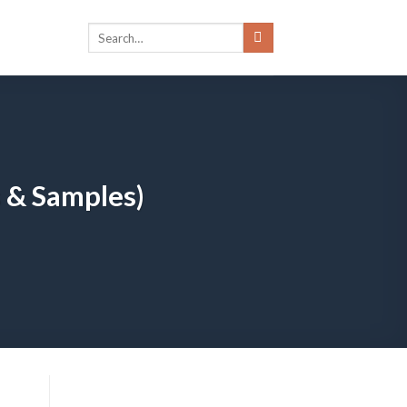
s & Samples)