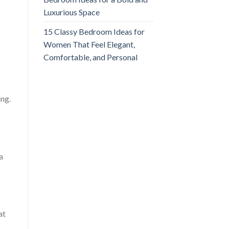
Luxurious Space
15 Classy Bedroom Ideas for
Women That Feel Elegant,
Comfortable, and Personal
ing.
a
at