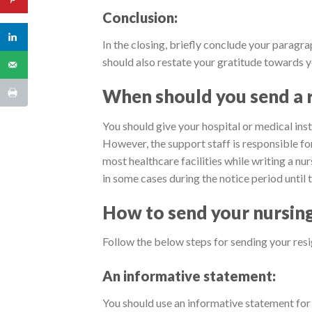
Conclusion:
In the closing, briefly conclude your paragra
should also restate your gratitude towards y
When should you send a r
You should give your hospital or medical inst
However, the support staff is responsible for
most healthcare facilities while writing a nu
in some cases during the notice period until 
How to send your nursing 
Follow the below steps for sending your resig
An informative statement:
You should use an informative statement for