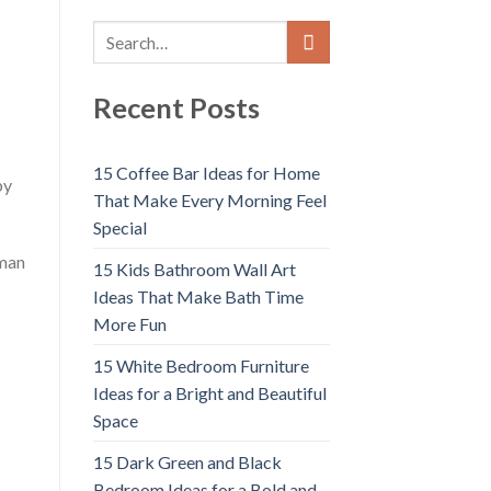
Recent Posts
15 Coffee Bar Ideas for Home
by
That Make Every Morning Feel
Special
uman
15 Kids Bathroom Wall Art
Ideas That Make Bath Time
More Fun
15 White Bedroom Furniture
Ideas for a Bright and Beautiful
;
Space
15 Dark Green and Black
Bedroom Ideas for a Bold and