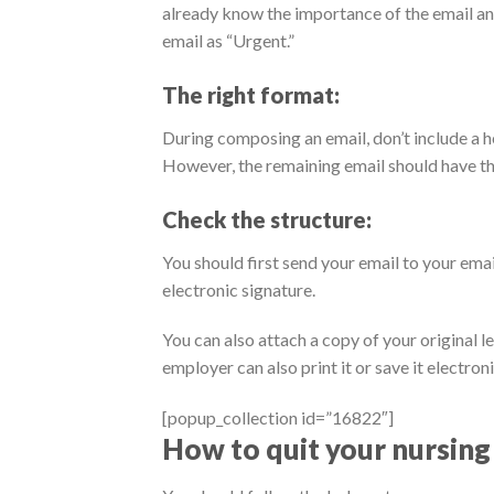
already know the importance of the email and
email as “Urgent.”
The right format:
During composing an email, don’t include a he
However, the remaining email should have th
Check the structure:
You should first send your email to your ema
electronic signature.
You can also attach a copy of your original 
employer can also print it or save it electroni
[popup_collection id=”16822″]
How to quit your nursing