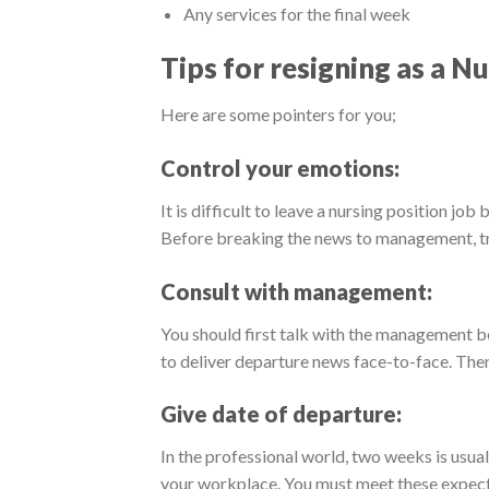
Any services for the final week
Tips for resigning as a Nu
Here are some pointers for you;
Control your emotions:
It is difficult to leave a nursing position job
Before breaking the news to management, try
Consult with management:
You should first talk with the management bef
to deliver departure news face-to-face. Then
Give date of departure:
In the professional world, two weeks is usual
your workplace. You must meet these expect