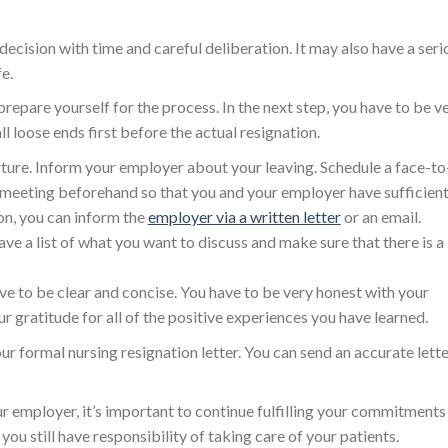
decision with time and careful deliberation. It may also have a seri
e.
 prepare yourself for the process. In the next step, you have to be v
ll loose ends first before the actual resignation.
arture. Inform your employer about your leaving. Schedule a face-to
 meeting beforehand so that you and your employer have sufficien
ion, you can inform the
employer via a written letter
or an email.
e a list of what you want to discuss and make sure that there is a
e to be clear and concise. You have to be very honest with your
r gratitude for all of the positive experiences you have learned.
r formal nursing resignation letter. You can send an accurate lett
 employer, it’s important to continue fulfilling your commitments
u still have responsibility of taking care of your patients.