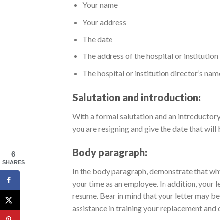
Your name
Your address
The date
The address of the hospital or institution
The hospital or institution director’s nam
Salutation and introduction:
With a formal salutation and an introductory 
you are resigning and give the date that will 
Body paragraph:
6
SHARES
In the body paragraph, demonstrate that why 
your time as an employee. In addition, your le
resume. Bear in mind that your letter may be
assistance in training your replacement and 