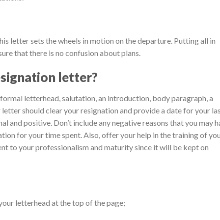
is letter sets the wheels in motion on the departure. Putting all in
sure that there is no confusion about plans.
signation letter?
 formal letterhead, salutation, an introduction, body paragraph, a
 letter should clear your resignation and provide a date for your la
nal and positive. Don’t include any negative reasons that you may 
ion for your time spent. Also, offer your help in the training of yo
nt to your professionalism and maturity since it will be kept on
your letterhead at the top of the page;