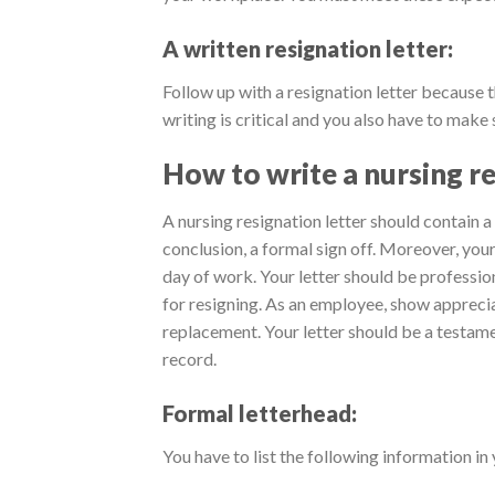
A written resignation letter:
Follow up with a resignation letter because th
writing is critical and you also have to make 
How to write a nursing re
A nursing resignation letter should contain a
conclusion, a formal sign off. Moreover, your
day of work. Your letter should be professio
for resigning. As an employee, show appreciat
replacement. Your letter should be a testame
record.
Formal letterhead:
You have to list the following information in 