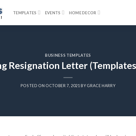
TEMPLATES
EVENTS
HOME DECOR
BUSINESS TEMPLATES
g Resignation Letter (Template
POSTED ON
OCTOBER 7, 2021
BY
GRACE HARRY