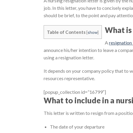
A nursing resignation letter is given by the n
job. In this letter, you have to concisely exp
should be brief, to the point and pay attentio
What is 
Table of Contents
[
show
]
A
resignation 
announce his/her intention to leave a compa
using a resignation letter.
It depends on your company policy that to 
resources representative.
[popup_collection id=”16799″]
What to include in a nurs
This letter is written to resign from a positi
The date of your departure