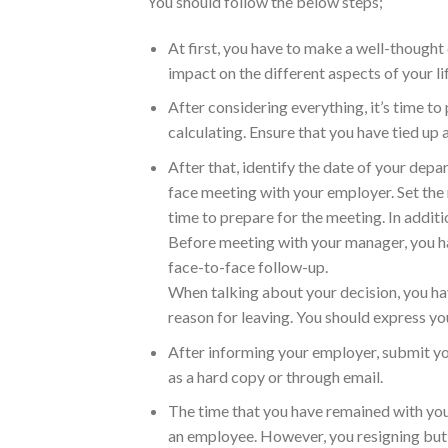
You should follow the below steps;
At first, you have to make a well-thought 
impact on the different aspects of your lif
After considering everything, it’s time to
calculating. Ensure that you have tied up a
After that, identify the date of your dep
face meeting with your employer. Set the
time to prepare for the meeting. In addit
Before meeting with your manager, you hav
face-to-face follow-up.
When talking about your decision, you hav
reason for leaving. You should express you
After informing your employer, submit you
as a hard copy or through email.
The time that you have remained with your
an employee. However, you resigning but yo