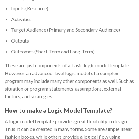
Inputs (Resource)
Activities
Target Audience (Primary and Secondary Audience)
Outputs
Outcomes (Short-Term and Long-Term)
These are just components of a basic logic model template.
However, an advanced-level logic model of a complex
program may include many other components as well. Such as
situation or program statements, assumptions, external
factors, and strategies.
How to make a Logic Model Template?
A logic model template provides great flexibility in design.
Thus, it can be created in many forms. Some are simple linear
fashion boxes, while others provide a logical flow using