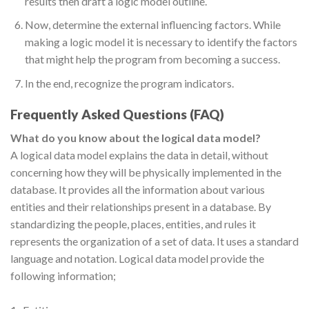
results then draft a logic model outline.
Now, determine the external influencing factors. While
making a logic model it is necessary to identify the factors
that might help the program from becoming a success.
In the end, recognize the program indicators.
Frequently Asked Questions (FAQ)
What do you know about the logical data model?
A logical data model explains the data in detail, without
concerning how they will be physically implemented in the
database. It provides all the information about various
entities and their relationships present in a database. By
standardizing the people, places, entities, and rules it
represents the organization of a set of data. It uses a standard
language and notation. Logical data model provide the
following information;