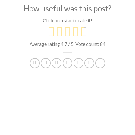
How useful was this post?
Click on a star to rate it!
Average rating
4.7
/ 5. Vote count:
84