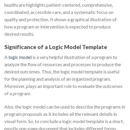
healthcare highlights patient-centered, comprehensive,
coordinated, accessible care, and a systematic focus on
quality and protection. It shows a graphical illustration of
how a program or intervention is expected to produce
desired results.
Significance of a Logic Model Template
A
logic model
is a very helpful illustration of a program to
analyze the flow of resources and processes to produce the
desired outcomes. Thus, the logic model template is useful
for the planning and analysis of an organized program.
Moreover, plays an important role to evaluate the outcomes
of a program.
Also, the logic model can be used to describe the programs in
program proposals as it includes all the relevant details in
visual form. So, to conclude a logic model template is a short,
mostly one-page document that includes different forms.