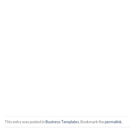
This entry was posted in
Business Templates
. Bookmark the
permalink
.