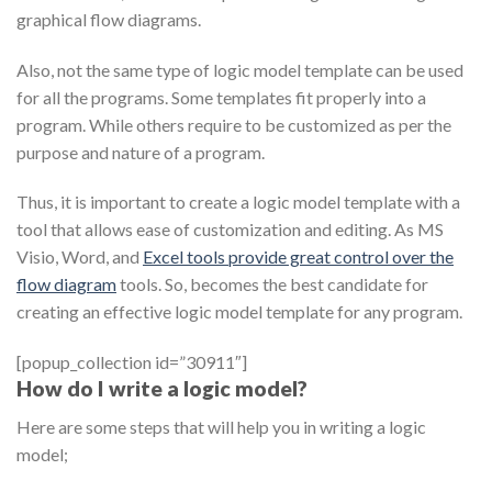
graphical flow diagrams.
Also, not the same type of logic model template can be used
for all the programs. Some templates fit properly into a
program. While others require to be customized as per the
purpose and nature of a program.
Thus, it is important to create a logic model template with a
tool that allows ease of customization and editing. As MS
Visio, Word, and
Excel tools provide great control over the
flow diagram
tools. So, becomes the best candidate for
creating an effective logic model template for any program.
[popup_collection id=”30911″]
How do I write a logic model?
Here are some steps that will help you in writing a logic
model;