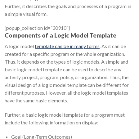
Further, it describes the goals and processes of a program in
a simple visual form.
[popup_collection id=”30910″]
Components of a Logic Model Template
A logic model
template can be in many forms
. As it can be
created for a specific program or the whole organization.
Thus, it depends on the types of logic models. A simple and
basic logic model template can be used to describe any
activity, project, program, policy, or organization. Thus, the
visual design of a logic model template can be different for
different purposes. However, all the logic model templates
have the same basic elements.
Further, a basic logic model template for a program must
include the following information on display:
Goal (Long-Term Outcomes)