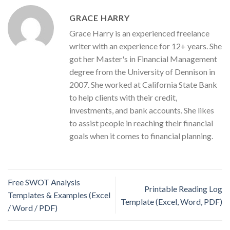
GRACE HARRY
Grace Harry is an experienced freelance
writer with an experience for 12+ years. She
got her Master's in Financial Management
degree from the University of Dennison in
2007. She worked at California State Bank
to help clients with their credit,
investments, and bank accounts. She likes
to assist people in reaching their financial
goals when it comes to financial planning.
Free SWOT Analysis
Printable Reading Log
Templates & Examples (Excel
Template (Excel, Word, PDF)
/ Word / PDF)