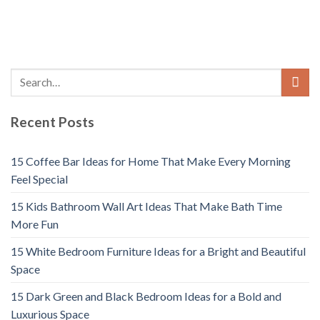
Recent Posts
15 Coffee Bar Ideas for Home That Make Every Morning
Feel Special
15 Kids Bathroom Wall Art Ideas That Make Bath Time
More Fun
15 White Bedroom Furniture Ideas for a Bright and Beautiful
Space
15 Dark Green and Black Bedroom Ideas for a Bold and
Luxurious Space