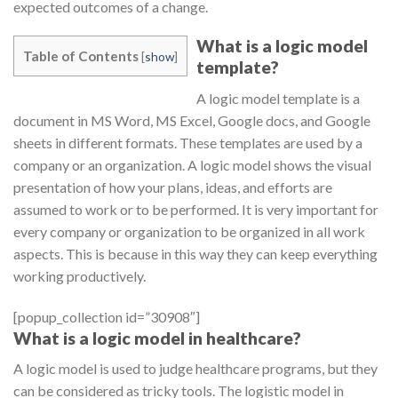
expected outcomes of a change.
What is a logic model
Table of Contents
[
show
]
template?
A logic model template is a
document in MS Word, MS Excel, Google docs, and Google
sheets in different formats. These templates are used by a
company or an organization. A logic model shows the visual
presentation of how your plans, ideas, and efforts are
assumed to work or to be performed. It is very important for
every company or organization to be organized in all work
aspects. This is because in this way they can keep everything
working productively.
[popup_collection id=”30908″]
What is a logic model in healthcare?
A logic model is used to judge healthcare programs, but they
can be considered as tricky tools. The logistic model in