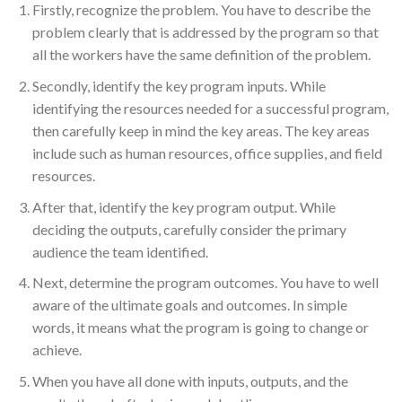
Firstly, recognize the problem. You have to describe the
problem clearly that is addressed by the program so that
all the workers have the same definition of the problem.
Secondly, identify the key program inputs. While
identifying the resources needed for a successful program,
then carefully keep in mind the key areas. The key areas
include such as human resources, office supplies, and field
resources.
After that, identify the key program output. While
deciding the outputs, carefully consider the primary
audience the team identified.
Next, determine the program outcomes. You have to well
aware of the ultimate goals and outcomes. In simple
words, it means what the program is going to change or
achieve.
When you have all done with inputs, outputs, and the