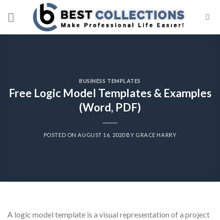
Skip
to
content
BUSINESS TEMPLATES
Free Logic Model Templates & Examples
(Word, PDF)
POSTED ON
AUGUST 16, 2020
BY
GRACE HARRY
A logic model template is a visual representation of a project