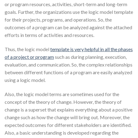
or program resources, activities, short-term and long-term
goals. Further, the organizations use the logic model template
for their projects, programs, and operations. So, the
outcomes of a program can be analyzed against the attached
efforts in terms of activities and resources.
Thus, the logic model
template is very helpful in all the phases
of a project or program
such as during planning, execution,
evaluation, and communication. So, the complex relationships
between different functions of a program are easily analyzed
using a logic model.
Also, the logic model terms are sometimes used for the
concept of the theory of change. However, the theory of
change is a superset that explains everything about a positive
change such as how the change will bring out. Moreover, the
expected outcomes for different stakeholders are identified.
Also, a basic understanding is developed regarding the