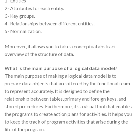
1- Entities
2- Attributes for each entity.
3- Key groups.
4- Relationships between different entities.
5- Normalization.
Moreover, it allows you to take a conceptual abstract
overview of the structure of data.
What is the main purpose of a logical data model?
The main purpose of making a logical data model is to
prepare data objects that are offered by the functional team
to represent accurately. It is designed to define the
relationship between tables, primary and foreign keys, and
stored procedures. Furthermore, it’s a visual tool that enables
the programs to create action plans for activities. It helps you
to keep the track of program activities that arise during the
life of the program.