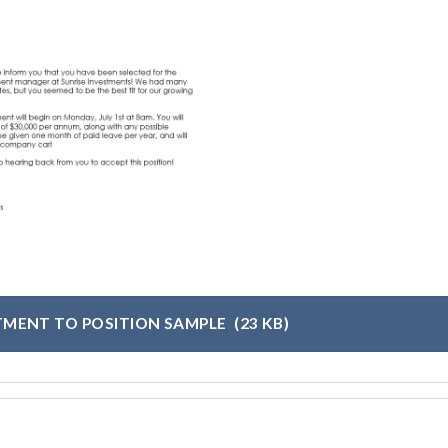
TMENT TO POSITION SAMPLE
(23 KB)