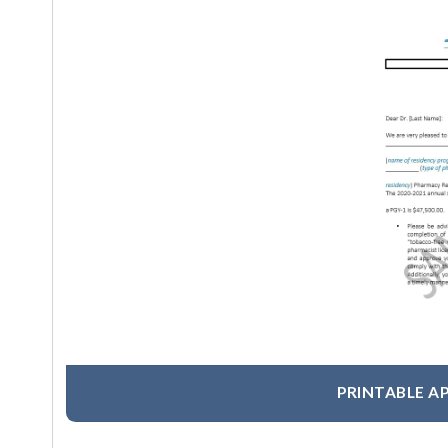
PRINTABLE A