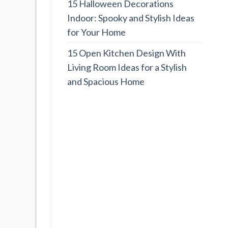
15 Halloween Decorations
Indoor: Spooky and Stylish Ideas
for Your Home
15 Open Kitchen Design With
Living Room Ideas for a Stylish
and Spacious Home