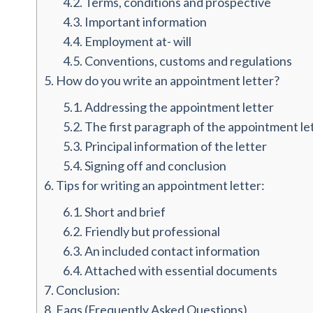
4.2.
Terms, conditions and prospective
4.3.
Important information
4.4.
Employment at- will
4.5.
Conventions, customs and regulations
5.
How do you write an appointment letter?
5.1.
Addressing the appointment letter
5.2.
The first paragraph of the appointment le
5.3.
Principal information of the letter
5.4.
Signing off and conclusion
6.
Tips for writing an appointment letter:
6.1.
Short and brief
6.2.
Friendly but professional
6.3.
An included contact information
6.4.
Attached with essential documents
7.
Conclusion:
8.
Faqs (Frequently Asked Questions)