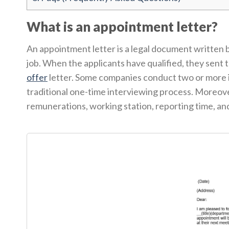
What is an appointment letter?
An appointment letter is a legal document written by
job. When the applicants have qualified, they sent 
offer
letter. Some companies conduct two or more i
traditional one-time interviewing process. Moreover
remunerations, working station, reporting time, an