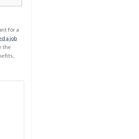
ant for a
ed a job
e the
efits,