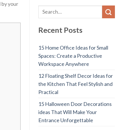
d by your
Recent Posts
15 Home Office Ideas for Small
Spaces: Create a Productive
Workspace Anywhere
12 Floating Shelf Decor Ideas for
the Kitchen That Feel Stylish and
Practical
15 Halloween Door Decorations
ideas That Will Make Your
Entrance Unforgettable