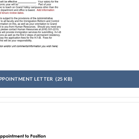
APPOINTMENT LETTER
(25 KB)