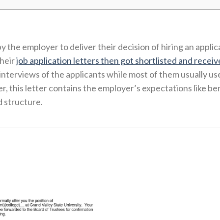
 the employer to deliver their decision of hiring an applic
their
job application letters then got shortlisted and receiv
nterviews of the applicants while most of them usually us
, this letter contains the employer’s expectations like ben
d structure.