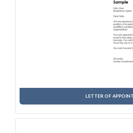
LETTER OF APPOIN