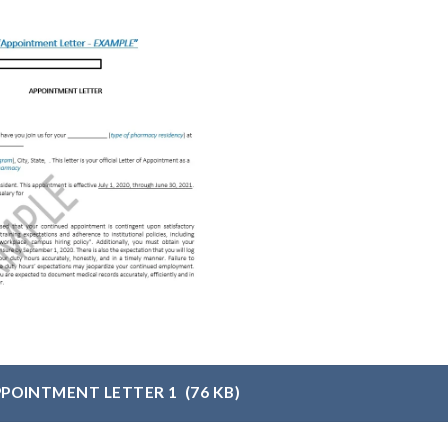
PPOINTMENT LETTER 1
(76 KB)