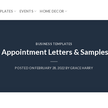
PLATES
EVENTS
HOME DECOR
BUSINESS TEMPLATES
 Appointment Letters & Samples
POSTED ON
FEBRUARY 28, 2022
BY
GRACE HARRY