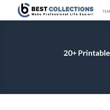
Skip
to
TEM
content
20+ Printable