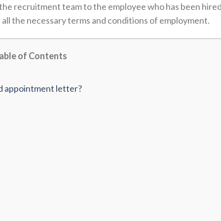
by the recruitment team to the employee who has been hire
 all the necessary terms and conditions of employment.
able of Contents
d appointment letter?