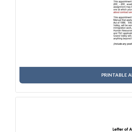
PRINTABLE 