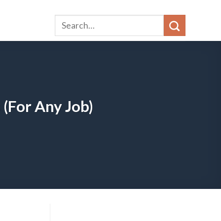
 (For Any Job)