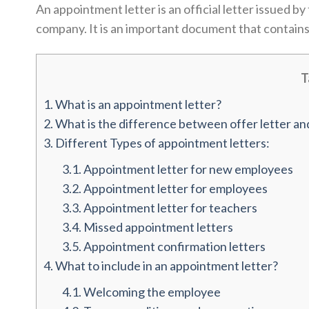
An appointment letter is an official letter issued 
company. It is an important document that contains
T
1.
What is an appointment letter?
2.
What is the difference between offer letter an
3.
Different Types of appointment letters:
3.1.
Appointment letter for new employees
3.2.
Appointment letter for employees
3.3.
Appointment letter for teachers
3.4.
Missed appointment letters
3.5.
Appointment confirmation letters
4.
What to include in an appointment letter?
4.1.
Welcoming the employee