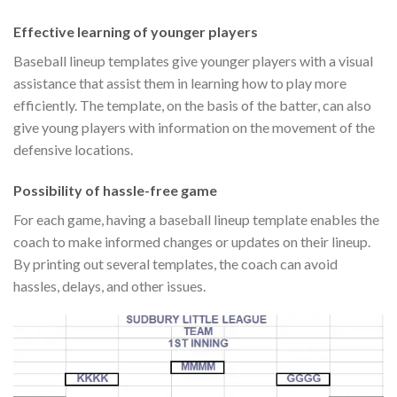
Effective learning of younger players
Baseball lineup templates give younger players with a visual
assistance that assist them in learning how to play more
efficiently. The template, on the basis of the batter, can also
give young players with information on the movement of the
defensive locations.
Possibility of hassle-free game
For each game, having a baseball lineup template enables the
coach to make informed changes or updates on their lineup.
By printing out several templates, the coach can avoid
hassles, delays, and other issues.