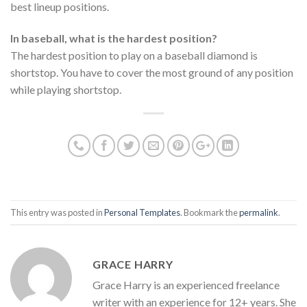
best lineup positions.
In baseball, what is the hardest position?
The hardest position to play on a baseball diamond is
shortstop. You have to cover the most ground of any position
while playing shortstop.
This entry was posted in
Personal Templates
. Bookmark the
permalink
.
GRACE HARRY
Grace Harry is an experienced freelance
writer with an experience for 12+ years. She