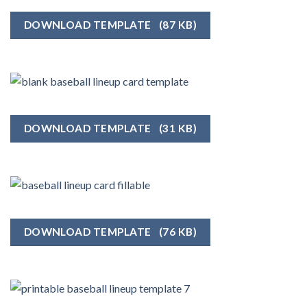
DOWNLOAD TEMPLATE
(87 KB)
DOWNLOAD TEMPLATE
(31 KB)
DOWNLOAD TEMPLATE
(76 KB)