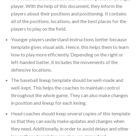
player. With the help of this document, they inform the
players about their positions and positioning. It contains
all of the positions, locations, and the best places for the
players to play on the field.
Younger players understand instructions better because
template gives visual aids. Hence, this helps them to learn
how to play more efficiently. Depending on the right or
left-handed batter, it includes the movements of the
defensive locations.
The baseball lineup template should be well-made and
well-kept. This helps the coaches to maintain control
throughout the whole game. They can also make changes
in position and lineup for each inning.
Head coaches should keep several copies of this template
so that they can easily make updates and changes when
they need. Additionally, in order to avoid delays and other