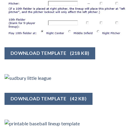
DOWNLOAD TEMPLATE
(218 KB)
DOWNLOAD TEMPLATE
(42 KB)