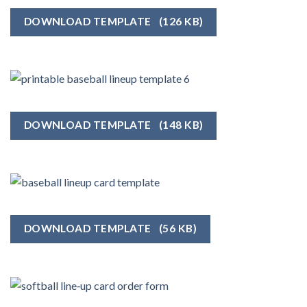
DOWNLOAD TEMPLATE
(126 KB)
DOWNLOAD TEMPLATE
(148 KB)
DOWNLOAD TEMPLATE
(56 KB)