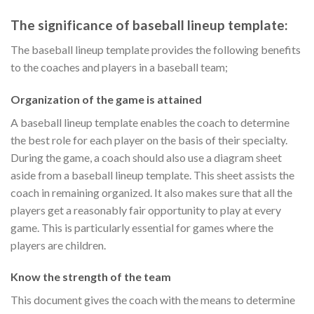
The significance of baseball lineup template:
The baseball lineup template provides the following benefits
to the coaches and players in a baseball team;
Organization of the game is attained
A baseball lineup template enables the coach to determine
the best role for each player on the basis of their specialty.
During the game, a coach should also use a diagram sheet
aside from a baseball lineup template. This sheet assists the
coach in remaining organized. It also makes sure that all the
players get a reasonably fair opportunity to play at every
game. This is particularly essential for games where the
players are children.
Know the strength of the team
This document gives the coach with the means to determine