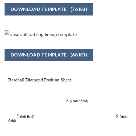
DOWNLOAD TEMPLATE
(76 KB)
DOWNLOAD TEMPLATE
(68 KB)