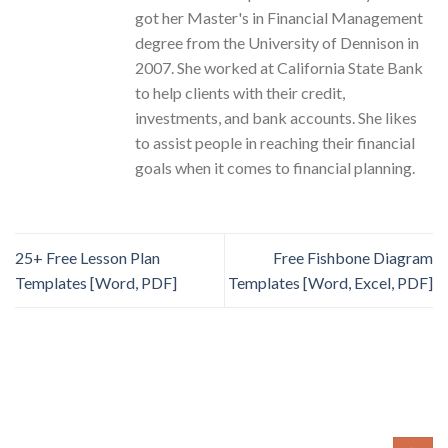
got her Master's in Financial Management
degree from the University of Dennison in
2007. She worked at California State Bank
to help clients with their credit,
investments, and bank accounts. She likes
to assist people in reaching their financial
goals when it comes to financial planning.
25+ Free Lesson Plan
Free Fishbone Diagram
Templates [Word, PDF]
Templates [Word, Excel, PDF]