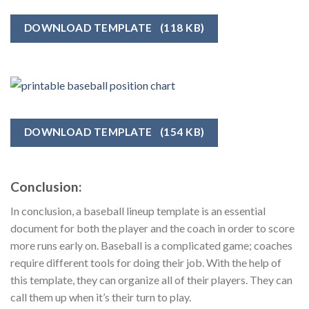
DOWNLOAD TEMPLATE
(118 KB)
DOWNLOAD TEMPLATE
(154 KB)
Conclusion:
In conclusion, a baseball lineup template is an essential
document for both the player and the coach in order to score
more runs early on. Baseball is a complicated game; coaches
require different tools for doing their job. With the help of
this template, they can organize all of their players. They can
call them up when it’s their turn to play.