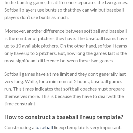
In the bunting game, this difference separates the two games.
Softball players use bunts so that they can win but baseball
players don’t use bunts as much.
Moreover, another difference between softball and baseball
is the number of pitchers they have. The baseball teams have
up to 10 available pitchers. On the other hand, softball teams
only have up to 3 pitchers. But, how long the games last is the
most significant difference between these two games.
Softball games have a time limit and they don’t generally last
very long. While, for a minimum of 2 hours, baseball games
run. This times indicates that softball coaches must prepare
themselves more. This is because they have to deal with the
time constraint.
How to construct a baseball lineup template?
Constructing a
baseball
lineup template is very important.