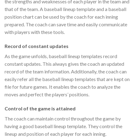
the strengths and weaknesses of each player in the team and
that of the team. A baseball lineup template and a baseball
position chart can be used by the coach for each inning
prepared. The coach can save time and easily communicate
with players with these tools.
Record of constant updates
As the game unfolds, baseball lineup templates record
constant updates. This always gives the coach an updated
record of the team information. Additionally, the coach can
easily refer all the baseball lineup templates that are kept on
file for future games. It enables the coach to analyze the
moves and perfect the players’ positions.
Control of the game is attained
The coach can maintain control throughout the game by
having a good baseball lineup template. They control the
lineup and position of each player for each inning.