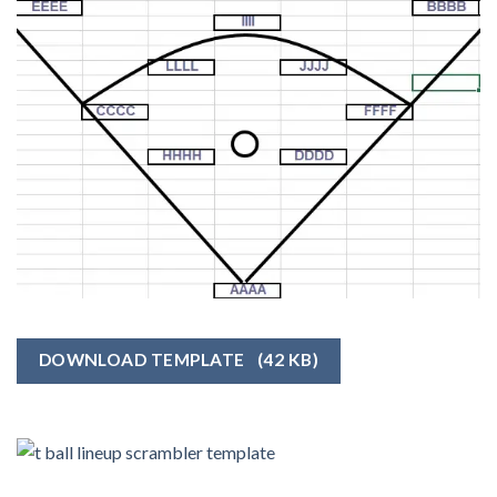
DOWNLOAD TEMPLATE
(42 KB)