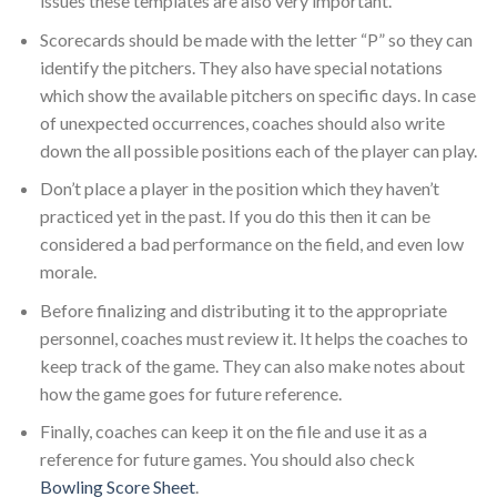
issues these templates are also very important.
Scorecards should be made with the letter “P” so they can
identify the pitchers. They also have special notations
which show the available pitchers on specific days. In case
of unexpected occurrences, coaches should also write
down the all possible positions each of the player can play.
Don’t place a player in the position which they haven’t
practiced yet in the past. If you do this then it can be
considered a bad performance on the field, and even low
morale.
Before finalizing and distributing it to the appropriate
personnel, coaches must review it. It helps the coaches to
keep track of the game. They can also make notes about
how the game goes for future reference.
Finally, coaches can keep it on the file and use it as a
reference for future games. You should also check
Bowling Score Sheet
.