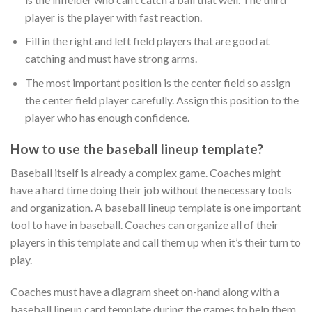
player is the player with fast reaction.
Fill in the right and left field players that are good at
catching and must have strong arms.
The most important position is the center field so assign
the center field player carefully. Assign this position to the
player who has enough confidence.
How to use the baseball lineup template?
Baseball itself is already a complex game. Coaches might
have a hard time doing their job without the necessary tools
and organization. A baseball lineup template is one important
tool to have in baseball. Coaches can organize all of their
players in this template and call them up when it’s their turn to
play.
Coaches must have a diagram sheet on-hand along with a
baseball lineup card template during the games to help them