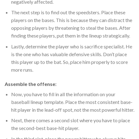
negatively affected.
The next step is to find out the speedsters. Place these
players on the bases. This is because they can distract the
opposing players by threatening to steal the bases. After
finding these players, put them in the lineup strategically.
Lastly, determine the player who is sacrifice specialist. He
is the one who has valuable defensive skills. Don’t place
this player up to the bat. So, place him properly to score
more runs.
Assemble the offense:
Now, you have to fill in all the information on your
baseball lineup template. Place the most consistent base-
hit player in the lead-off spot, not the most powerful hitter.
Next, there comes a second slot where you have to place
the second-best base-hit player.
In the third slot, place the power hitter who always hits