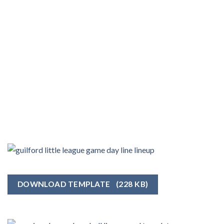
DOWNLOAD TEMPLATE
(228 KB)