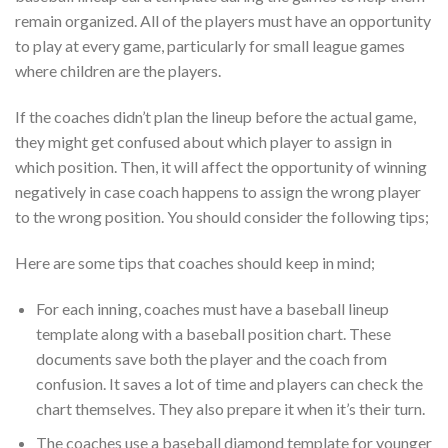
remain organized. All of the players must have an opportunity
to play at every game, particularly for small league games
where children are the players.
If the coaches didn’t plan the lineup before the actual game,
they might get confused about which player to assign in
which position. Then, it will affect the opportunity of winning
negatively in case coach happens to assign the wrong player
to the wrong position. You should consider the following tips;
Here are some tips that coaches should keep in mind;
For each inning, coaches must have a baseball lineup
template along with a baseball position chart. These
documents save both the player and the coach from
confusion. It saves a lot of time and players can check the
chart themselves. They also prepare it when it’s their turn.
The coaches use a baseball diamond template for younger