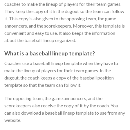
coaches to make the lineup of players for their team games.
They keep the copy of it in the dugout so the team can follow
it. This copy is also given to the opposing team, the game
announcers, and the scorekeepers. Moreover, this template is
convenient and easy to use. It also keeps the information
about the baseball lineup organized.
What is a baseball lineup template?
Coaches use a baseball lineup template when they have to
make the lineup of players for their team games. In the
dugout, the coach keeps a copy of the baseball position
template so that the team can follow it.
The opposing team, the game announcers, and the
scorekeepers also receive the copy of it by the coach. You
can also download a baseball lineup template to use from any
website.