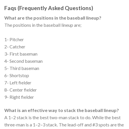
Faqs (Frequently Asked Questions)
What are the positions in the baseball lineup?
The positions in the baseball lineup are;
1- Pitcher
2- Catcher
3- First baseman
4- Second baseman
5- Third baseman
6- Shortstop
7- Left fielder
8- Center fielder
9- Right fielder
What is an effective way to stack the baseball lineup?
A 1–2 stack is the best two-man stack to do. While the best
three-man is a 1–2–3 stack. The lead-off and #3 spots are the