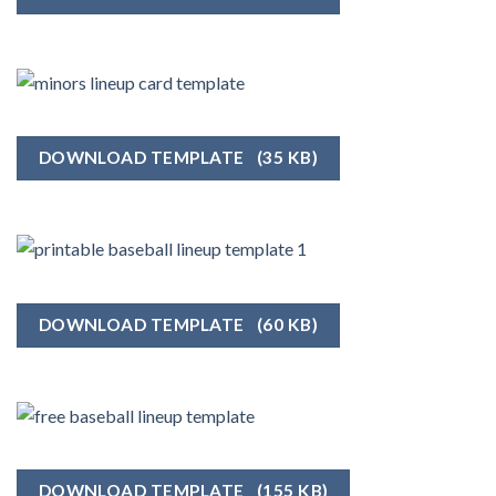
DOWNLOAD TEMPLATE
(35 KB)
DOWNLOAD TEMPLATE
(60 KB)
DOWNLOAD TEMPLATE
(155 KB)