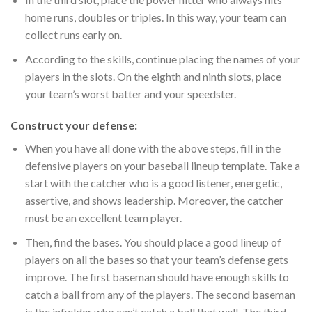
home runs, doubles or triples. In this way, your team can
collect runs early on.
According to the skills, continue placing the names of your
players in the slots. On the eighth and ninth slots, place
your team’s worst batter and your speedster.
Construct your defense:
When you have all done with the above steps, fill in the
defensive players on your baseball lineup template. Take a
start with the catcher who is a good listener, energetic,
assertive, and shows leadership. Moreover, the catcher
must be an excellent team player.
Then, find the bases. You should place a good lineup of
players on all the bases so that your team’s defense gets
improve. The first baseman should have enough skills to
catch a ball from any of the players. The second baseman
is the infielder who can’t catch a ball that well. The third