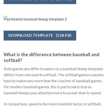
DOWNLOAD TEMPLATE
(138 KB)
What is the difference between baseball and
softball?
Both games are differ in nature so a baseball lineup template
differs from one used in softball. The softball games coaches
have to make runs more than the coaches of baseball games.
For modern baseball games, this is particularly true as
baseball lineups pay attention more to power than to speed.
In comparison, speed is the most essential factor in softball.