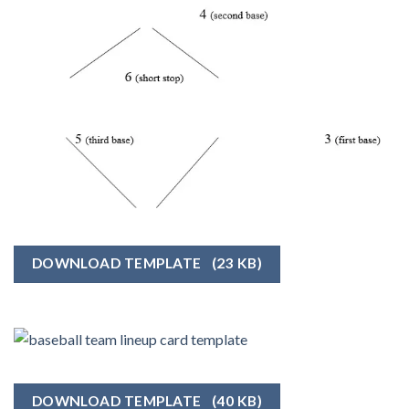
DOWNLOAD TEMPLATE
(23 KB)
DOWNLOAD TEMPLATE
(40 KB)