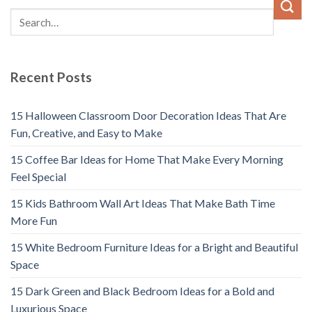
Recent Posts
15 Halloween Classroom Door Decoration Ideas That Are
Fun, Creative, and Easy to Make
15 Coffee Bar Ideas for Home That Make Every Morning
Feel Special
15 Kids Bathroom Wall Art Ideas That Make Bath Time
More Fun
15 White Bedroom Furniture Ideas for a Bright and Beautiful
Space
15 Dark Green and Black Bedroom Ideas for a Bold and
Luxurious Space