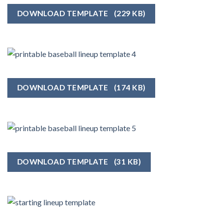
DOWNLOAD TEMPLATE
(229 KB)
DOWNLOAD TEMPLATE
(174 KB)
DOWNLOAD TEMPLATE
(31 KB)