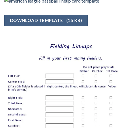
DOWNLOAD TEMPLATE
(15 KB)