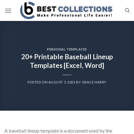
Skip
to
content
PERSONAL TEMPLATES
20+ Printable Baseball Lineup
Templates [Excel, Word]
POSTED ON
AUGUST 5, 2021
BY
GRACE HARRY
A baseball lineup template is a document used by the