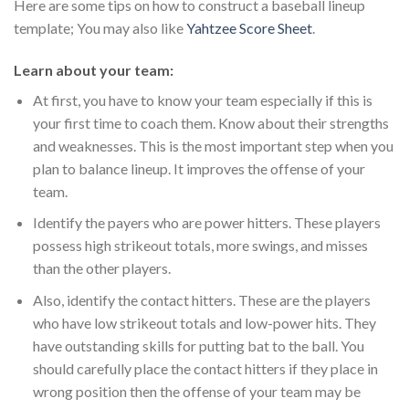
Here are some tips on how to construct a baseball lineup
template; You may also like
Yahtzee Score Sheet
.
Learn about your team:
At first, you have to know your team especially if this is
your first time to coach them. Know about their strengths
and weaknesses. This is the most important step when you
plan to balance lineup. It improves the offense of your
team.
Identify the payers who are power hitters. These players
possess high strikeout totals, more swings, and misses
than the other players.
Also, identify the contact hitters. These are the players
who have low strikeout totals and low-power hits. They
have outstanding skills for putting bat to the ball. You
should carefully place the contact hitters if they place in
wrong position then the offense of your team may be