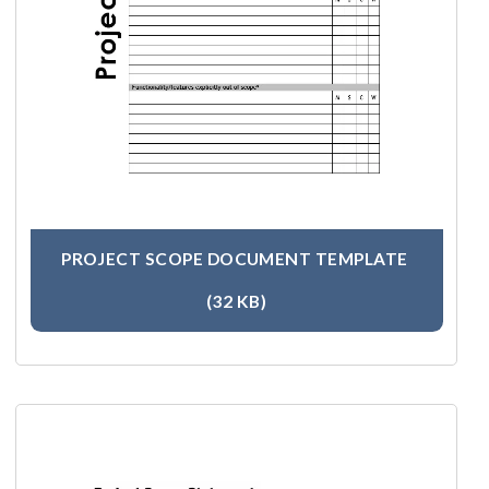
PROJECT SCOPE DOCUMENT TEMPLATE
(32 KB)