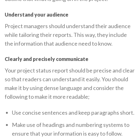
Understand your audience
Project managers should understand their audience
while tailoring their reports. This way, they include
the information that audience need to know.
Clearly and precisely communicate
Your project status report should be precise and clear
so that readers can understand it easily. You should
make it by using dense language and consider the
following to make it more readable;
Use concise sentences and keep paragraphs short.
Make use of headings and numbering systems to
ensure that your information is easy to follow.