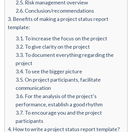
2.5.
Risk management overview
2.6.
Conclusion/recommendations
3.
Benefits of making a project status report
template:
3.1.
To increase the focus on the project
3.2.
To give clarity on the project
3.3.
To document everything regarding the
project
3.4.
To see the bigger picture
3.5.
On project participants, facilitate
communication
3.6.
For the analysis of the project’s
performance, establish a good rhythm
3.7.
To encourage you and the project
participants
4.
How to write a project status report template?