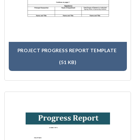
PROJECT PROGRESS REPORT TEMPLATE
(51 KB)