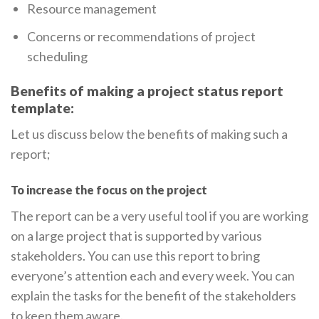
Resource management
Concerns or recommendations of project
scheduling
Benefits of making a project status report
template:
Let us discuss below the benefits of making such a
report;
To increase the focus on the project
The report can be a very useful tool if you are working
on a large project that is supported by various
stakeholders. You can use this report to bring
everyone’s attention each and every week. You can
explain the tasks for the benefit of the stakeholders
to keep them aware.