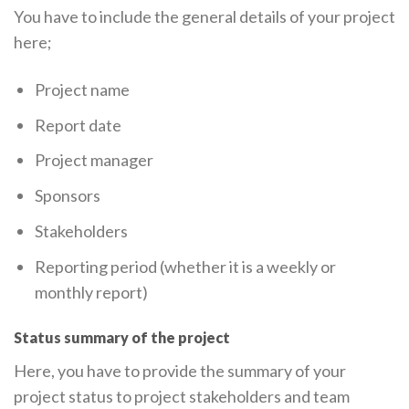
You have to include the general details of your project
here;
Project name
Report date
Project manager
Sponsors
Stakeholders
Reporting period (whether it is a weekly or
monthly report)
Status summary of the project
Here, you have to provide the summary of your
project status to project stakeholders and team