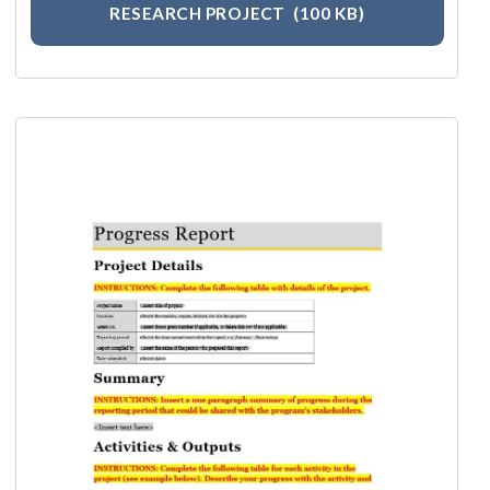
RESEARCH PROJECT
(100 KB)