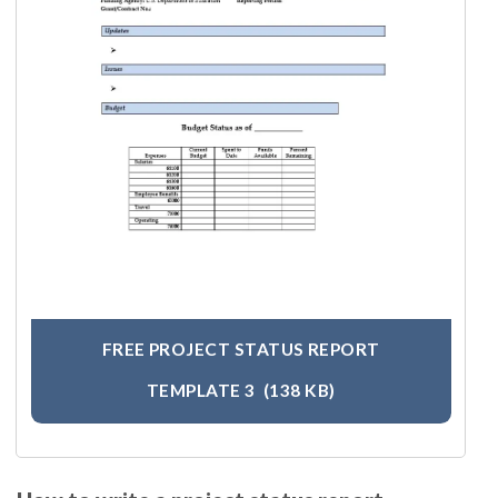
FREE PROJECT STATUS REPORT
TEMPLATE 3
(138 KB)