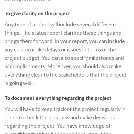
To give clarity on the project
Any type of project will include several different
things. The status report clarifies these things and
brings them forward. In your report, you can include
any concerns like delays or issues in terms of the
project budget. You can also specify milestones and
accomplishments. Moreover, you should also make
everything clear to the stakeholders that the project
is going well.
To document everything regarding the project
You will have to keep track of the project regularly in
order to check the progress and make decisions
regarding the project. You have knowledge of
everything that has happened throughout the