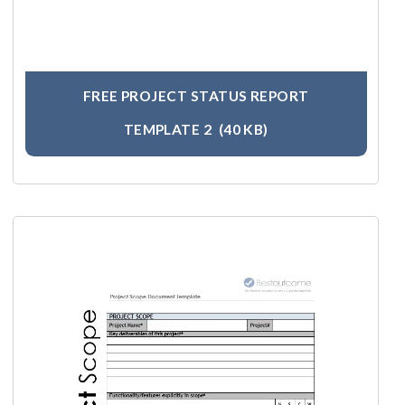
FREE PROJECT STATUS REPORT
TEMPLATE 2
(40 KB)