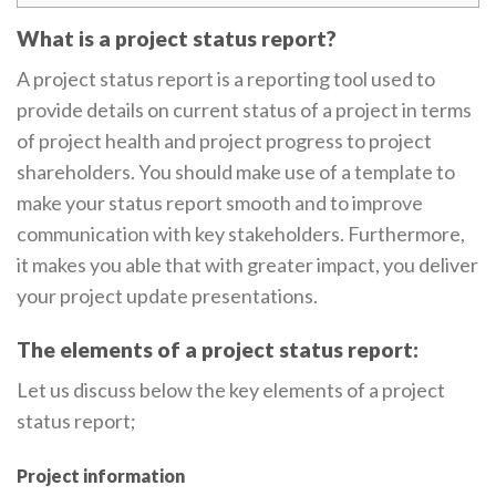
What is a project status report?
A project status report is a reporting tool used to
provide details on current status of a project in terms
of project health and project progress to project
shareholders. You should make use of a template to
make your status report smooth and to improve
communication with key stakeholders. Furthermore,
it makes you able that with greater impact, you deliver
your project update presentations.
The elements of a project status report:
Let us discuss below the key elements of a project
status report;
Project information