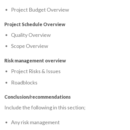
Project Budget Overview
Project Schedule Overview
Quality Overview
Scope Overview
Risk management overview
Project Risks & Issues
Roadblocks
Conclusion/recommendations
Include the following in this section;
Any risk management