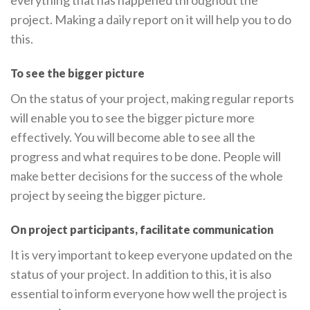
project. Making a daily report on it will help you to do
this.
To see the bigger picture
On the status of your project, making regular reports
will enable you to see the bigger picture more
effectively. You will become able to see all the
progress and what requires to be done. People will
make better decisions for the success of the whole
project by seeing the bigger picture.
On project participants, facilitate communication
It is very important to keep everyone updated on the
status of your project. In addition to this, it is also
essential to inform everyone how well the project is