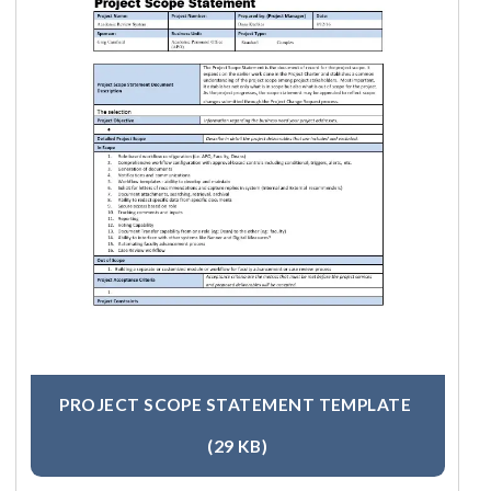
PROJECT SCOPE STATEMENT TEMPLATE
(29 KB)