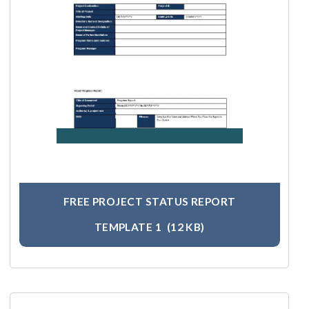
FREE PROJECT STATUS REPORT
TEMPLATE 1
(12 KB)