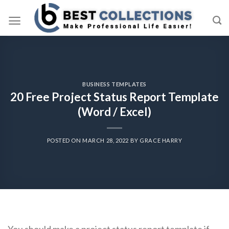
Skip
to
content
BUSINESS TEMPLATES
20 Free Project Status Report Template
(Word / Excel)
POSTED ON
MARCH 28, 2022
BY
GRACE HARRY