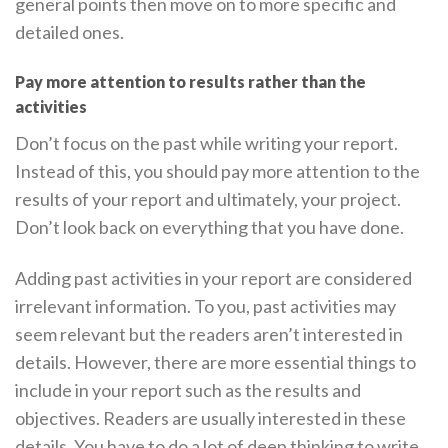
general points then move on to more specific and
detailed ones.
Pay more attention to results rather than the
activities
Don’t focus on the past while writing your report.
Instead of this, you should pay more attention to the
results of your report and ultimately, your project.
Don’t look back on everything that you have done.
Adding past activities in your report are considered
irrelevant information. To you, past activities may
seem relevant but the readers aren’t interested in
details. However, there are more essential things to
include in your report such as the results and
objectives. Readers are usually interested in these
details. You have to do a lot of deep thinking to write