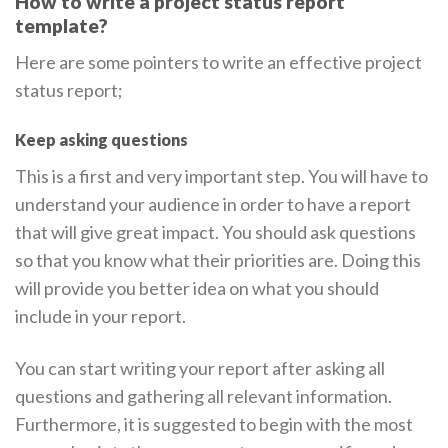
How to write a project status report
template?
Here are some pointers to write an effective project
status report;
Keep asking questions
This is a first and very important step. You will have to
understand your audience in order to have a report
that will give great impact. You should ask questions
so that you know what their priorities are. Doing this
will provide you better idea on what you should
include in your report.
You can start writing your report after asking all
questions and gathering all relevant information.
Furthermore, it is suggested to begin with the most