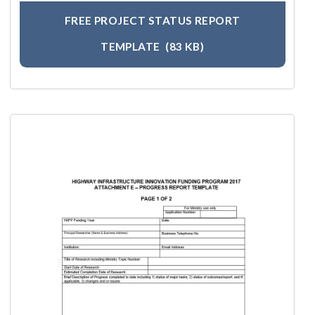
FREE PROJECT STATUS REPORT
TEMPLATE
(83 KB)