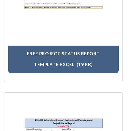
FREE PROJECT STATUS REPORT
TEMPLATE EXCEL
(19 KB)