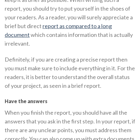
report, you should try to put yourself in the shoes of
your readers. As a reader, you will surely appreciate a
brief but direct
report as compared to a long
document
which contains information that is actually
irrelevant.
Definitely, if you are creating a precise report then
you must make sure to include everything in it. For the
readers, it is better to understand the overall status
of your project, as seen in a brief report.
Have the answers
When you finish the report, you should have all the
answers that you ask in the first step. In your report, if
there are any unclear points, you must address them
correctly. You can also come up with extra documents