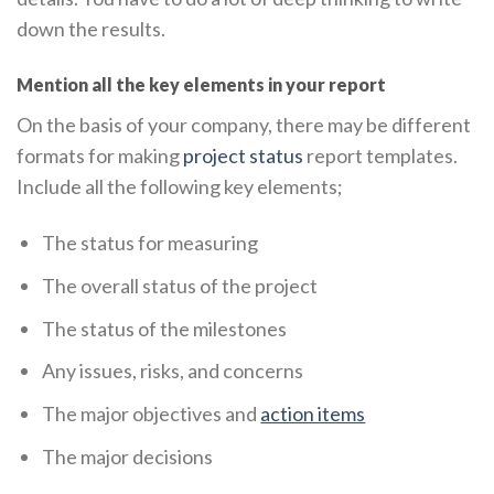
down the results.
Mention all the key elements in your report
On the basis of your company, there may be different
formats for making
project status
report templates.
Include all the following key elements;
The status for measuring
The overall status of the project
The status of the milestones
Any issues, risks, and concerns
The major objectives and
action items
The major decisions