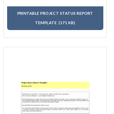
PRINTABLE PROJECT STATUS REPORT
TEMPLATE
(171 KB)