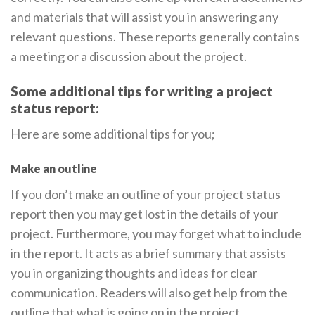
and materials that will assist you in answering any
relevant questions. These reports generally contains
a meeting or a discussion about the project.
Some additional tips for writing a project
status report:
Here are some additional tips for you;
Make an outline
If you don’t make an outline of your project status
report then you may get lost in the details of your
project. Furthermore, you may forget what to include
in the report. It acts as a brief summary that assists
you in organizing thoughts and ideas for clear
communication. Readers will also get help from the
outline that what is going on in the project.