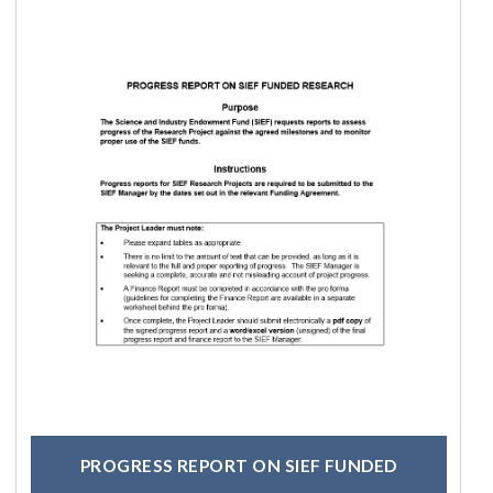
PROGRESS REPORT ON SIEF FUNDED