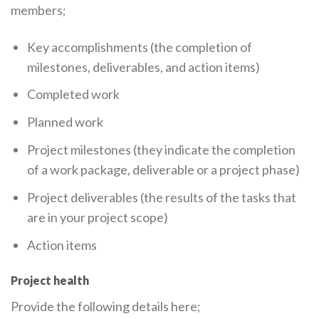
members;
Key accomplishments (the completion of
milestones, deliverables, and action items)
Completed work
Planned work
Project milestones (they indicate the completion
of a work package, deliverable or a project phase)
Project deliverables (the results of the tasks that
are in your project scope)
Action items
Project health
Provide the following details here;