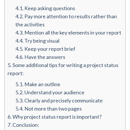
4.1.
Keep asking questions
4.2.
Pay more attention to results rather than
the activities
4.3.
Mention all the key elements in your report
4.4.
Try being visual
4.5.
Keep your report brief
4.6.
Have the answers
5.
Some additional tips for writing a project status
report:
5.1.
Make an outline
5.2.
Understand your audience
5.3.
Clearly and precisely communicate
5.4.
Not more than two pages
6.
Why project status report is important?
7.
Conclusion: