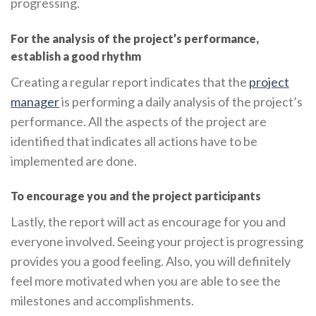
progressing.
For the analysis of the project’s performance,
establish a good rhythm
Creating a regular report indicates that the
project
manager
is performing a daily analysis of the project’s
performance. All the aspects of the project are
identified that indicates all actions have to be
implemented are done.
To encourage you and the project participants
Lastly, the report will act as encourage for you and
everyone involved. Seeing your project is progressing
provides you a good feeling. Also, you will definitely
feel more motivated when you are able to see the
milestones and accomplishments.