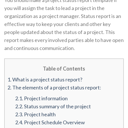
You should make a project status report template if
you will assign the task to lead a project in the
organization as a project manager. Status report is an
effective way to keep your clients and other key
people updated about the status of a project. This
report makes every involved parties able to have open
and continuous communication.
Table of Contents
1.
What is a project status report?
2.
The elements of a project status report:
2.1.
Project information
2.2.
Status summary of the project
2.3.
Project health
2.4.
Project Schedule Overview