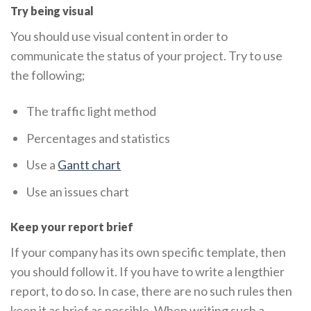
Try being visual
You should use visual content in order to
communicate the status of your project. Try to use
the following;
The traffic light method
Percentages and statistics
Use a
Gantt chart
Use an issues chart
Keep your report brief
If your company has its own specific template, then
you should follow it. If you have to write a lengthier
report, to do so. In case, there are no such rules then
keep it as brief as possible. When writing such a