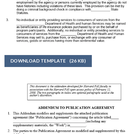
DOWNLOAD TEMPLATE
(26 KB)