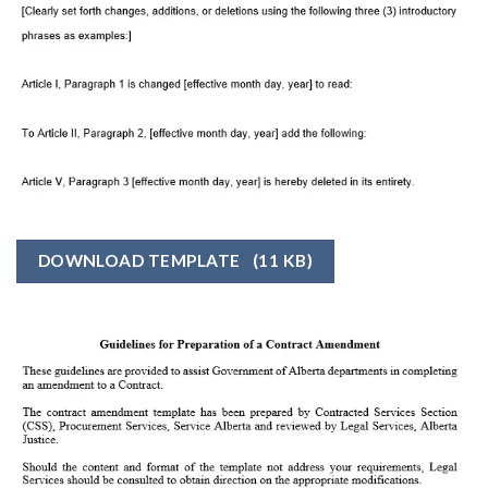
DOWNLOAD TEMPLATE
(11 KB)