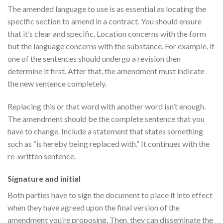
The amended language to use is as essential as locating the
specific section to amend in a contract. You should ensure
that it’s clear and specific. Location concerns with the form
but the language concerns with the substance. For example, if
one of the sentences should undergo a revision then
determine it first. After that, the amendment must indicate
the new sentence completely.
Replacing this or that word with another word isn’t enough.
The amendment should be the complete sentence that you
have to change. Include a statement that states something
such as “is hereby being replaced with.” It continues with the
re-written sentence.
Signature and initial
Both parties have to sign the document to place it into effect
when they have agreed upon the final version of the
amendment you’re proposing. Then, they can disseminate the