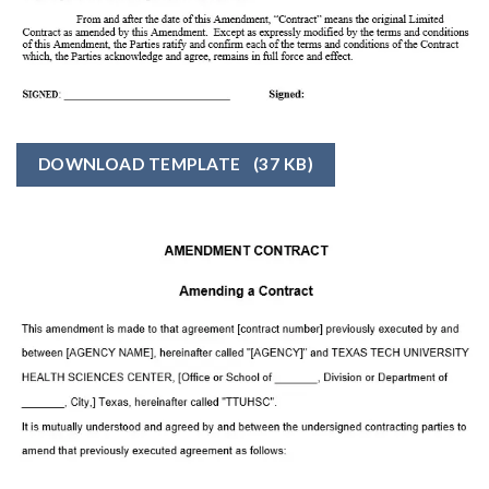
DOWNLOAD TEMPLATE
(37 KB)