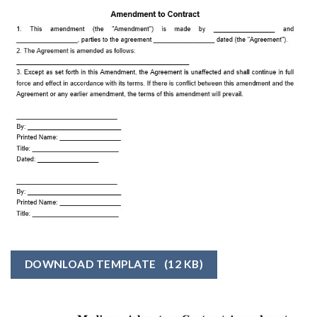
DOWNLOAD TEMPLATE
(12 KB)