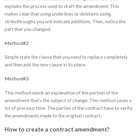
explains the process used to draft the amendment. This
makes clear that using underlines or deletions using
strikethroughs you will indicate additions. Then, notice the
part that you changed.
Method#2
Simple state the clause that you need to replace completely
and then add the new clause in its place.
Method#3
This method needs an explanation of the portion of the
amendment that’s the subject of change. This method saves a
lot of precious time. The parties of the contract have to verify
the amendments made to the original contract.
How to create a contract amendment?