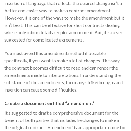
insertion of language that reflects the desired change isn’t a
better and easier way to make a contract amendment.
However, it is one of the ways to make the amendment but it
isn’t best. This can be effective for short contracts dealing
where only minor details require amendment. But, it is never
suggested for complicated agreements.
You must avoid this amendment method if possible,
specifically, if you want to make a lot of changes. This way,
the contract becomes difficult to read and can render the
amendments made to interpretations. In understanding the
substance of the amendments, too many strikethroughs and
insertion can cause some difficulties.
Create a document entitled “amendment”
It’s suggested to draft a comprehensive document for the
benefit of both parties that includes he changes to make in
the original contract. ‘Amendment’ is an appropriate name for