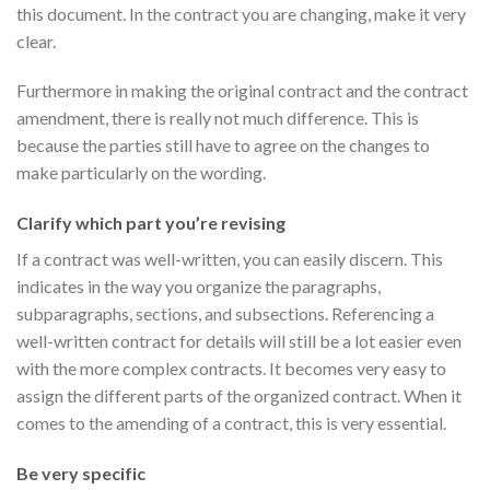
this document. In the contract you are changing, make it very
clear.
Furthermore in making the original contract and the contract
amendment, there is really not much difference. This is
because the parties still have to agree on the changes to
make particularly on the wording.
Clarify which part you’re revising
If a contract was well-written, you can easily discern. This
indicates in the way you organize the paragraphs,
subparagraphs, sections, and subsections. Referencing a
well-written contract for details will still be a lot easier even
with the more complex contracts. It becomes very easy to
assign the different parts of the organized contract. When it
comes to the amending of a contract, this is very essential.
Be very specific