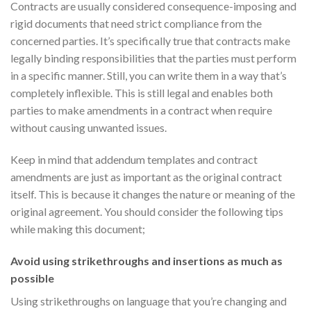
Contracts are usually considered consequence-imposing and
rigid documents that need strict compliance from the
concerned parties. It’s specifically true that contracts make
legally binding responsibilities that the parties must perform
in a specific manner. Still, you can write them in a way that’s
completely inflexible. This is still legal and enables both
parties to make amendments in a contract when require
without causing unwanted issues.
Keep in mind that addendum templates and contract
amendments are just as important as the original contract
itself. This is because it changes the nature or meaning of the
original agreement. You should consider the following tips
while making this document;
Avoid using strikethroughs and insertions as much as
possible
Using strikethroughs on language that you’re changing and