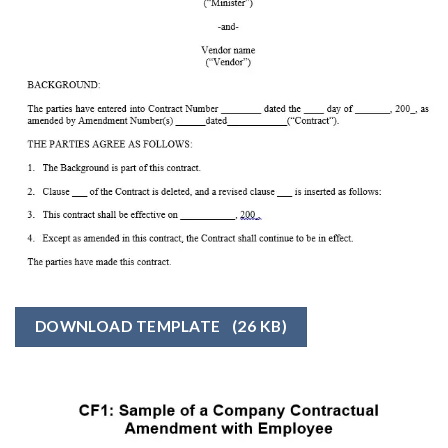
DOWNLOAD TEMPLATE
(26 KB)