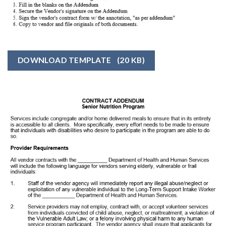
DOWNLOAD TEMPLATE
(20 KB)