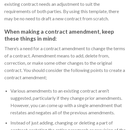
existing contract needs an adjustment to suit the
requirements of both parties. By using this template, there
may be no need to draft a new contract from scratch.
When making a contract amendment, keep
these things in mind:
There’s a need for a contract amendment to change the terms
of a contract. Amendment means to add, delete from,
correction, or make some other changes to the original
contract. You should consider the following points to create a
contract amendment;
Various amendments to an existing contract aren’t
suggested, particularly if they change prior amendments.
However, you can come up with a single amendment that
restates and negates all of the previous amendments.
Instead of just adding, changing or deleting a part of
contract, restating the entire paragraph or provision of the