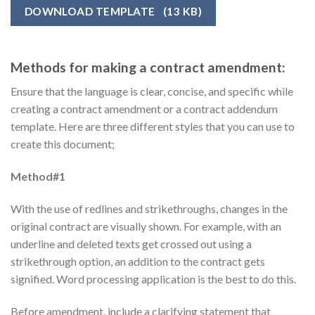
DOWNLOAD TEMPLATE
(13 KB)
Methods for making a contract amendment:
Ensure that the language is clear, concise, and specific while
creating a contract amendment or a contract addendum
template. Here are three different styles that you can use to
create this document;
Method#1
With the use of redlines and strikethroughs, changes in the
original contract are visually shown. For example, with an
underline and deleted texts get crossed out using a
strikethrough option, an addition to the contract gets
signified. Word processing application is the best to do this.
Before amendment, include a clarifying statement that