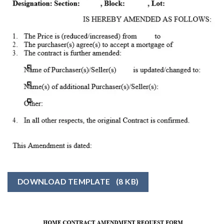
DOWNLOAD TEMPLATE
(8 KB)