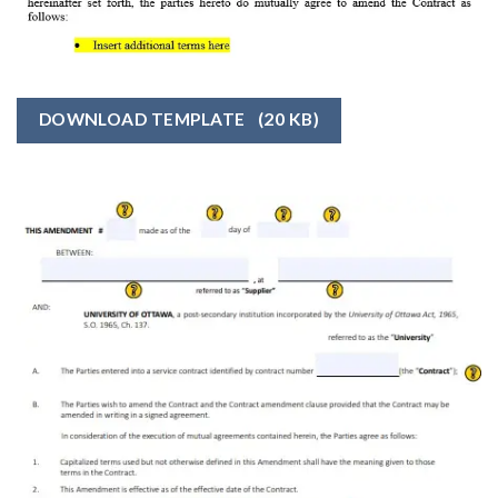
DOWNLOAD TEMPLATE
(20 KB)