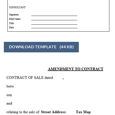
DOWNLOAD TEMPLATE
(44 KB)