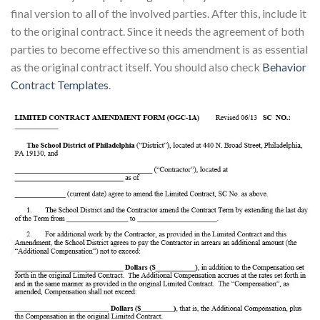
final version to all of the involved parties. After this, include it
to the original contract. Since it needs the agreement of both
parties to become effective so this amendment is as essential
as the original contract itself. You should also check
Behavior
Contract Templates
.