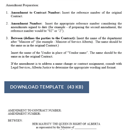
DOWNLOAD TEMPLATE
(43 KB)