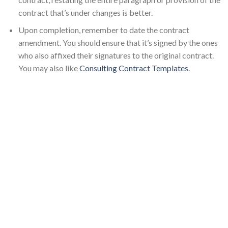
contract that’s under changes is better.
Upon completion, remember to date the contract
amendment. You should ensure that it’s signed by the ones
who also affixed their signatures to the original contract.
You may also like
Consulting Contract Templates
.