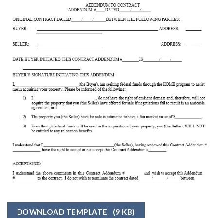
DOWNLOAD TEMPLATE
(9 KB)