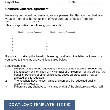
DOWNLOAD TEMPLATE
(13 KB)