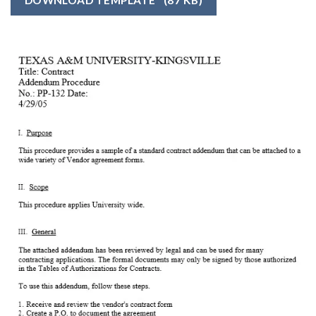
DOWNLOAD TEMPLATE
(87 KB)