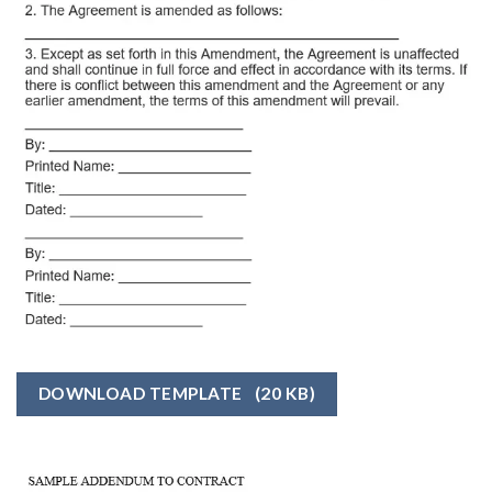
DOWNLOAD TEMPLATE
(20 KB)