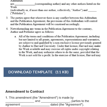
DOWNLOAD TEMPLATE
(11 KB)