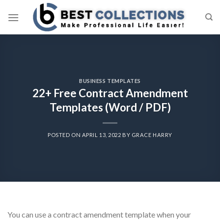
Skip
to
content
BUSINESS TEMPLATES
22+ Free Contract Amendment
Templates (Word / PDF)
POSTED ON
APRIL 13, 2022
BY
GRACE HARRY
You can use a contract amendment template when your