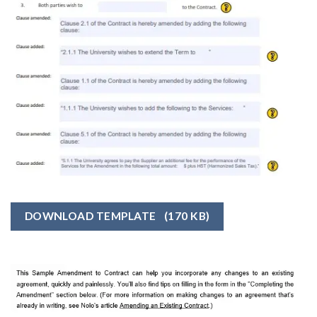
DOWNLOAD TEMPLATE
(170 KB)