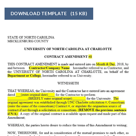
DOWNLOAD TEMPLATE
(15 KB)