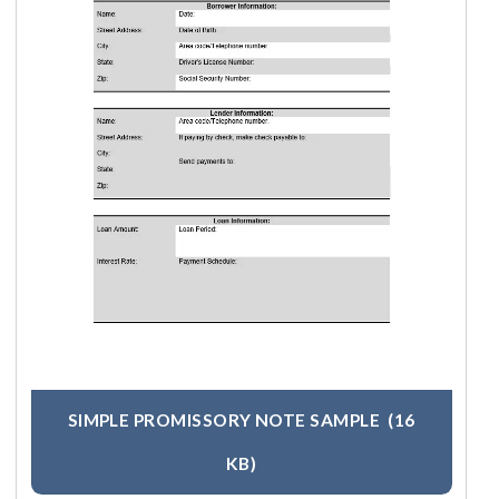
SIMPLE PROMISSORY NOTE SAMPLE
(16
KB)