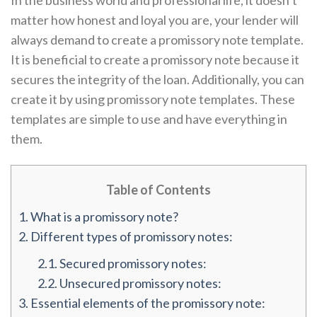
In the business world and professional life, it doesn’t
matter how honest and loyal you are, your lender will
always demand to create a promissory note template.
It is beneficial to create a promissory note because it
secures the integrity of the loan. Additionally, you can
create it by using promissory note templates. These
templates are simple to use and have everything in
them.
Table of Contents
1.
What is a promissory note?
2.
Different types of promissory notes:
2.1.
Secured promissory notes:
2.2.
Unsecured promissory notes:
3.
Essential elements of the promissory note: