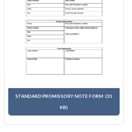
STANDARD PROMISSORY NOTE FORM
(31
KB)