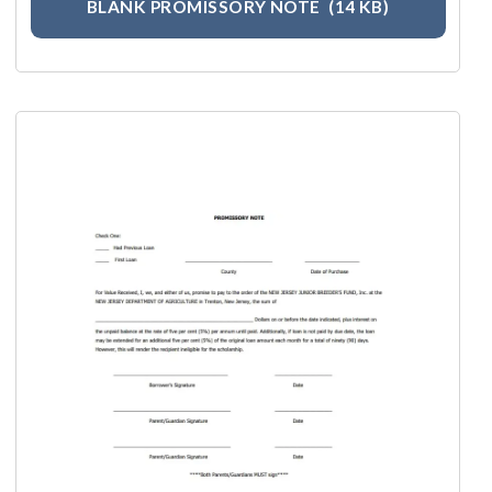
BLANK PROMISSORY NOTE
(14 KB)