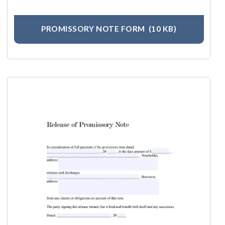
PROMISSORY NOTE FORM
(10 KB)