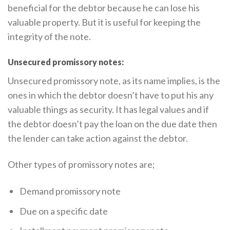
beneficial for the debtor because he can lose his
valuable property. But it is useful for keeping the
integrity of the note.
Unsecured promissory notes:
Unsecured promissory note, as its name implies, is the
ones in which the debtor doesn’t have to put his any
valuable things as security. It has legal values and if
the debtor doesn’t pay the loan on the due date then
the lender can take action against the debtor.
Other types of promissory notes are;
Demand promissory note
Due on a specific date