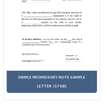
SIMPLE PROMISSORY NOTE SAMPLE
LETTER
(17 KB)