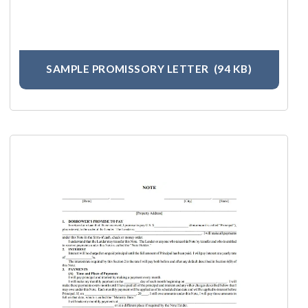
SAMPLE PROMISSORY LETTER
(94 KB)