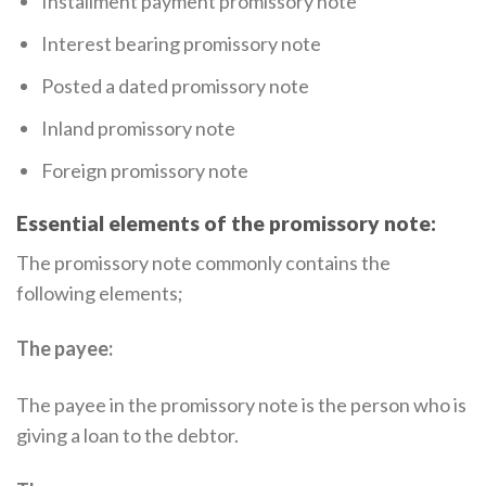
Installment payment promissory note
Interest bearing promissory note
Posted a dated promissory note
Inland promissory note
Foreign promissory note
Essential elements of the promissory note:
The promissory note commonly contains the
following elements;
The payee:
The payee in the promissory note is the person who is
giving a loan to the debtor.