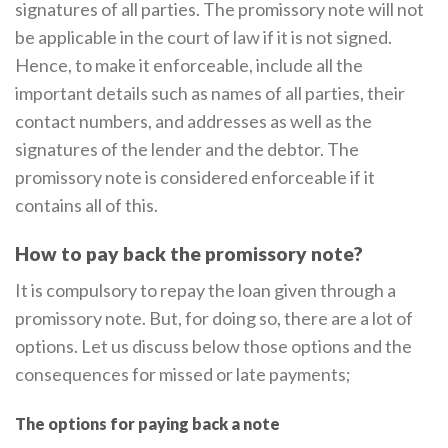
signatures of all parties. The promissory note will not
be applicable in the court of law if it is not signed.
Hence, to make it enforceable, include all the
important details such as names of all parties, their
contact numbers, and addresses as well as the
signatures of the lender and the debtor. The
promissory note is considered enforceable if it
contains all of this.
How to pay back the promissory note?
It is compulsory to repay the loan given through a
promissory note. But, for doing so, there are a lot of
options. Let us discuss below those options and the
consequences for missed or late payments;
The options for paying back a note