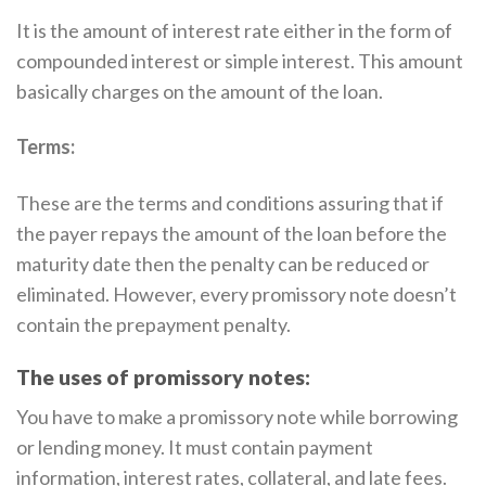
It is the amount of interest rate either in the form of
compounded interest or simple interest. This amount
basically charges on the amount of the loan.
Terms:
These are the terms and conditions assuring that if
the payer repays the amount of the loan before the
maturity date then the penalty can be reduced or
eliminated. However, every promissory note doesn’t
contain the prepayment penalty.
The uses of promissory notes:
You have to make a promissory note while borrowing
or lending money. It must contain payment
information, interest rates, collateral, and late fees.