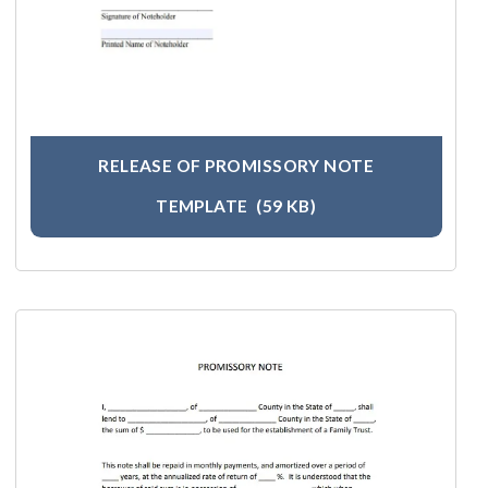
RELEASE OF PROMISSORY NOTE
TEMPLATE
(59 KB)