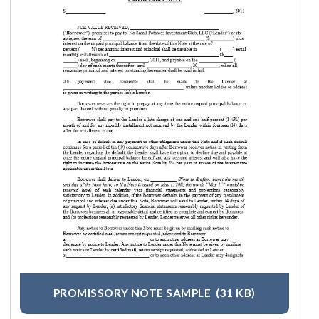
PROMISSORY NOTE SAMPLE
(31 KB)