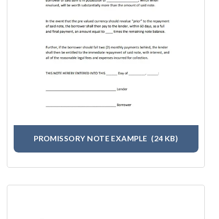
PROMISSORY NOTE EXAMPLE
(24 KB)