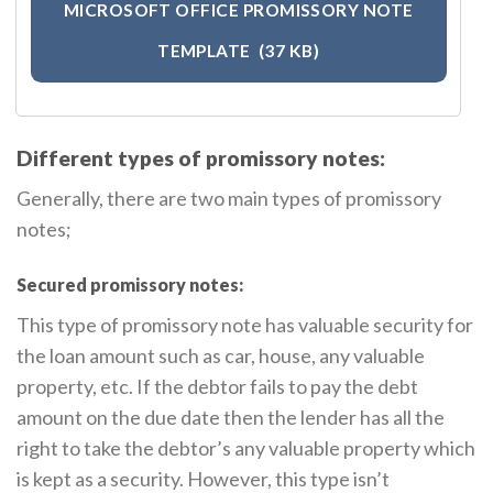
MICROSOFT OFFICE PROMISSORY NOTE
TEMPLATE
(37 KB)
Different types of promissory notes:
Generally, there are two main types of promissory
notes;
Secured promissory notes:
This type of promissory note has valuable security for
the loan amount such as car, house, any valuable
property, etc. If the debtor fails to pay the debt
amount on the due date then the lender has all the
right to take the debtor’s any valuable property which
is kept as a security. However, this type isn’t