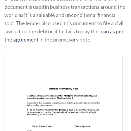
document is used in business transactions around the
world as it is a saleable and unconditional financial
tool. The lender also used this document to file a civil
lawsuit on the debtor, if he fails to pay the
loan as per
the agreement
in the promissory note.