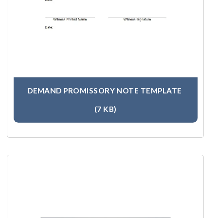
DEMAND PROMISSORY NOTE TEMPLATE
(7 KB)