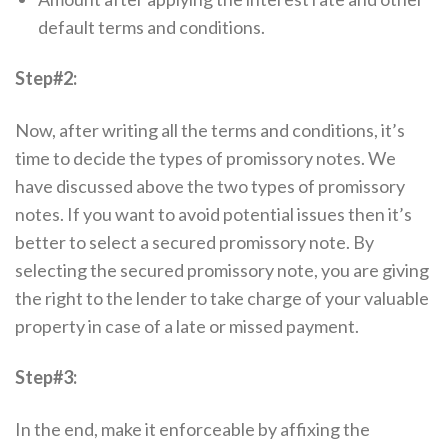
default terms and conditions.
Step#2:
Now, after writing all the terms and conditions, it’s
time to decide the types of promissory notes. We
have discussed above the two types of promissory
notes. If you want to avoid potential issues then it’s
better to select a secured promissory note. By
selecting the secured promissory note, you are giving
the right to the lender to take charge of your valuable
property in case of a late or missed payment.
Step#3:
In the end, make it enforceable by affixing the