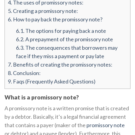
4.
The uses of promissory notes:
5.
Creating a promissory note:
6.
How to pay back the promissory note?
6.1.
The options for paying back a note
6.2.
A prepayment of the promissory note
6.3.
The consequences that borrowers may
face if they miss a payment or pay late
7.
Benefits of creating the promissory notes:
8.
Conclusion:
9.
Faqs (Frequently Asked Questions)
What is a promissory note?
A promissory note is a written promise that is created
by a debtor. Basically, it’s a legal financial agreement
that contains a payer (maker of the
promissory note
or debtor) and a payee (lender). Furthermore, this