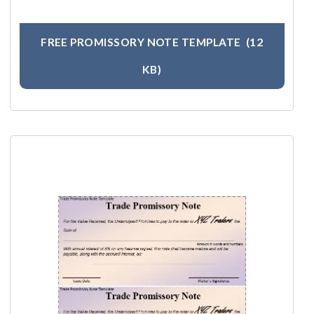
FREE PROMISSORY NOTE TEMPLATE
(12
KB)