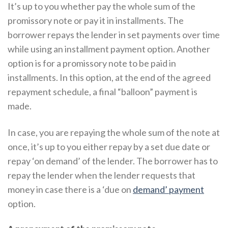
It’s up to you whether pay the whole sum of the
promissory note or pay it in installments. The
borrower repays the lender in set payments over time
while using an installment payment option. Another
option is for a promissory note to be paid in
installments. In this option, at the end of the agreed
repayment schedule, a final “balloon” payment is
made.
In case, you are repaying the whole sum of the note at
once, it’s up to you either repay by a set due date or
repay ‘on demand’ of the lender. The borrower has to
repay the lender when the lender requests that
money in case there is a ‘due on
demand’ payment
option.