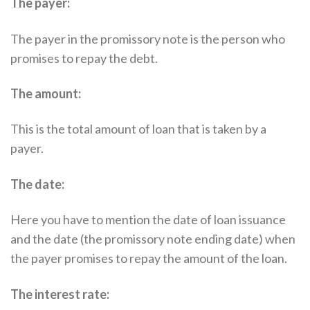
The payer:
The payer in the promissory note is the person who
promises to repay the debt.
The amount:
This is the total amount of loan that is taken by a
payer.
The date:
Here you have to mention the date of loan issuance
and the date (the promissory note ending date) when
the payer promises to repay the amount of the loan.
The interest rate: