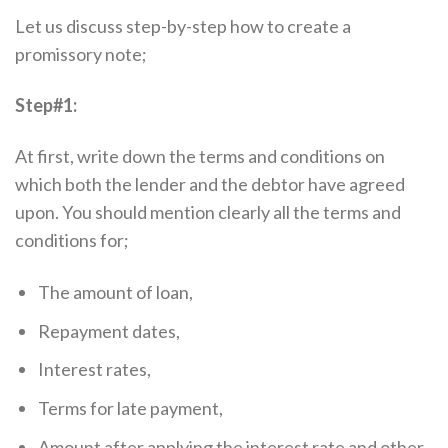
Let us discuss step-by-step how to create a
promissory note;
Step#1:
At first, write down the terms and conditions on
which both the lender and the debtor have agreed
upon. You should mention clearly all the terms and
conditions for;
The amount of loan,
Repayment dates,
Interest rates,
Terms for late payment,
Amount after applying the interest rate and other