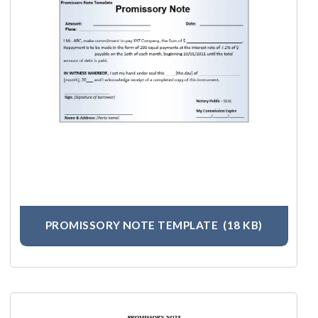
PROMISSORY NOTE TEMPLATE
(18 KB)