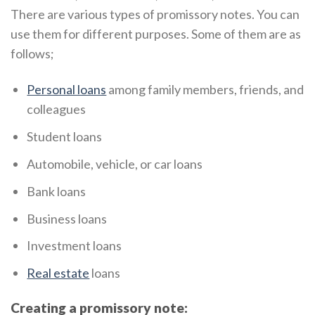
There are various types of promissory notes. You can
use them for different purposes. Some of them are as
follows;
Personal loans
among family members, friends, and
colleagues
Student loans
Automobile, vehicle, or car loans
Bank loans
Business loans
Investment loans
Real estate
loans
Creating a promissory note: