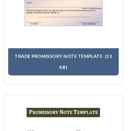
TRADE PROMISSORY NOTE TEMPLATE
(13
KB)