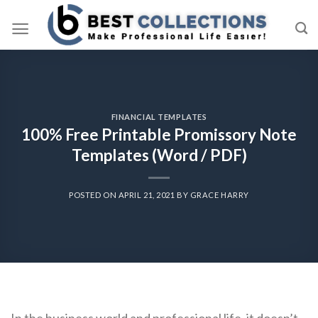
Skip
to
content
FINANCIAL TEMPLATES
100% Free Printable Promissory Note
Templates (Word / PDF)
POSTED ON
APRIL 21, 2021
BY
GRACE HARRY