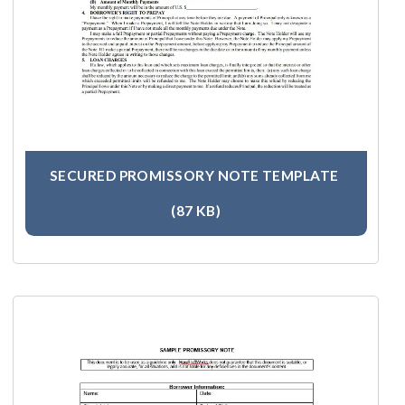
SECURED PROMISSORY NOTE TEMPLATE
(87 KB)