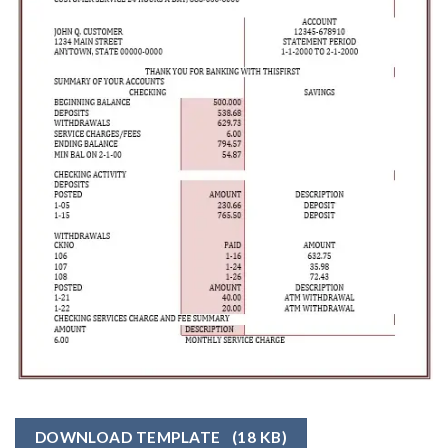
DOWNLOAD TEMPLATE
(18 KB)