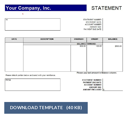
DOWNLOAD TEMPLATE
(40 KB)