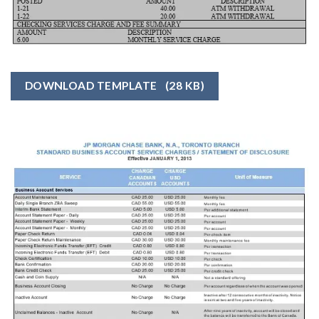
DOWNLOAD TEMPLATE
(28 KB)