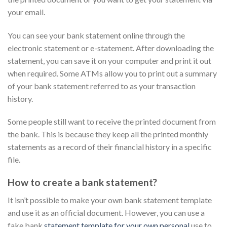
your email.
You can see your bank statement online through the
electronic statement or e-statement. After downloading the
statement, you can save it on your computer and print it out
when required. Some ATMs allow you to print out a summary
of your bank statement referred to as your transaction
history.
Some people still want to receive the printed document from
the bank. This is because they keep all the printed monthly
statements as a record of their financial history in a specific
file.
How to create a bank statement?
It isn’t possible to make your own bank statement template
and use it as an official document. However, you can use a
fake bank
statement template for your own personal
use to