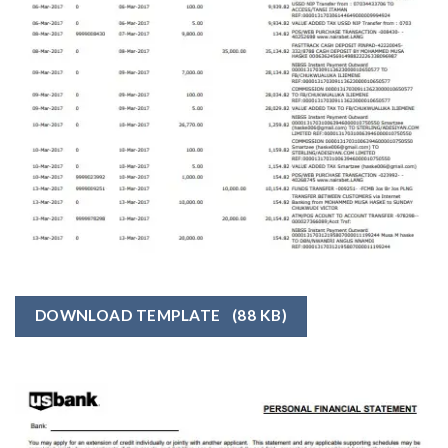
DOWNLOAD TEMPLATE
(88 KB)