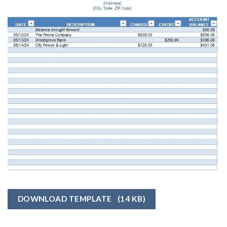
DOWNLOAD TEMPLATE
(14 KB)