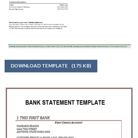
DOWNLOAD TEMPLATE
(175 KB)