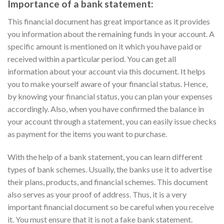
Importance of a bank statement:
This financial document has great importance as it provides
you information about the remaining funds in your account. A
specific amount is mentioned on it which you have paid or
received within a particular period. You can get all
information about your account via this document. It helps
you to make yourself aware of your financial status. Hence,
by knowing your financial status, you can plan your expenses
accordingly. Also, when you have confirmed the balance in
your account through a statement, you can easily issue checks
as payment for the items you want to purchase.
With the help of a bank statement, you can learn different
types of bank schemes. Usually, the banks use it to advertise
their plans, products, and financial schemes. This document
also serves as your proof of address. Thus, it is a very
important financial document so be careful when you receive
it. You must ensure that it is not a fake bank statement.