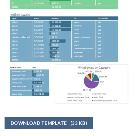
DOWNLOAD TEMPLATE
(33 KB)