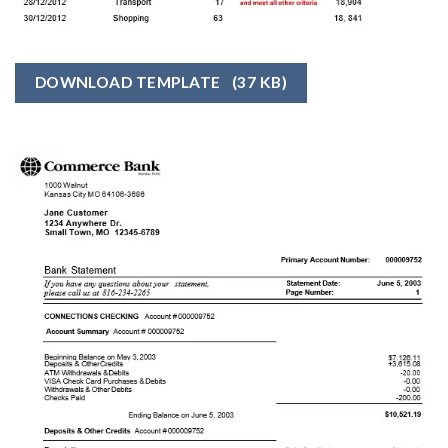
DOWNLOAD TEMPLATE
(37 KB)