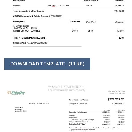
DOWNLOAD TEMPLATE
(11 KB)