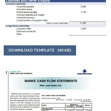
DOWNLOAD TEMPLATE
(40 KB)