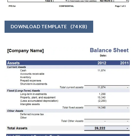
DOWNLOAD TEMPLATE
(74 KB)