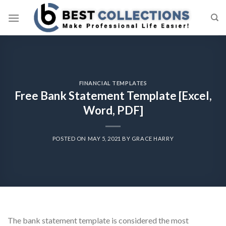
Skip
to
content
FINANCIAL TEMPLATES
Free Bank Statement Template [Excel,
Word, PDF]
POSTED ON
MAY 5, 2021
BY
GRACE HARRY
The bank statement template is considered the most