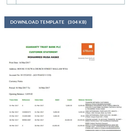
DOWNLOAD TEMPLATE
(304 KB)