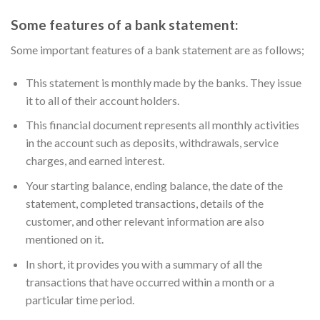
Some features of a bank statement:
Some important features of a bank statement are as follows;
This statement is monthly made by the banks. They issue
it to all of their account holders.
This financial document represents all monthly activities
in the account such as deposits, withdrawals, service
charges, and earned interest.
Your starting balance, ending balance, the date of the
statement, completed transactions, details of the
customer, and other relevant information are also
mentioned on it.
In short, it provides you with a summary of all the
transactions that have occurred within a month or a
particular time period.