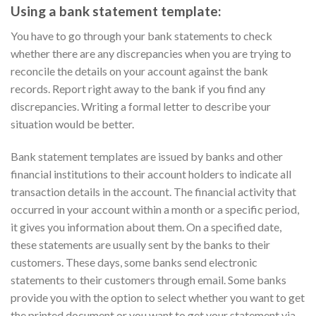
Using a bank statement template:
You have to go through your bank statements to check
whether there are any discrepancies when you are trying to
reconcile the details on your account against the bank
records. Report right away to the bank if you find any
discrepancies. Writing a formal letter to describe your
situation would be better.
Bank statement templates are issued by banks and other
financial institutions to their account holders to indicate all
transaction details in the account. The financial activity that
occurred in your account within a month or a specific period,
it gives you information about them. On a specified date,
these statements are usually sent by the banks to their
customers. These days, some banks send electronic
statements to their customers through email. Some banks
provide you with the option to select whether you want to get
the printed document or you want to get your statement via