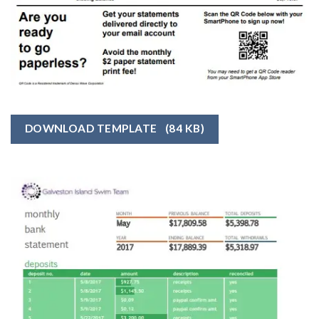
DOWNLOAD TEMPLATE
(84 KB)