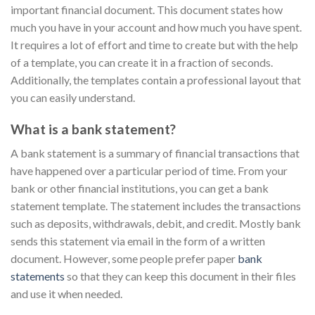
important financial document. This document states how
much you have in your account and how much you have spent.
It requires a lot of effort and time to create but with the help
of a template, you can create it in a fraction of seconds.
Additionally, the templates contain a professional layout that
you can easily understand.
What is a bank statement?
A bank statement is a summary of financial transactions that
have happened over a particular period of time. From your
bank or other financial institutions, you can get a bank
statement template. The statement includes the transactions
such as deposits, withdrawals, debit, and credit. Mostly bank
sends this statement via email in the form of a written
document. However, some people prefer paper
bank
statements
so that they can keep this document in their files
and use it when needed.