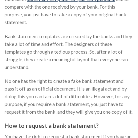
compare with the one received by your bank. For this
purpose, you just have to take a copy of your original bank
statement.
Bank statement templates are created by the banks and they
take a lot of time and effort. The designers of these
templates go through a tedious process. So, after a lot of
struggle, they create a meaningful layout that everyone can
understand.
No one has the right to create a fake bank statement and
pass it off as an official document. It is an illegal act and by
doing this you can face a lot of difficulties. However, for any
purpose, if you require a bank statement, you just have to
request it from the bank, and they will give you one copy of it.
How to request a bank statement?
You have the right to request a bank statement if you have an