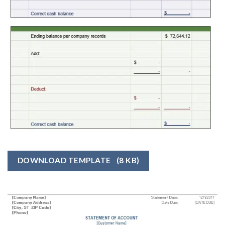
DOWNLOAD TEMPLATE
(8 KB)