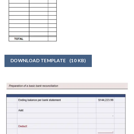
DOWNLOAD TEMPLATE
(10 KB)