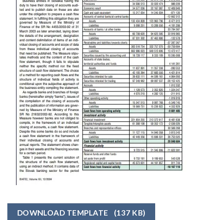
DOWNLOAD TEMPLATE
(137 KB)