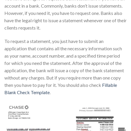
account in a bank. Commonly, banks don’t issue statements.
However, if you need it, you have to request one. Banks also
have the legal right to issue a statement whenever one of their
clients requests it.
To request a statement, you just have to submit an
application that contains all the necessary information such
as your name, account number, and a specified time period
for which you need the statement. After the approval of the
application, the bank will issue a copy of the bank statement
without any charges. But if you require more than one copy
then you have to pay for it. You should also check
Fillable
Blank Check Template
.