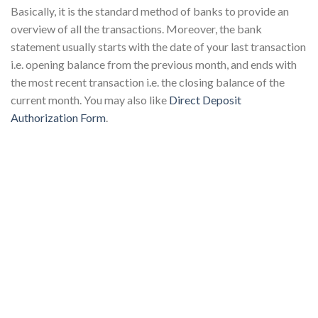
Basically, it is the standard method of banks to provide an
overview of all the transactions. Moreover, the bank
statement usually starts with the date of your last transaction
i.e. opening balance from the previous month, and ends with
the most recent transaction i.e. the closing balance of the
current month. You may also like
Direct Deposit
Authorization Form
.