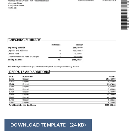
DOWNLOAD TEMPLATE
(24 KB)