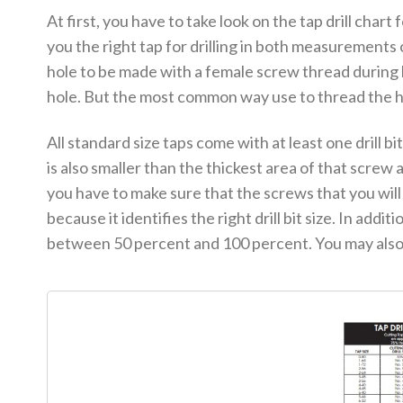
At first, you have to take look on the tap drill chart 
you the right tap for drilling in both measurements 
hole to be made with a female screw thread during 
hole. But the most common way use to thread the hol
All standard size taps come with at least one drill bit
is also smaller than the thickest area of that screw at
you have to make sure that the screws that you will b
because it identifies the right drill bit size. In add
between 50 percent and 100 percent. You may also