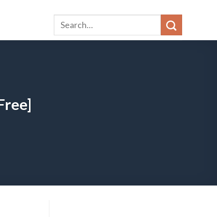
Free]