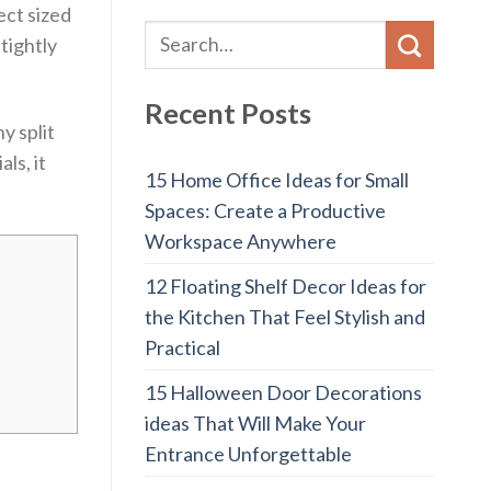
ect sized
tightly
Recent Posts
y split
ls, it
15 Home Office Ideas for Small
Spaces: Create a Productive
Workspace Anywhere
12 Floating Shelf Decor Ideas for
the Kitchen That Feel Stylish and
Practical
15 Halloween Door Decorations
ideas That Will Make Your
Entrance Unforgettable