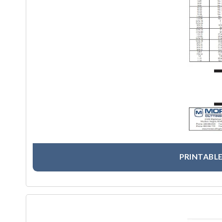
PRINTABLE