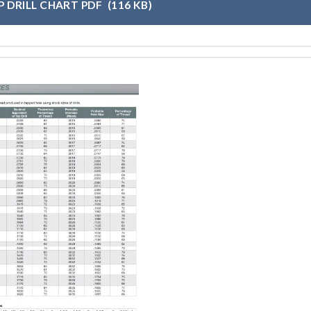
P DRILL CHART PDF
(116 KB)