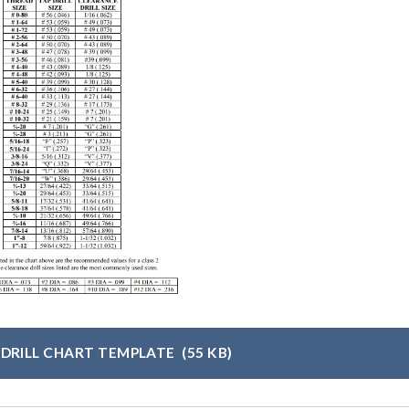
 DRILL CHART TEMPLATE
(55 KB)