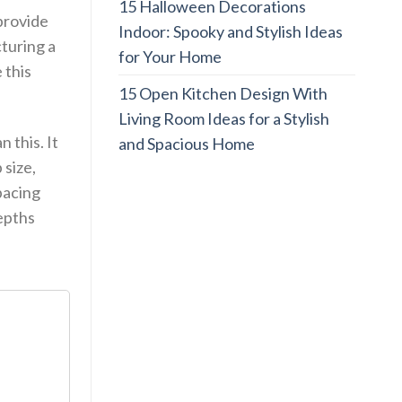
15 Halloween Decorations
 provide
Indoor: Spooky and Stylish Ideas
cturing a
for Your Home
 this
15 Open Kitchen Design With
Living Room Ideas for a Stylish
n this. It
and Spacious Home
 size,
spacing
depths