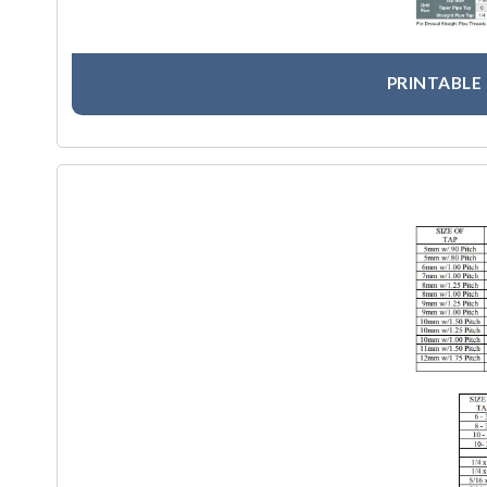
PRINTABLE 