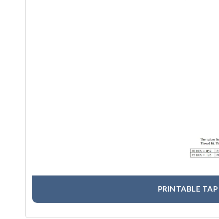
PRINTABLE TAP