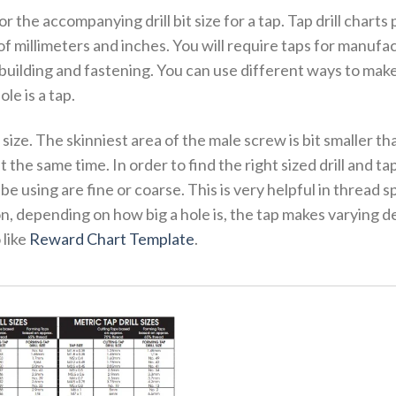
for the accompanying drill bit size for a tap. Tap drill charts
of millimeters and inches. You will require taps for manufa
building and fastening. You can use different ways to make
e is a tap.
 size. The skinniest area of the male screw is bit smaller tha
 the same time. In order to find the right sized drill and tap
e using are fine or coarse. This is very helpful in thread 
ition, depending on how big a hole is, the tap makes varying 
 like
Reward Chart Template
.