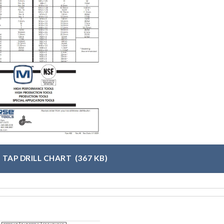
 TAP DRILL CHART
(367 KB)