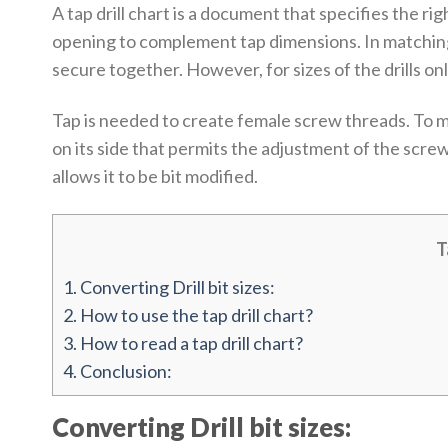
A tap drill chart is a document that specifies the rig
opening to complement tap dimensions. In matching p
secure together. However, for sizes of the drills only
Tap is needed to create female screw threads. To mak
on its side that permits the adjustment of the scre
allows it to be bit modified.
T
1.
Converting Drill bit sizes:
2.
How to use the tap drill chart?
3.
How to read a tap drill chart?
4.
Conclusion:
Converting Drill bit sizes: