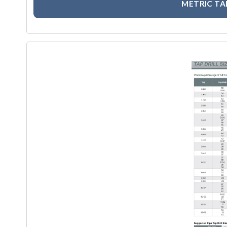
METRIC TA