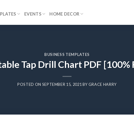
PLATES
EVENTS
HOME DECOR
BUSINESS TEMPLATES
table Tap Drill Chart PDF [100% 
POSTED ON
SEPTEMBER 15, 2021
BY
GRACE HARRY