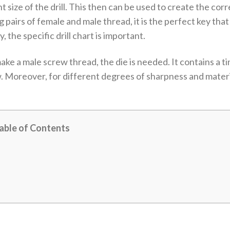
ht size of the drill. This then can be used to create the corr
airs of female and male thread, it is the perfect key that 
, the specific drill chart is important.
e a male screw thread, the die is needed. It contains a tin
w. Moreover, for different degrees of sharpness and materia
able of Contents