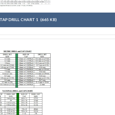
TAP DRILL CHART 1
(665 KB)