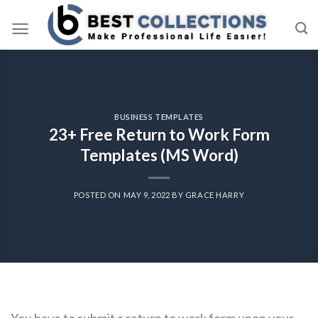
Skip
to
content
BUSINESS TEMPLATES
23+ Free Return to Work Form
Templates (MS Word)
POSTED ON
MAY 9, 2022
BY
GRACE HARRY