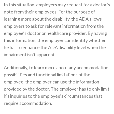
In this situation, employers may request for a doctor’s
note from their employees. For the purpose of
learning more about the disability, the ADA allows
employers to ask for relevant information from the
employee’s doctor or healthcare provider. By having
this information, the employer can identify whether
he has to enhance the ADA disability level when the
impairment isn’t apparent.
Additionally, to learn more about any accommodation
possibilities and functional limitations of the
employee, the employer can use the information
provided by the doctor. The employer has to only limit
his inquiries to the employee’s circumstances that
require accommodation.