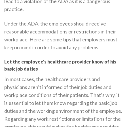
lead to a violation of the ADA as it is a dangerous
practice.
Under the ADA, the employees should receive
reasonable accommodations or restrictions in their
workplace. Here are some tips that employers must
keep in mind in order to avoid any problems.
Let the employee’s healthcare provider know of his
basic job duties
In most cases, the healthcare providers and
physicians aren’t informed of their job duties and
workplace conditions of their patients. That’s why, it
is essential to let them know regarding the basic job
duties and the working environment of the employee.
Regarding any work restrictions or limitations for the
employee, this would makes the healthcare provider