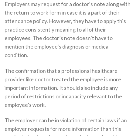
Employers may request for a doctor’s note along with
the return to work form in case it is a part of their
attendance policy. However, they have to apply this
practice consistently meaning to all of their
employees. The doctor’s note doesn’t have to
mention the employee’s diagnosis or medical
condition.
The confirmation that a professional healthcare
provider like doctor treated the employee is more
important information. It should also include any
period of restrictions or incapacity relevant to the
employee’s work.
The employer can be in violation of certain laws if an
employer requests for more information than this