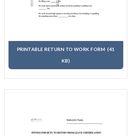
PRINTABLE RETURN TO WORK FORM
(41
KB)