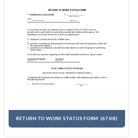
RETURN TO WORK STATUS FORM
(67 KB)