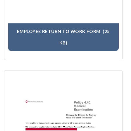
EMPLOYEE RETURN TO WORK FORM
(25
KB)