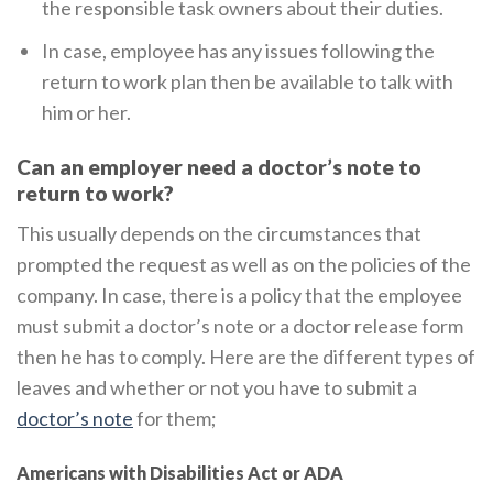
the responsible task owners about their duties.
In case, employee has any issues following the
return to work plan then be available to talk with
him or her.
Can an employer need a doctor’s note to
return to work?
This usually depends on the circumstances that
prompted the request as well as on the policies of the
company. In case, there is a policy that the employee
must submit a doctor’s note or a doctor release form
then he has to comply. Here are the different types of
leaves and whether or not you have to submit a
doctor’s note
for them;
Americans with Disabilities Act or ADA