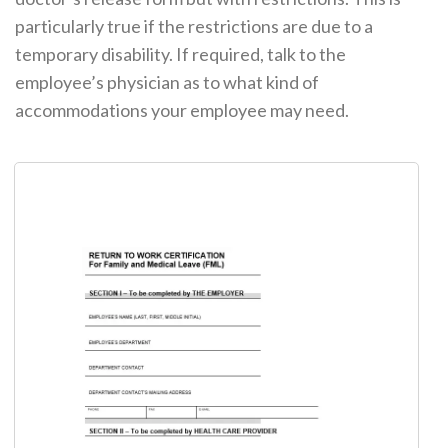
particularly true if the restrictions are due to a
temporary disability. If required, talk to the
employee’s physician as to what kind of
accommodations your employee may need.