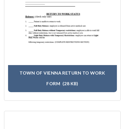
TOWN OF VIENNA RETURN TO WORK
FORM
(28 KB)