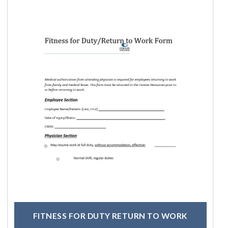
FITNESS FOR DUTY RETURN TO WORK