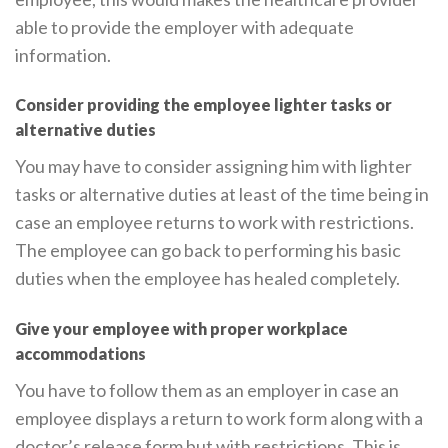
able to provide the employer with adequate
information.
Consider providing the employee lighter tasks or
alternative duties
You may have to consider assigning him with lighter
tasks or alternative duties at least of the time being in
case an employee returns to work with restrictions.
The employee can go back to performing his basic
duties when the employee has healed completely.
Give your employee with proper workplace
accommodations
You have to follow them as an employer in case an
employee displays a return to work form along with a
doctor’s release form but with restrictions. This is