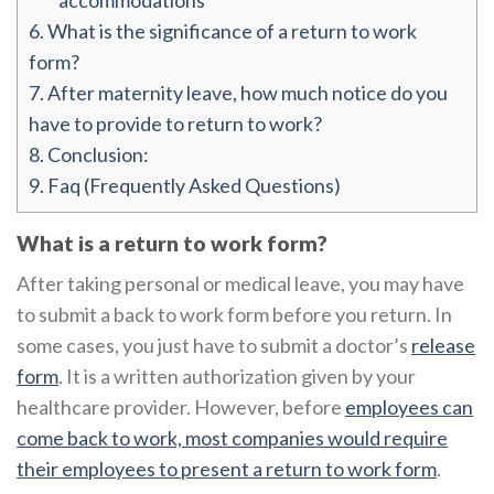
accommodations
6.
What is the significance of a return to work
form?
7.
After maternity leave, how much notice do you
have to provide to return to work?
8.
Conclusion:
9.
Faq (Frequently Asked Questions)
What is a return to work form?
After taking personal or medical leave, you may have
to submit a back to work form before you return. In
some cases, you just have to submit a doctor’s
release
form
. It is a written authorization given by your
healthcare provider. However, before
employees can
come back to work, most companies would require
their employees to present a return to work form
.