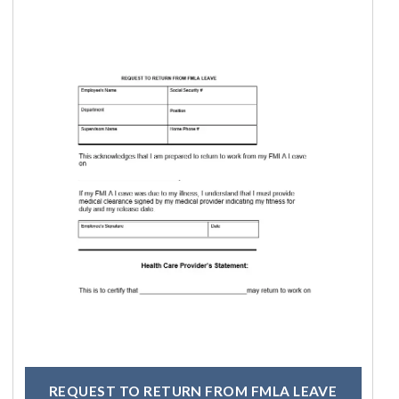
REQUEST TO RETURN FROM FMLA LEAVE