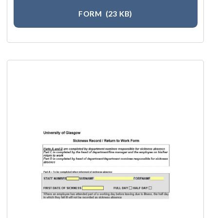
FORM
(23 KB)