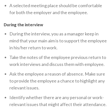
A selected meeting place should be comfortable
for both the employer and the employee.
During the interview
During the interview, you as a manager keep in
mind that your main aim is to support the employee
in his/her return to work.
Take the notes of the employee previous return to
work interviews and discuss them with employee.
Ask the employee a reason of absence. Make sure
to provide the employee a chance to highlight any
relevant issues.
Identify whether there are any personal or work-
relevant issues that might affect their attendance.