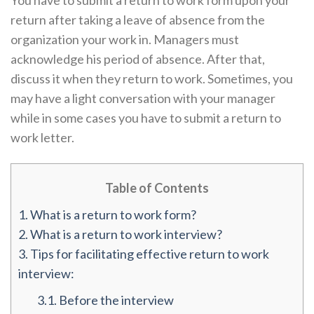
You have to submit a return to work form upon your
return after taking a leave of absence from the
organization your work in. Managers must
acknowledge his period of absence. After that,
discuss it when they return to work. Sometimes, you
may have a light conversation with your manager
while in some cases you have to submit a return to
work letter.
Table of Contents
1.
What is a return to work form?
2.
What is a return to work interview?
3.
Tips for facilitating effective return to work
interview:
3.1.
Before the interview