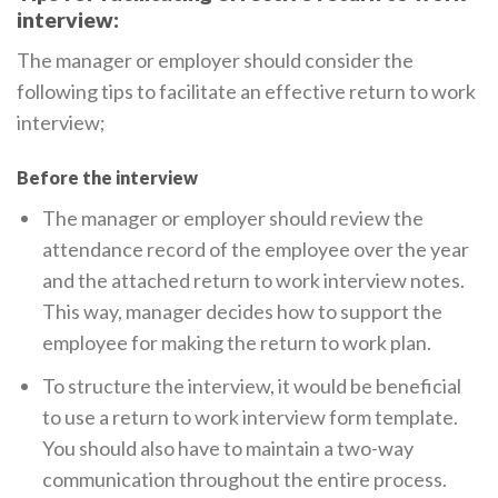
interview:
The manager or employer should consider the
following tips to facilitate an effective return to work
interview;
Before the interview
The manager or employer should review the
attendance record of the employee over the year
and the attached return to work interview notes.
This way, manager decides how to support the
employee for making the return to work plan.
To structure the interview, it would be beneficial
to use a return to work interview form template.
You should also have to maintain a two-way
communication throughout the entire process.