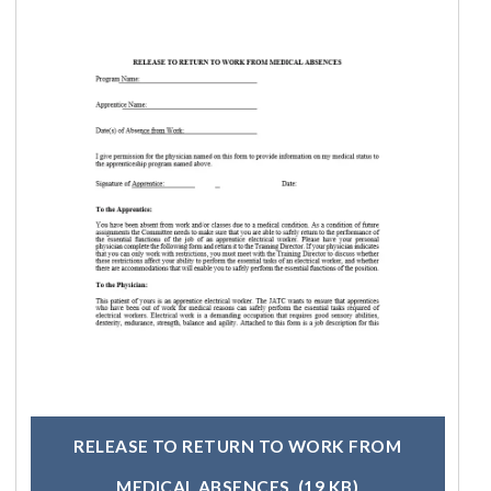
RELEASE TO RETURN TO WORK FROM
MEDICAL ABSENCES
(19 KB)