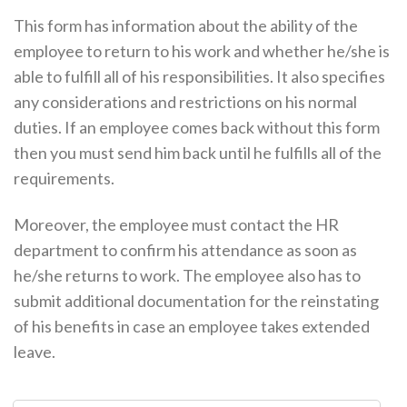
This form has information about the ability of the
employee to return to his work and whether he/she is
able to fulfill all of his responsibilities. It also specifies
any considerations and restrictions on his normal
duties. If an employee comes back without this form
then you must send him back until he fulfills all of the
requirements.
Moreover, the employee must contact the HR
department to confirm his attendance as soon as
he/she returns to work. The employee also has to
submit additional documentation for the reinstating
of his benefits in case an employee takes extended
leave.