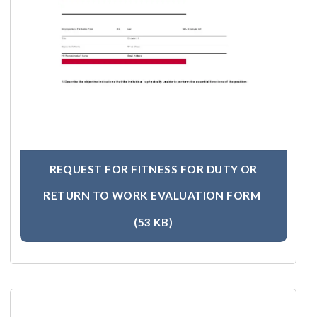
REQUEST FOR FITNESS FOR DUTY OR
RETURN TO WORK EVALUATION FORM
(53 KB)