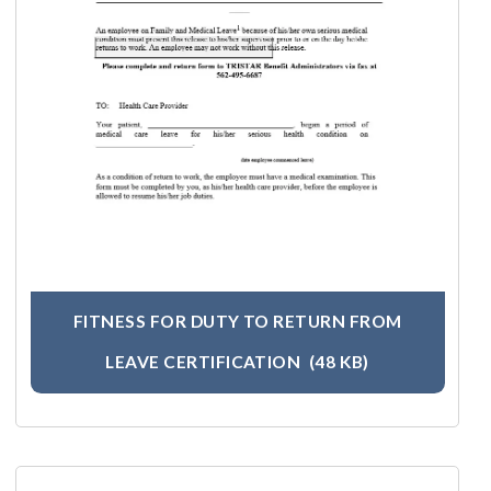
FITNESS FOR DUTY TO RETURN FROM
LEAVE CERTIFICATION
(48 KB)