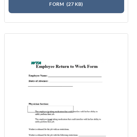
FORM
(27 KB)