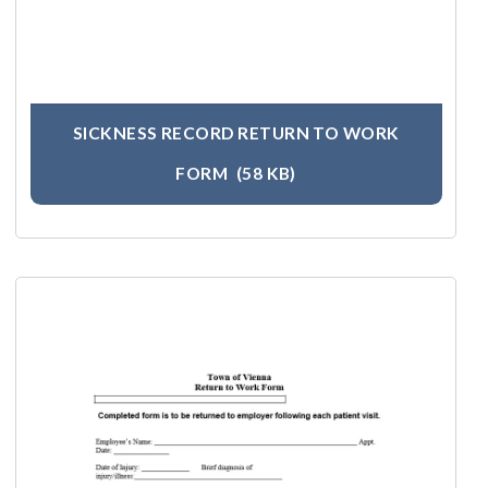
SICKNESS RECORD RETURN TO WORK
FORM
(58 KB)