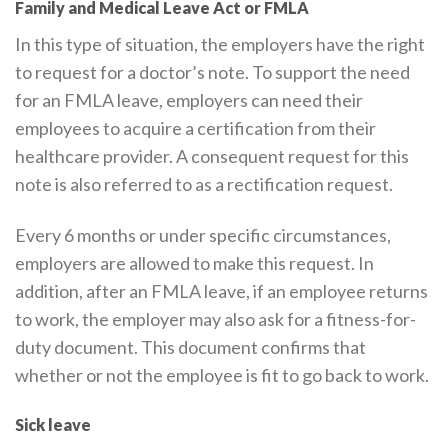
Family and Medical Leave Act or FMLA
In this type of situation, the employers have the right
to request for a doctor’s note. To support the need
for an FMLA leave, employers can need their
employees to acquire a certification from their
healthcare provider. A consequent request for this
note is also referred to as a rectification request.
Every 6 months or under specific circumstances,
employers are allowed to make this request. In
addition, after an FMLA leave, if an employee returns
to work, the employer may also ask for a fitness-for-
duty document. This document confirms that
whether or not the employee is fit to go back to work.
Sick leave