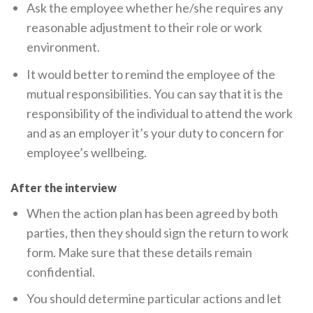
Ask the employee whether he/she requires any
reasonable adjustment to their role or work
environment.
It would better to remind the employee of the
mutual responsibilities. You can say that it is the
responsibility of the individual to attend the work
and as an employer it’s your duty to concern for
employee’s wellbeing.
After the interview
When the action plan has been agreed by both
parties, then they should sign the return to work
form. Make sure that these details remain
confidential.
You should determine particular actions and let