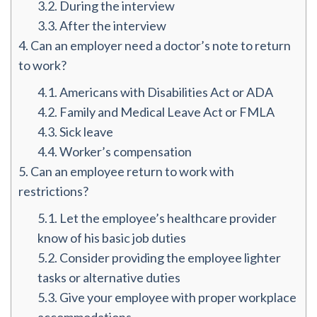
3.2.
During the interview
3.3.
After the interview
4.
Can an employer need a doctor’s note to return
to work?
4.1.
Americans with Disabilities Act or ADA
4.2.
Family and Medical Leave Act or FMLA
4.3.
Sick leave
4.4.
Worker’s compensation
5.
Can an employee return to work with
restrictions?
5.1.
Let the employee’s healthcare provider
know of his basic job duties
5.2.
Consider providing the employee lighter
tasks or alternative duties
5.3.
Give your employee with proper workplace