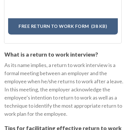
FREE RETURN TO WORK FORM
(38 KB)
What is a return to work interview?
As its name implies, a return to work interview is a
formal meeting between an employer and the
employee when he/she returns to work after a leave.
In this meeting, the employer acknowledge the
employee’s intention to return to work as well as a
technique to identify the most appropriate return to
work plan for the employee.
Tips for facilitating effective return to work