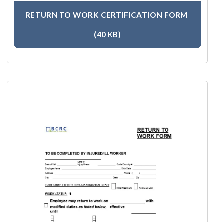
RETURN TO WORK CERTIFICATION FORM
(40 KB)