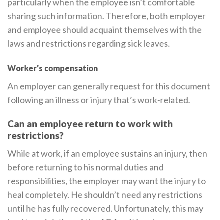
particularly when the employee isn’t comfortable
sharing such information. Therefore, both employer
and employee should acquaint themselves with the
laws and restrictions regarding sick leaves.
Worker’s compensation
An employer can generally request for this document
following an illness or injury that’s work-related.
Can an employee return to work with
restrictions?
While at work, if an employee sustains an injury, then
before returning to his normal duties and
responsibilities, the employer may want the injury to
heal completely. He shouldn’t need any restrictions
until he has fully recovered. Unfortunately, this may