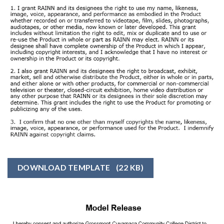
DOWNLOAD TEMPLATE
(22 KB)