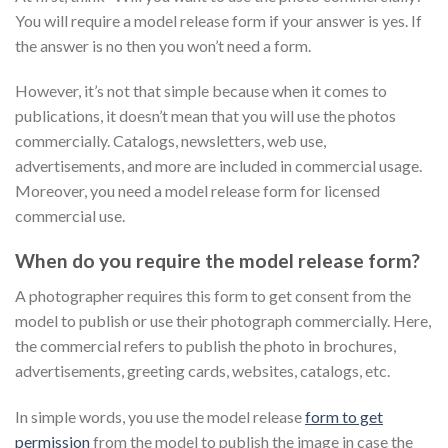
You will require a model release form if your answer is yes. If
the answer is no then you won’t need a form.
However, it’s not that simple because when it comes to
publications, it doesn’t mean that you will use the photos
commercially. Catalogs, newsletters, web use,
advertisements, and more are included in commercial usage.
Moreover, you need a model release form for licensed
commercial use.
When do you require the model release form?
A photographer requires this form to get consent from the
model to publish or use their photograph commercially. Here,
the commercial refers to publish the photo in brochures,
advertisements, greeting cards, websites, catalogs, etc.
In simple words, you use the model release
form to get
permission
from the model to publish the image in case the