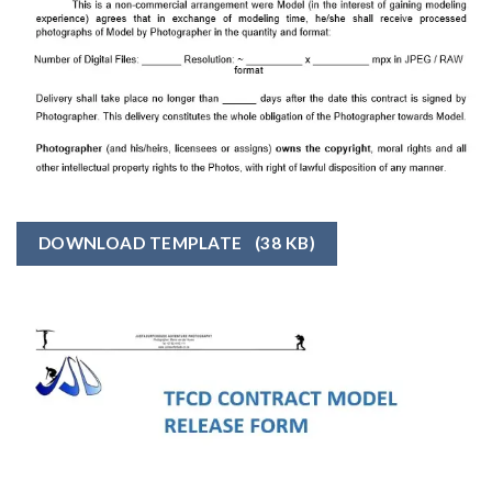
DOWNLOAD TEMPLATE
(38 KB)