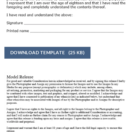
DOWNLOAD TEMPLATE
(25 KB)