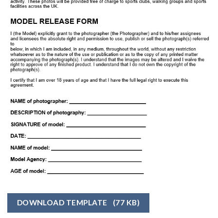
DOWNLOAD TEMPLATE
(77 KB)