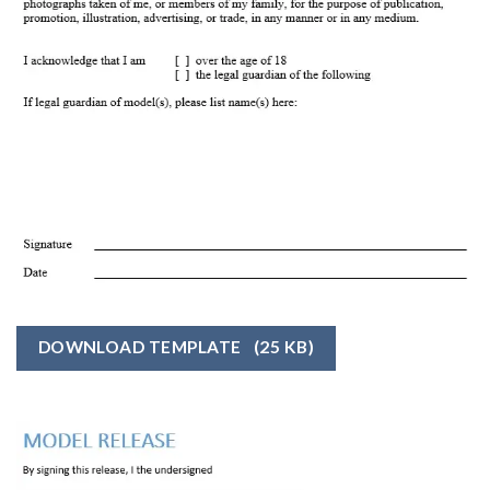
DOWNLOAD TEMPLATE
(25 KB)