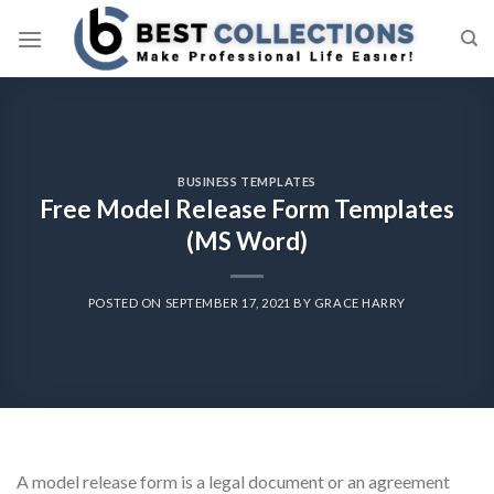
Skip
to
content
BUSINESS TEMPLATES
Free Model Release Form Templates
(MS Word)
POSTED ON
SEPTEMBER 17, 2021
BY
GRACE HARRY
A model release form is a legal document or an agreement