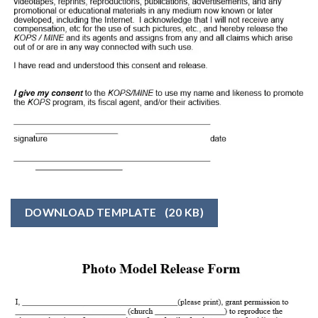
DOWNLOAD TEMPLATE
(20 KB)