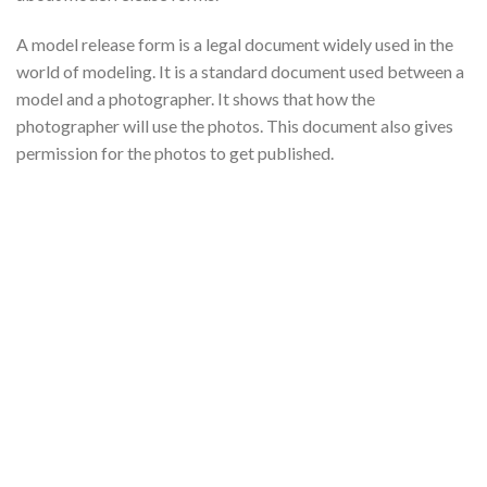
A model release form is a legal document widely used in the
world of modeling. It is a standard document used between a
model and a photographer. It shows that how the
photographer will use the photos. This document also gives
permission for the photos to get published.