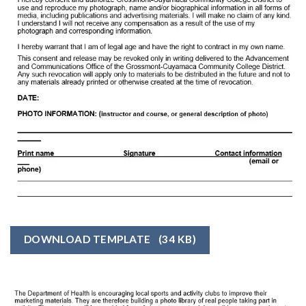
DOWNLOAD TEMPLATE
(34 KB)