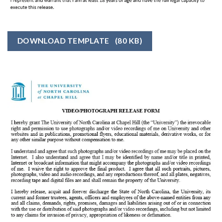
DOWNLOAD TEMPLATE
(80 KB)