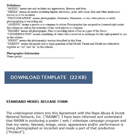
DOWNLOAD TEMPLATE
(22 KB)