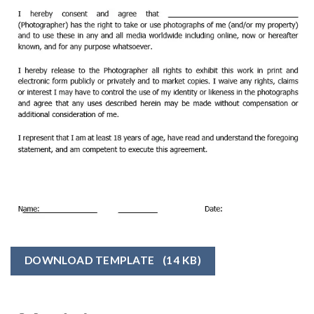
DOWNLOAD TEMPLATE
(14 KB)