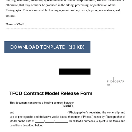
DOWNLOAD TEMPLATE
(13 KB)