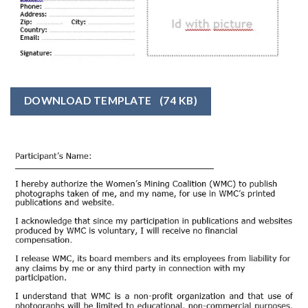
DOWNLOAD TEMPLATE
(74 KB)