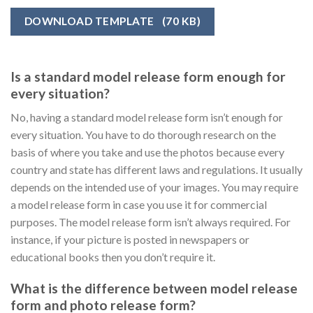
DOWNLOAD TEMPLATE
(70 KB)
Is a standard model release form enough for
every situation?
No, having a standard model release form isn’t enough for
every situation. You have to do thorough research on the
basis of where you take and use the photos because every
country and state has different laws and regulations. It usually
depends on the intended use of your images. You may require
a model release form in case you use it for commercial
purposes. The model release form isn’t always required. For
instance, if your picture is posted in newspapers or
educational books then you don’t require it.
What is the difference between model release
form and photo release form?