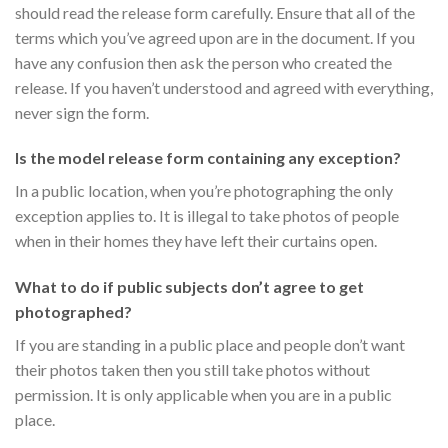
should read the release form carefully. Ensure that all of the
terms which you’ve agreed upon are in the document. If you
have any confusion then ask the person who created the
release. If you haven’t understood and agreed with everything,
never sign the form.
Is the model release form containing any exception?
In a public location, when you’re photographing the only
exception applies to. It is illegal to take photos of people
when in their homes they have left their curtains open.
What to do if public subjects don’t agree to get
photographed?
If you are standing in a public place and people don’t want
their photos taken then you still take photos without
permission. It is only applicable when you are in a public
place.