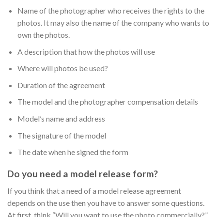
Name of the photographer who receives the rights to the
photos. It may also the name of the company who wants to
own the photos.
A description that how the photos will use
Where will photos be used?
Duration of the agreement
The model and the photographer compensation details
Model’s name and address
The signature of the model
The date when he signed the form
Do you need a model release form?
If you think that a need of a model release agreement
depends on the use then you have to answer some questions.
At first, think “Will you want to use the photo commercially?”