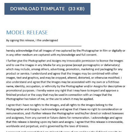
DOWNLOAD TEMPLATE
(33 KB)