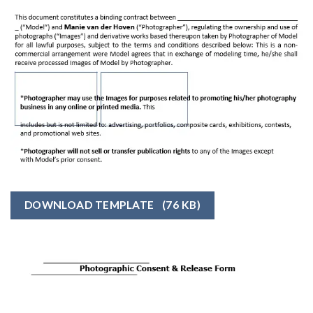
DOWNLOAD TEMPLATE
(76 KB)