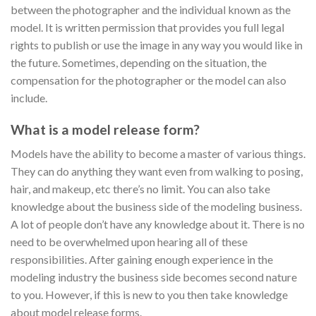
between the photographer and the individual known as the
model. It is written permission that provides you full legal
rights to publish or use the image in any way you would like in
the future. Sometimes, depending on the situation, the
compensation for the photographer or the model can also
include.
What is a model release form?
Models have the ability to become a master of various things.
They can do anything they want even from walking to posing,
hair, and makeup, etc there’s no limit. You can also take
knowledge about the business side of the modeling business.
A lot of people don’t have any knowledge about it. There is no
need to be overwhelmed upon hearing all of these
responsibilities. After gaining enough experience in the
modeling industry the business side becomes second nature
to you. However, if this is new to you then take knowledge
about model release forms.