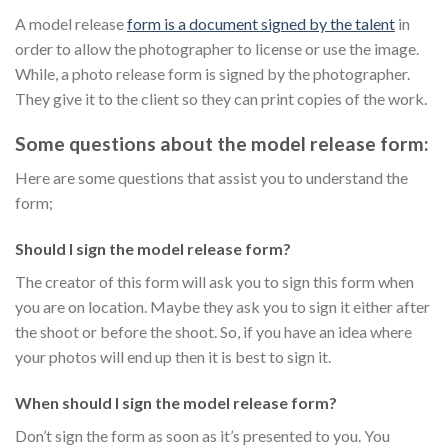
A model release
form is a document signed by the talent
in
order to allow the photographer to license or use the image.
While, a photo release form is signed by the photographer.
They give it to the client so they can print copies of the work.
Some questions about the model release form:
Here are some questions that assist you to understand the
form;
Should I sign the model release form?
The creator of this form will ask you to sign this form when
you are on location. Maybe they ask you to sign it either after
the shoot or before the shoot. So, if you have an idea where
your photos will end up then it is best to sign it.
When should I sign the model release form?
Don’t sign the form as soon as it’s presented to you. You