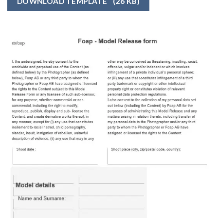
DOWNLOAD TEMPLATE
(26 KB)