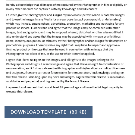
DOWNLOAD TEMPLATE
(80 KB)