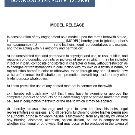
DOWNLOAD TEMPLATE
(212 KB)