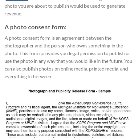
photo you are about to publish would be used to generate
revenue.
A photo consent form:
A photo consent form is an agreement between the
photographer and the person who owns something in the
photo. This form provides you legal permission to publish or
use the photo in any way that you would like in the future. You
can also publish photos on online media, printed media, and
everything in between.