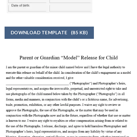
DOWNLOAD TEMPLATE
(85 KB)