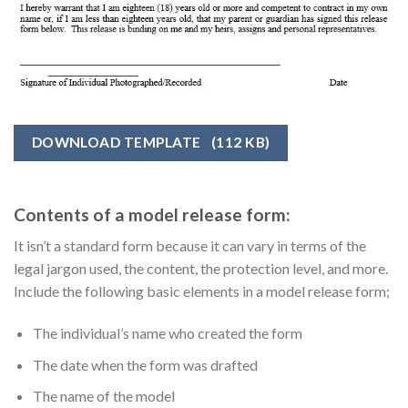
DOWNLOAD TEMPLATE
(112 KB)
Contents of a model release form:
It isn’t a standard form because it can vary in terms of the
legal jargon used, the content, the protection level, and more.
Include the following basic elements in a model release form;
The individual’s name who created the form
The date when the form was drafted
The name of the model