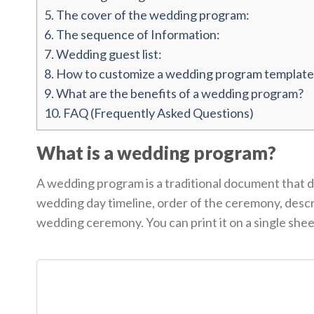
5.
The cover of the wedding program:
6.
The sequence of Information:
7.
Wedding guest list:
8.
How to customize a wedding program template
9.
What are the benefits of a wedding program?
10.
FAQ (Frequently Asked Questions)
What is a wedding program?
A wedding program is a traditional document that de
wedding day timeline, order of the ceremony, descr
wedding ceremony. You can print it on a single sheet