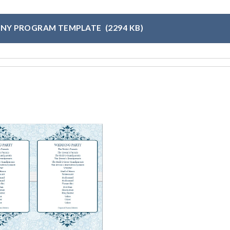
NY PROGRAM TEMPLATE
(2294 KB)