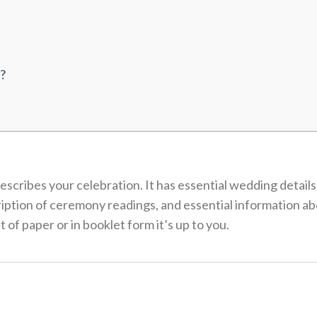
?
scribes your celebration. It has essential wedding details
iption of ceremony readings, and essential information ab
 of paper or in booklet form it’s up to you.