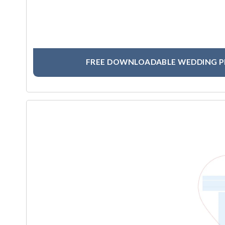
FREE DOWNLOADABLE WEDDING 