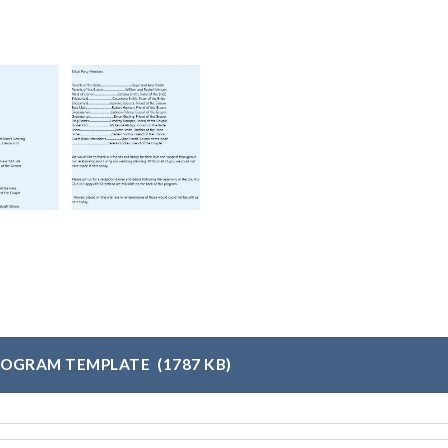
ROGRAM TEMPLATE
(1787 KB)