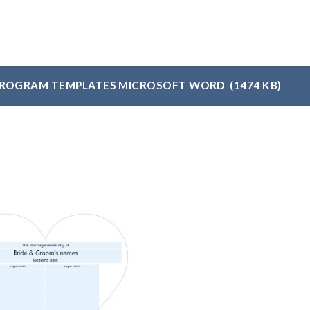
PROGRAM TEMPLATES MICROSOFT WORD
(1474 KB)