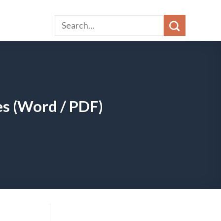
s (Word / PDF)