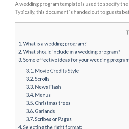
A wedding program template is used to specify the 
Typically, this document is handed out to guests 
T
1.
What is a wedding program?
2.
What should include in a wedding program?
3.
Some effective ideas for your wedding program
3.1.
Movie Credits Style
3.2.
Scrolls
3.3.
News Flash
3.4.
Menus
3.5.
Christmas trees
3.6.
Garlands
3.7.
Scribes or Pages
4.
Selecting the right format: