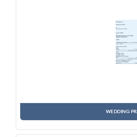
WEDDING P