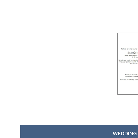
WEDDING