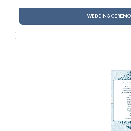
WEDDING CEREMO