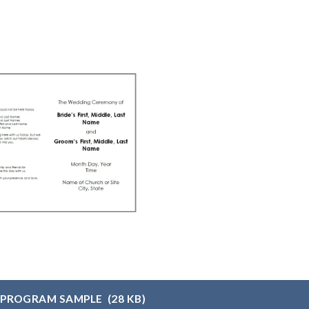
 PROGRAM SAMPLE
(28 KB)