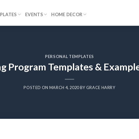
PLATES
EVENTS
HOME DECOR
PERSONAL TEMPLATES
g Program Templates & Example
POSTED ON
MARCH 4, 2020
BY
GRACE HARRY