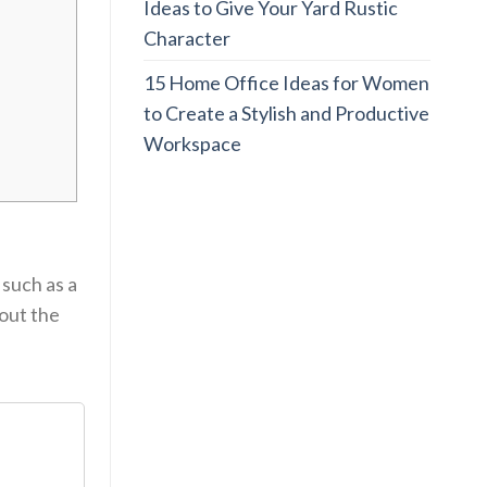
Ideas to Give Your Yard Rustic
Character
15 Home Office Ideas for Women
to Create a Stylish and Productive
Workspace
 such as a
out the