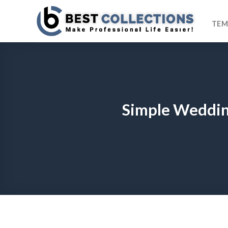
Skip
to
TEM
content
Simple Weddin