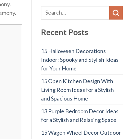
mony.
remony.
Recent Posts
15 Halloween Decorations
Indoor: Spooky and Stylish Ideas
for Your Home
15 Open Kitchen Design With
Living Room Ideas for a Stylish
and Spacious Home
13 Purple Bedroom Decor Ideas
for a Stylish and Relaxing Space
15 Wagon Wheel Decor Outdoor