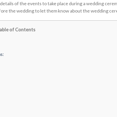
details of the events to take place during a wedding cere
before the wedding to let them know about the wedding ce
able of Contents
s: