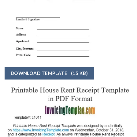
DOWNLOAD TEMPLATE
(15 KB)