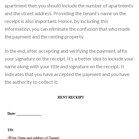
apartment then you should include the number of apartments
and the street address. Providing the tenant’s name on the
receipt is also important. Hence, by including this
information, you can eliminate the confusion that who made
the payment and the renting property.
In the end, after accepting and verifying the payment, affix
your signature on the receipt. It’s a better idea to include your
name along with your title and signature on the receipt. It
indicates that you have accepted the payment and you have
the authority to collect it.