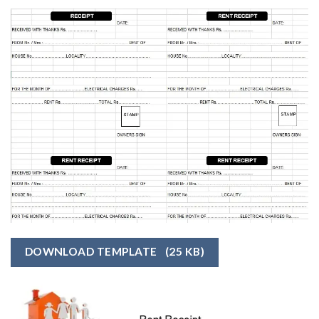
DOWNLOAD TEMPLATE
(25 KB)