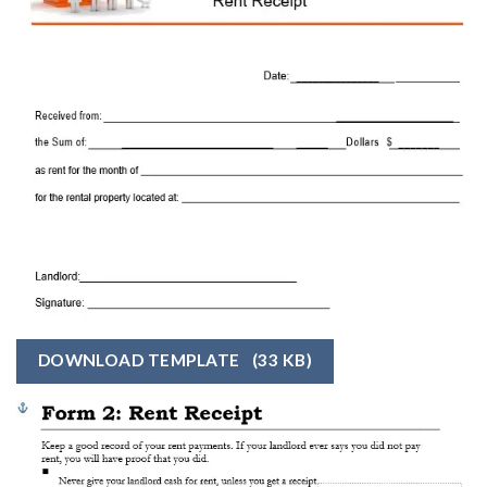
DOWNLOAD TEMPLATE
(33 KB)