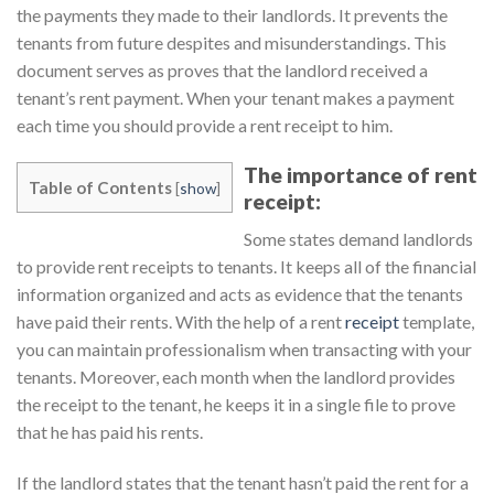
the payments they made to their landlords. It prevents the
tenants from future despites and misunderstandings. This
document serves as proves that the landlord received a
tenant’s rent payment. When your tenant makes a payment
each time you should provide a rent receipt to him.
The importance of rent
Table of Contents
[
show
]
receipt:
Some states demand landlords
to provide rent receipts to tenants. It keeps all of the financial
information organized and acts as evidence that the tenants
have paid their rents. With the help of a rent
receipt
template,
you can maintain professionalism when transacting with your
tenants. Moreover, each month when the landlord provides
the receipt to the tenant, he keeps it in a single file to prove
that he has paid his rents.
If the landlord states that the tenant hasn’t paid the rent for a