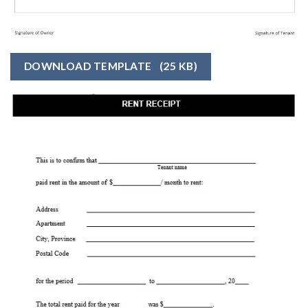
DOWNLOAD TEMPLATE
(25 KB)