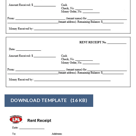
DOWNLOAD TEMPLATE
(16 KB)