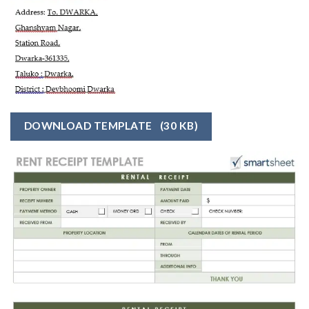
DOWNLOAD TEMPLATE
(30 KB)