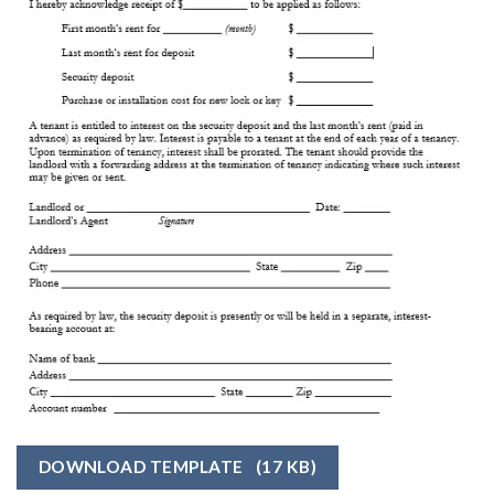
DOWNLOAD TEMPLATE
(17 KB)