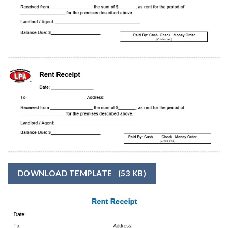
DOWNLOAD TEMPLATE
(53 KB)