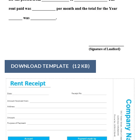
DOWNLOAD TEMPLATE
(12 KB)