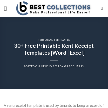
Skip
to
content
PERSONAL TEMPLATES
30+ Free Printable Rent Receipt
Templates [Word | Excel]
POSTED ON
JUNE 10, 2021
BY
GRACE HARRY
A rent receipt template is used by tenants to keep a record of