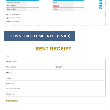
DOWNLOAD TEMPLATE
(36 KB)