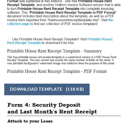
DOWNLOAD TEMPLATE
(118 KB)