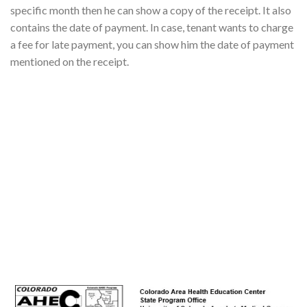
specific month then he can show a copy of the receipt. It also
contains the date of payment. In case, tenant wants to charge
a fee for late payment, you can show him the date of payment
mentioned on the receipt.