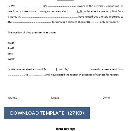
DOWNLOAD TEMPLATE
(27 KB)