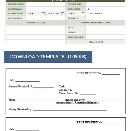
DOWNLOAD TEMPLATE
(109 KB)