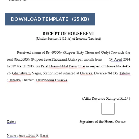
DOWNLOAD TEMPLATE
(25 KB)