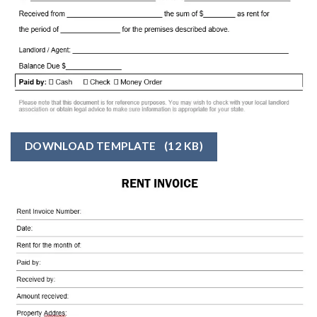
DOWNLOAD TEMPLATE
(12 KB)