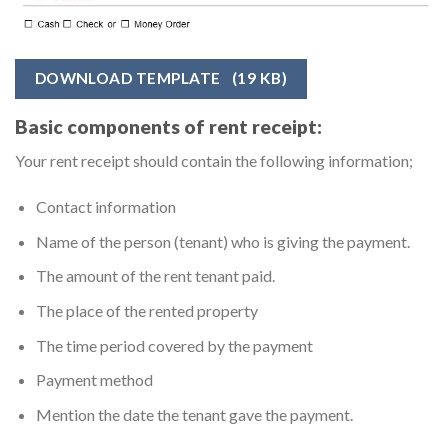
DOWNLOAD TEMPLATE
(19 KB)
Basic components of rent receipt:
Your rent receipt should contain the following information;
Contact information
Name of the person (tenant) who is giving the payment.
The amount of the rent tenant paid.
The place of the rented property
The time period covered by the payment
Payment method
Mention the date the tenant gave the payment.