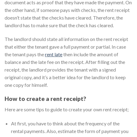
document acts as proof that they have made the payment. On
the other hand, if someone pays with checks, the rent receipt
doesn’t state that the checks have cleared. Therefore, the
landlord has to make sure that the check has cleared.
The landlord should state all information on the rent receipt
that either the tenant gave a full payment or partial. In case
the tenant pays the
rent late
then include the amount of
balance and the late fee on the receipt. After filling out the
receipt, the landlord provides the tenant with a signed
original copy, and it’s a better idea for the landlord to keep
one copy for himself.
How to create a rent receipt?
Here are some tips to guide to create your own rent receipt;
At first, you have to think about the frequency of the
rental payments. Also, estimate the form of payment you