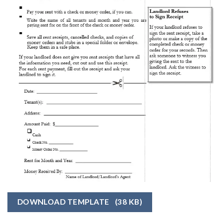
DOWNLOAD TEMPLATE
(38 KB)