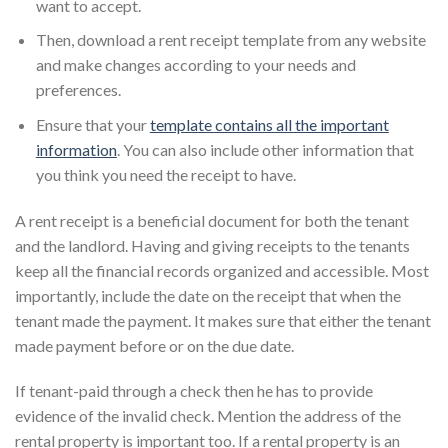
want to accept.
Then, download a rent receipt template from any website
and make changes according to your needs and
preferences.
Ensure that your
template contains all the important
information
. You can also include other information that
you think you need the receipt to have.
A rent receipt is a beneficial document for both the tenant
and the landlord. Having and giving receipts to the tenants
keep all the financial records organized and accessible. Most
importantly, include the date on the receipt that when the
tenant made the payment. It makes sure that either the tenant
made payment before or on the due date.
If tenant-paid through a check then he has to provide
evidence of the invalid check. Mention the address of the
rental property is important too. If a rental property is an