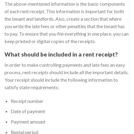
The above-mentioned information is the basic components
of each rent receipt. This information is important for both
the tenant and landlords. Also, create a section that where
you write the late fees or other penalties that the tenant has
to pay. To ensure that you file everything in one place, you can
keep printed or digital copies of the receipts.
What should be included in a rent receipt?
In order to make controlling payments and late fees an easy
process, rent receipts should include all the important details.
Your receipt should include the following information to
satisfy state requirements;
Receipt number
Date of payment
Payment amount
Rental period