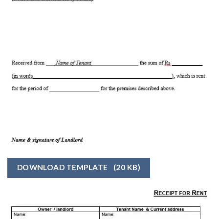
DOWNLOAD TEMPLATE
(20 KB)