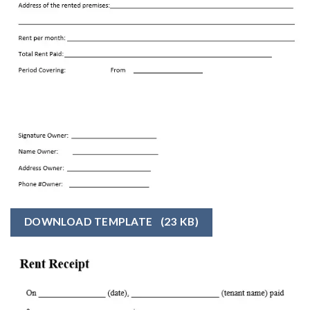
DOWNLOAD TEMPLATE
(23 KB)