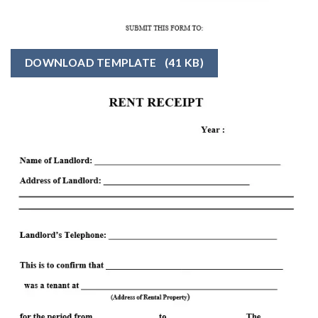
DOWNLOAD TEMPLATE
(41 KB)