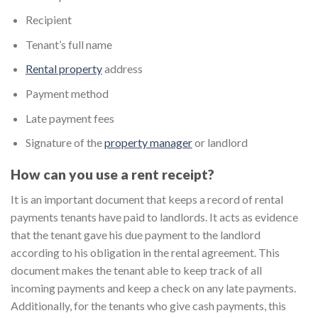
Recipient
Tenant’s full name
Rental property
address
Payment method
Late payment fees
Signature of the
property manager
or landlord
How can you use a rent receipt?
It is an important document that keeps a record of rental
payments tenants have paid to landlords. It acts as evidence
that the tenant gave his due payment to the landlord
according to his obligation in the rental agreement. This
document makes the tenant able to keep track of all
incoming payments and keep a check on any late payments.
Additionally, for the tenants who give cash payments, this