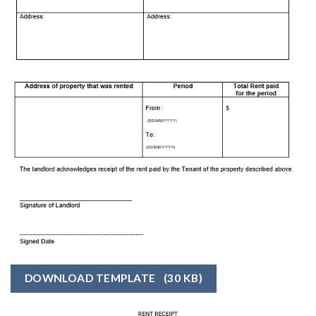
DOWNLOAD TEMPLATE
(30 KB)