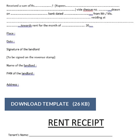
DOWNLOAD TEMPLATE
(26 KB)