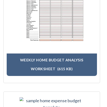
WEEKLY HOME BUDGET ANALYSIS
WORKSHEET
(615 KB)