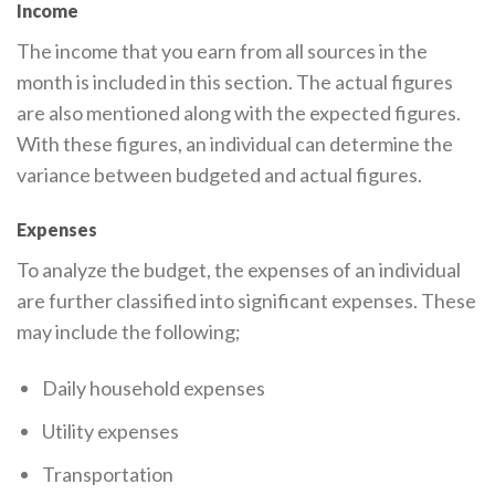
Income
The income that you earn from all sources in the
month is included in this section. The actual figures
are also mentioned along with the expected figures.
With these figures, an individual can determine the
variance between budgeted and actual figures.
Expenses
To analyze the budget, the expenses of an individual
are further classified into significant expenses. These
may include the following;
Daily household expenses
Utility expenses
Transportation