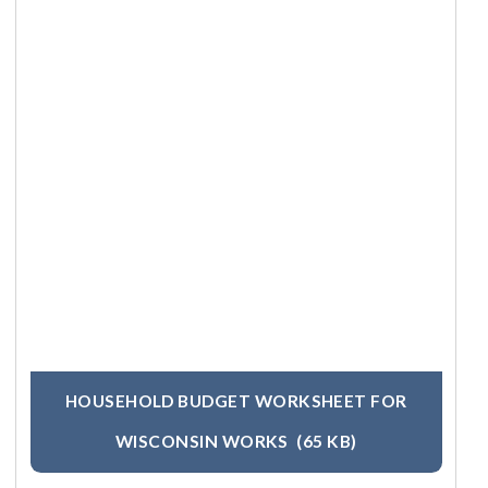
HOUSEHOLD BUDGET WORKSHEET FOR
WISCONSIN WORKS
(65 KB)