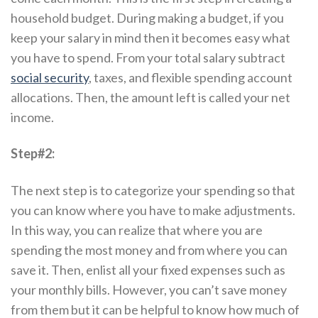
household budget. During making a budget, if you
keep your salary in mind then it becomes easy what
you have to spend. From your total salary subtract
social security
, taxes, and flexible spending account
allocations. Then, the amount left is called your net
income.
Step#2:
The next step is to categorize your spending so that
you can know where you have to make adjustments.
In this way, you can realize that where you are
spending the most money and from where you can
save it. Then, enlist all your fixed expenses such as
your monthly bills. However, you can’t save money
from them but it can be helpful to know how much of