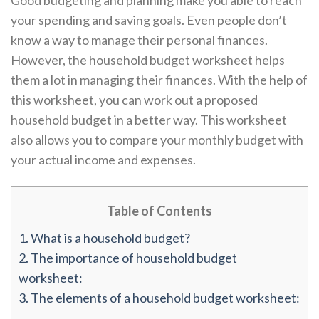
Good budgeting and planning make you able to reach
your spending and saving goals. Even people don’t
know a way to manage their personal finances.
However, the household budget worksheet helps
them a lot in managing their finances. With the help of
this worksheet, you can work out a proposed
household budget in a better way. This worksheet
also allows you to compare your monthly budget with
your actual income and expenses.
Table of Contents
1.
What is a household budget?
2.
The importance of household budget
worksheet:
3.
The elements of a household budget worksheet: