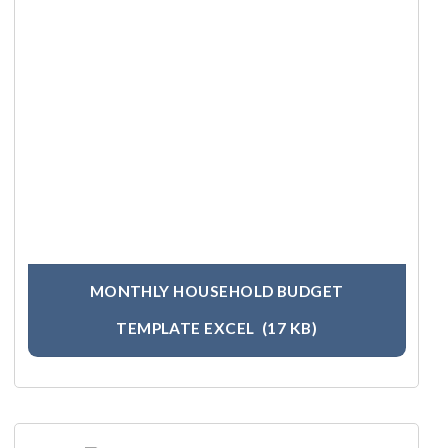
MONTHLY HOUSEHOLD BUDGET
TEMPLATE EXCEL
(17 KB)