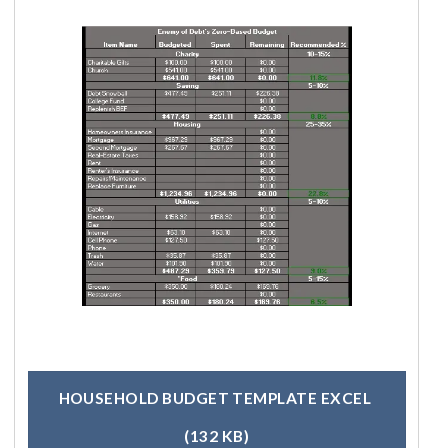
HOUSEHOLD BUDGET TEMPLATE EXCEL
(132 KB)