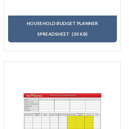
HOUSEHOLD BUDGET PLANNER
SPREADSHEET
(30 KB)