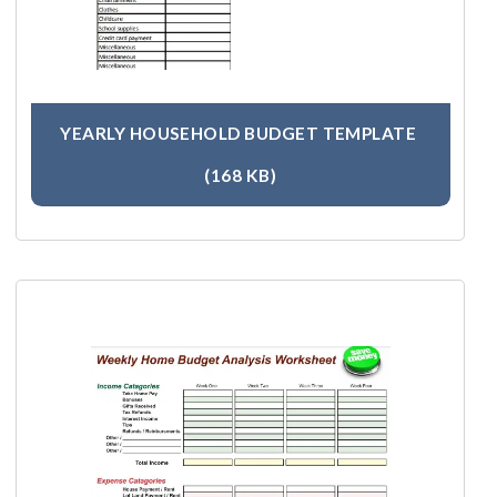
YEARLY HOUSEHOLD BUDGET TEMPLATE
(168 KB)