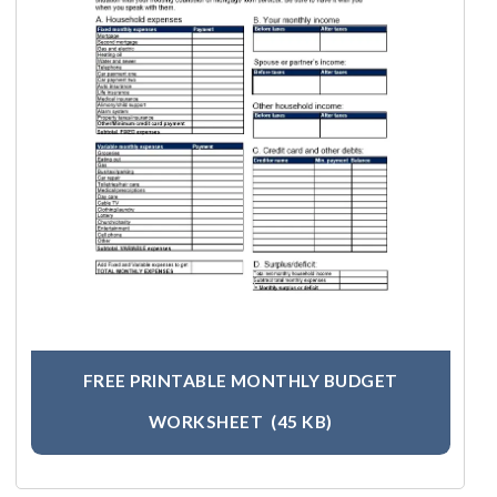
FREE PRINTABLE MONTHLY BUDGET
WORKSHEET
(45 KB)