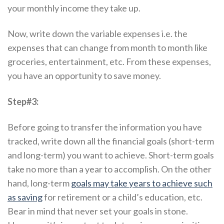
your monthly income they take up.
Now, write down the variable expenses i.e. the
expenses that can change from month to month like
groceries, entertainment, etc. From these expenses,
you have an opportunity to save money.
Step#3:
Before going to transfer the information you have
tracked, write down all the financial goals (short-term
and long-term) you want to achieve. Short-term goals
take no more than a year to accomplish. On the other
hand, long-term
goals may take years to achieve such
as saving
for retirement or a child’s education, etc.
Bear in mind that never set your goals in stone.