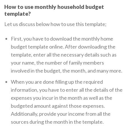
How to use monthly household budget
template?
Let us discuss below how to use this template;
First, you have to download the monthly home
budget template online. After downloading the
template, enter all the necessary details such as
your name, the number of family members
involved in the budget, the month, and many more.
When you are done filling up the required
information, you have to enter all the details of the
expenses you incur in the month as well as the
budgeted amount against those expenses.
Additionally, provide your income from all the
sources during the month in the template.