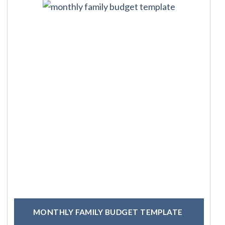
MONTHLY FAMILY BUDGET TEMPLATE