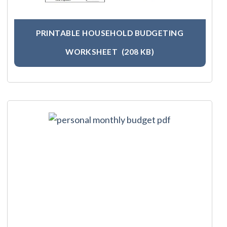
PRINTABLE HOUSEHOLD BUDGETING
WORKSHEET
(208 KB)