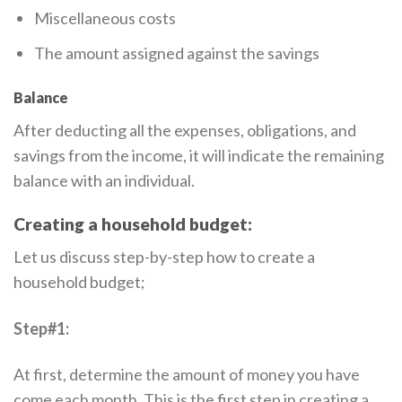
Miscellaneous costs
The amount assigned against the savings
Balance
After deducting all the expenses, obligations, and
savings from the income, it will indicate the remaining
balance with an individual.
Creating a household budget:
Let us discuss step-by-step how to create a
household budget;
Step#1:
At first, determine the amount of money you have
come each month. This is the first step in creating a