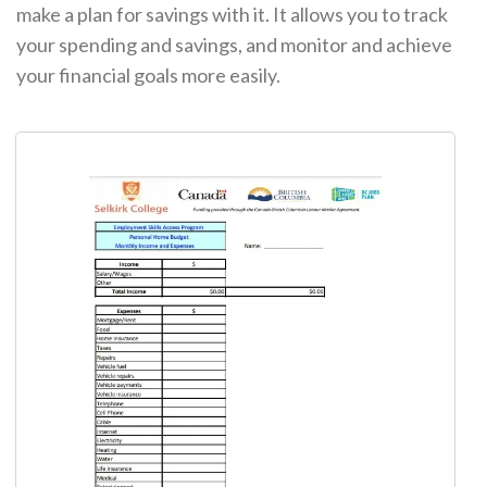
make a plan for savings with it. It allows you to track
your spending and savings, and monitor and achieve
your financial goals more easily.