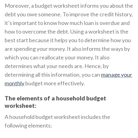
Moreover, a budget worksheet informs you about the
debt you owe someone. To improve the credit history,
it’s important to know how much loan is overdue and
how to overcome the debt. Using a worksheet is the
best start because it helps you to determine how you
are spending your money. It also informs the ways by
which you can reallocate your money. It also
determines what your needs are. Hence, by
determining all this information, you can
manage your
monthly
budget more effectively.
The elements of a household budget
worksheet:
A household budget worksheet includes the
following elements;