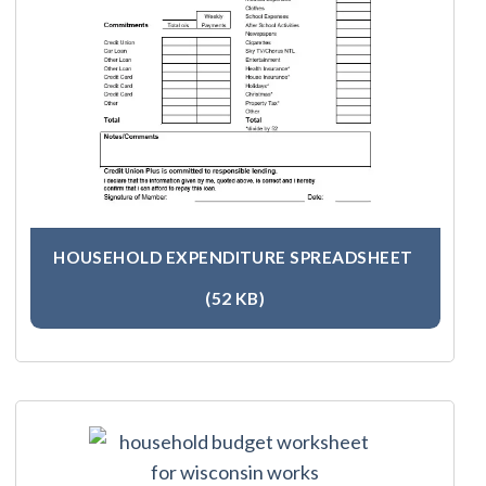
HOUSEHOLD EXPENDITURE SPREADSHEET
(52 KB)