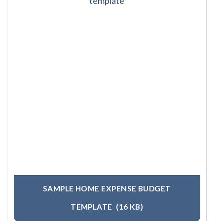
SAMPLE HOME EXPENSE BUDGET
TEMPLATE
(16 KB)