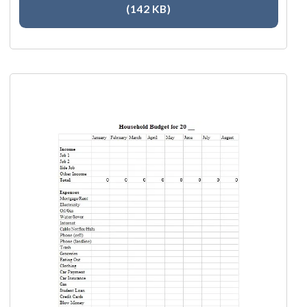
(142 KB)