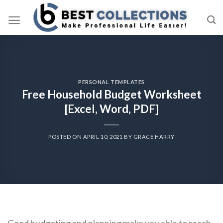
Skip
to
content
PERSONAL TEMPLATES
Free Household Budget Worksheet
[Excel, Word, PDF]
POSTED ON
APRIL 10, 2021
BY
GRACE HARRY