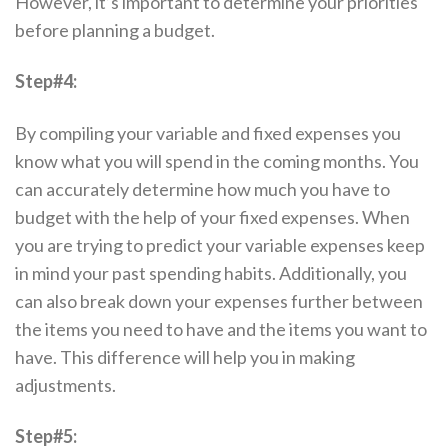
However, it’s important to determine your priorities
before planning a budget.
Step#4:
By compiling your variable and fixed expenses you
know what you will spend in the coming months. You
can accurately determine how much you have to
budget with the help of your fixed expenses. When
you are trying to predict your variable expenses keep
in mind your past spending habits. Additionally, you
can also break down your expenses further between
the items you need to have and the items you want to
have. This difference will help you in making
adjustments.
Step#5: