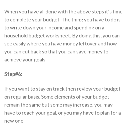
When you have all done with the above steps it’s time
to complete your budget. The thing you have to do is
to write down your income and spending on a
household budget worksheet. By doing this, you can
see easily where you have money leftover and how
you can cut back so that you can save money to
achieve your goals.
Step#6:
If you want to stay on track then review your budget
on regular basis. Some elements of your budget
remain the same but some may increase, you may
have to reach your goal, or you may have to plan for a
new one.