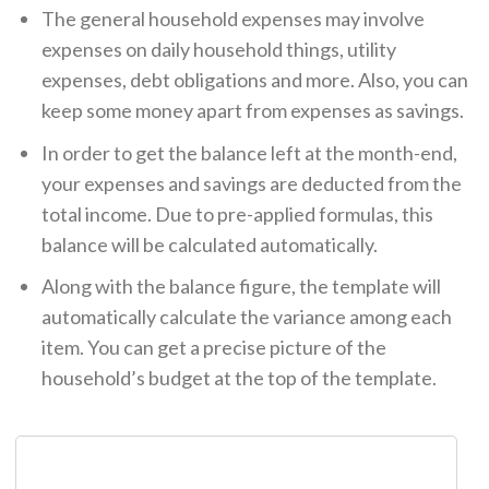
The general household expenses may involve
expenses on daily household things, utility
expenses, debt obligations and more. Also, you can
keep some money apart from expenses as savings.
In order to get the balance left at the month-end,
your expenses and savings are deducted from the
total income. Due to pre-applied formulas, this
balance will be calculated automatically.
Along with the balance figure, the template will
automatically calculate the variance among each
item. You can get a precise picture of the
household’s budget at the top of the template.