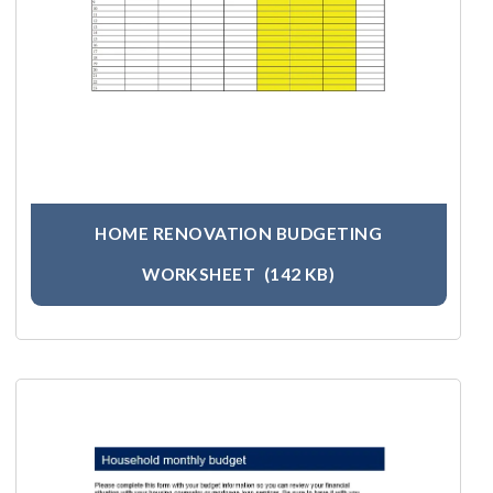
HOME RENOVATION BUDGETING
WORKSHEET
(142 KB)