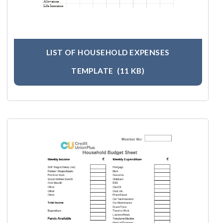
LIST OF HOUSEHOLD EXPENSES
TEMPLATE
(11 KB)