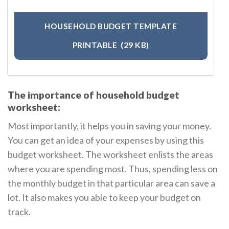
HOUSEHOLD BUDGET TEMPLATE
PRINTABLE
(29 KB)
The importance of household budget
worksheet:
Most importantly, it helps you in saving your money.
You can get an idea of your expenses by using this
budget worksheet. The worksheet enlists the areas
where you are spending most. Thus, spending less on
the monthly budget in that particular area can save a
lot. It also makes you able to keep your budget on
track.