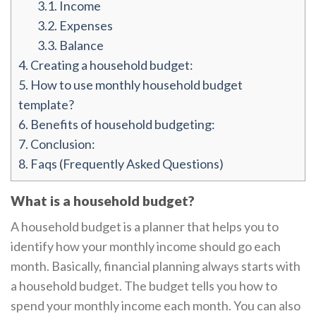
3.1.
Income
3.2.
Expenses
3.3.
Balance
4.
Creating a household budget:
5.
How to use monthly household budget
template?
6.
Benefits of household budgeting:
7.
Conclusion:
8.
Faqs (Frequently Asked Questions)
What is a household budget?
A household budget is a planner that helps you to
identify how your monthly income should go each
month. Basically, financial planning always starts with
a household budget. The budget tells you how to
spend your monthly income each month. You can also