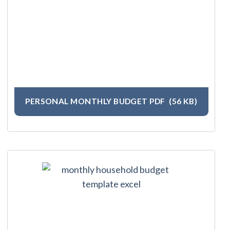
PERSONAL MONTHLY BUDGET PDF
(56 KB)