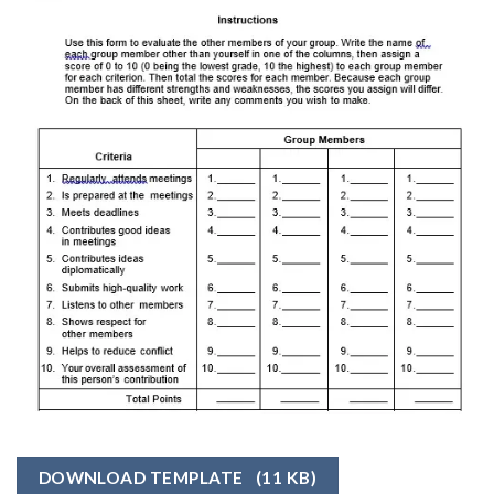
DOWNLOAD TEMPLATE
(11 KB)