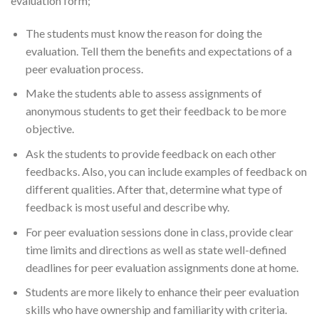
evaluation form;
The students must know the reason for doing the
evaluation. Tell them the benefits and expectations of a
peer evaluation process.
Make the students able to assess assignments of
anonymous students to get their feedback to be more
objective.
Ask the students to provide feedback on each other
feedbacks. Also, you can include examples of feedback on
different qualities. After that, determine what type of
feedback is most useful and describe why.
For peer evaluation sessions done in class, provide clear
time limits and directions as well as state well-defined
deadlines for peer evaluation assignments done at home.
Students are more likely to enhance their peer evaluation
skills who have ownership and familiarity with criteria.