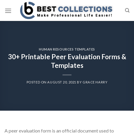
Skip
to
content
HUMAN RESOURCES TEMPLATES
30+ Printable Peer Evaluation Forms &
Templates
POSTED ON
AUGUST 20, 2021
BY
GRACE HARRY
A peer evaluation form is an official document used to