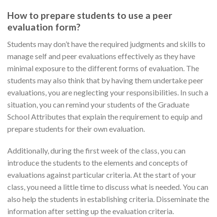
How to prepare students to use a peer
evaluation form?
Students may don’t have the required judgments and skills to
manage self and peer evaluations effectively as they have
minimal exposure to the different forms of evaluation. The
students may also think that by having them undertake peer
evaluations, you are neglecting your responsibilities. In such a
situation, you can remind your students of the Graduate
School Attributes that explain the requirement to equip and
prepare students for their own evaluation.
Additionally, during the first week of the class, you can
introduce the students to the elements and concepts of
evaluations against particular criteria. At the start of your
class, you need a little time to discuss what is needed. You can
also help the students in establishing criteria. Disseminate the
information after setting up the evaluation criteria.