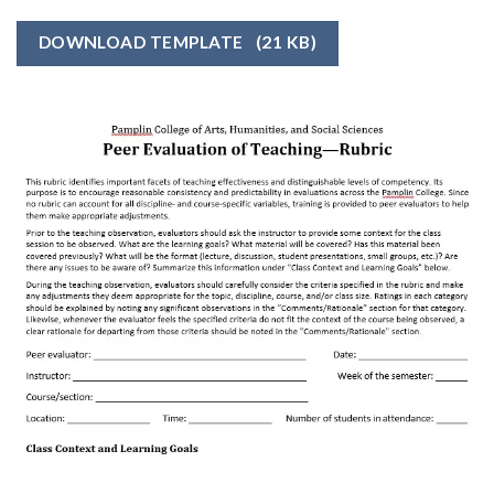
DOWNLOAD TEMPLATE
(21 KB)