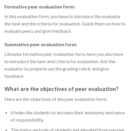
Formative peer evaluation form:
In this evaluation form, you have to introduce the evaluator
the task and the criteria for evaluation. Guide them on how to
evaluate peers and give feedback.
Summative peer evaluation form:
Likewise formative peer evaluation form, here you also have
to introduce the task and criteria for evaluation. Ask the
evaluator to properly use the grading rubric and give
feedback.
What are the objectives of peer evaluation?
Here are the objectives of the peer evaluation form;
It helps the students to increase their autonomy and sense
of responsibility.
The status and role of students get elevated from passive