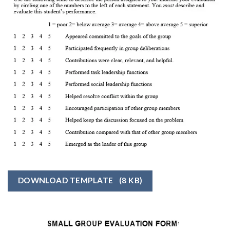
DOWNLOAD TEMPLATE
(8 KB)