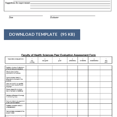
DOWNLOAD TEMPLATE
(95 KB)