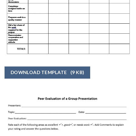
DOWNLOAD TEMPLATE
(9 KB)