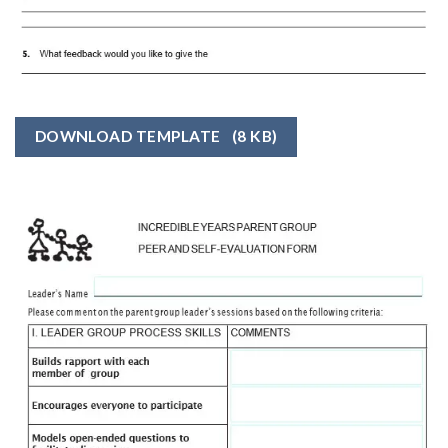
DOWNLOAD TEMPLATE
(8 KB)