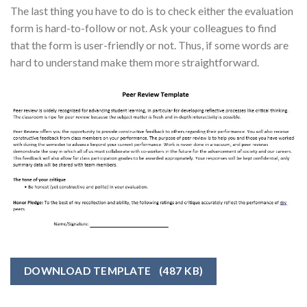
The last thing you have to do is to check either the evaluation
form is hard-to-follow or not. Ask your colleagues to find
that the form is user-friendly or not. Thus, if some words are
hard to understand make them more straightforward.
DOWNLOAD TEMPLATE
(487 KB)