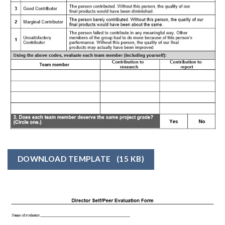
DOWNLOAD TEMPLATE
(15 KB)