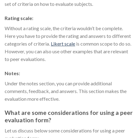
set of criteria on how to evaluate subjects.
Rating scale:
Without a rating scale, the criteria wouldn’t be complete.
Here you have to provide the rating and answers to different
categories of criteria.
Likert scale
is common scope to do so.
However, you can also use other examples that are relevant
to peer evaluations.
Notes:
Under the notes section, you can provide additional
comments, feedback, and answers. This section makes the
evaluation more effective.
What are some considerations for using a peer
evaluation form?
Let us discuss below some considerations for using a peer