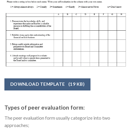
DOWNLOAD TEMPLATE
(19 KB)
Types of peer evaluation form:
The peer evaluation form usually categorize into two
approaches;