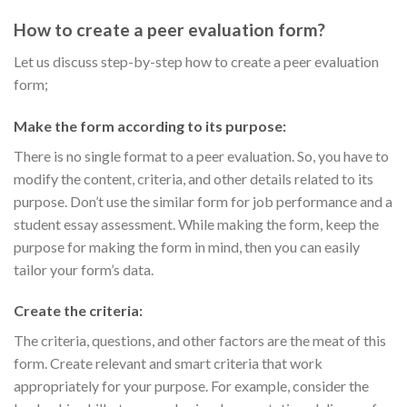
How to create a peer evaluation form?
Let us discuss step-by-step how to create a peer evaluation
form;
Make the form according to its purpose:
There is no single format to a peer evaluation. So, you have to
modify the content, criteria, and other details related to its
purpose. Don’t use the similar form for job performance and a
student essay assessment. While making the form, keep the
purpose for making the form in mind, then you can easily
tailor your form’s data.
Create the criteria:
The criteria, questions, and other factors are the meat of this
form. Create relevant and smart criteria that work
appropriately for your purpose. For example, consider the