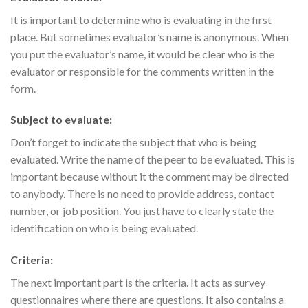
It is important to determine who is evaluating in the first
place. But sometimes evaluator’s name is anonymous. When
you put the evaluator’s name, it would be clear who is the
evaluator or responsible for the comments written in the
form.
Subject to evaluate:
Don’t forget to indicate the subject that who is being
evaluated. Write the name of the peer to be evaluated. This is
important because without it the comment may be directed
to anybody. There is no need to provide address, contact
number, or job position. You just have to clearly state the
identification on who is being evaluated.
Criteria:
The next important part is the criteria. It acts as survey
questionnaires where there are questions. It also contains a