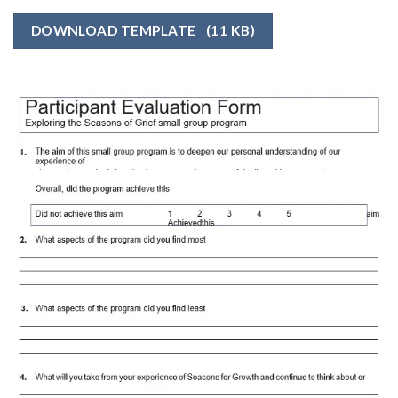
DOWNLOAD TEMPLATE
(11 KB)