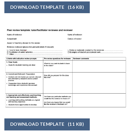
DOWNLOAD TEMPLATE
(16 KB)
DOWNLOAD TEMPLATE
(11 KB)