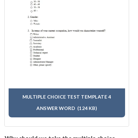
MULTIPLE CHOICE TEST TEMPLATE 4
ANSWER WORD
(124 KB)