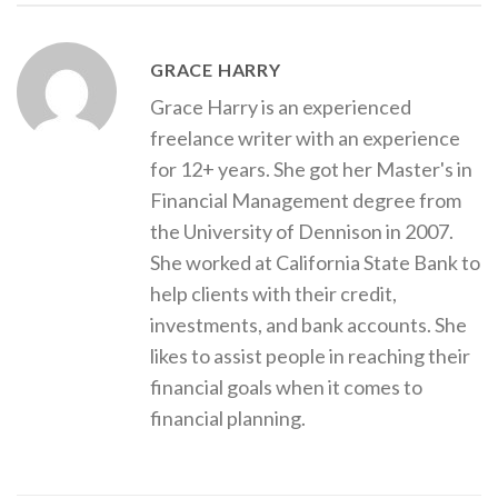
GRACE HARRY
Grace Harry is an experienced
freelance writer with an experience
for 12+ years. She got her Master's in
Financial Management degree from
the University of Dennison in 2007.
She worked at California State Bank to
help clients with their credit,
investments, and bank accounts. She
likes to assist people in reaching their
financial goals when it comes to
financial planning.