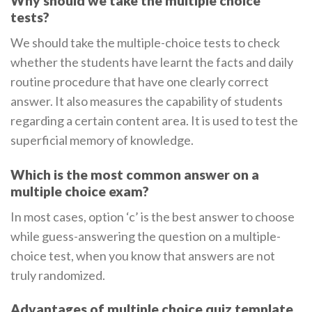
Why should we take the multiple choice
tests?
We should take the multiple-choice tests to check
whether the students have learnt the facts and daily
routine procedure that have one clearly correct
answer. It also measures the capability of students
regarding a certain content area. It is used to test the
superficial memory of knowledge.
Which is the most common answer on a
multiple choice exam?
In most cases, option ‘c’ is the best answer to choose
while guess-answering the question on a multiple-
choice test, when you know that answers are not
truly randomized.
Advantages of multiple choice quiz template