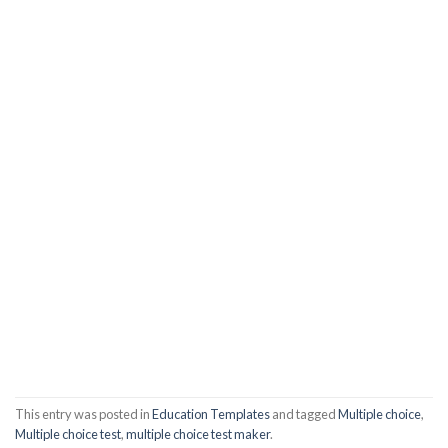
This entry was posted in
Education Templates
and tagged
Multiple choice
,
Multiple choice test
,
multiple choice test maker
.