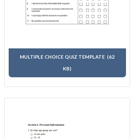
MULTIPLE CHOICE QUIZ TEMPLATE
(62
KB)