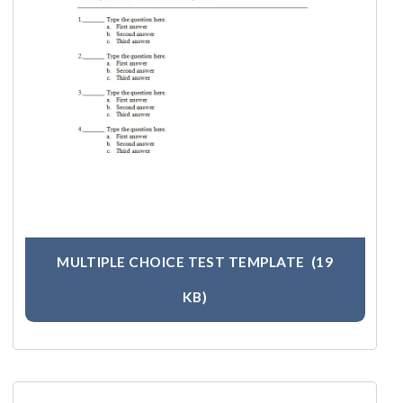
MULTIPLE CHOICE TEST TEMPLATE
(19
KB)