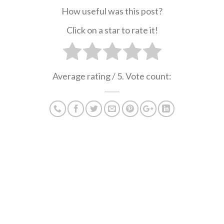
How useful was this post?
Click on a star to rate it!
Average rating
/ 5. Vote count: