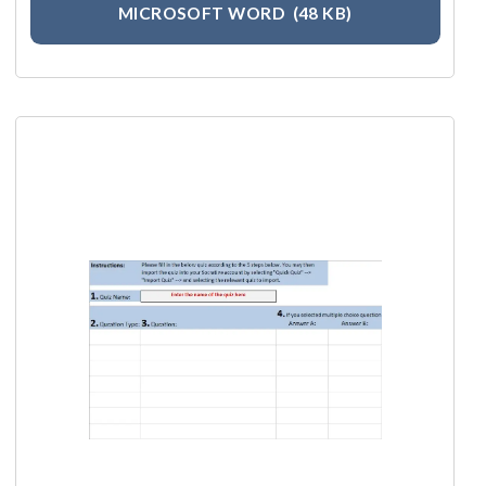
MICROSOFT WORD
(48 KB)