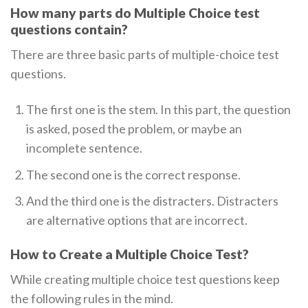
How many parts do Multiple Choice test
questions contain?
There are three basic parts of multiple-choice test
questions.
The first one is the stem. In this part, the question
is asked, posed the problem, or maybe an
incomplete sentence.
The second one is the correct response.
And the third one is the distracters. Distracters
are alternative options that are incorrect.
How to Create a Multiple Choice Test?
While creating multiple choice test questions keep
the following rules in the mind.