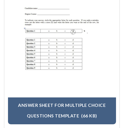
ANSWER SHEET FOR MULTIPLE CHOICE
QUESTIONS TEMPLATE
(66 KB)