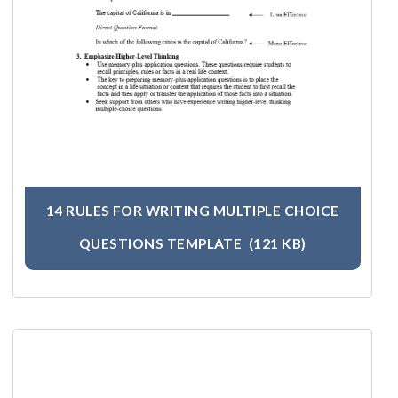
14 RULES FOR WRITING MULTIPLE CHOICE
QUESTIONS TEMPLATE
(121 KB)