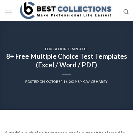
Skip
to
content
EDUCATION TEMPLATES
8+ Free Multiple Choice Test Templates
(Excel / Word / PDF)
POSTED ON
OCTOBER 16, 2019
BY
GRACE HARRY