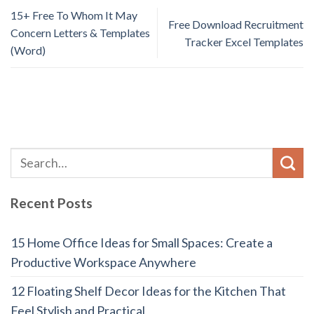
15+ Free To Whom It May
Free Download Recruitment
Concern Letters & Templates
Tracker Excel Templates
(Word)
Recent Posts
15 Home Office Ideas for Small Spaces: Create a
Productive Workspace Anywhere
12 Floating Shelf Decor Ideas for the Kitchen That
Feel Stylish and Practical