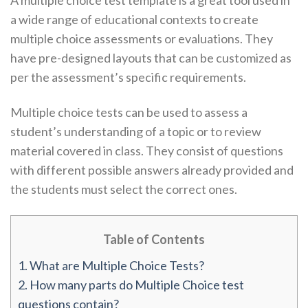
A multiple choice test template is a great tool used in
a wide range of educational contexts to create
multiple choice assessments or evaluations. They
have pre-designed layouts that can be customized as
per the assessment’s specific requirements.
Multiple choice tests can be used to assess a
student’s understanding of a topic or to review
material covered in class. They consist of questions
with different possible answers already provided and
the students must select the correct ones.
Table of Contents
1.
What are Multiple Choice Tests?
2.
How many parts do Multiple Choice test
questions contain?