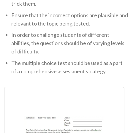
trick them.
Ensure that the incorrect options are plausible and
relevant to the topic being tested.
In order to challenge students of different
abilities, the questions should be of varying levels
of difficulty.
The multiple choice test should be used as a part
of a comprehensive assessment strategy.