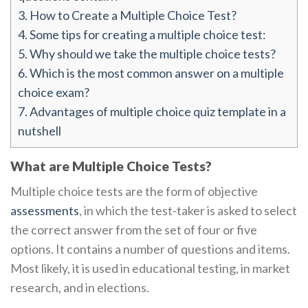
3.
How to Create a Multiple Choice Test?
4.
Some tips for creating a multiple choice test:
5.
Why should we take the multiple choice tests?
6.
Which is the most common answer on a multiple
choice exam?
7.
Advantages of multiple choice quiz template in a
nutshell
What are Multiple Choice Tests?
Multiple choice tests are the form of objective
assessments
, in which the test-taker is asked to select
the correct answer from the set of four or five
options. It contains a number of questions and items.
Most likely, it is used in educational testing, in market
research, and in elections.