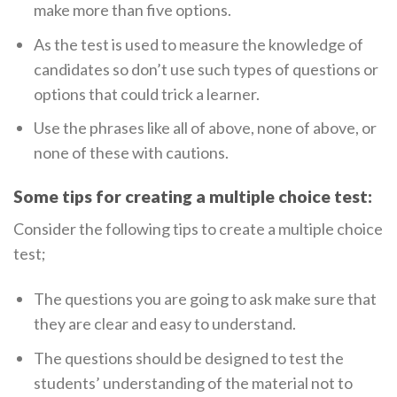
make more than five options.
As the test is used to measure the knowledge of
candidates so don’t use such types of questions or
options that could trick a learner.
Use the phrases like all of above, none of above, or
none of these with cautions.
Some tips for creating a multiple choice test:
Consider the following tips to create a multiple choice
test;
The questions you are going to ask make sure that
they are clear and easy to understand.
The questions should be designed to test the
students’ understanding of the material not to