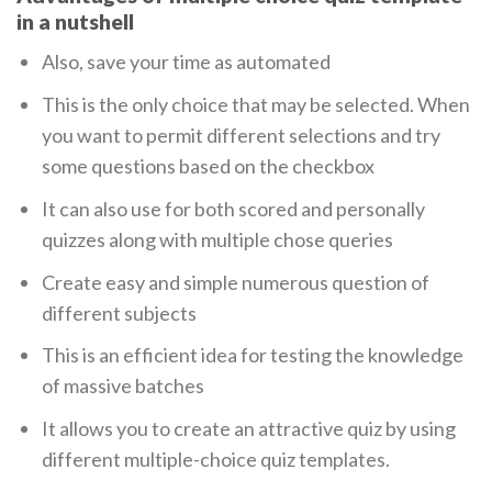
in a nutshell
Also, save your time as automated
This is the only choice that may be selected. When
you want to permit different selections and try
some questions based on the checkbox
It can also use for both scored and personally
quizzes along with multiple chose queries
Create easy and simple numerous question of
different subjects
This is an efficient idea for testing the knowledge
of massive batches
It allows you to create an attractive quiz by using
different multiple-choice quiz templates.