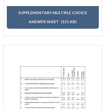
SUPPLEMENTARY MULTIPLE CHOICE
ANSWER SHEET
(131 KB)