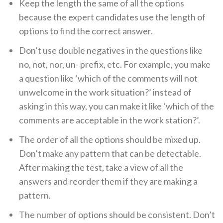
Keep the length the same of all the options
because the expert candidates use the length of
options to find the correct answer.
Don’t use double negatives in the questions like
no, not, nor, un- prefix, etc. For example, you make
a question like ‘which of the comments will not
unwelcome in the work situation?’ instead of
asking in this way, you can make it like ‘which of the
comments are acceptable in the work station?’.
The order of all the options should be mixed up.
Don’t make any pattern that can be detectable.
After making the test, take a view of all the
answers and reorder them if they are making a
pattern.
The number of options should be consistent. Don’t