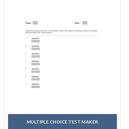
MULTIPLE CHOICE TEST MAKER