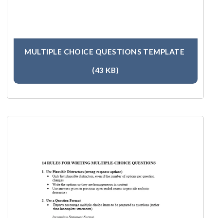
MULTIPLE CHOICE QUESTIONS TEMPLATE
(43 KB)