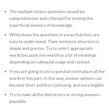
The multiple choice questions should be
comprehensive and criticized for testing the
superficial memory of knowledge.
Write down the questions in a way that they are
easy to understand. Their sentence structure is
simple and precise. Try to select appropriate
words because one word has a lot of meanings
depending on colloquial usage and context.
If you are going to use a question stem place all the
words in this part. In this way, answer options can
become short and less confusing, and more legible.
Try to make all the distracters or wrong answers
plausible.