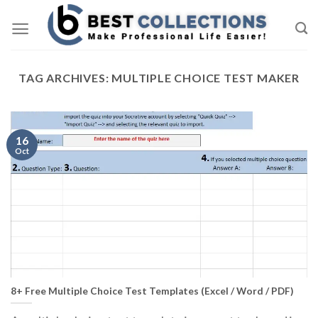
Skip
to
content
TAG ARCHIVES:
MULTIPLE CHOICE TEST MAKER
16
Oct
8+ Free Multiple Choice Test Templates (Excel / Word / PDF)