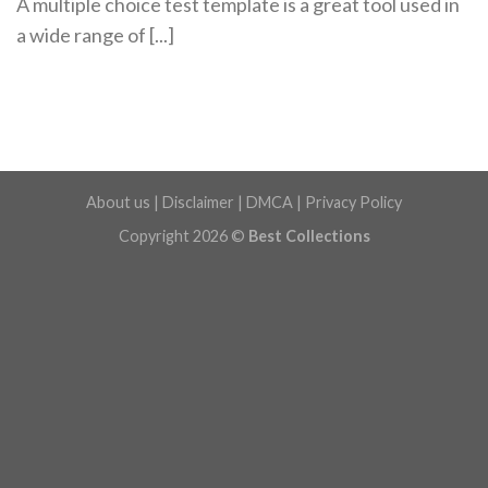
A multiple choice test template is a great tool used in
a wide range of [...]
About us
|
Disclaimer
|
DMCA
|
Privacy Policy
Copyright 2026 ©
Best Collections