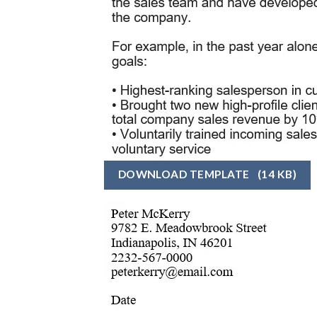
DOWNLOAD TEMPLATE
(14 KB)