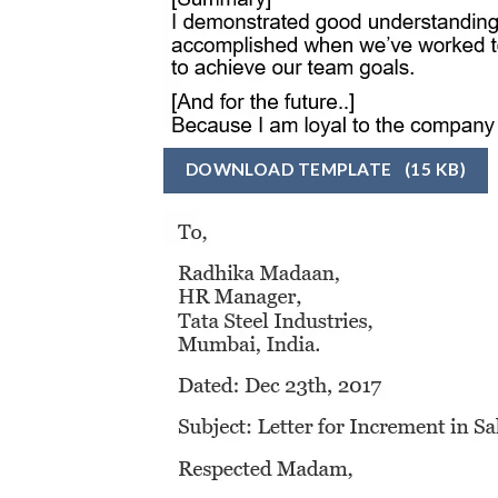
DOWNLOAD TEMPLATE
(15 KB)