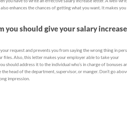
then you have to write an effective salary increase letter. A well-wri
er also enhances the chances of getting what you want. It makes you
 you should give your salary increase
p your request and prevents you from saying the wrong thing in pers
our files. Also, this letter makes your employer able to take your
 you should address it to the individual who’s in charge of bonuses a
be the head of the department, supervisor, or manger. Don’t go abov
rong impression.