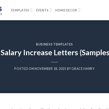
TEMPLATES
EVENTS
HOME DECOR
BUSINESS TEMPLATES
 Salary Increase Letters (Sample
POSTED ON
NOVEMBER 18, 2021
BY
GRACE HARRY