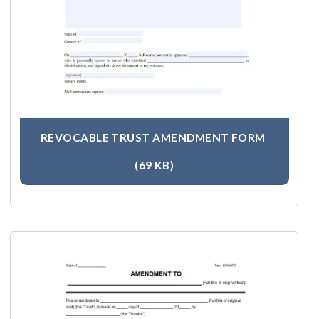
REVOCABLE TRUST AMENDMENT FORM
(69 KB)