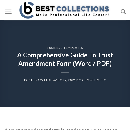
Skip
to
content
BUSINESS TEMPLATES
A Comprehensive Guide To Trust
Amendment Form (Word / PDF)
POSTED ON
FEBRUARY 17, 2024
BY
GRACE HARRY