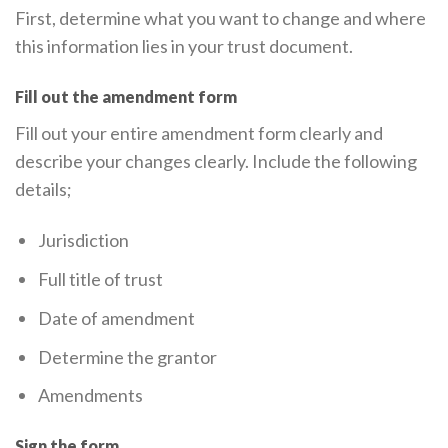
First, determine what you want to change and where
this information lies in your trust document.
Fill out the amendment form
Fill out your entire amendment form clearly and
describe your changes clearly. Include the following
details;
Jurisdiction
Full title of trust
Date of amendment
Determine the grantor
Amendments
Sign the form