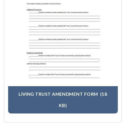
LIVING TRUST AMENDMENT FORM
(18
KB)