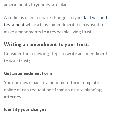
amendments to your estate plan.
A codicil is used to make changes to your
last will and
testament
while a trust amendment form is used to
make amendments to a revocable living trust.
Writing an amendment to your trust:
Consider the following steps to write an amendment
to your trust;
Get an amendment form
You can download an amendment form template
online or can request one from an estate planning
attorney.
Identify your changes