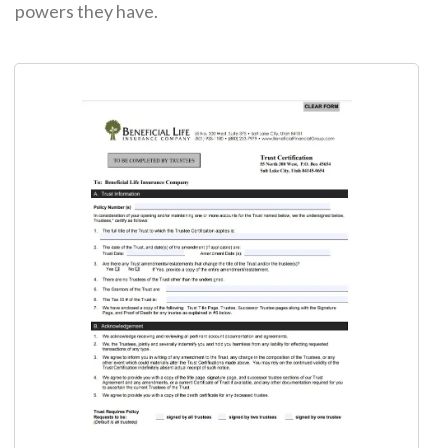
powers they have.