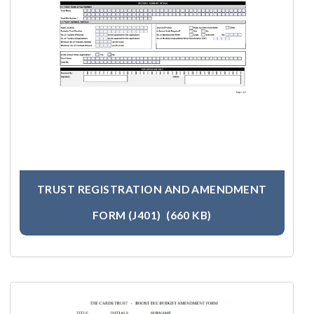
TRUST REGISTRATION AND AMENDMENT
FORM (J401)
(660 KB)