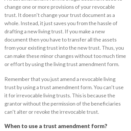
change one or more provisions of your revocable
trust. It doesn’t change your trust document as a
whole. Instead, it just saves you from the hassle of
drafting a new living trust. If you make a new
document then you have to transfer all the assets
from your existing trust into the new trust. Thus, you
can make these minor changes without too much time
or effort by using the living trust amendment form.
Remember that you just amend a revocable living
trust by using a trust amendment form. You can’t use
it for irrevocable living trusts. This is because the
grantor without the permission of the beneficiaries
can’t alter or revoke the irrevocable trust.
When to use a trust amendment form?