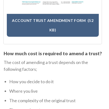
ACCOUNT TRUST AMENDMENT FORM
(52
KB)
How much cost is required to amend a trust?
The cost of amending a trust depends on the
following factors;
How you decide to do it
Where you live
The complexity of the original trust