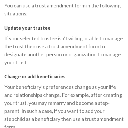
You can use a trust amendment form in the following
situations;
Update your trustee
If your selected trustee isn’t willing or able to manage
the trust then use a trust amendment form to
designate another person or organization to manage
your trust.
Change or add beneficiaries
Your beneficiary’s preferences change as your life
and relationships change. For example, after creating
your trust, you may remarry and become a step-
parent. In such a case, if you want to add your
stepchild as a beneficiary then use a trust amendment
form.