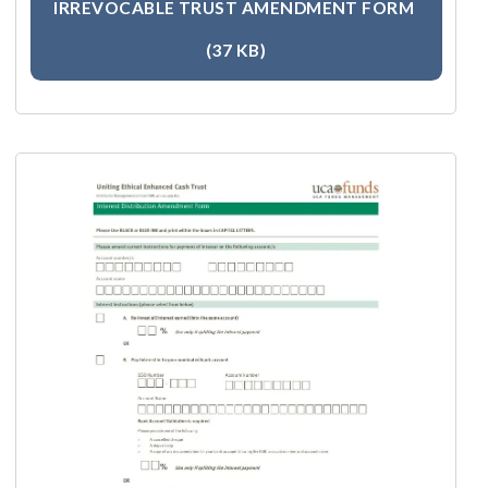
IRREVOCABLE TRUST AMENDMENT FORM
(37 KB)