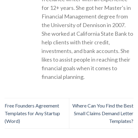
for 12+ years. She got her Master's in
Financial Management degree from
the University of Dennison in 2007.
She worked at California State Bank to
help clients with their credit,
investments, and bank accounts. She
likes to assist people in reaching their
financial goals when it comes to
financial planning.
Free Founders Agreement
Where Can You Find the Best
Templates for Any Startup
Small Claims Demand Letter
(Word)
Templates?