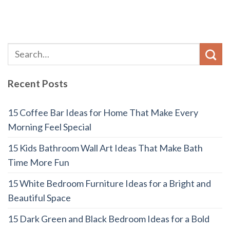
Recent Posts
15 Coffee Bar Ideas for Home That Make Every
Morning Feel Special
15 Kids Bathroom Wall Art Ideas That Make Bath
Time More Fun
15 White Bedroom Furniture Ideas for a Bright and
Beautiful Space
15 Dark Green and Black Bedroom Ideas for a Bold