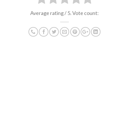
Average rating
/ 5. Vote count: