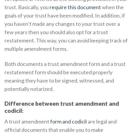
trust. Basically, you
require this document
when the
goals of your trust have been modified. In addition, if
you haven’t made any changes to your trust over a
few years then you should also opt for a trust
restatement. This way, you can avoid keeping track of
multiple amendment forms.
Both documents a trust amendment form and a trust
restatement form should be executed properly
meaning they have to be signed, witnessed, and
potentially notarized.
Difference between trust amendment and
codicil:
A trust amendment
form and codicil
are legal and
official documents that enable you to make