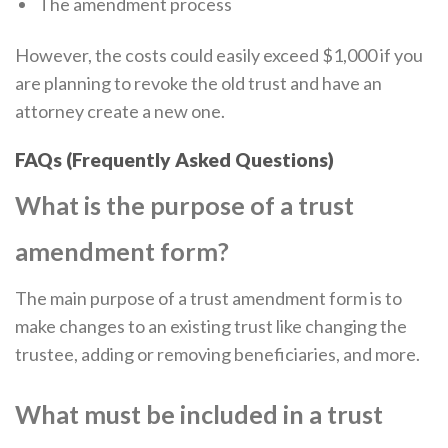
The amendment process
However, the costs could easily exceed $1,000 if you
are planning to revoke the old trust and have an
attorney create a new one.
FAQs (Frequently Asked Questions)
What is the purpose of a trust
amendment form?
The main purpose of a trust amendment form is to
make changes to an existing trust like changing the
trustee, adding or removing beneficiaries, and more.
What must be included in a trust