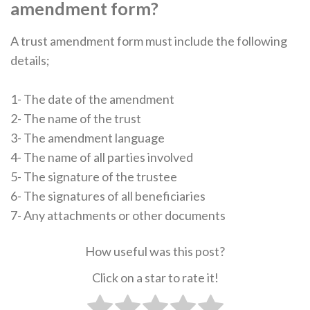
amendment form?
A trust amendment form must include the following
details;
1- The date of the amendment
2- The name of the trust
3- The amendment language
4- The name of all parties involved
5- The signature of the trustee
6- The signatures of all beneficiaries
7- Any attachments or other documents
How useful was this post?
Click on a star to rate it!