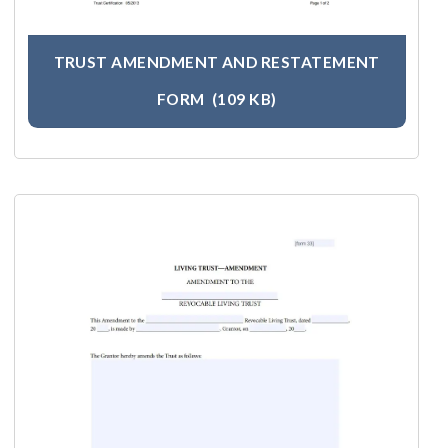
TRUST AMENDMENT AND RESTATEMENT
FORM
(109 KB)