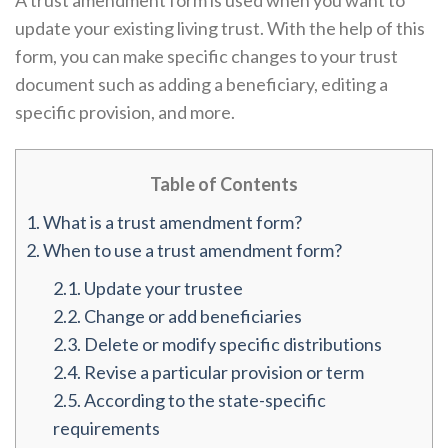
A trust amendment form is used when you want to
update your existing living trust. With the help of this
form, you can make specific changes to your trust
document such as adding a beneficiary, editing a
specific provision, and more.
Table of Contents
1.
What is a trust amendment form?
2.
When to use a trust amendment form?
2.1.
Update your trustee
2.2.
Change or add beneficiaries
2.3.
Delete or modify specific distributions
2.4.
Revise a particular provision or term
2.5.
According to the state-specific
requirements