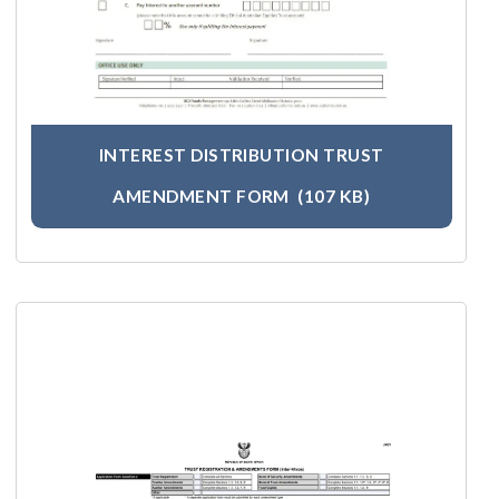
INTEREST DISTRIBUTION TRUST
AMENDMENT FORM
(107 KB)