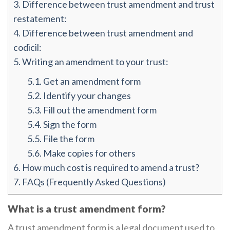
3.
Difference between trust amendment and trust
restatement:
4.
Difference between trust amendment and
codicil:
5.
Writing an amendment to your trust:
5.1.
Get an amendment form
5.2.
Identify your changes
5.3.
Fill out the amendment form
5.4.
Sign the form
5.5.
File the form
5.6.
Make copies for others
6.
How much cost is required to amend a trust?
7.
FAQs (Frequently Asked Questions)
What is a trust amendment form?
A trust amendment form is a legal document used to