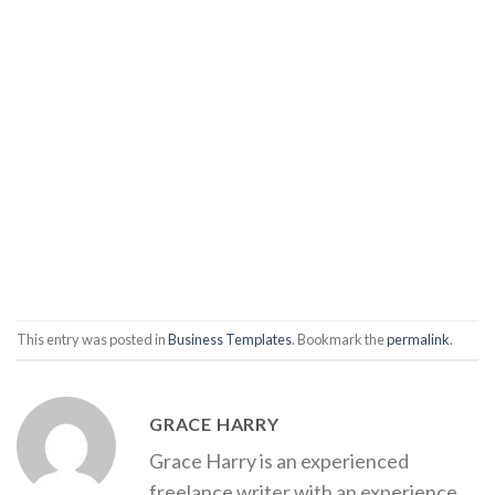
This entry was posted in
Business Templates
. Bookmark the
permalink
.
GRACE HARRY
Grace Harry is an experienced
freelance writer with an experience