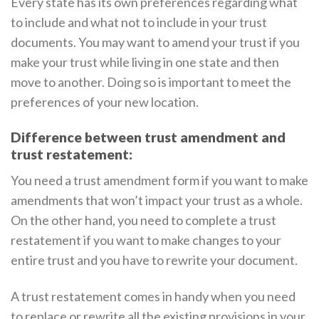
Every state has its own preferences regarding what
to include and what not to include in your trust
documents. You may want to amend your trust if you
make your trust while living in one state and then
move to another. Doing so is important to meet the
preferences of your new location.
Difference between trust amendment and
trust restatement:
You need a trust amendment form if you want to make
amendments that won’t impact your trust as a whole.
On the other hand, you need to complete a trust
restatement if you want to make changes to your
entire trust and you have to rewrite your document.
A trust restatement comes in handy when you need
to replace or rewrite all the existing provisions in your