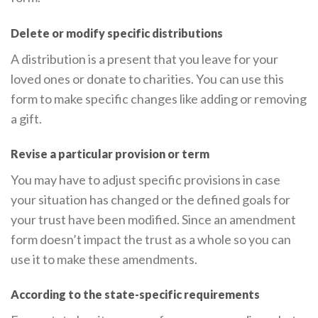
Delete or modify specific distributions
A distribution is a present that you leave for your
loved ones or donate to charities. You can use this
form to make specific changes like adding or removing
a gift.
Revise a particular provision or term
You may have to adjust specific provisions in case
your situation has changed or the defined goals for
your trust have been modified. Since an amendment
form doesn’t impact the trust as a whole so you can
use it to make these amendments.
According to the state-specific requirements