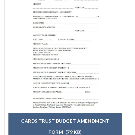
CARDS TRUST BUDGET AMENDMENT
FORM
(79 KB)