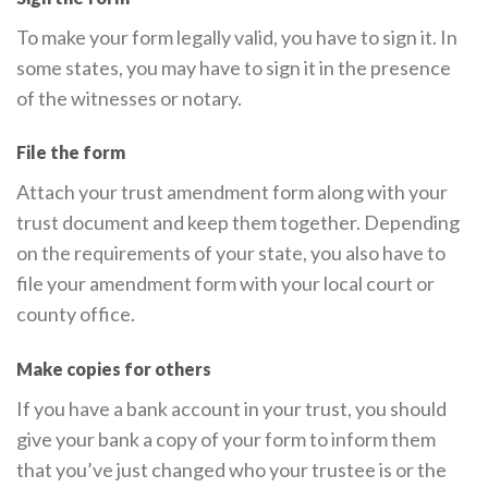
To make your form legally valid, you have to sign it. In
some states, you may have to sign it in the presence
of the witnesses or notary.
File the form
Attach your trust amendment form along with your
trust document and keep them together. Depending
on the requirements of your state, you also have to
file your amendment form with your local court or
county office.
Make copies for others
If you have a bank account in your trust, you should
give your bank a copy of your form to inform them
that you’ve just changed who your trustee is or the