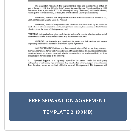
FREE SEPARATION AGREEMENT
TEMPLATE 2
(30 KB)