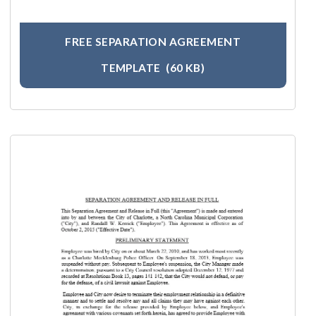
FREE SEPARATION AGREEMENT
TEMPLATE
(60 KB)