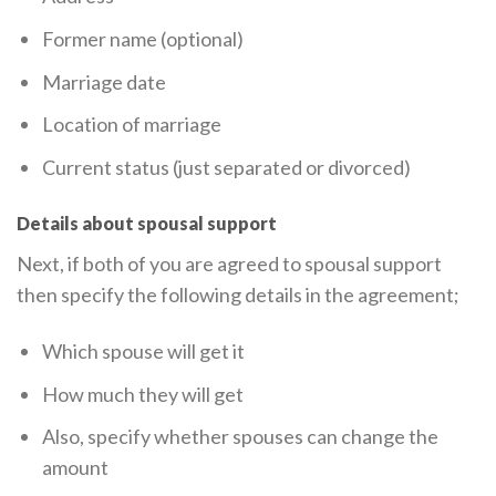
Former name (optional)
Marriage date
Location of marriage
Current status (just separated or divorced)
Details about spousal support
Next, if both of you are agreed to spousal support
then specify the following details in the agreement;
Which spouse will get it
How much they will get
Also, specify whether spouses can change the
amount