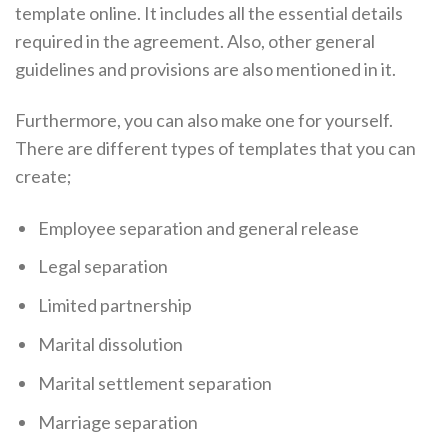
template online. It includes all the essential details
required in the agreement. Also, other general
guidelines and provisions are also mentioned in it.
Furthermore, you can also make one for yourself.
There are different types of templates that you can
create;
Employee separation and general release
Legal separation
Limited partnership
Marital dissolution
Marital settlement separation
Marriage separation