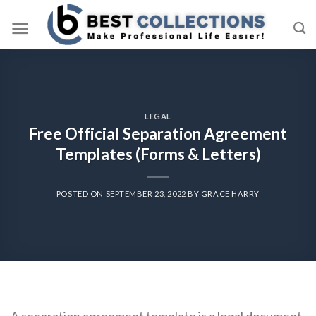
Skip
to
content
LEGAL
Free Official Separation Agreement
Templates (Forms & Letters)
POSTED ON
SEPTEMBER 23, 2022
BY
GRACE HARRY