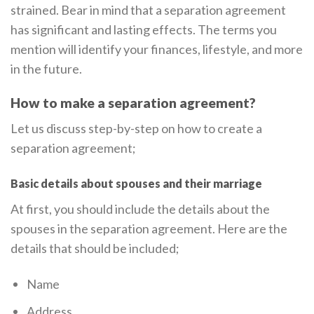
strained. Bear in mind that a separation agreement
has significant and lasting effects. The terms you
mention will identify your finances, lifestyle, and more
in the future.
How to make a separation agreement?
Let us discuss step-by-step on how to create a
separation agreement;
Basic details about spouses and their marriage
At first, you should include the details about the
spouses in the separation agreement. Here are the
details that should be included;
Name
Address