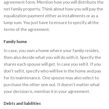
agreement form. Mention how you will distribute the
net family property. Think about how you will pay the
equalization payment either as installments or as a
lump sum. You just have to ensure to specify all the
terms of the agreement.
Family home
In case, you own a home where your family resides,
then also decide what you will do with it. Specify the
shares each spouse will get. In case you sell it. If you
don’t sell it, specify who will live in the home and pay
for its maintenance. One spouse may also select to
purchase the other one out. It doesn’t matter what
your decision is, mention it in your agreement.
Debts and liabilities