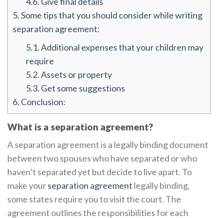
4.6.
Give final details
5.
Some tips that you should consider while writing
separation agreement:
5.1.
Additional expenses that your children may
require
5.2.
Assets or property
5.3.
Get some suggestions
6.
Conclusion:
What is a separation agreement?
A separation agreement is a legally binding document
between two spouses who have separated or who
haven’t separated yet but decide to live apart. To
make your
separation agreement
legally binding,
some states require you to visit the court. The
agreement outlines the responsibilities for each