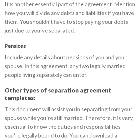
It is another essential part of the agreement. Mention
how you will divide any debts and liabilities if you have
them. You shouldn’t have to stop paying your debts
just due to you’ve separated.
Pensions
Include any details about pensions of you and your
spouse. In this agreement, any two legally married
people living separately can enter.
Other types of separation agreement
templates:
This document will assist you in separating from your
spouse while you’re still married. Therefore, it is very
essential to know the duties and responsibilities
you’re legally bound to do. You can download a