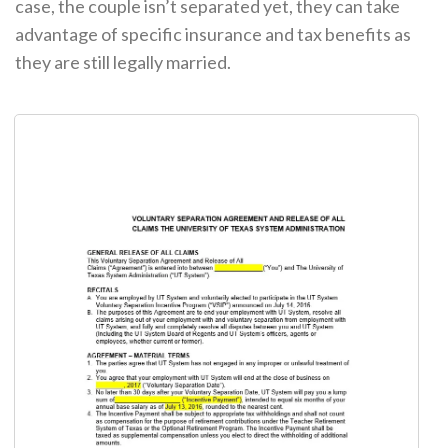
case, the couple isn’t separated yet, they can take
advantage of specific insurance and tax benefits as
they are still legally married.