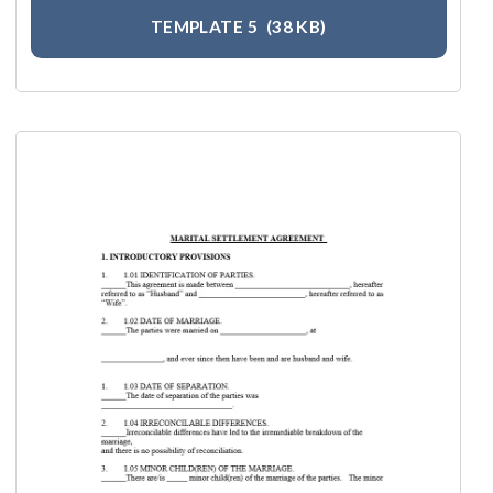
TEMPLATE 5
(38 KB)