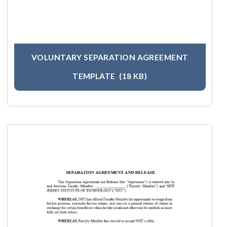
VOLUNTARY SEPARATION AGREEMENT
TEMPLATE
(18 KB)