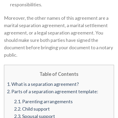
responsibilities.
Moreover, the other names of this agreement are a
marital separation agreement, a marital settlement
agreement, or a legal separation agreement. You
should make sure both parties have signed the
document before bringing your document to a notary
public.
Table of Contents
1.
What is a separation agreement?
2.
Parts of a separation agreement template:
2.1.
Parenting arrangements
2.2.
Child support
2.3.
Spousal support