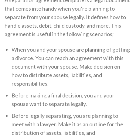
A separation agreement template is a legal document
that comes into handy when you’re planning to
separate from your spouse legally. It defines how to
handle assets, debit, child custody, and more. This
agreement is useful in the following scenarios;
When you and your spouse are planning of getting
a divorce. You can reach an agreement with this
document with your spouse. Make decision on
how to distribute assets, liabilities, and
responsibilities.
Before making a final decision, you and your
spouse want to separate legally.
Before legally separating, you are planning to
meet with a lawyer. Make it as an outline for the
distribution of assets, liabilities, and