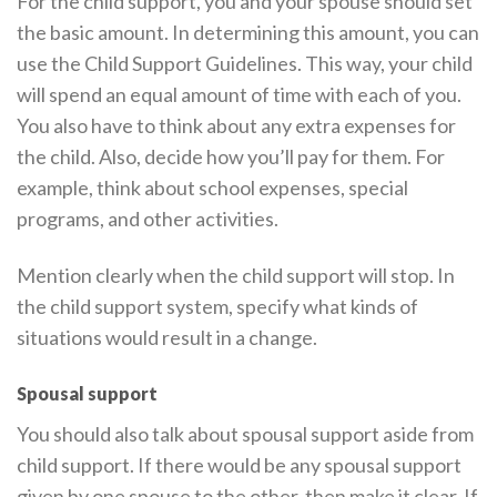
For the child support, you and your spouse should set
the basic amount. In determining this amount, you can
use the Child Support Guidelines. This way, your child
will spend an equal amount of time with each of you.
You also have to think about any extra expenses for
the child. Also, decide how you’ll pay for them. For
example, think about school expenses, special
programs, and other activities.
Mention clearly when the child support will stop. In
the child support system, specify what kinds of
situations would result in a change.
Spousal support
You should also talk about spousal support aside from
child support. If there would be any spousal support
given by one spouse to the other, then make it clear. If