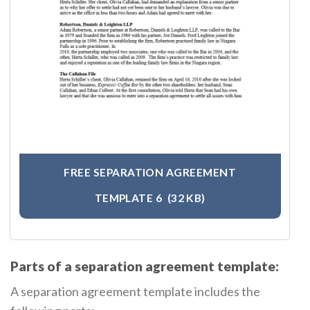
FREE SEPARATION AGREEMENT
TEMPLATE 6
(32 KB)
Parts of a separation agreement template:
A separation agreement template includes the