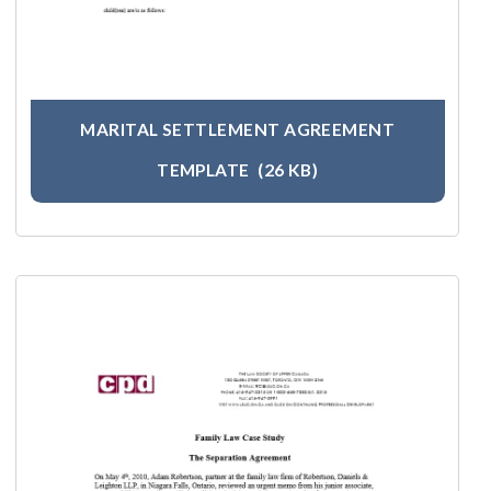
MARITAL SETTLEMENT AGREEMENT
TEMPLATE
(26 KB)