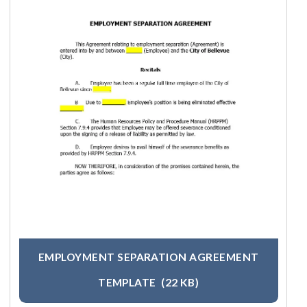
EMPLOYMENT SEPARATION AGREEMENT
TEMPLATE
(22 KB)