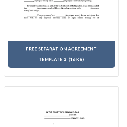
FREE SEPARATION AGREEMENT
TEMPLATE 3
(16 KB)