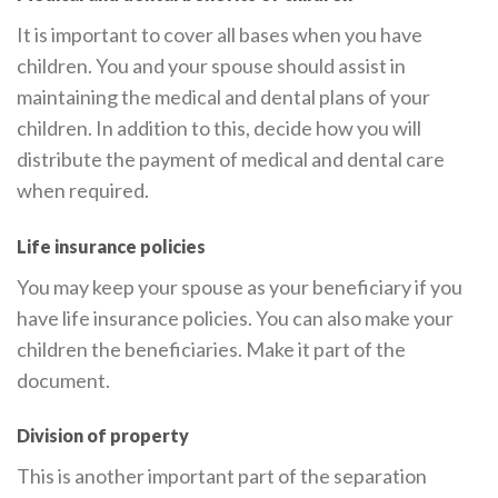
It is important to cover all bases when you have
children. You and your spouse should assist in
maintaining the medical and dental plans of your
children. In addition to this, decide how you will
distribute the payment of medical and dental care
when required.
Life insurance policies
You may keep your spouse as your beneficiary if you
have life insurance policies. You can also make your
children the beneficiaries. Make it part of the
document.
Division of property
This is another important part of the separation