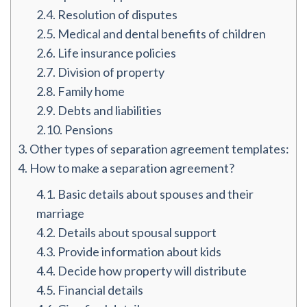
2.4.
Resolution of disputes
2.5.
Medical and dental benefits of children
2.6.
Life insurance policies
2.7.
Division of property
2.8.
Family home
2.9.
Debts and liabilities
2.10.
Pensions
3.
Other types of separation agreement templates:
4.
How to make a separation agreement?
4.1.
Basic details about spouses and their
marriage
4.2.
Details about spousal support
4.3.
Provide information about kids
4.4.
Decide how property will distribute
4.5.
Financial details