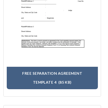
FREE SEPARATION AGREEMENT
TEMPLATE 4
(85 KB)