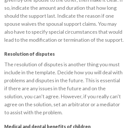
so, indicate the amount and duration that how long
should the support last. Indicate the reason if one
spouse waives the spousal support claims. You may
also have to specify special circumstances that would
lead to the modification or termination of the support.
Resolution of disputes
The resolution of disputes is another thing you must
include in the template. Decide how you will deal with
problems and disputes in the future. This is essential
if there are any issues in the future and on the
solution, you can’t agree. However, if you really can’t
agree on the solution, set an arbitrator or a mediator
to assist with the problem.
Medical and dental benefits of children