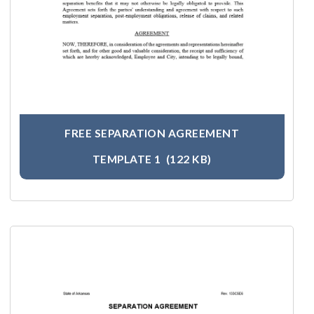
FREE SEPARATION AGREEMENT
TEMPLATE 1
(122 KB)