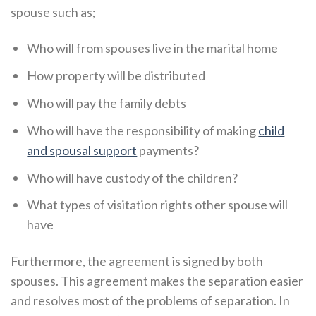
spouse such as;
Who will from spouses live in the marital home
How property will be distributed
Who will pay the family debts
Who will have the responsibility of making
child
and spousal support
payments?
Who will have custody of the children?
What types of visitation rights other spouse will
have
Furthermore, the agreement is signed by both
spouses. This agreement makes the separation easier
and resolves most of the problems of separation. In