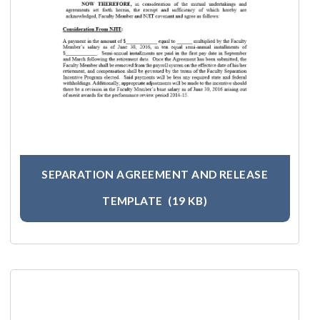
SEPARATION AGREEMENT AND RELEASE
TEMPLATE
(19 KB)