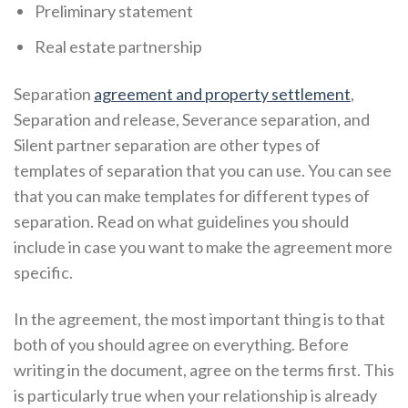
Preliminary statement
Real estate partnership
Separation
agreement and property settlement
,
Separation and release, Severance separation, and
Silent partner separation are other types of
templates of separation that you can use. You can see
that you can make templates for different types of
separation. Read on what guidelines you should
include in case you want to make the agreement more
specific.
In the agreement, the most important thing is to that
both of you should agree on everything. Before
writing in the document, agree on the terms first. This
is particularly true when your relationship is already