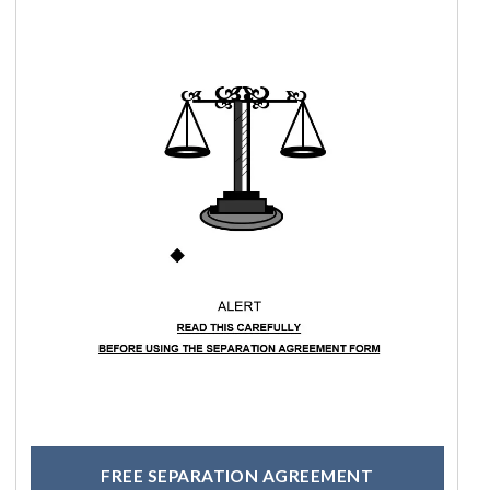
FREE SEPARATION AGREEMENT