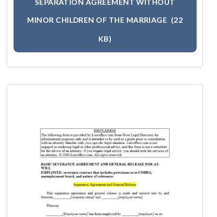
SEPARATION AGREEMENT WITHOUT
MINOR CHILDREN OF THE MARRIAGE
(22
KB)