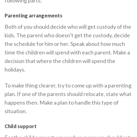
following parts;
Parenting arrangements
Both of you should decide who will get custody of the
kids. The parent who doesn’t get the custody, decide
the schedule for him or her. Speak about how much
time the children will spend with each parent. Make a
decision that where the children will spend the
holidays.
To make thing clearer, try to come up with a parenting
plan. If one of the parents should relocate, state what
happens then. Make a plan to handle this type of
situation.
Child support