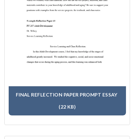
FINAL REFLECTION PAPER PROMPT ESSAY
(22 KB)