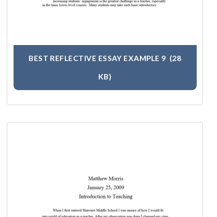
BEST REFLECTIVE ESSAY EXAMPLE 9
(28
KB)