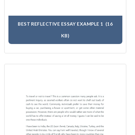
BEST REFLECTIVE ESSAY EXAMPLE 1
(16
KB)