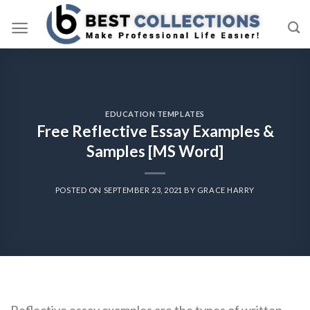
Skip
to
content
EDUCATION TEMPLATES
Free Reflective Essay Examples &
Samples [MS Word]
POSTED ON
SEPTEMBER 23, 2021
BY
GRACE HARRY