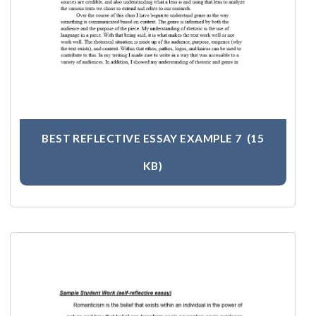
BEST REFLECTIVE ESSAY EXAMPLE 7
(15
KB)