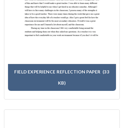
FIELD EXPERIENCE REFLECTION PAPER
(33
KB)