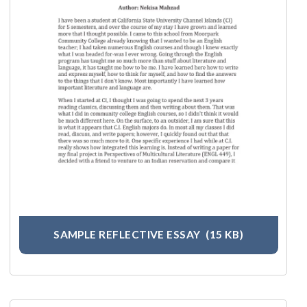
SAMPLE REFLECTIVE ESSAY
(15 KB)