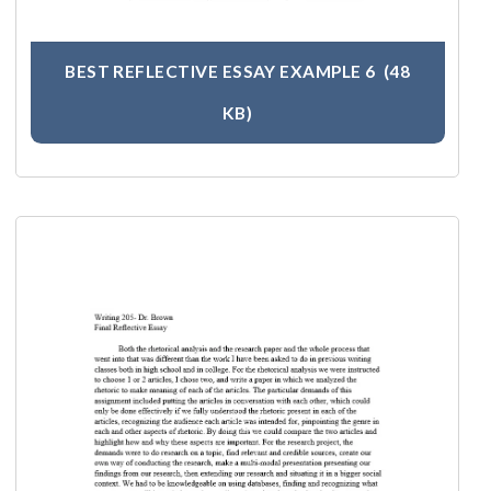
BEST REFLECTIVE ESSAY EXAMPLE 6
(48
KB)