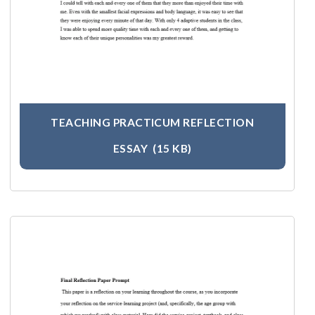
TEACHING PRACTICUM REFLECTION
ESSAY
(15 KB)