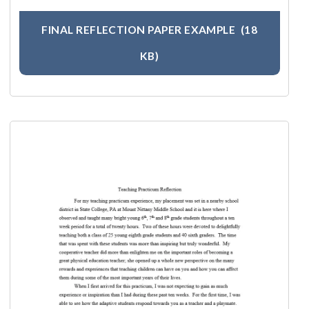
FINAL REFLECTION PAPER EXAMPLE
(18
KB)