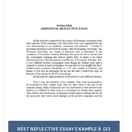
BEST REFLECTIVE ESSAY EXAMPLE 8
(33