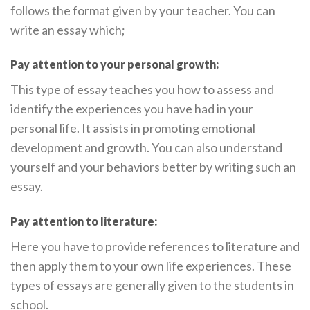
follows the format given by your teacher. You can
write an essay which;
Pay attention to your personal growth:
This type of essay teaches you how to assess and
identify the experiences you have had in your
personal life. It assists in promoting emotional
development and growth. You can also understand
yourself and your behaviors better by writing such an
essay.
Pay attention to literature:
Here you have to provide references to literature and
then apply them to your own life experiences. These
types of essays are generally given to the students in
school.