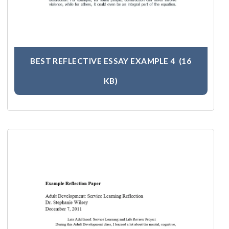
BEST REFLECTIVE ESSAY EXAMPLE 4
(16
KB)