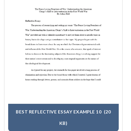
BEST REFLECTIVE ESSAY EXAMPLE 10
(20
KB)