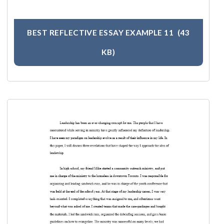
BEST REFLECTIVE ESSAY EXAMPLE 11
(43
KB)