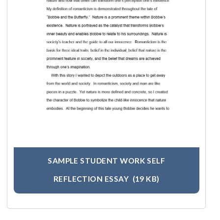
SAMPLE STUDENT WORK SELF
REFLECTION ESSAY
(19 KB)