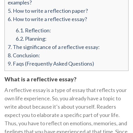
examples?
5.
How to write a reflection paper?
6.
How to write a reflective essay?
6.1.
Reflection:
6.2.
Planning:
7.
The significance of a reflective essay:
8.
Conclusion:
9.
Faqs (Frequently Asked Questions)
What is a reflective essay?
A reflective essay is a type of essay that reflects your
own life experience. So, you already have a topic to
write about because it’s about yourself. Readers
expect you to elaborate a specific part of your life.
Thus, you have to reflect on emotions, memories, and
feelings that you have experienced at that time. Since