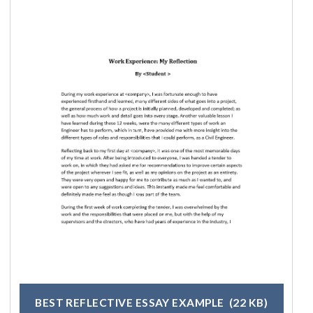
BEST REFLECTIVE ESSAY EXAMPLE
(22 KB)