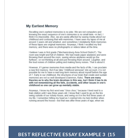
BEST REFLECTIVE ESSAY EXAMPLE 3
(15