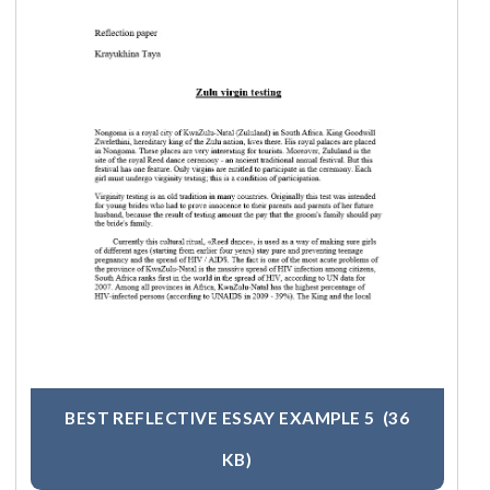
BEST REFLECTIVE ESSAY EXAMPLE 5
(36
KB)