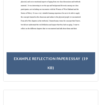
EXAMPLE REFLECTION PAPER ESSAY
(19
KB)