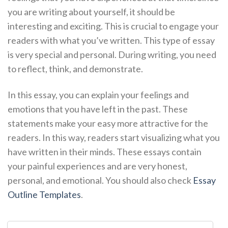
you are writing about yourself, it should be
interesting and exciting. This is crucial to engage your
readers with what you’ve written. This type of essay
is very special and personal. During writing, you need
to reflect, think, and demonstrate.
In this essay, you can explain your feelings and
emotions that you have left in the past. These
statements make your easy more attractive for the
readers. In this way, readers start visualizing what you
have written in their minds. These essays contain
your painful experiences and are very honest,
personal, and emotional. You should also check
Essay
Outline Templates
.