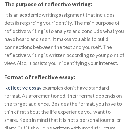
The purpose of reflective writing:
It is an academic writing assignment that includes
details regarding your identity. The main purpose of
reflective writing is to analyze and conclude what you
have heard and seen. It makes you able to build
connections between the text and yourself. The
reflective writing is written according to your point of
view. Also, it assists you in identifying your interest.
Format of reflective essay:
Reflective essay
examples don’t have standard
format. As aforementioned, their format depends on
the target audience. Besides the format, you have to
think first about the life experience you want to
share. Keep in mind that it is not a personal journal or
diary. But it should be written with good structure