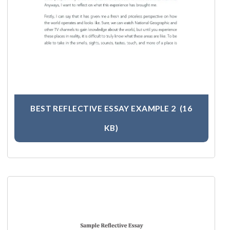
BEST REFLECTIVE ESSAY EXAMPLE 2
(16
KB)