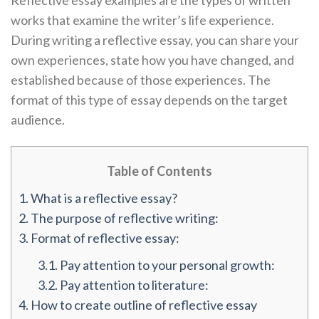
Reflective essay examples are the types of written
works that examine the writer’s life experience.
During writing a reflective essay, you can share your
own experiences, state how you have changed, and
established because of those experiences. The
format of this type of essay depends on the target
audience.
Table of Contents
1.
What is a reflective essay?
2.
The purpose of reflective writing:
3.
Format of reflective essay:
3.1.
Pay attention to your personal growth:
3.2.
Pay attention to literature:
4.
How to create outline of reflective essay