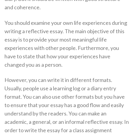
and coherence.
You should examine your own life experiences during
writing a reflective essay. The main objective of this
essay is to provide your most meaningful life
experiences with other people. Furthermore, you
have to state that how your experiences have
changed you as a person.
However, you can write it in different formats.
Usually, people use a learning log or a diary entry
format. You can also use other formats but you have
to ensure that your essay has a good flow and easily
understand by the readers. You can make an
academic, a general, or an informal reflective essay. In
order to write the essay for a class assignment