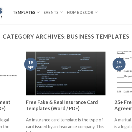
TEMPLATES
EVENTS
HOME DECOR
CATEGORY ARCHIVES:
BUSINESS TEMPLATES
18
15
Apr
Apr
ement
Free Fake & Real Insurance Card
25+ Fre
DF)
Templates (Word / PDF)
Agreem
legal
An insurance card template is the type of
A marita
n the
card issued by an insurance company. This
is a lega