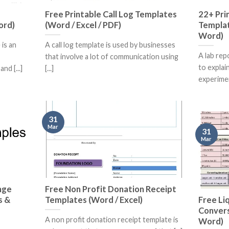
Free Printable Call Log Templates
22+ Pri
ord)
(Word / Excel / PDF)
Templat
Word)
is an
A call log template is used by businesses
A lab rep
that involve a lot of communication using
to explai
nd [...]
[...]
experiment
31
Mar
31
Mar
nge
Free Non Profit Donation Receipt
s &
Templates (Word / Excel)
Free Li
Convers
A non profit donation receipt template is
Word)