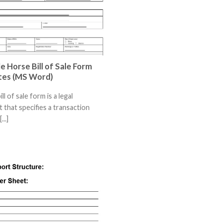
e Horse Bill of Sale Form
tes (MS Word)
ll of sale form is a legal
that specifies a transaction
..]