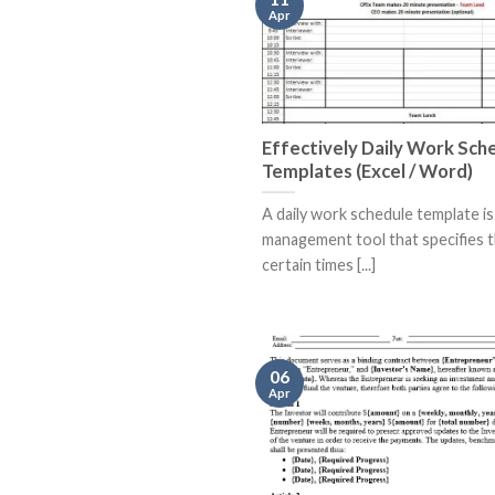
Apr
Effectively Daily Work Sch
Templates (Excel / Word)
A daily work schedule template is
management tool that specifies 
certain times [...]
06
Apr