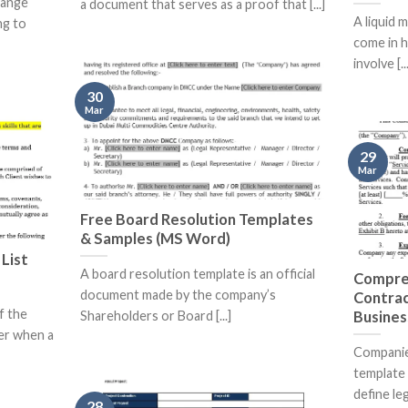
hange
a document that serves as a proof that [...]
A liquid 
ng to
come in h
involve [...
30
Mar
29
Mar
Free Board Resolution Templates
& Samples (MS Word)
List
A board resolution template is an official
Compre
document made by the company’s
Contrac
f the
Busines
Shareholders or Board [...]
er when a
Companie
template 
define lega
28