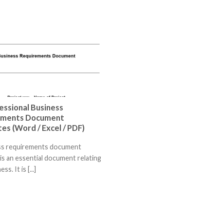
essional Business
ements Document
es (Word / Excel / PDF)
ss requirements document
is an essential document relating
ss. It is [...]