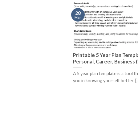
28
Mar
Printable 5 Year Plan Templ
Personal, Career, Business
A 5 year plan template is a tool t
you in knowing yourself better. [..