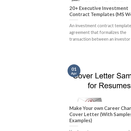
20+ Executive Investment
Contract Templates (MS W
An investment contract template 
agreement that formalizes the
transaction between an investor a
01
Apr
Make Your own Career Cha
Cover Letter (With Sample
Examples)