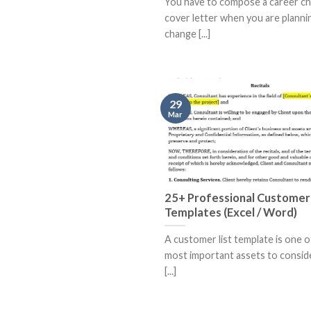
You have to compose a career c
cover letter when you are planni
change [...]
29
Mar
25+ Professional Customer 
Templates (Excel / Word)
A customer list template is one o
most important assets to consid
[...]