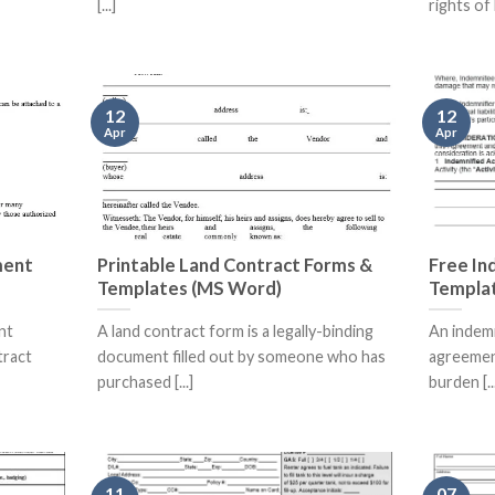
[...]
rights of 
12
12
Apr
Apr
ment
Printable Land Contract Forms &
Free In
Templates (MS Word)
Templa
nt
A land contract form is a legally-binding
An indemn
tract
document filled out by someone who has
agreement
purchased [...]
burden [..
11
07