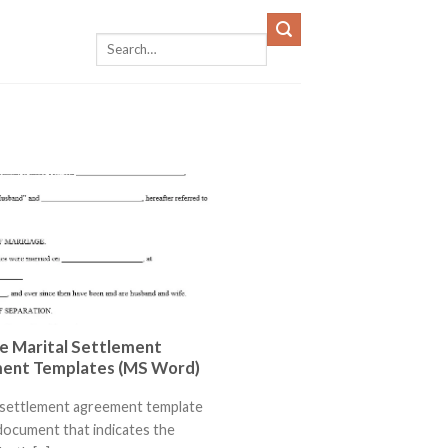
e Marital Settlement
ent Templates (MS Word)
l settlement agreement template
l document that indicates the