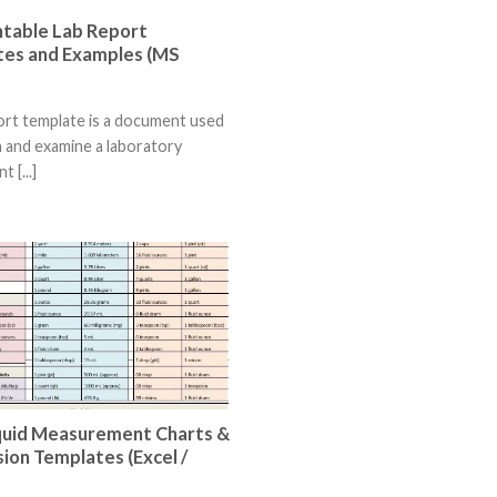
ntable Lab Report
es and Examples (MS
ort template is a document used
n and examine a laboratory
 [...]
quid Measurement Charts &
ion Templates (Excel /