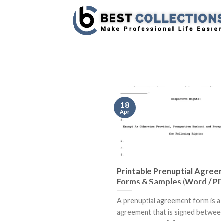
Skip
to
content
18
Apr
Printable Prenuptial Agre
Forms & Samples (Word / P
A prenuptial agreement form is a 
agreement that is signed betwee