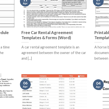
Apr
Apr
edule
Free Car Rental Agreement
Printabl
Templates & Forms (Word)
Templa
 a time
A car rental agreement template is an
A horse bi
the
agreement between the owner of the car
document 
and [...]
between [.
06
04
Apr
Apr