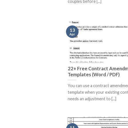
couples before [...]
13
Apr
22+ Free Contract Amend
Templates (Word / PDF)
You can use a contract amendme
template when your existing con
needs an adjustment to [...]
11