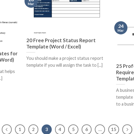
Mar
24
Mar
20 Free Project Status Report
Template (Word / Excel)
ates for
You should make a project status report
 (Word)
template if you will assign the task to [...]
25 Prof
hat helps
Requir
Templat
.]
A busine
template 
to a busine
1
2
3
4
5
6
…
15