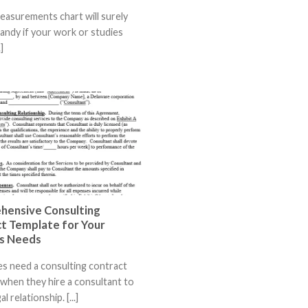
measurements chart will surely
andy if your work or studies
]
hensive Consulting
t Template for Your
s Needs
s need a consulting contract
when they hire a consultant to
l relationship. [...]