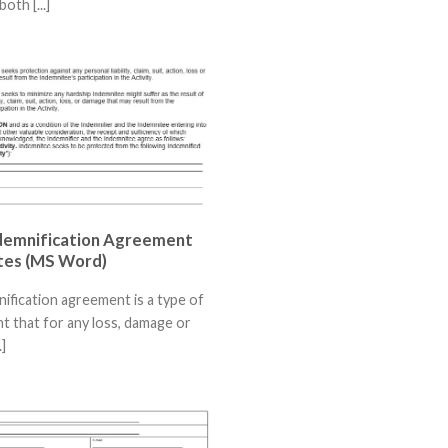
both [...]
demnification Agreement
tes (MS Word)
ification agreement is a type of
 that for any loss, damage or
.]