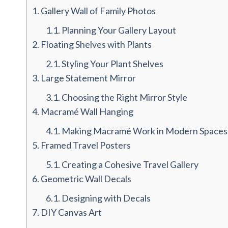
1.
Gallery Wall of Family Photos
1.1.
Planning Your Gallery Layout
2.
Floating Shelves with Plants
2.1.
Styling Your Plant Shelves
3.
Large Statement Mirror
3.1.
Choosing the Right Mirror Style
4.
Macramé Wall Hanging
4.1.
Making Macramé Work in Modern Spaces
5.
Framed Travel Posters
5.1.
Creating a Cohesive Travel Gallery
6.
Geometric Wall Decals
6.1.
Designing with Decals
7.
DIY Canvas Art