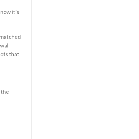
 now it’s
ismatched
wall
hots that
 the