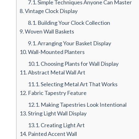
7.1.
Simple Techniques Anyone Can Master
8.
Vintage Clock Display
8.1.
Building Your Clock Collection
9.
Woven Wall Baskets
9.1.
Arranging Your Basket Display
10.
Wall-Mounted Planters
10.1.
Choosing Plants for Wall Display
11.
Abstract Metal Wall Art
11.1.
Selecting Metal Art That Works
12.
Fabric Tapestry Feature
12.1.
Making Tapestries Look Intentional
13.
String Light Wall Display
13.1.
Creating Light Art
14.
Painted Accent Wall