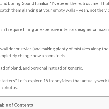
k and boring. Sound familiar? I’ve been there, trust me. Tha
ch them glancing at your empty walls – yeah, not the vi
sn’t require hiring an expensive interior designer or maxi
wall decor styles (and making plenty of mistakes along the
completely change how a room feels.
ead of bland, and personal instead of generic.
tarters? Let’s explore 15 trendy ideas that actually work i
am photos.
able of Contents