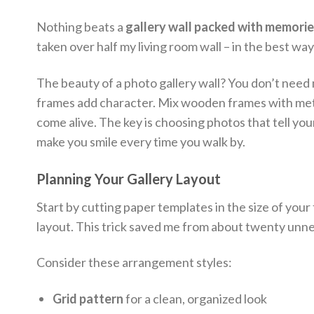
Nothing beats a
gallery wall packed with memori
taken over half my living room wall – in the best way
The beauty of a photo gallery wall? You don’t need
frames add character. Mix wooden frames with metal
come alive. The key is choosing photos that tell you
make you smile every time you walk by.
Planning Your Gallery Layout
Start by cutting paper templates in the size of your
layout. This trick saved me from about twenty unne
Consider these arrangement styles:
Grid pattern
for a clean, organized look