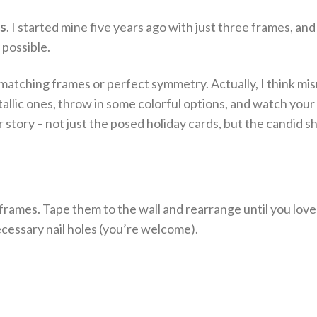
es
. I started mine five years ago with just three frames, and
 possible.
 matching frames or perfect symmetry. Actually, I think m
lic ones, throw in some colorful options, and watch your 
r story – not just the posed holiday cards, but the candid s
 frames. Tape them to the wall and rearrange until you love
cessary nail holes (you’re welcome).