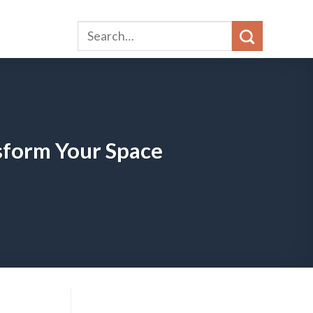
sform Your Space