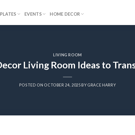
PLATES
EVENTS
HOME DECOR
LIVING ROOM
Decor Living Room Ideas to Tran
POSTED ON
OCTOBER 24, 2025
BY
GRACE HARRY