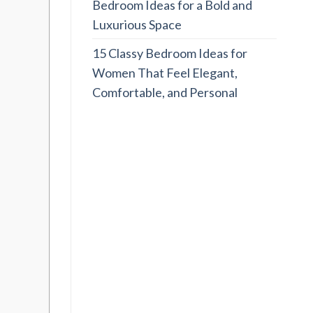
Bedroom Ideas for a Bold and
Luxurious Space
15 Classy Bedroom Ideas for
Women That Feel Elegant,
Comfortable, and Personal