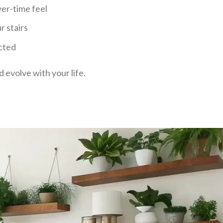
ver-time feel
r stairs
cted
d evolve with your life.