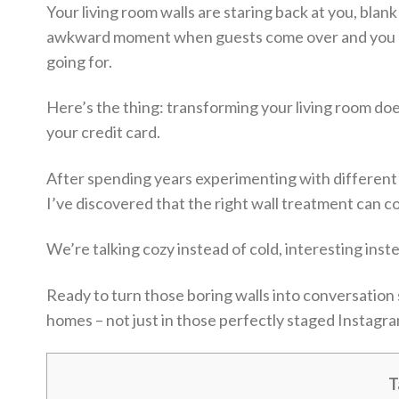
Your living room walls are staring back at you, blan
awkward moment when guests come over and you cat
going for.
Here’s the thing: transforming your living room doe
your credit card.
After spending years experimenting with different 
I’ve discovered that the right wall treatment can 
We’re talking cozy instead of cold, interesting inst
Ready to turn those boring walls into conversation s
homes – not just in those perfectly staged Instagr
T