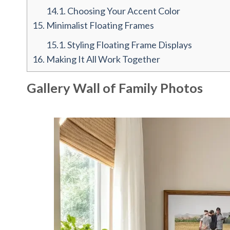
14.1.
Choosing Your Accent Color
15.
Minimalist Floating Frames
15.1.
Styling Floating Frame Displays
16.
Making It All Work Together
Gallery Wall of Family Photos