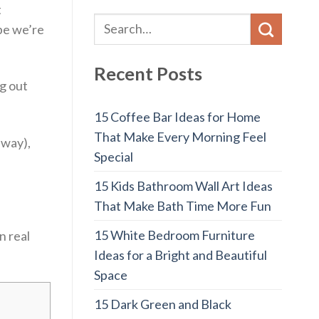
t
be we’re
Recent Posts
ng out
15 Coffee Bar Ideas for Home
That Make Every Morning Feel
 way),
Special
15 Kids Bathroom Wall Art Ideas
That Make Bath Time More Fun
15 White Bedroom Furniture
n real
Ideas for a Bright and Beautiful
Space
15 Dark Green and Black