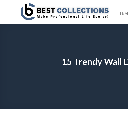
Skip
to
TEM
content
15 Trendy Wall 