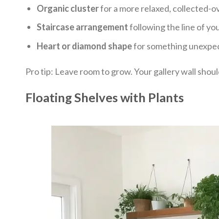
Organic cluster
for a more relaxed, collected-o
Staircase arrangement
following the line of you
Heart or diamond shape
for something unexpe
Pro tip: Leave room to grow. Your gallery wall shoul
Floating Shelves with Plants