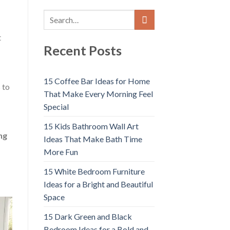
t
Recent Posts
15 Coffee Bar Ideas for Home
 to
That Make Every Morning Feel
Special
15 Kids Bathroom Wall Art
ng
Ideas That Make Bath Time
More Fun
15 White Bedroom Furniture
Ideas for a Bright and Beautiful
Space
15 Dark Green and Black
Bedroom Ideas for a Bold and