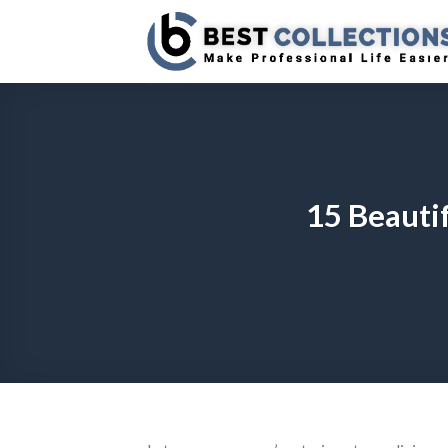
Skip
to
content
15 Beautif