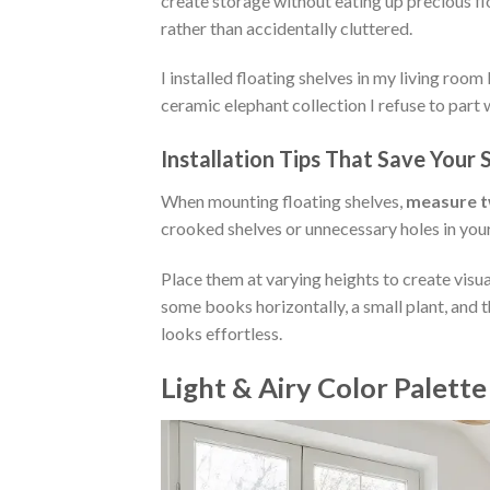
create storage without eating up precious f
rather than accidentally cluttered.
I installed floating shelves in my living room
ceramic elephant collection I refuse to part 
Installation Tips That Save Your 
When mounting floating shelves,
measure tw
crooked shelves or unnecessary holes in your
Place them at varying heights to create visu
some books horizontally, a small plant, and t
looks effortless.
Light & Airy Color Palette