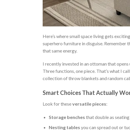
Here’s where small space living gets excitin
superhero furniture in disguise. Remember t
that same energy.
I recently invested in an ottoman that opens
Three functions, one piece. That’s what I ca
collection of throw blankets and random cab
Smart Choices That Actually Wo
Look for these
versatile pieces
:
Storage benches
that double as seating
Nesting tables
you can spread out or tu