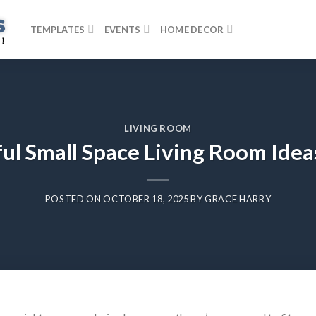
TEMPLATES
EVENTS
HOME DECOR
LIVING ROOM
ul Small Space Living Room Idea
POSTED ON
OCTOBER 18, 2025
BY
GRACE HARRY