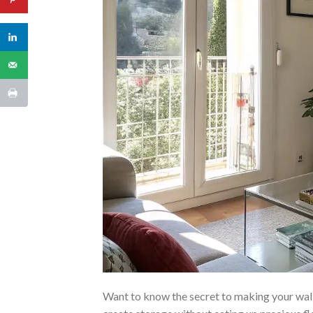
Want to know the secret to making your wa