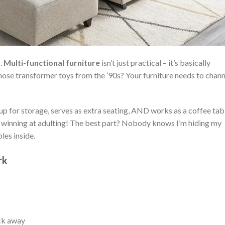
g.
Multi-functional furniture
isn’t just practical – it’s basically
hose transformer toys from the ’90s? Your furniture needs to chann
 up for storage, serves as extra seating, AND works as a coffee tab
ll winning at adulting! The best part? Nobody knows I’m hiding my
les inside.
rk
ck away