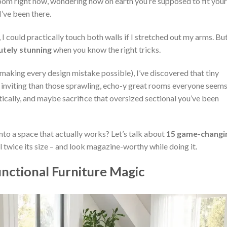
 room right now, wondering how on earth you’re supposed to fit your
I’ve been there.
I could practically touch both walls if I stretched out my arms. Bu
utely stunning
when you know the right tricks.
 making every design mistake possible), I’ve discovered that tiny
d inviting than those sprawling, echo-y great rooms everyone seems
rtically, and maybe sacrifice that oversized sectional you’ve been
to a space that actually works? Let’s talk about
15 game-changi
l twice its size – and look magazine-worthy while doing it.
nctional Furniture Magic