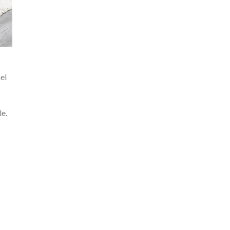
el
le.