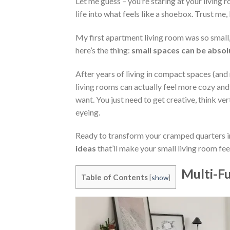
Let me guess – you’re staring at your living
life into what feels like a shoebox. Trust me, 
My first apartment living room was so small, 
here’s the thing:
small spaces can be absol
After years of living in compact spaces (and
living rooms can actually feel more cozy an
want. You just need to get creative, think ve
eyeing.
Ready to transform your cramped quarters in
ideas
that’ll make your small living room fee
Multi-Fu
Table of Contents
[
show
]