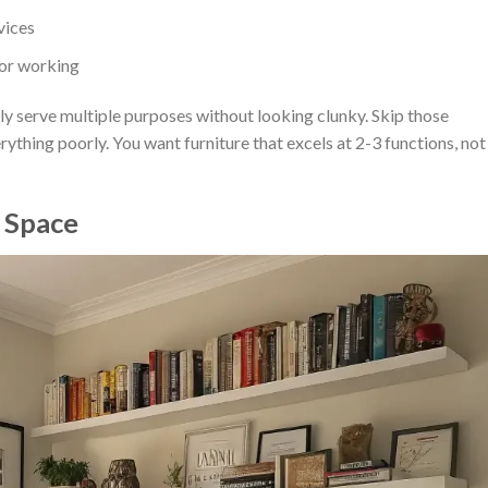
vices
 or working
ly serve multiple purposes without looking clunky. Skip those
ything poorly. You want furniture that excels at 2-3 functions, not
a Space