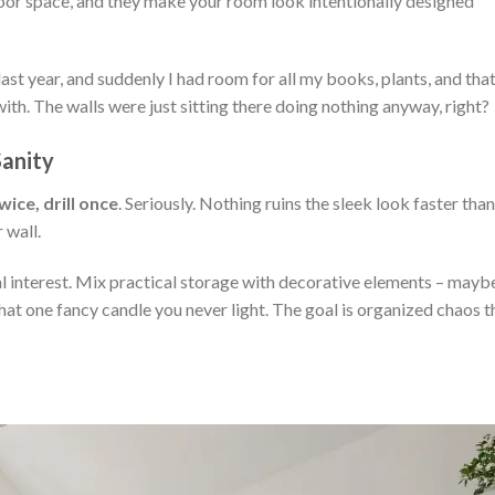
loor space, and they make your room look intentionally designed
 last year, and suddenly I had room for all my books, plants, and tha
with. The walls were just sitting there doing nothing anyway, right?
Sanity
ice, drill once
. Seriously. Nothing ruins the sleek look faster than
 wall.
al interest. Mix practical storage with decorative elements – mayb
hat one fancy candle you never light. The goal is organized chaos t