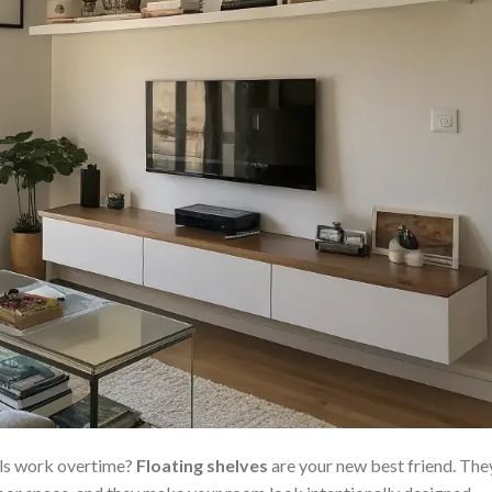
lls work overtime?
Floating shelves
are your new best friend. The