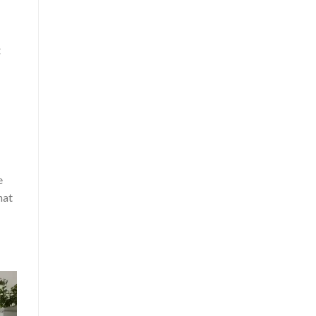
t
e
hat