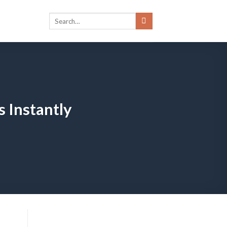
s Instantly