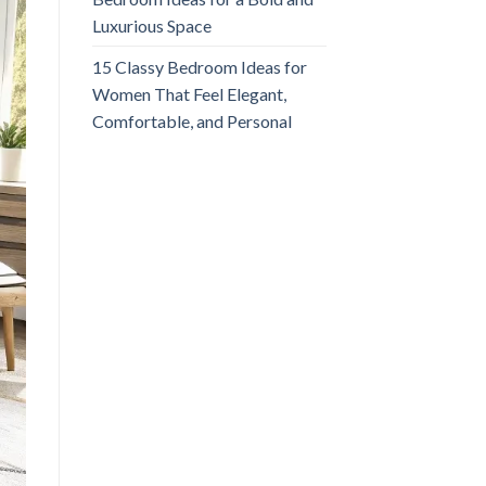
Luxurious Space
15 Classy Bedroom Ideas for
Women That Feel Elegant,
Comfortable, and Personal