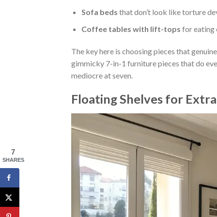
Sofa beds
that don’t look like torture de
Coffee tables with lift-tops
for eating
The key here is choosing pieces that genuine
gimmicky 7-in-1 furniture pieces that do ever
mediocre at seven.
Floating Shelves for Extr
7
SHARES