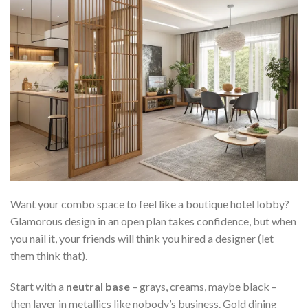
Want your combo space to feel like a boutique hotel lobby?
Glamorous design in an open plan takes confidence, but when
you nail it, your friends will think you hired a designer (let
them think that).
Start with a
neutral base
– grays, creams, maybe black –
then layer in metallics like nobody’s business. Gold dining