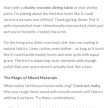
Start with a
chunky wooden dining table
as your anchor
piece. I’m talking about the kind that looks like it could
survive a tornado and still host Thanksgiving dinner. Pair it
with mismatched chairs (intentionally mismatched, mind you)
and you’ve instantly created character.
For the living area, think oversized, sink-into-me seating in
natural fabrics. Linen, cotton, even leather – as long as it looks
like it could handle muddy boots and wine spills with equal
grace. The trick is balancing rustic elements with enough
polish that your space doesn’t actually look like a barn.
The Magic of Mixed Materials
What makes farmhouse fusion really sing?
Contrast, baby
.
Mix your rough-hewn wood with smooth metals, soft fabrics
with hard surfaces. Try these combinations: