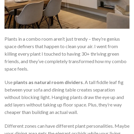
Plants in a combo room aren’t just trendy – they’re genius
space definers that happen to clean your air. I went from
killing every plant I touched to having 30+ thriving green
friends, and they’ve completely transformed how my combo
space feels.
Use
plants as natural room dividers
. A tall fiddle leaf fig
between your sofa and dining table creates separation
without blocking light. Hanging plants draw the eye up and
add layers without taking up floor space. Plus, they’re way
cheaper than building an actual wall.
Different zones can have different plant personalities. Maybe
your dining area gets the elegant orchids while your living