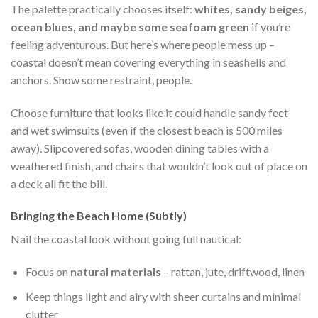
The palette practically chooses itself:
whites, sandy beiges,
ocean blues, and maybe some seafoam green
if you’re
feeling adventurous. But here’s where people mess up –
coastal doesn’t mean covering everything in seashells and
anchors. Show some restraint, people.
Choose furniture that looks like it could handle sandy feet
and wet swimsuits (even if the closest beach is 500 miles
away). Slipcovered sofas, wooden dining tables with a
weathered finish, and chairs that wouldn’t look out of place on
a deck all fit the bill.
Bringing the Beach Home (Subtly)
Nail the coastal look without going full nautical:
Focus on
natural materials
– rattan, jute, driftwood, linen
Keep things light and airy with sheer curtains and minimal
clutter