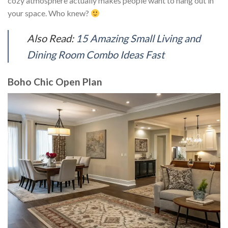
cozy atmosphere actually makes people want to hang out in
your space. Who knew?
Also Read:
15 Amazing Small Living and
Dining Room Combo Ideas Fast
Boho Chic Open Plan