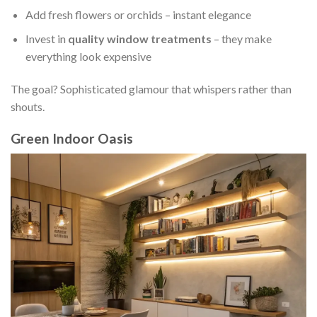
Add fresh flowers or orchids – instant elegance
Invest in
quality window treatments
– they make
everything look expensive
The goal? Sophisticated glamour that whispers rather than
shouts.
Green Indoor Oasis