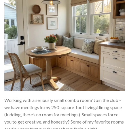
Working with a seriously small combo room? Join the club –
we have meetings in my 250-square-foot living/dining space
(kidding, there’s no room for meetings). Small spaces force
you to get creative, and honestly? Some of my favorite rooms
are tiny ones that punch way above their weight.