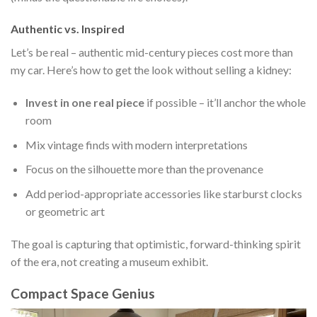
Authentic vs. Inspired
Let’s be real – authentic mid-century pieces cost more than
my car. Here’s how to get the look without selling a kidney:
Invest in one real piece
if possible – it’ll anchor the whole
room
Mix vintage finds with modern interpretations
Focus on the silhouette more than the provenance
Add period-appropriate accessories like starburst clocks
or geometric art
The goal is capturing that optimistic, forward-thinking spirit
of the era, not creating a museum exhibit.
Compact Space Genius