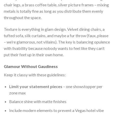
chair legs, a brass coffee table, silver picture frames – mixing
metals is totally fine as long as you distribute them evenly
throughout the space.
Texture is everything in glam design. Velvet dining chairs, a
tufted sofa, silk curtains, and maybe a fur throw (faux, please
– we’re glamorous, not villains). The key is balancing opulence
with livability because nobody wants to feel like they can’t
put their feet up in their own home.
Glamour Without Gaudiness
Keep it classy with these guidelines:
Limit your statement pieces
– one showstopper per
zone max
Balance shine with matte finishes
Include modern elements to prevent a Vegas hotel vibe