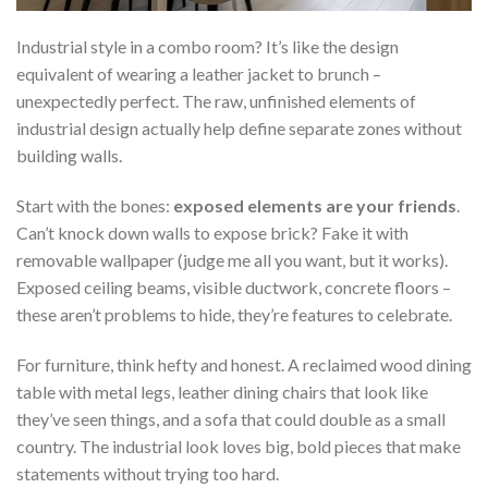
Industrial style in a combo room? It’s like the design
equivalent of wearing a leather jacket to brunch –
unexpectedly perfect. The raw, unfinished elements of
industrial design actually help define separate zones without
building walls.
Start with the bones:
exposed elements are your friends
.
Can’t knock down walls to expose brick? Fake it with
removable wallpaper (judge me all you want, but it works).
Exposed ceiling beams, visible ductwork, concrete floors –
these aren’t problems to hide, they’re features to celebrate.
For furniture, think hefty and honest. A reclaimed wood dining
table with metal legs, leather dining chairs that look like
they’ve seen things, and a sofa that could double as a small
country. The industrial look loves big, bold pieces that make
statements without trying too hard.