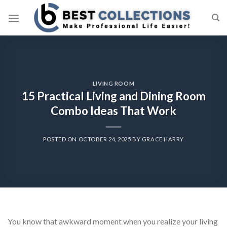
Skip
to
content
LIVING ROOM
15 Practical Living and Dining Room
Combo Ideas That Work
POSTED ON
OCTOBER 24, 2025
BY
GRACE HARRY
You know that awkward moment when you realize your living