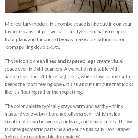
Mid-century modern in a combo space is like putting on your
favorite jeans – it just works. The style’s emphasis on open
floor plans and functional beauty makes it a natural fit for
rooms pulling double duty.
Those
iconic clean lines and tapered legs
create visual
space even in tight quarters. A walnut dining table with
hairpin legs doesn’t block sightlines, while a low-profile sofa
keeps the room feeling open. It’s all about furniture that looks
like it’s floating rather than squatting.
The color palette typically stays warm and earthy – think
mustard yellow, burnt orange, olive green – which helps
create cohesion between your living and dining zones. Throw
in some geometric patterns and you’re basically Don Draper
(minus the questionable life choices).