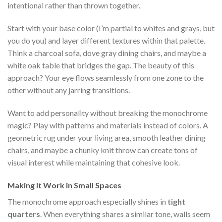
intentional rather than thrown together.
Start with your base color (I’m partial to whites and grays, but
you do you) and layer different textures within that palette.
Think a charcoal sofa, dove gray dining chairs, and maybe a
white oak table that bridges the gap. The beauty of this
approach? Your eye flows seamlessly from one zone to the
other without any jarring transitions.
Want to add personality without breaking the monochrome
magic? Play with patterns and materials instead of colors. A
geometric rug under your living area, smooth leather dining
chairs, and maybe a chunky knit throw can create tons of
visual interest while maintaining that cohesive look.
Making It Work in Small Spaces
The monochrome approach especially shines in
tight
quarters
. When everything shares a similar tone, walls seem