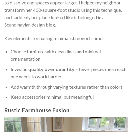
to dissolve and spaces appear larger. I helped my neighbor
transform her 400-square-foot studio using this technique,
and suddenly her place looked like it belonged in a
Scandinavian design blog.
Key elements for nailing minimalist monochrome:
Choose furniture with clean lines and minimal
ornamentation
Invest in
quality over quantity
– fewer pieces mean each
one needs to work harder
Add warmth through varying textures rather than colors
Keep accessories minimal but meaningful
Rustic Farmhouse Fusion