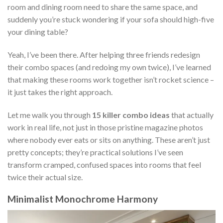
room and dining room need to share the same space, and
suddenly you’re stuck wondering if your sofa should high-five
your dining table?
Yeah, I’ve been there. After helping three friends redesign
their combo spaces (and redoing my own twice), I’ve learned
that making these rooms work together isn’t rocket science –
it just takes the right approach.
Let me walk you through
15 killer combo ideas
that actually
work in real life, not just in those pristine magazine photos
where nobody ever eats or sits on anything. These aren’t just
pretty concepts; they’re practical solutions I’ve seen
transform cramped, confused spaces into rooms that feel
twice their actual size.
Minimalist Monochrome Harmony