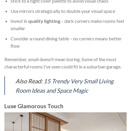
Stick to a tight color palette to avoid visual chaos
Use mirrors strategically to double your visual space
Invest in
quality lighting
– dark corners make rooms feel
smaller
Consider a round dining table – no corners means better
flow
Remember, small doesn’t mean boring. Some of the most
characterful rooms I’ve seen could fit in a suburban garage.
Also Read:
15 Trendy Very Small Living
Room Ideas and Space Magic
Luxe Glamorous Touch