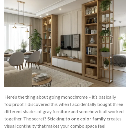
Here’s the thing about going monochrome – it’s basically
foolproof. I discovered this when I accidentally bought three
different shades of gray furniture and somehow it all worked
together. The secret?
Sticking to one color family
creates
visual continuity that makes your combo space feel