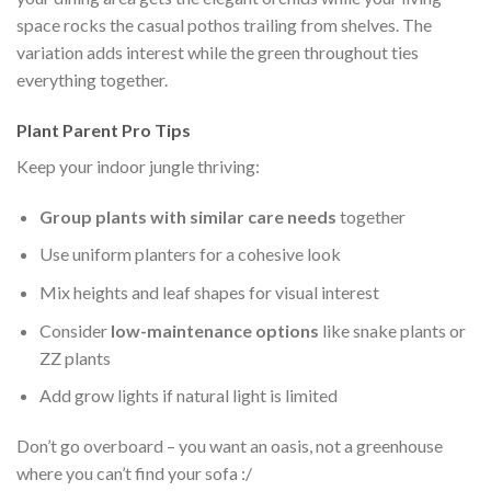
space rocks the casual pothos trailing from shelves. The
variation adds interest while the green throughout ties
everything together.
Plant Parent Pro Tips
Keep your indoor jungle thriving:
Group plants with similar care needs
together
Use uniform planters for a cohesive look
Mix heights and leaf shapes for visual interest
Consider
low-maintenance options
like snake plants or
ZZ plants
Add grow lights if natural light is limited
Don’t go overboard – you want an oasis, not a greenhouse
where you can’t find your sofa :/