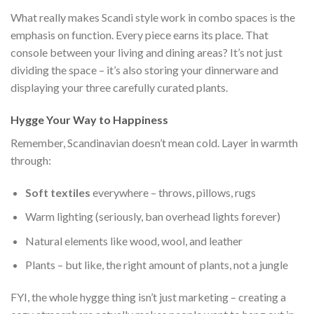
What really makes Scandi style work in combo spaces is the
emphasis on function. Every piece earns its place. That
console between your living and dining areas? It’s not just
dividing the space – it’s also storing your dinnerware and
displaying your three carefully curated plants.
Hygge Your Way to Happiness
Remember, Scandinavian doesn’t mean cold. Layer in warmth
through:
Soft textiles
everywhere – throws, pillows, rugs
Warm lighting (seriously, ban overhead lights forever)
Natural elements like wood, wool, and leather
Plants – but like, the right amount of plants, not a jungle
FYI, the whole hygge thing isn’t just marketing – creating a