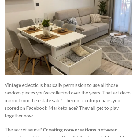
Vintage eclectic is basically permission to use all those
random pieces you’ve collected over the years. That art deco
mirror from the estate sale? The mid-century chairs you
scored on Facebook Marketplace? They all get to play
together now.
The secret sauce?
Creating conversations between