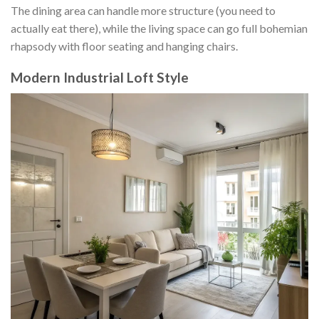
The dining area can handle more structure (you need to
actually eat there), while the living space can go full bohemian
rhapsody with floor seating and hanging chairs.
Modern Industrial Loft Style