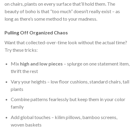
on chairs, plants on every surface that’ll hold them. The
beauty of boho is that “too much” doesn’t really exist – as
long as there’s some method to your madness.
Pulling Off Organized Chaos
Want that collected-over-time look without the actual time?
Try these tricks:
Mix
high and low pieces
– splurge on one statement item,
thrift the rest
Vary your heights – low floor cushions, standard chairs, tall
plants
Combine patterns fearlessly but keep them in your color
family
Add global touches – kilim pillows, bamboo screens,
woven baskets