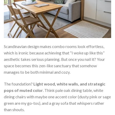
Scandinavian design makes combo rooms look effortless,
which is ironic because achieving that “I woke up like this”
aesthetic takes serious planning. But once you nail it? Your
space becomes this zen-like sanctuary that somehow
manages to be both minimal and cozy.
The foundation?
Light wood, white walls, and strategic
pops of muted color
. Think pale oak dining table, white
dining chairs with maybe one accent color (dusty pink or sage
green are my go-tos), and a gray sofa that whispers rather
than shouts.