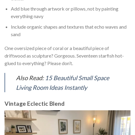
Add blue through artwork or pillows, not by painting
everything navy
Include organic shapes and textures that echo waves and
sand
One oversized piece of coral or a beautiful piece of
driftwood as sculpture? Gorgeous. Seventeen starfish hot-
glued to everything? Please don’t.
Also Read:
15 Beautiful Small Space
Living Room Ideas Instantly
Vintage Eclectic Blend