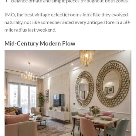
Balance ornate and simple pieces throughout both zones
IMO, the best vintage eclectic rooms look like they evolved
naturally, not like someone raided every antique store in a 50-
mile radius last weekend.
Mid-Century Modern Flow