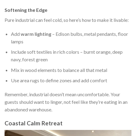
Softening the Edge
Pure industrial can feel cold, so here’s how to make it livable:
Add
warm lighting
– Edison bulbs, metal pendants, floor
lamps
Include soft textiles in rich colors – burnt orange, deep
navy, forest green
Mix in wood elements to balance all that metal
Use area rugs to define zones and add comfort
Remember, industrial doesn’t mean uncomfortable. Your
guests should want to linger, not feel like they’re eating in an
abandoned warehouse.
Coastal Calm Retreat