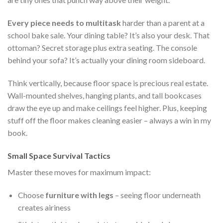
Every piece needs to multitask
harder than a parent at a
school bake sale. Your dining table? It’s also your desk. That
ottoman? Secret storage plus extra seating. The console
behind your sofa? It’s actually your dining room sideboard.
Think vertically, because floor space is precious real estate.
Wall-mounted shelves, hanging plants, and tall bookcases
draw the eye up and make ceilings feel higher. Plus, keeping
stuff off the floor makes cleaning easier – always a win in my
book.
Small Space Survival Tactics
Master these moves for maximum impact:
Choose
furniture with legs
– seeing floor underneath
creates airiness