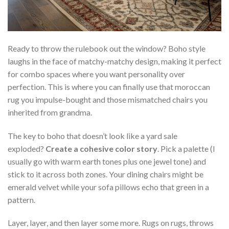
Ready to throw the rulebook out the window? Boho style
laughs in the face of matchy-matchy design, making it perfect
for combo spaces where you want personality over
perfection. This is where you can finally use that moroccan
rug you impulse-bought and those mismatched chairs you
inherited from grandma.
The key to boho that doesn’t look like a yard sale
exploded?
Create a cohesive color story
. Pick a palette (I
usually go with warm earth tones plus one jewel tone) and
stick to it across both zones. Your dining chairs might be
emerald velvet while your sofa pillows echo that green in a
pattern.
Layer, layer, and then layer some more. Rugs on rugs, throws