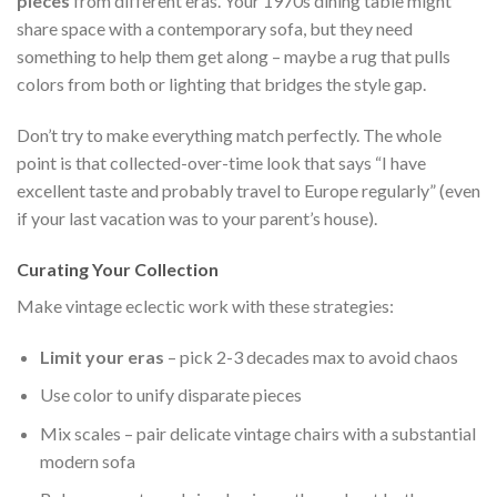
pieces
from different eras. Your 1970s dining table might
share space with a contemporary sofa, but they need
something to help them get along – maybe a rug that pulls
colors from both or lighting that bridges the style gap.
Don’t try to make everything match perfectly. The whole
point is that collected-over-time look that says “I have
excellent taste and probably travel to Europe regularly” (even
if your last vacation was to your parent’s house).
Curating Your Collection
Make vintage eclectic work with these strategies:
Limit your eras
– pick 2-3 decades max to avoid chaos
Use color to unify disparate pieces
Mix scales – pair delicate vintage chairs with a substantial
modern sofa