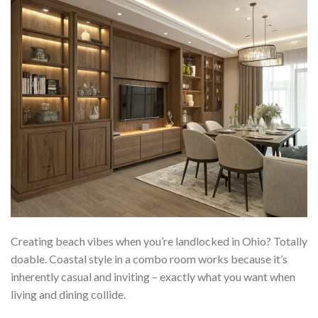
Creating beach vibes when you’re landlocked in Ohio? Totally
doable. Coastal style in a combo room works because it’s
inherently casual and inviting – exactly what you want when
living and dining collide.