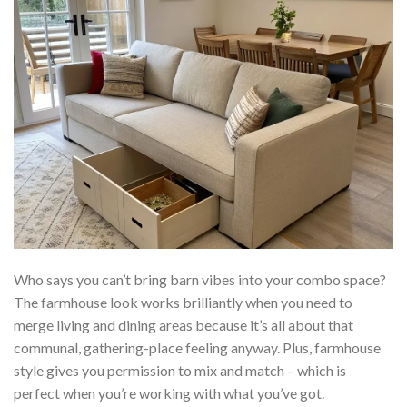
Who says you can’t bring barn vibes into your combo space?
The farmhouse look works brilliantly when you need to
merge living and dining areas because it’s all about that
communal, gathering-place feeling anyway. Plus, farmhouse
style gives you permission to mix and match – which is
perfect when you’re working with what you’ve got.