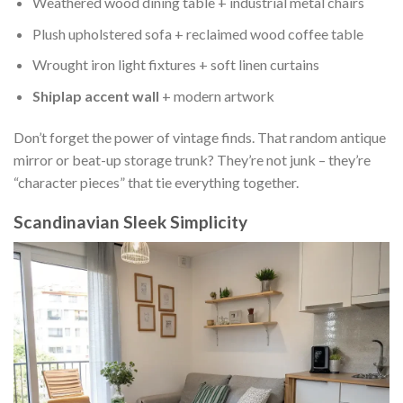
Weathered wood dining table + industrial metal chairs
Plush upholstered sofa + reclaimed wood coffee table
Wrought iron light fixtures + soft linen curtains
Shiplap accent wall
+ modern artwork
Don’t forget the power of vintage finds. That random antique
mirror or beat-up storage trunk? They’re not junk – they’re
“character pieces” that tie everything together.
Scandinavian Sleek Simplicity