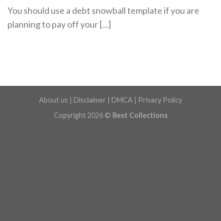
You should use a debt snowball template if you are
planning to pay off your [...]
About us
|
Disclaimer
|
DMCA
|
Privacy Policy
Copyright 2026 ©
Best Collections