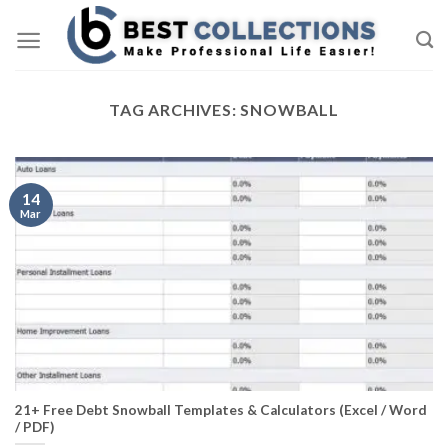
Skip
to
content
TAG ARCHIVES:
SNOWBALL
14
Mar
21+ Free Debt Snowball Templates & Calculators (Excel / Word
/ PDF)