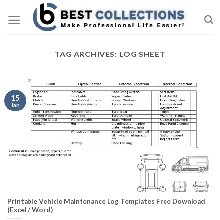
Skip
to
content
TAG ARCHIVES:
LOG SHEET
15
Jan
Printable Vehicle Maintenance Log Templates Free Download
(Excel / Word)