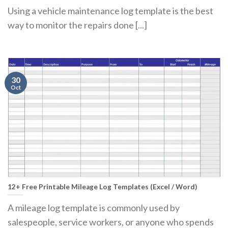
Using a vehicle maintenance log template is the best
way to monitor the repairs done [...]
30
Oct
12+ Free Printable Mileage Log Templates (Excel / Word)
A mileage log template is commonly used by
salespeople, service workers, or anyone who spends