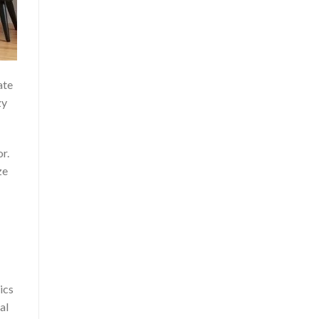
ate
zy
r.
ze
ics
al