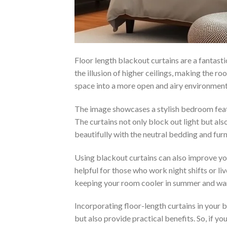
Floor length blackout curtains are a fantast
the illusion of higher ceilings, making the r
space into a more open and airy environment
The image showcases a stylish bedroom featu
The curtains not only block out light but al
beautifully with the neutral bedding and furn
Using blackout curtains can also improve you
helpful for those who work night shifts or liv
keeping your room cooler in summer and war
Incorporating floor-length curtains in your
but also provide practical benefits. So, if yo