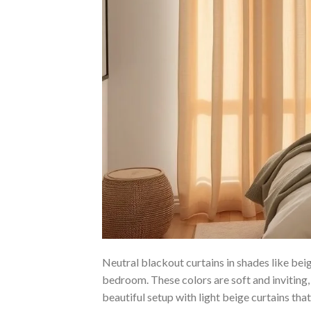
Neutral blackout curtains in shades like be
bedroom. These colors are soft and inviting
beautiful setup with light beige curtains that