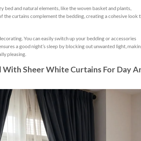
y bed and natural elements, like the woven basket and plants,
of the curtains complement the bedding, creating a cohesive look 
n decorating. You can easily switch up your bedding or accessories
 ensures a good night’s sleep by blocking out unwanted light, maki
lly pleasing.
d With Sheer White Curtains For Day A