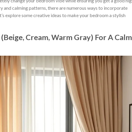
tely change your bedroom vibe while ensuring you get a good nig
y and calming patterns, there are numerous ways to incorporate
et’s explore some creative ideas to make your bedroom a stylish
s (Beige, Cream, Warm Gray) For A Calm