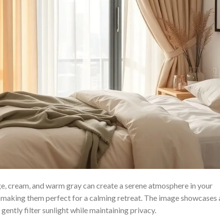
ige, cream, and warm gray can create a serene atmosphere in your
, making them perfect for a calming retreat. The image showcases 
 gently filter sunlight while maintaining privacy.