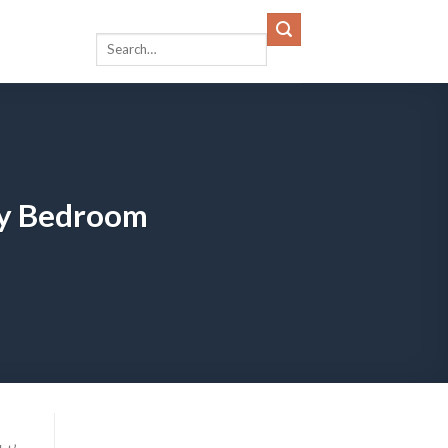
ozy Bedroom