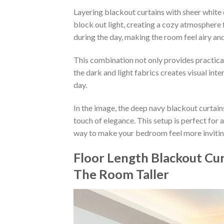
Layering blackout curtains with sheer white 
block out light, creating a cozy atmosphere fo
during the day, making the room feel airy and
This combination not only provides practica
the dark and light fabrics creates visual inte
day.
In the image, the deep navy blackout curtain
touch of elegance. This setup is perfect for a
way to make your bedroom feel more inviting
Floor Length Blackout Cur
The Room Taller