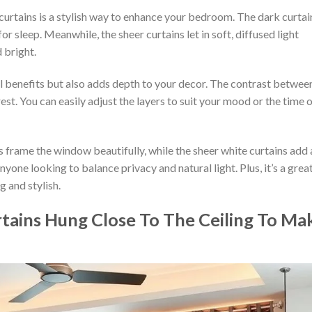
curtains is a stylish way to enhance your bedroom. The dark curtai
r sleep. Meanwhile, the sheer curtains let in soft, diffused light
 bright.
l benefits but also adds depth to your decor. The contrast betwee
rest. You can easily adjust the layers to suit your mood or the time 
s frame the window beautifully, while the sheer white curtains add 
nyone looking to balance privacy and natural light. Plus, it’s a grea
 and stylish.
tains Hung Close To The Ceiling To Ma