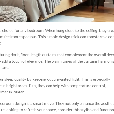
ic choice for any bedroom. When hung close to the ceiling, they cre
oom feel more spacious. This simple design trick can transform a co
.
ring dark, floor-length curtains that complement the overall deco
so add a touch of elegance. The warm tones of the curtains harmoni
iture.
r sleep quality by keeping out unwanted light. This is especially
e in bright areas. Plus, they can help with temperature control,
mer in winter.
 bedroom design is a smart move. They not only enhance the aesthet
u’re looking to refresh your space, consider this stylish and function