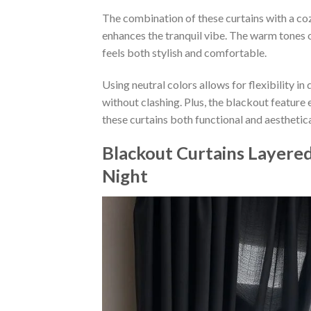
The combination of these curtains with a coz
enhances the tranquil vibe. The warm tones 
feels both stylish and comfortable.
Using neutral colors allows for flexibility i
without clashing. Plus, the blackout feature
these curtains both functional and aesthetica
Blackout Curtains Layere
Night