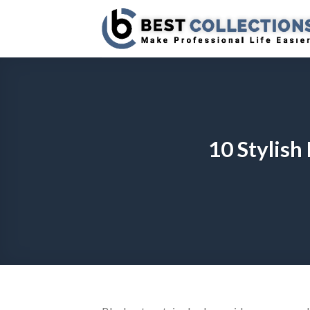
Skip
to
content
10 Stylish