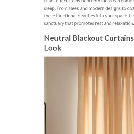
Blackout curtains bedroom ideas can comple
sleep. From sleek and modern designs to coz
these functional beauties into your space. L
sanctuary that promotes rest and relaxation.
Neutral Blackout Curtain
Look