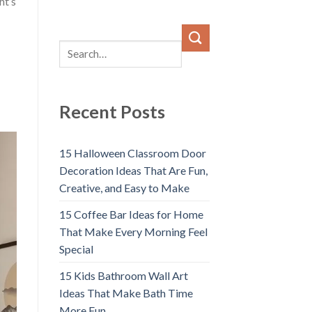
ht’s
Recent Posts
15 Halloween Classroom Door
Decoration Ideas That Are Fun,
Creative, and Easy to Make
15 Coffee Bar Ideas for Home
That Make Every Morning Feel
Special
15 Kids Bathroom Wall Art
Ideas That Make Bath Time
More Fun