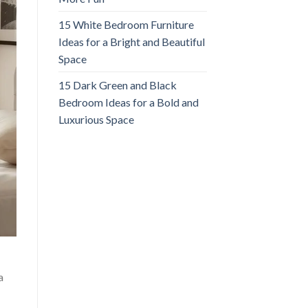
15 White Bedroom Furniture
Ideas for a Bright and Beautiful
Space
15 Dark Green and Black
Bedroom Ideas for a Bold and
Luxurious Space
a