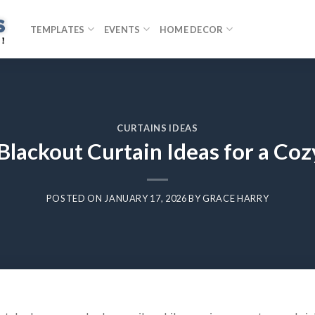
TEMPLATES
EVENTS
HOME DECOR
CURTAINS IDEAS
 Blackout Curtain Ideas for a C
POSTED ON
JANUARY 17, 2026
BY
GRACE HARRY