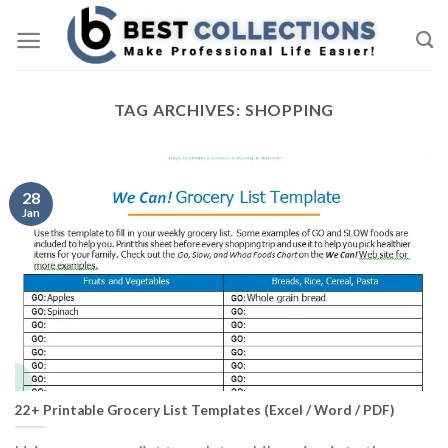
Skip
to
content
TAG ARCHIVES:
SHOPPING
28
Jan
22+ Printable Grocery List Templates (Excel / Word / PDF)