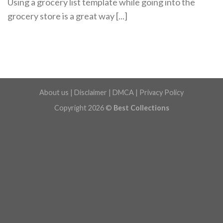
Using a grocery list template while going into the
grocery store is a great way [...]
About us
|
Disclaimer
|
DMCA
|
Privacy Policy
Copyright 2026 ©
Best Collections