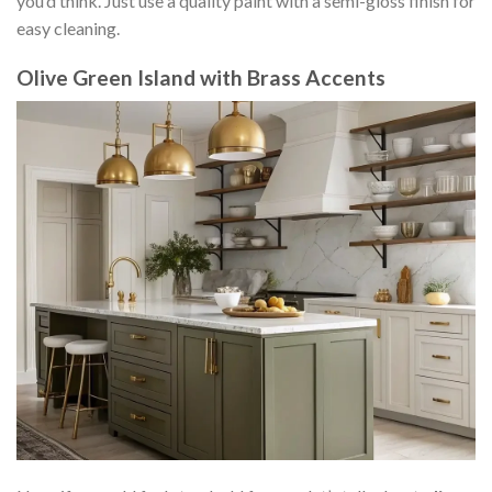
you’d think. Just use a quality paint with a semi-gloss finish for
easy cleaning.
Olive Green Island with Brass Accents