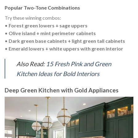
Popular Two-Tone Combinations
Try these winning combos:
•
Forest green lowers + sage uppers
•
Olive island + mint perimeter cabinets
•
Dark green base cabinets + light green tall cabinets
•
Emerald lowers + white uppers with green interior
Also Read:
15 Fresh Pink and Green
Kitchen Ideas for Bold Interiors
Deep Green Kitchen with Gold Appliances