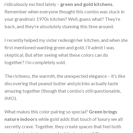
ridiculously excited lately –
green and gold kitchens
.
Remember when everyone thought this combo was stuck in
your grandma’s 1970s kitchen? Well, guess what? They’re
back, and they’re absolutely stunning this time around.
I recently helped my sister redesign her kitchen, and when she
first mentioned wanting green and gold, I’ll admit I was
skeptical. But after seeing what these colors can do
together? I’m completely sold.
The richness, the warmth, the unexpected elegance – it’s like
discovering that peanut butter and pickles actually taste
amazing together (though that combo’s still questionable,
IMO).
What makes this color pairing so special?
Green brings
nature indoors
while gold adds that touch of luxury we all
secretly crave. Together, they create spaces that feel both