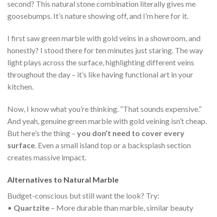
second? This natural stone combination literally gives me
goosebumps. It’s nature showing off, and I’m here for it.
I first saw green marble with gold veins in a showroom, and
honestly? I stood there for ten minutes just staring. The way
light plays across the surface, highlighting different veins
throughout the day – it’s like having functional art in your
kitchen.
Now, I know what you’re thinking. “That sounds expensive.”
And yeah, genuine green marble with gold veining isn’t cheap.
But here’s the thing –
you don’t need to cover every
surface
. Even a small island top or a backsplash section
creates massive impact.
Alternatives to Natural Marble
Budget-conscious but still want the look? Try:
•
Quartzite
– More durable than marble, similar beauty