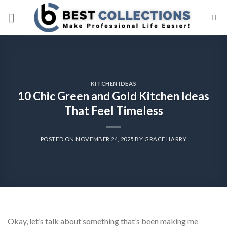
Skip
to
content
KITCHEN IDEAS
10 Chic Green and Gold Kitchen Ideas
That Feel Timeless
POSTED ON
NOVEMBER 24, 2025
BY
GRACE HARRY
Okay, let’s talk about something that’s been making me