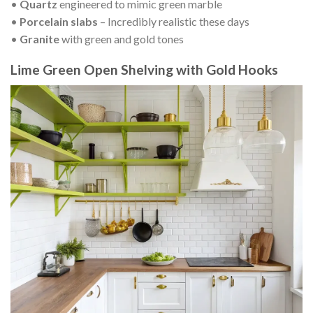
•
Quartz
engineered to mimic green marble
•
Porcelain slabs
– Incredibly realistic these days
•
Granite
with green and gold tones
Lime Green Open Shelving with Gold Hooks