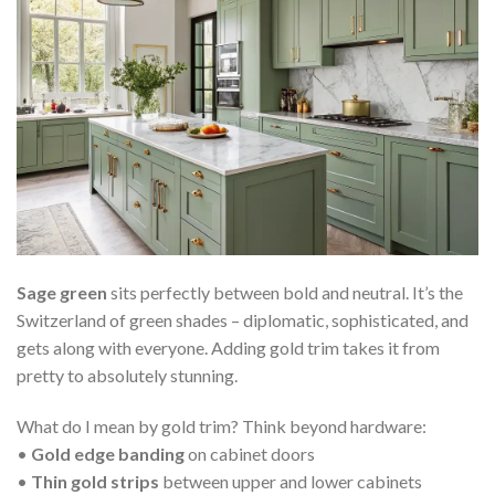
Sage green
sits perfectly between bold and neutral. It’s the
Switzerland of green shades – diplomatic, sophisticated, and
gets along with everyone. Adding gold trim takes it from
pretty to absolutely stunning.
What do I mean by gold trim? Think beyond hardware:
•
Gold edge banding
on cabinet doors
•
Thin gold strips
between upper and lower cabinets