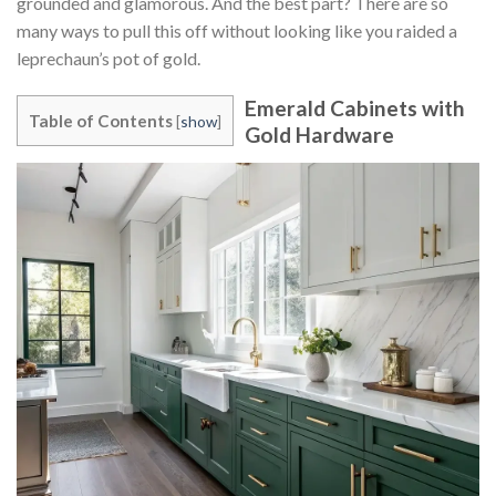
grounded and glamorous. And the best part? There are so
many ways to pull this off without looking like you raided a
leprechaun’s pot of gold.
Emerald Cabinets with
Table of Contents
[
show
]
Gold Hardware