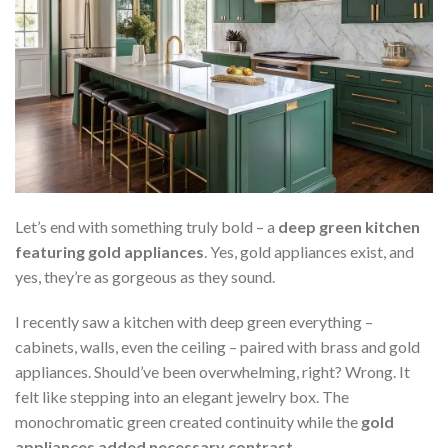
Let’s end with something truly bold – a
deep green kitchen
featuring gold appliances
. Yes, gold appliances exist, and
yes, they’re as gorgeous as they sound.
I recently saw a kitchen with deep green everything –
cabinets, walls, even the ceiling – paired with brass and gold
appliances. Should’ve been overwhelming, right? Wrong. It
felt like stepping into an elegant jewelry box. The
monochromatic green created continuity while the
gold
appliances added necessary contrast
.