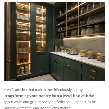
Here’s an idea that makes me ridiculously happy –
transforming your pantry into a jewel box
with dark
green walls and golden shelving. Why should pantries be
boring when they can be showstoppers?