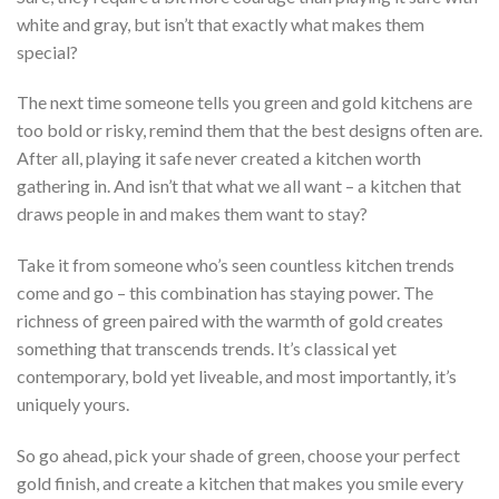
white and gray, but isn’t that exactly what makes them
special?
The next time someone tells you green and gold kitchens are
too bold or risky, remind them that the best designs often are.
After all, playing it safe never created a kitchen worth
gathering in. And isn’t that what we all want – a kitchen that
draws people in and makes them want to stay?
Take it from someone who’s seen countless kitchen trends
come and go – this combination has staying power. The
richness of green paired with the warmth of gold creates
something that transcends trends. It’s classical yet
contemporary, bold yet liveable, and most importantly, it’s
uniquely yours.
So go ahead, pick your shade of green, choose your perfect
gold finish, and create a kitchen that makes you smile every