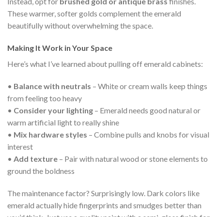
Instead, opt for
brushed gold or antique brass
finishes.
These warmer, softer golds complement the emerald
beautifully without overwhelming the space.
Making It Work in Your Space
Here’s what I’ve learned about pulling off emerald cabinets:
•
Balance with neutrals
– White or cream walls keep things
from feeling too heavy
•
Consider your lighting
– Emerald needs good natural or
warm artificial light to really shine
•
Mix hardware styles
– Combine pulls and knobs for visual
interest
•
Add texture
– Pair with natural wood or stone elements to
ground the boldness
The maintenance factor? Surprisingly low. Dark colors like
emerald actually hide fingerprints and smudges better than