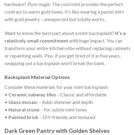
hardware?
Pure magic
. The cool mint provides the perfect
contrast to warm gold tones. It’s like wearing a pastel shirt
with gold jewelry – unexpected but totally works.
Want to know the best part about a mint backsplash?
It’s a
relatively small commitment
with huge impact. You can
transform your entire kitchen vibe without replacing cabinets
or repainting walls. Plus, if you get tired of it in five years,
swapping out a backsplash won’t break the bank.
Backsplash Material Options
Consider these materials for your mint backsplash:
•
Ceramic subway tiles
– Classic and affordable
•
Glass mosaic
– Adds shimmer and depth
•
Natural stone
– For subtle mint tones
•
Painted brick
– DIY-friendly and textured
Dark Green Pantry with Golden Shelves