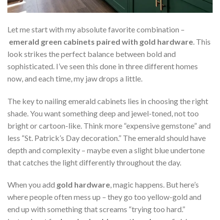
Let me start with my absolute favorite combination –
emerald green cabinets paired with gold hardware
. This
look strikes the perfect balance between bold and
sophisticated. I’ve seen this done in three different homes
now, and each time, my jaw drops a little.
The key to nailing emerald cabinets lies in choosing the right
shade. You want something deep and jewel-toned, not too
bright or cartoon-like. Think more “expensive gemstone” and
less “St. Patrick’s Day decoration.” The emerald should have
depth and complexity – maybe even a slight blue undertone
that catches the light differently throughout the day.
When you add
gold hardware
, magic happens. But here’s
where people often mess up – they go too yellow-gold and
end up with something that screams “trying too hard.”