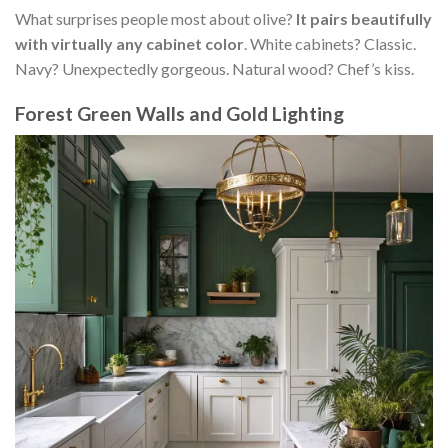
What surprises people most about olive?
It pairs beautifully
with virtually any cabinet color
. White cabinets? Classic.
Navy? Unexpectedly gorgeous. Natural wood? Chef’s kiss.
Forest Green Walls and Gold Lighting