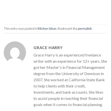
This entry was posted in
Kitchen Ideas
. Bookmark the
permalink
.
GRACE HARRY
Grace Harry is an experienced freelance
writer with an experience for 12+ years. She
got her Master's in Financial Management
degree from the University of Dennison in
2007. She worked at California State Bank
to help clients with their credit,
investments, and bank accounts. She likes
to assist people in reaching their financial
goals when it comes to financial planning.