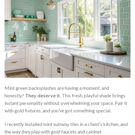
Mint green backsplashes are having a moment, and
honestly?
They deserve it
. This fresh, playful shade brings
instant personality without overwhelming your space. Pair it
with gold fixtures, and you’ve got something special.
I recently installed mint subway tiles in a client’s kitchen, and
the way they play with gold faucets and cabinet