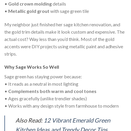
•
Gold crown molding
details
•
Metallic gold grout
with sage green tile
My neighbor just finished her sage kitchen renovation, and
the gold trim details make it look custom and expensive. The
actual cost? Way less than you’d think. Most of the gold
accents were DIY projects using metallic paint and adhesive
strips.
Why Sage Works So Well
Sage green has staying power because:
• It reads as a neutral in most lighting
•
Complements both warm and cool tones
• Ages gracefully (unlike trendier shades)
• Works with any design style from farmhouse to modern
Also Read:
12 Vibrant Emerald Green
Kitchen Ideas and Trendy Decor Tips