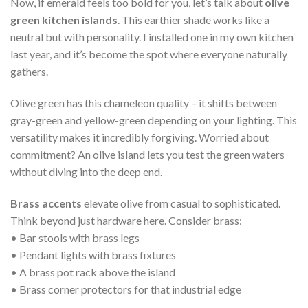
Now, if emerald feels too bold for you, let’s talk about
olive
green kitchen islands
. This earthier shade works like a
neutral but with personality. I installed one in my own kitchen
last year, and it’s become the spot where everyone naturally
gathers.
Olive green has this chameleon quality – it shifts between
gray-green and yellow-green depending on your lighting. This
versatility makes it incredibly forgiving. Worried about
commitment? An olive island lets you test the green waters
without diving into the deep end.
Brass accents
elevate olive from casual to sophisticated.
Think beyond just hardware here. Consider brass:
• Bar stools with brass legs
• Pendant lights with brass fixtures
• A brass pot rack above the island
• Brass corner protectors for that industrial edge