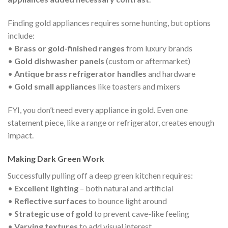
Finding gold appliances requires some hunting, but options
include:
•
Brass or gold-finished ranges
from luxury brands
•
Gold dishwasher panels
(custom or aftermarket)
•
Antique brass refrigerator handles
and hardware
•
Gold small appliances
like toasters and mixers
FYI, you don’t need every appliance in gold. Even one
statement piece, like a range or refrigerator, creates enough
impact.
Making Dark Green Work
Successfully pulling off a deep green kitchen requires:
•
Excellent lighting
– both natural and artificial
•
Reflective surfaces
to bounce light around
•
Strategic use of gold
to prevent cave-like feeling
•
Varying textures
to add visual interest