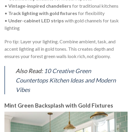
•
Vintage-inspired chandeliers
for traditional kitchens
•
Track lighting with gold fixtures
for flexibility
•
Under-cabinet LED strips
with gold channels for task
lighting
Pro tip: Layer your lighting. Combine ambient, task, and
accent lighting all in gold tones. This creates depth and
ensures your forest green walls look rich, not gloomy.
Also Read:
10 Creative Green
Countertops Kitchen Ideas and Modern
Vibes
Mint Green Backsplash with Gold Fixtures