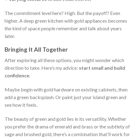
The commitment level here? High. But the payoff? Even
higher. A deep green kitchen with gold appliances becomes
the kind of space people remember and talk about years
later.
Bringing It All Together
After exploring all these options, you might wonder which
direction to take. Here’s my advice:
start small and build
confidence
.
Maybe begin with gold hardware on existing cabinets, then
add a green backsplash. Or paint just your island green and
see how it feels.
The beauty of green and gold lies in its versatility. Whether
you prefer the drama of emerald and brass or the subtlety of
sage and brushed gold, there’s a combination that’ll work for