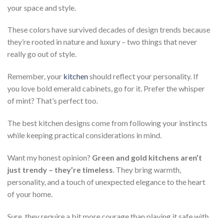
your space and style.
These colors have survived decades of design trends because
they’re rooted in nature and luxury – two things that never
really go out of style.
Remember, your
kitchen
should reflect your personality. If
you love bold emerald cabinets, go for it. Prefer the whisper
of mint? That’s perfect too.
The best kitchen designs come from following your instincts
while keeping practical considerations in mind.
Want my honest opinion?
Green and gold kitchens aren’t
just trendy – they’re timeless
. They bring warmth,
personality, and a touch of unexpected elegance to the heart
of your home.
Sure, they require a bit more courage than playing it safe with