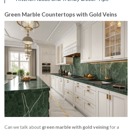
Green Marble Countertops with Gold Veins
Can we talk about
green marble with gold veining
for a