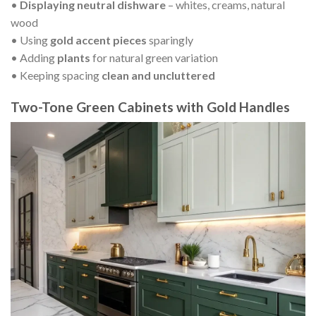
•
Displaying neutral dishware
– whites, creams, natural
wood
• Using
gold accent pieces
sparingly
• Adding
plants
for natural green variation
• Keeping spacing
clean and uncluttered
Two-Tone Green Cabinets with Gold Handles