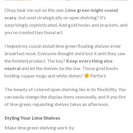
Okay, hear me out on this one.
Lime green might sound
scary
, but used strategically on open shelving? It’s
surprisingly sophisticated. Add gold hooks and brackets, and
you’ve created functional art.
I helped my cousin install lime green floating shelves in her
breakfast nook. Everyone thought she’d lost it until they saw
the finished product. The key?
Keep everything else
neutral
and let the shelves be the star. Those gold hooks
holding copper mugs and white dishes?
Perfect.
The beauty of colored open shelving lies in its flexibility. You
can easily change the display items seasonally, and if you tire
of lime green, repainting shelves takes an afternoon.
Styling Your Lime Shelves
Make lime green shelving work by: