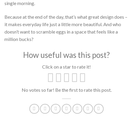
single morning.
Because at the end of the day, that’s what great design does –
it makes everyday life just a little more beautiful. And who
doesn’t want to scramble eggs in a space that feels like a
million bucks?
How useful was this post?
Click on a star to rate it!
No votes so far! Be the first to rate this post.