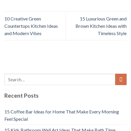
10 Creative Green
15 Luxurious Green and
Countertops Kitchen Ideas
Brown Kitchen Ideas with
and Modern Vibes
Timeless Style
Recent Posts
15 Coffee Bar Ideas for Home That Make Every Morning
Feel Special
15 Kids Bathroom Wall Art Ideas That Make Bath Time