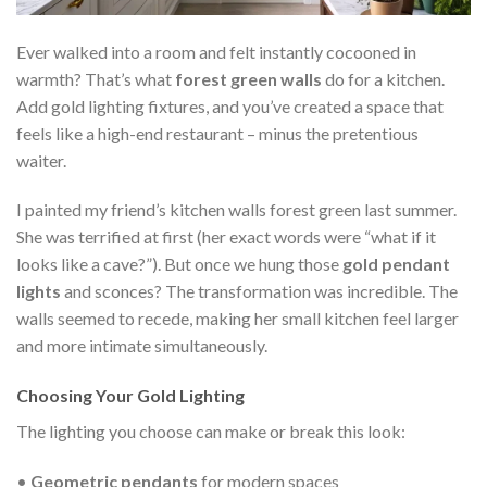
Ever walked into a room and felt instantly cocooned in
warmth? That’s what
forest green walls
do for a kitchen.
Add gold lighting fixtures, and you’ve created a space that
feels like a high-end restaurant – minus the pretentious
waiter.
I painted my friend’s kitchen walls forest green last summer.
She was terrified at first (her exact words were “what if it
looks like a cave?”). But once we hung those
gold pendant
lights
and sconces? The transformation was incredible. The
walls seemed to recede, making her small kitchen feel larger
and more intimate simultaneously.
Choosing Your Gold Lighting
The lighting you choose can make or break this look:
•
Geometric pendants
for modern spaces