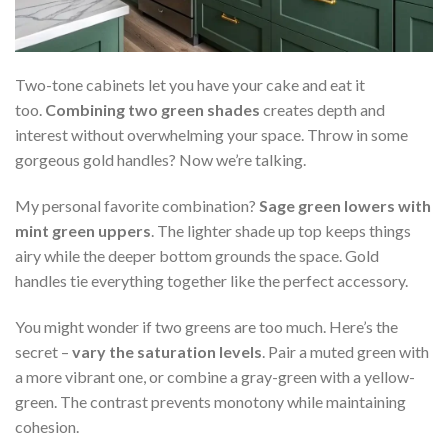
Two-tone cabinets let you have your cake and eat it
too.
Combining two green shades
creates depth and
interest without overwhelming your space. Throw in some
gorgeous gold handles? Now we’re talking.
My personal favorite combination?
Sage green lowers with
mint green uppers
. The lighter shade up top keeps things
airy while the deeper bottom grounds the space. Gold
handles tie everything together like the perfect accessory.
You might wonder if two greens are too much. Here’s the
secret –
vary the saturation levels
. Pair a muted green with
a more vibrant one, or combine a gray-green with a yellow-
green. The contrast prevents monotony while maintaining
cohesion.