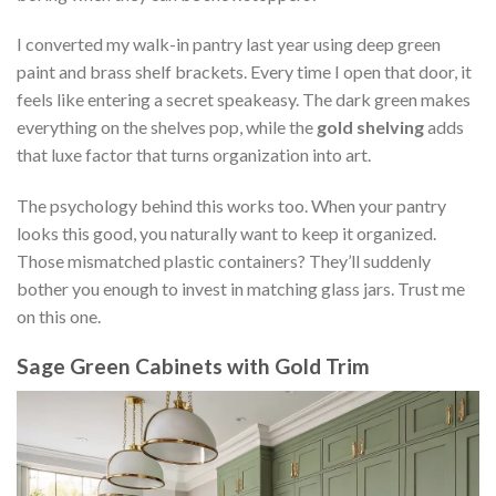
I converted my walk-in pantry last year using deep green
paint and brass shelf brackets. Every time I open that door, it
feels like entering a secret speakeasy. The dark green makes
everything on the shelves pop, while the
gold shelving
adds
that luxe factor that turns organization into art.
The psychology behind this works too. When your pantry
looks this good, you naturally want to keep it organized.
Those mismatched plastic containers? They’ll suddenly
bother you enough to invest in matching glass jars. Trust me
on this one.
Sage Green Cabinets with Gold Trim