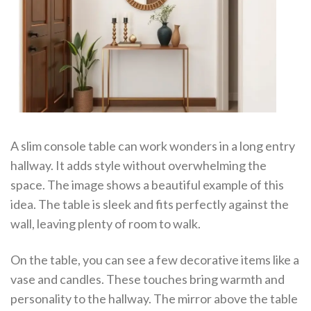
A slim console table can work wonders in a long entry
hallway. It adds style without overwhelming the
space. The image shows a beautiful example of this
idea. The table is sleek and fits perfectly against the
wall, leaving plenty of room to walk.
On the table, you can see a few decorative items like a
vase and candles. These touches bring warmth and
personality to the hallway. The mirror above the table