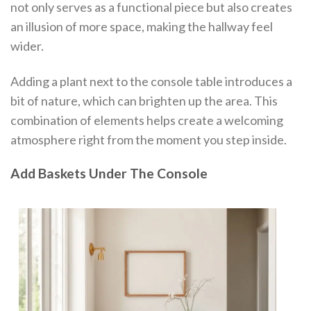
not only serves as a functional piece but also creates
an illusion of more space, making the hallway feel
wider.
Adding a plant next to the console table introduces a
bit of nature, which can brighten up the area. This
combination of elements helps create a welcoming
atmosphere right from the moment you step inside.
Add Baskets Under The Console