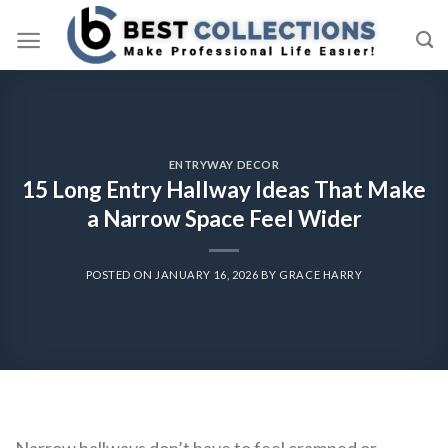
Skip
to
content
ENTRYWAY DECOR
15 Long Entry Hallway Ideas That Make
a Narrow Space Feel Wider
POSTED ON
JANUARY 16, 2026
BY
GRACE HARRY