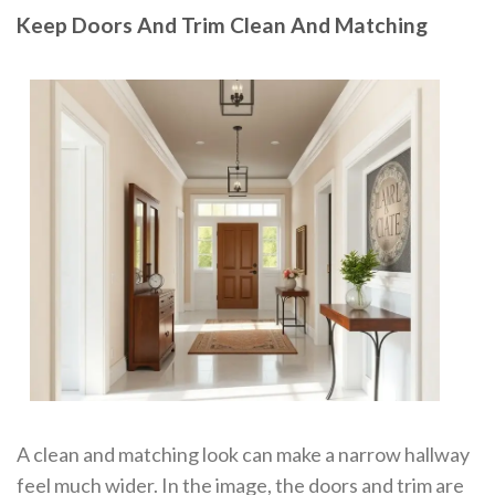
Keep Doors And Trim Clean And Matching
A clean and matching look can make a narrow hallway
feel much wider. In the image, the doors and trim are