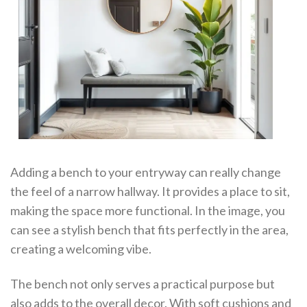
Adding a bench to your entryway can really change
the feel of a narrow hallway. It provides a place to sit,
making the space more functional. In the image, you
can see a stylish bench that fits perfectly in the area,
creating a welcoming vibe.
The bench not only serves a practical purpose but
also adds to the overall decor. With soft cushions and