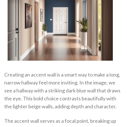
Creating an accent wall is a smart way to make a long,
narrow hallway feel more inviting. In the image, we
see a hallway with a striking dark blue wall that draws
the eye. This bold choice contrasts beautifully with
the lighter beige walls, adding depth and character.
The accent wall serves as a focal point, breaking up