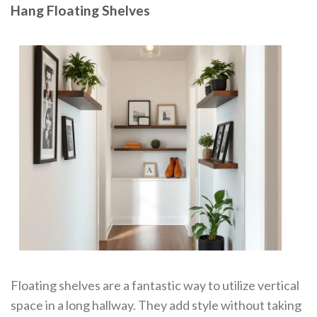
Hang Floating Shelves
Floating shelves are a fantastic way to utilize vertical
space in a long hallway. They add style without taking