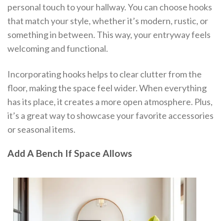
personal touch to your hallway. You can choose hooks
that match your style, whether it’s modern, rustic, or
something in between. This way, your entryway feels
welcoming and functional.
Incorporating hooks helps to clear clutter from the
floor, making the space feel wider. When everything
has its place, it creates a more open atmosphere. Plus,
it’s a great way to showcase your favorite accessories
or seasonal items.
Add A Bench If Space Allows