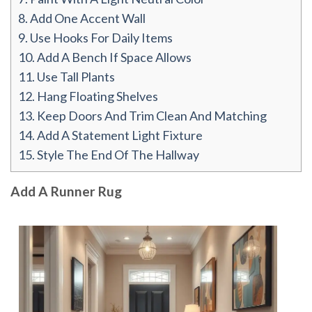
8.
Add One Accent Wall
9.
Use Hooks For Daily Items
10.
Add A Bench If Space Allows
11.
Use Tall Plants
12.
Hang Floating Shelves
13.
Keep Doors And Trim Clean And Matching
14.
Add A Statement Light Fixture
15.
Style The End Of The Hallway
Add A Runner Rug