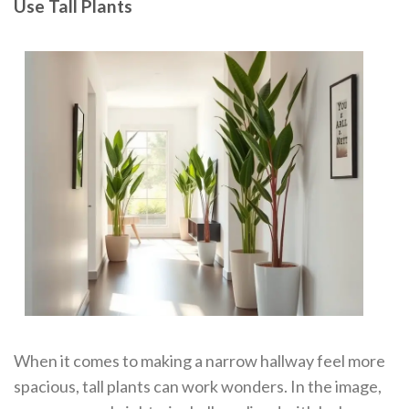
Use Tall Plants
When it comes to making a narrow hallway feel more
spacious, tall plants can work wonders. In the image,