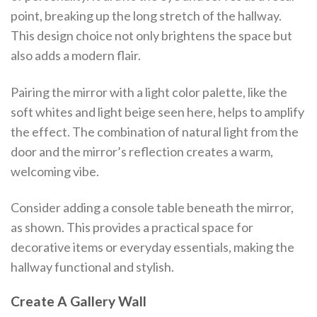
point, breaking up the long stretch of the hallway.
This design choice not only brightens the space but
also adds a modern flair.
Pairing the mirror with a light color palette, like the
soft whites and light beige seen here, helps to amplify
the effect. The combination of natural light from the
door and the mirror’s reflection creates a warm,
welcoming vibe.
Consider adding a console table beneath the mirror,
as shown. This provides a practical space for
decorative items or everyday essentials, making the
hallway functional and stylish.
Create A Gallery Wall