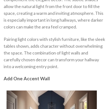
allow the natural light from the front door to fill the
space, creating a warm and inviting atmosphere. This
is especially important in long hallways, where darker
colors can make the area feel cramped.
Pairing light colors with stylish furniture, like the sleek
tables shown, adds character without overwhelming
the space. The combination of light walls and
carefully chosen decor can transform your hallway
into a welcoming entry point.
Add One Accent Wall