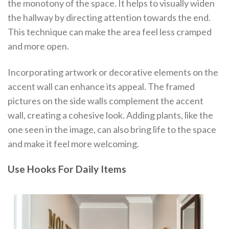
the monotony of the space. It helps to visually widen
the hallway by directing attention towards the end.
This technique can make the area feel less cramped
and more open.
Incorporating artwork or decorative elements on the
accent wall can enhance its appeal. The framed
pictures on the side walls complement the accent
wall, creating a cohesive look. Adding plants, like the
one seen in the image, can also bring life to the space
and make it feel more welcoming.
Use Hooks For Daily Items