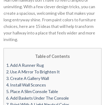
Narrow hallways don’t have to feel cramped or
uninviting. With a few clever design tricks, you can
create a spacious, welcoming vibe that makes your
long entryway shine. From paint colors to furniture
choices, here are 15 ideas that will help transform
your hallway into a place that feels wider and more
inviting.
Table of Contents
1.
Add A Runner Rug
2.
Use A Mirror To Brighten It
3.
Create A Gallery Wall
4.
Install Wall Sconces
5.
Place A Slim Console Table
6.
Add Baskets Under The Console
7.
Paint With A Light Neutral Color