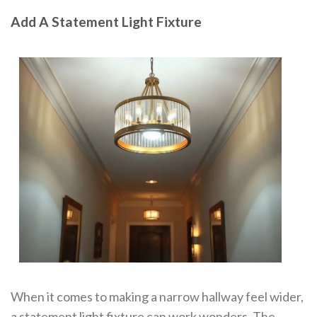
Add A Statement Light Fixture
When it comes to making a narrow hallway feel wider,
a statement light fixture can work wonders. The