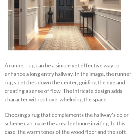
A runner rug can be a simple yet effective way to
enhance a long entry hallway. In the image, the runner
rug stretches down the center, guiding the eye and
creating a sense of flow. The intricate design adds
character without overwhelming the space.
Choosing a rug that complements the hallway’s color
scheme can make the area feel more inviting. In this
case, the warm tones of the wood floor and the soft