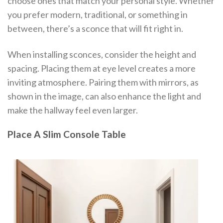
choose ones that match your personal style. Whether
you prefer modern, traditional, or something in
between, there’s a sconce that will fit right in.
When installing sconces, consider the height and
spacing. Placing them at eye level creates a more
inviting atmosphere. Pairing them with mirrors, as
shown in the image, can also enhance the light and
make the hallway feel even larger.
Place A Slim Console Table