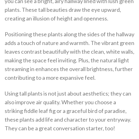
you can see a bright, airy hallway lined with lush green
plants. These tall beauties draw the eye upward,
creating an illusion of height and openness.
Positioning these plants along the sides of the hallway
adds a touch of nature and warmth. The vibrant green
leaves contrast beautifully with the clean, white walls,
making the space feel inviting. Plus, the natural light
streaming in enhances the overall brightness, further
contributing to a more expansive feel.
Using tall plants is not just about aesthetics; they can
also improve air quality. Whether you choose a
striking fiddle leaf fig or a graceful bird of paradise,
these plants add life and character to your entryway.
They can be a great conversation starter, too!