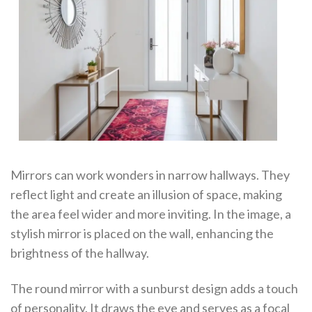
Mirrors can work wonders in narrow hallways. They
reflect light and create an illusion of space, making
the area feel wider and more inviting. In the image, a
stylish mirror is placed on the wall, enhancing the
brightness of the hallway.
The round mirror with a sunburst design adds a touch
of personality. It draws the eye and serves as a focal