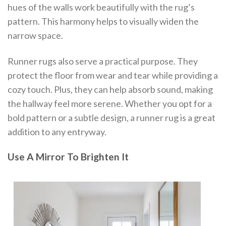
hues of the walls work beautifully with the rug’s
pattern. This harmony helps to visually widen the
narrow space.
Runner rugs also serve a practical purpose. They
protect the floor from wear and tear while providing a
cozy touch. Plus, they can help absorb sound, making
the hallway feel more serene. Whether you opt for a
bold pattern or a subtle design, a runner rug is a great
addition to any entryway.
Use A Mirror To Brighten It