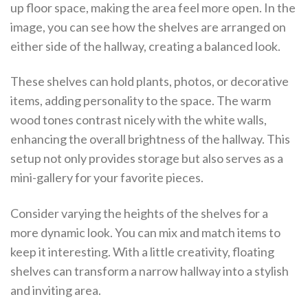
up floor space, making the area feel more open. In the
image, you can see how the shelves are arranged on
either side of the hallway, creating a balanced look.
These shelves can hold plants, photos, or decorative
items, adding personality to the space. The warm
wood tones contrast nicely with the white walls,
enhancing the overall brightness of the hallway. This
setup not only provides storage but also serves as a
mini-gallery for your favorite pieces.
Consider varying the heights of the shelves for a
more dynamic look. You can mix and match items to
keep it interesting. With a little creativity, floating
shelves can transform a narrow hallway into a stylish
and inviting area.