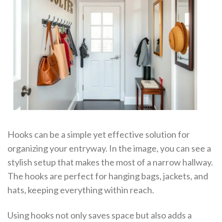
Hooks can be a simple yet effective solution for
organizing your entryway. In the image, you can see a
stylish setup that makes the most of a narrow hallway.
The hooks are perfect for hanging bags, jackets, and
hats, keeping everything within reach.
Using hooks not only saves space but also adds a