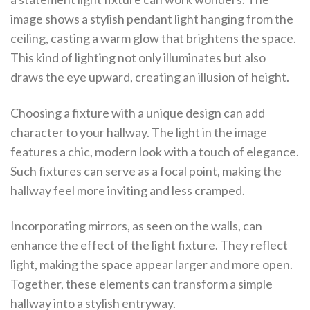
image shows a stylish pendant light hanging from the
ceiling, casting a warm glow that brightens the space.
This kind of lighting not only illuminates but also
draws the eye upward, creating an illusion of height.
Choosing a fixture with a unique design can add
character to your hallway. The light in the image
features a chic, modern look with a touch of elegance.
Such fixtures can serve as a focal point, making the
hallway feel more inviting and less cramped.
Incorporating mirrors, as seen on the walls, can
enhance the effect of the light fixture. They reflect
light, making the space appear larger and more open.
Together, these elements can transform a simple
hallway into a stylish entryway.