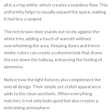
all in a crisp white, which creates a seamless flow. This
uniformity helps to visually expand the space, making
it feel less cramped.
The rich brown door stands out nicely against the
white trim, adding a touch of warmth without
overwhelming the area. Keeping doors and trim in
similar colors can create a cohesive look that draws
the eye down the hallway, enhancing the feeling of
openness.
Notice how the light fixtures also complement the
overall design. Their simple yet stylish appearance
adds to the clean aesthetic. When everything
matches, it not only looks good but also creates a
welcoming atmosphere.