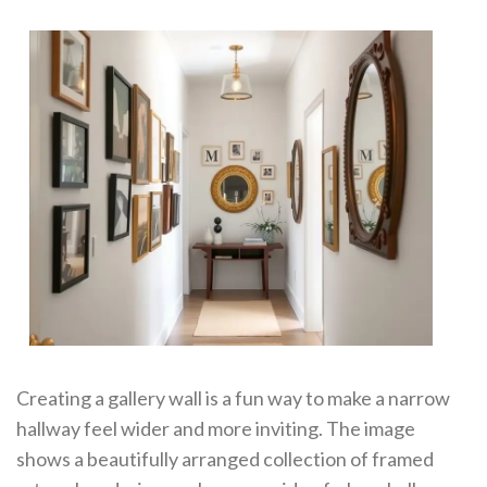
Creating a gallery wall is a fun way to make a narrow
hallway feel wider and more inviting. The image
shows a beautifully arranged collection of framed