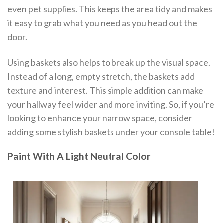
even pet supplies. This keeps the area tidy and makes
it easy to grab what you need as you head out the
door.
Using baskets also helps to break up the visual space.
Instead of a long, empty stretch, the baskets add
texture and interest. This simple addition can make
your hallway feel wider and more inviting. So, if you’re
looking to enhance your narrow space, consider
adding some stylish baskets under your console table!
Paint With A Light Neutral Color