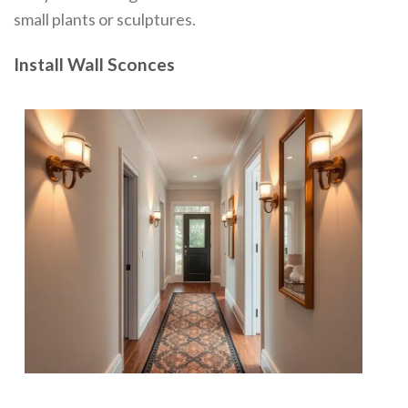
small plants or sculptures.
Install Wall Sconces