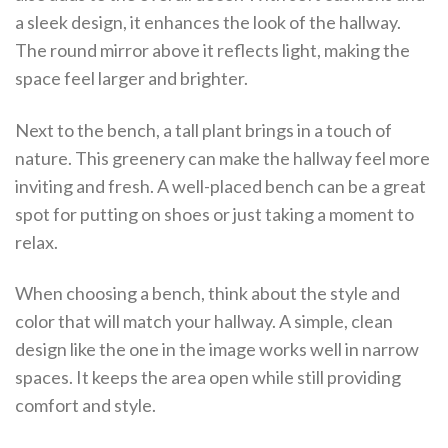
a sleek design, it enhances the look of the hallway.
The round mirror above it reflects light, making the
space feel larger and brighter.
Next to the bench, a tall plant brings in a touch of
nature. This greenery can make the hallway feel more
inviting and fresh. A well-placed bench can be a great
spot for putting on shoes or just taking a moment to
relax.
When choosing a bench, think about the style and
color that will match your hallway. A simple, clean
design like the one in the image works well in narrow
spaces. It keeps the area open while still providing
comfort and style.