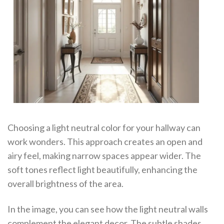
Choosing a light neutral color for your hallway can
work wonders. This approach creates an open and
airy feel, making narrow spaces appear wider. The
soft tones reflect light beautifully, enhancing the
overall brightness of the area.
In the image, you can see how the light neutral walls
complement the elegant decor. The subtle shades