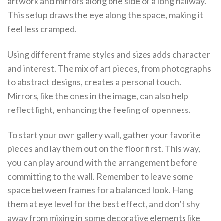
artwork and mirrors along one side of a long hallway.
This setup draws the eye along the space, making it
feel less cramped.
Using different frame styles and sizes adds character
and interest. The mix of art pieces, from photographs
to abstract designs, creates a personal touch.
Mirrors, like the ones in the image, can also help
reflect light, enhancing the feeling of openness.
To start your own gallery wall, gather your favorite
pieces and lay them out on the floor first. This way,
you can play around with the arrangement before
committing to the wall. Remember to leave some
space between frames for a balanced look. Hang
them at eye level for the best effect, and don’t shy
away from mixing in some decorative elements like