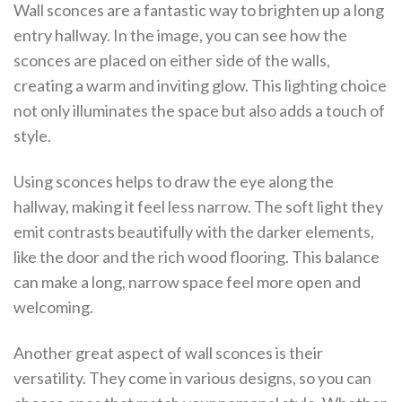
Wall sconces are a fantastic way to brighten up a long
entry hallway. In the image, you can see how the
sconces are placed on either side of the walls,
creating a warm and inviting glow. This lighting choice
not only illuminates the space but also adds a touch of
style.
Using sconces helps to draw the eye along the
hallway, making it feel less narrow. The soft light they
emit contrasts beautifully with the darker elements,
like the door and the rich wood flooring. This balance
can make a long, narrow space feel more open and
welcoming.
Another great aspect of wall sconces is their
versatility. They come in various designs, so you can