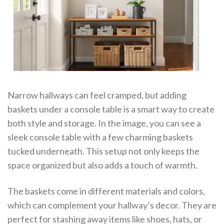
Narrow hallways can feel cramped, but adding
baskets under a console table is a smart way to create
both style and storage. In the image, you can see a
sleek console table with a few charming baskets
tucked underneath. This setup not only keeps the
space organized but also adds a touch of warmth.
The baskets come in different materials and colors,
which can complement your hallway’s decor. They are
perfect for stashing away items like shoes, hats, or