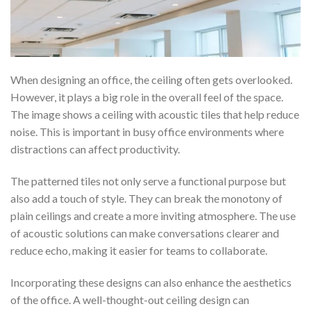
When designing an office, the ceiling often gets overlooked.
However, it plays a big role in the overall feel of the space.
The image shows a ceiling with acoustic tiles that help reduce
noise. This is important in busy office environments where
distractions can affect productivity.
The patterned tiles not only serve a functional purpose but
also add a touch of style. They can break the monotony of
plain ceilings and create a more inviting atmosphere. The use
of acoustic solutions can make conversations clearer and
reduce echo, making it easier for teams to collaborate.
Incorporating these designs can also enhance the aesthetics
of the office. A well-thought-out ceiling design can