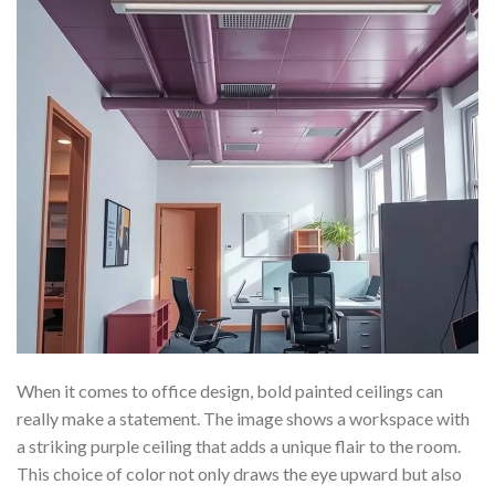
When it comes to office design, bold painted ceilings can
really make a statement. The image shows a workspace with
a striking purple ceiling that adds a unique flair to the room.
This choice of color not only draws the eye upward but also