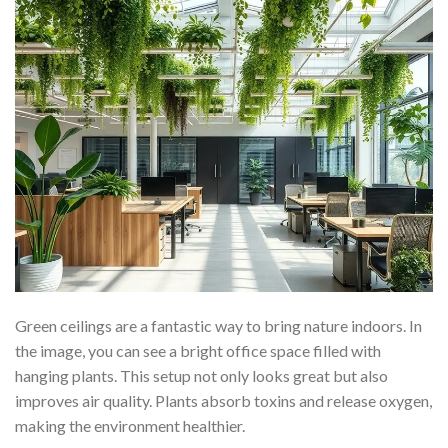
Green ceilings are a fantastic way to bring nature indoors. In
the image, you can see a bright office space filled with
hanging plants. This setup not only looks great but also
improves air quality. Plants absorb toxins and release oxygen,
making the environment healthier.