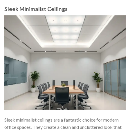
Sleek Minimalist Ceilings
Sleek minimalist ceilings are a fantastic choice for modern
office spaces. They create a clean and uncluttered look that