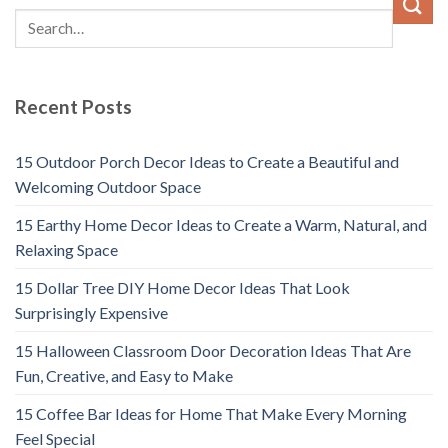
Recent Posts
15 Outdoor Porch Decor Ideas to Create a Beautiful and
Welcoming Outdoor Space
15 Earthy Home Decor Ideas to Create a Warm, Natural, and
Relaxing Space
15 Dollar Tree DIY Home Decor Ideas That Look
Surprisingly Expensive
15 Halloween Classroom Door Decoration Ideas That Are
Fun, Creative, and Easy to Make
15 Coffee Bar Ideas for Home That Make Every Morning
Feel Special