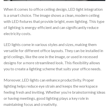
When it comes to office ceiling design, LED light integration
is a smart choice. The image shows a clean, modern ceiling
with LED fixtures that provide bright, even lighting. This type
of lighting is energy-efficient and can significantly reduce
electricity costs.
LED lights come in various styles and sizes, making them
versatile for different office layouts. They can be installed in
grid ceilings, like the one in the image, or used in recessed
designs for a more streamlined look. This flexibility allows
you to create a lighting scheme that suits your office needs.
Moreover, LED lights can enhance productivity. Proper
lighting helps reduce eye strain and keeps the workspace
feeling fresh and inviting. Whether you’re brainstorming ideas
or having meetings, good lighting plays a key role in
maintaining focus and creativity.