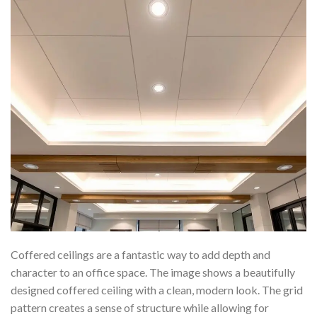
Coffered ceilings are a fantastic way to add depth and
character to an office space. The image shows a beautifully
designed coffered ceiling with a clean, modern look. The grid
pattern creates a sense of structure while allowing for