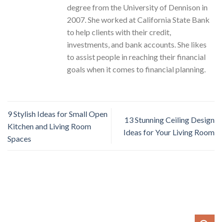
degree from the University of Dennison in
2007. She worked at California State Bank
to help clients with their credit,
investments, and bank accounts. She likes
to assist people in reaching their financial
goals when it comes to financial planning.
9 Stylish Ideas for Small Open
13 Stunning Ceiling Design
Kitchen and Living Room
Ideas for Your Living Room
Spaces