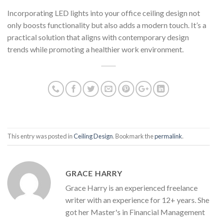
Incorporating LED lights into your office ceiling design not
only boosts functionality but also adds a modern touch. It’s a
practical solution that aligns with contemporary design
trends while promoting a healthier work environment.
This entry was posted in
Ceiling Design
. Bookmark the
permalink
.
GRACE HARRY
Grace Harry is an experienced freelance
writer with an experience for 12+ years. She
got her Master's in Financial Management