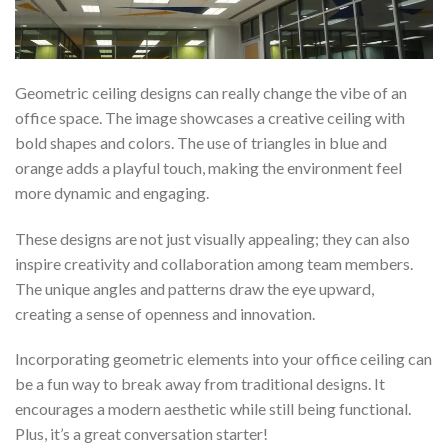
Geometric ceiling designs can really change the vibe of an
office space. The image showcases a creative ceiling with
bold shapes and colors. The use of triangles in blue and
orange adds a playful touch, making the environment feel
more dynamic and engaging.
These designs are not just visually appealing; they can also
inspire creativity and collaboration among team members.
The unique angles and patterns draw the eye upward,
creating a sense of openness and innovation.
Incorporating geometric elements into your office ceiling can
be a fun way to break away from traditional designs. It
encourages a modern aesthetic while still being functional.
Plus, it’s a great conversation starter!