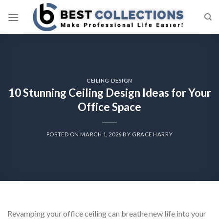
Skip
to
content
CEILING DESIGN
10 Stunning Ceiling Design Ideas for Your
Office Space
POSTED ON
MARCH 1, 2026
BY
GRACE HARRY
Revamping your office ceiling can breathe new life into your