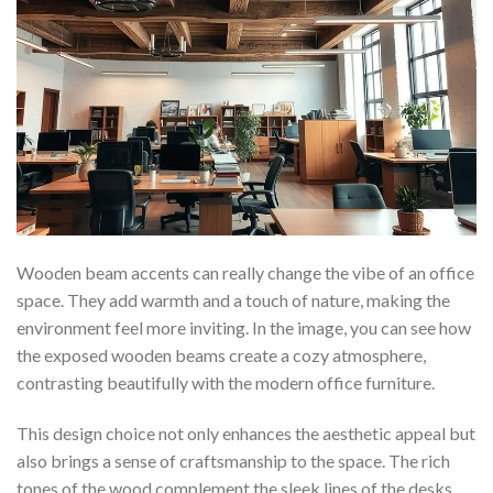
Wooden beam accents can really change the vibe of an office
space. They add warmth and a touch of nature, making the
environment feel more inviting. In the image, you can see how
the exposed wooden beams create a cozy atmosphere,
contrasting beautifully with the modern office furniture.
This design choice not only enhances the aesthetic appeal but
also brings a sense of craftsmanship to the space. The rich
tones of the wood complement the sleek lines of the desks