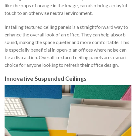
like the pops of orange in the image, can also bring a playful
touch to an otherwise neutral environment.
Installing textured ceiling panels is a straightforward way to
enhance the overall look of an office. They can help absorb
sound, making the space quieter and more comfortable. This
is especially beneficial in open-plan offices where noise can
be a distraction. Overall, textured ceiling panels are a smart
choice for anyone looking to refresh their office design.
Innovative Suspended Ceilings