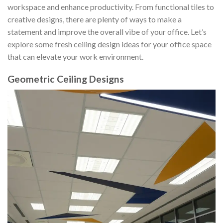
workspace and enhance productivity. From functional tiles to
creative designs, there are plenty of ways to make a
statement and improve the overall vibe of your office. Let’s
explore some fresh ceiling design ideas for your office space
that can elevate your work environment.
Geometric Ceiling Designs