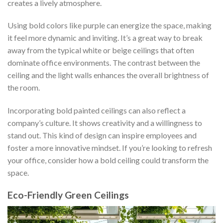
creates a lively atmosphere.
Using bold colors like purple can energize the space, making
it feel more dynamic and inviting. It’s a great way to break
away from the typical white or beige ceilings that often
dominate office environments. The contrast between the
ceiling and the light walls enhances the overall brightness of
the room.
Incorporating bold painted ceilings can also reflect a
company’s culture. It shows creativity and a willingness to
stand out. This kind of design can inspire employees and
foster a more innovative mindset. If you’re looking to refresh
your office, consider how a bold ceiling could transform the
space.
Eco-Friendly Green Ceilings