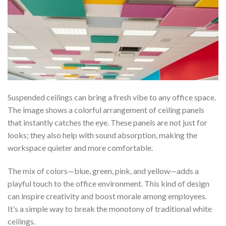
Suspended ceilings can bring a fresh vibe to any office space.
The image shows a colorful arrangement of ceiling panels
that instantly catches the eye. These panels are not just for
looks; they also help with sound absorption, making the
workspace quieter and more comfortable.
The mix of colors—blue, green, pink, and yellow—adds a
playful touch to the office environment. This kind of design
can inspire creativity and boost morale among employees.
It’s a simple way to break the monotony of traditional white
ceilings.