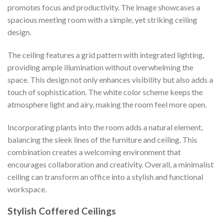
promotes focus and productivity. The image showcases a
spacious meeting room with a simple, yet striking ceiling
design.
The ceiling features a grid pattern with integrated lighting,
providing ample illumination without overwhelming the
space. This design not only enhances visibility but also adds a
touch of sophistication. The white color scheme keeps the
atmosphere light and airy, making the room feel more open.
Incorporating plants into the room adds a natural element,
balancing the sleek lines of the furniture and ceiling. This
combination creates a welcoming environment that
encourages collaboration and creativity. Overall, a minimalist
ceiling can transform an office into a stylish and functional
workspace.
Stylish Coffered Ceilings