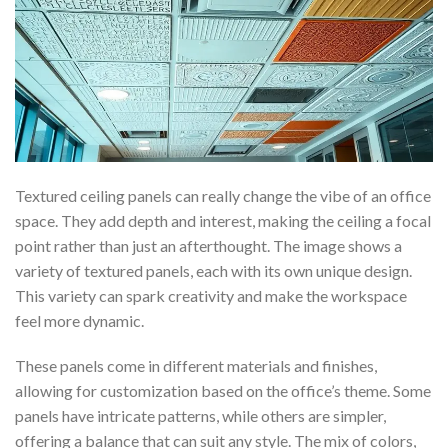
Textured ceiling panels can really change the vibe of an office
space. They add depth and interest, making the ceiling a focal
point rather than just an afterthought. The image shows a
variety of textured panels, each with its own unique design.
This variety can spark creativity and make the workspace
feel more dynamic.
These panels come in different materials and finishes,
allowing for customization based on the office’s theme. Some
panels have intricate patterns, while others are simpler,
offering a balance that can suit any style. The mix of colors,