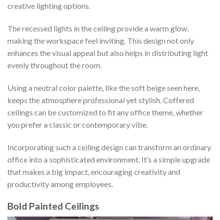
creative lighting options.
The recessed lights in the ceiling provide a warm glow,
making the workspace feel inviting. This design not only
enhances the visual appeal but also helps in distributing light
evenly throughout the room.
Using a neutral color palette, like the soft beige seen here,
keeps the atmosphere professional yet stylish. Coffered
ceilings can be customized to fit any office theme, whether
you prefer a classic or contemporary vibe.
Incorporating such a ceiling design can transform an ordinary
office into a sophisticated environment. It’s a simple upgrade
that makes a big impact, encouraging creativity and
productivity among employees.
Bold Painted Ceilings