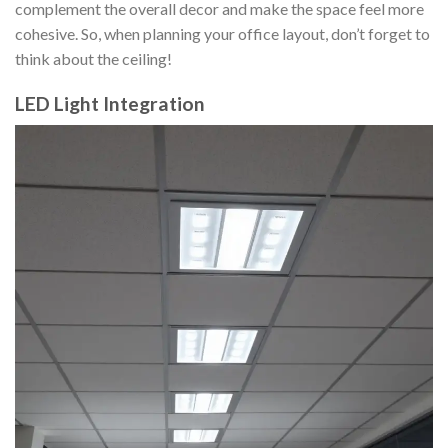
complement the overall decor and make the space feel more
cohesive. So, when planning your office layout, don’t forget to
think about the ceiling!
LED Light Integration