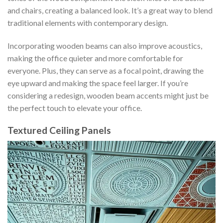
and chairs, creating a balanced look. It’s a great way to blend
traditional elements with contemporary design.
Incorporating wooden beams can also improve acoustics,
making the office quieter and more comfortable for
everyone. Plus, they can serve as a focal point, drawing the
eye upward and making the space feel larger. If you’re
considering a redesign, wooden beam accents might just be
the perfect touch to elevate your office.
Textured Ceiling Panels