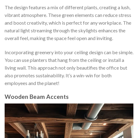
The design features a mix of different plants, creating a lush,
vibrant atmosphere. These green elements can reduce stress
and boost creativity, which is perfect for any workplace. The
natural light streaming through the skylights enhances the
overall feel, making the space feel open and inviting.
Incorporating greenery into your ceiling design can be simple.
You can use planters that hang from the ceiling or install a
living wall. This approach not only beautifies the office but
also promotes sustainability. It’s a win-win for both
employees and the planet!
Wooden Beam Accents