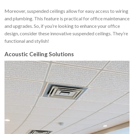
Moreover, suspended ceilings allow for easy access to wiring
and plumbing. This feature is practical for office maintenance
and upgrades. So, if you’re looking to enhance your office
design, consider these innovative suspended ceilings. They’re
functional and stylish!
Acoustic Ceiling Solutions