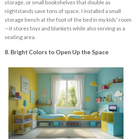
storage, or small bookshelves that double as
nightstands save tons of space. I installed a small
storage bench at the foot of the bed in my kids’ room
—it stores toys and blankets while also serving as a
seating area.
8. Bright Colors to Open Up the Space