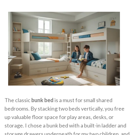
The classic
bunk bed
is a must for small shared
bedrooms. By stacking two beds vertically, you free
up valuable floor space for play areas, desks, or
storage. I chose a bunk bed with a built-in ladder and
storage drawers underneath for my two children, and