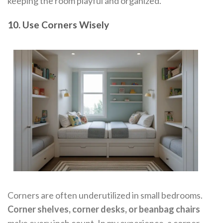
keeping the room playful and organized.
10. Use Corners Wisely
Corners are often underutilized in small bedrooms.
Corner shelves, corner desks, or beanbag chairs