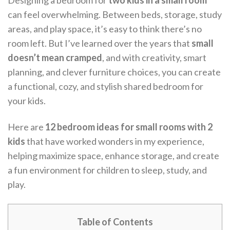
Designing a bedroom for
two kids in a small room
can feel overwhelming. Between beds, storage, study
areas, and play space, it’s easy to think there’s no
room left. But I’ve learned over the years that
small
doesn’t mean cramped
, and with creativity, smart
planning, and clever furniture choices, you can create
a functional, cozy, and stylish shared bedroom for
your kids.
Here are
12 bedroom ideas for small rooms with 2
kids
that have worked wonders in my experience,
helping maximize space, enhance storage, and create
a fun environment for children to sleep, study, and
play.
Table of Contents