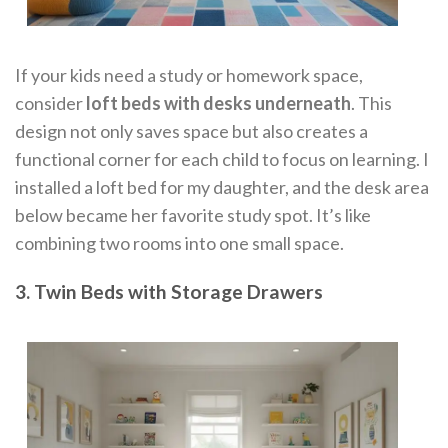
If your kids need a study or homework space,
consider
loft beds with desks underneath
. This
design not only saves space but also creates a
functional corner for each child to focus on learning. I
installed a loft bed for my daughter, and the desk area
below became her favorite study spot. It’s like
combining two rooms into one small space.
3. Twin Beds with Storage Drawers