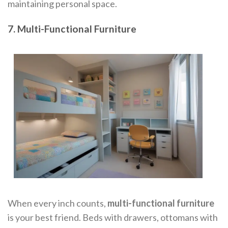
maintaining personal space.
7. Multi-Functional Furniture
When every inch counts,
multi-functional furniture
is your best friend. Beds with drawers, ottomans with