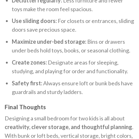
Declutter regularly:
Less furniture and fewer
toys make the room feel spacious.
Use sliding doors:
For closets or entrances, sliding
doors save precious space.
Maximize under-bed storage:
Bins or drawers
under beds hold toys, books, or seasonal clothing.
Create zones:
Designate areas for sleeping,
studying, and playing for order and functionality.
Safety first:
Always ensure loft or bunk beds have
guardrails and sturdy ladders.
Final Thoughts
Designing a small bedroom for two kids is all about
creativity, clever storage, and thoughtful planning
.
With bunk or loft beds, vertical storage, bright colors,