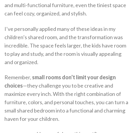
and multi-functional furniture, even the tiniest space
can feel cozy, organized, and stylish.
I’ve personally applied many of these ideas in my
children’s shared room, and the transformation was
incredible. The space feels larger, the kids have room
to play and study, and the room is visually appealing
and organized.
Remember,
small rooms don’t limit your design
choices
—they challenge you to be creative and
maximize every inch. With the right combination of
furniture, colors, and personal touches, you can turn a
small shared bedroom into a functional and charming
haven for your children.