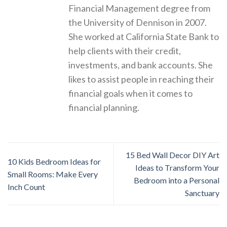
Financial Management degree from
the University of Dennison in 2007.
She worked at California State Bank to
help clients with their credit,
investments, and bank accounts. She
likes to assist people in reaching their
financial goals when it comes to
financial planning.
15 Bed Wall Decor DIY Art
10 Kids Bedroom Ideas for
Ideas to Transform Your
Small Rooms: Make Every
Bedroom into a Personal
Inch Count
Sanctuary