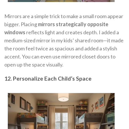
Mirrors are a simple trick to make a small room appear
bigger. Placing
mirrors strategically opposite
windows
reflects light and creates depth. I added a
medium-sized mirror in my kids’ shared room—it made
the room feel twice as spacious and added a stylish
accent. You can even use mirrored closet doors to
open up the space visually.
12. Personalize Each Child’s Space