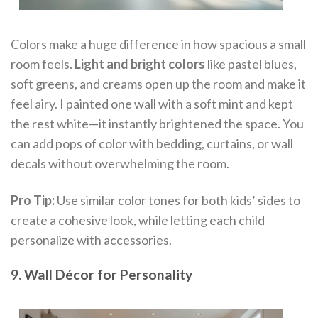
Colors make a huge difference in how spacious a small
room feels.
Light and bright colors
like pastel blues,
soft greens, and creams open up the room and make it
feel airy. I painted one wall with a soft mint and kept
the rest white—it instantly brightened the space. You
can add pops of color with bedding, curtains, or wall
decals without overwhelming the room.
Pro Tip:
Use similar color tones for both kids’ sides to
create a cohesive look, while letting each child
personalize with accessories.
9. Wall Décor for Personality