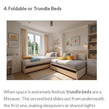
4. Foldable or Trundle Beds
When space is extremely limited,
trundle beds
are a
lifesaver. The second bed slides out from underneath
the first one, making sleepovers or shared nights