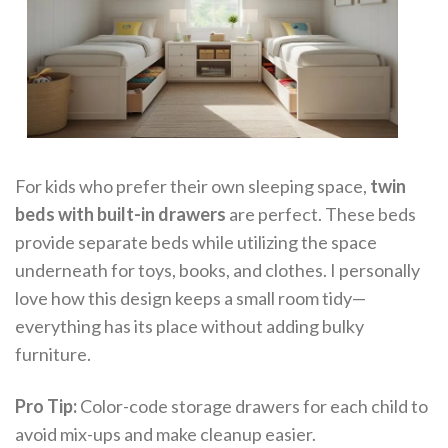
For kids who prefer their own sleeping space,
twin
beds with built-in drawers
are perfect. These beds
provide separate beds while utilizing the space
underneath for toys, books, and clothes. I personally
love how this design keeps a small room tidy—
everything has its place without adding bulky
furniture.
Pro Tip:
Color-code storage drawers for each child to
avoid mix-ups and make cleanup easier.