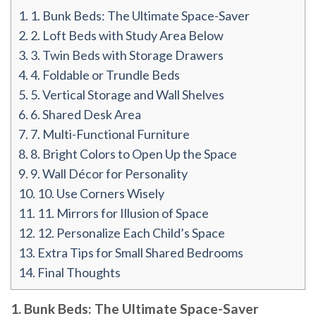
1.
1. Bunk Beds: The Ultimate Space-Saver
2.
2. Loft Beds with Study Area Below
3.
3. Twin Beds with Storage Drawers
4.
4. Foldable or Trundle Beds
5.
5. Vertical Storage and Wall Shelves
6.
6. Shared Desk Area
7.
7. Multi-Functional Furniture
8.
8. Bright Colors to Open Up the Space
9.
9. Wall Décor for Personality
10.
10. Use Corners Wisely
11.
11. Mirrors for Illusion of Space
12.
12. Personalize Each Child’s Space
13.
Extra Tips for Small Shared Bedrooms
14.
Final Thoughts
1. Bunk Beds: The Ultimate Space-Saver