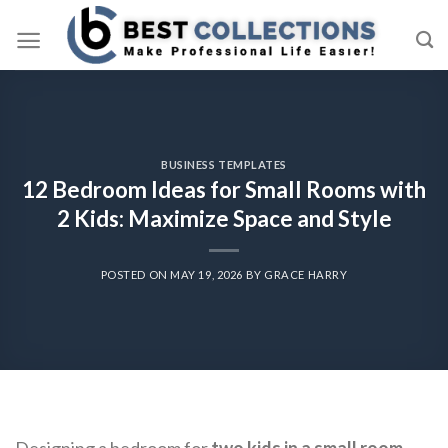
Skip
to
content
BUSINESS TEMPLATES
12 Bedroom Ideas for Small Rooms with
2 Kids: Maximize Space and Style
POSTED ON
MAY 19, 2026
BY
GRACE HARRY