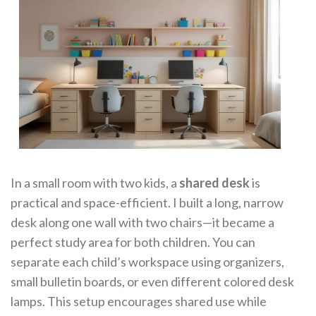
In a small room with two kids, a
shared desk
is
practical and space-efficient. I built a long, narrow
desk along one wall with two chairs—it became a
perfect study area for both children. You can
separate each child’s workspace using organizers,
small bulletin boards, or even different colored desk
lamps. This setup encourages shared use while