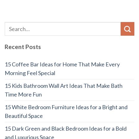
Recent Posts
15 Coffee Bar Ideas for Home That Make Every
Morning Feel Special
15 Kids Bathroom Wall Art Ideas That Make Bath
Time More Fun
15 White Bedroom Furniture Ideas for a Bright and
Beautiful Space
15 Dark Green and Black Bedroom Ideas for a Bold
and Luxurious Space