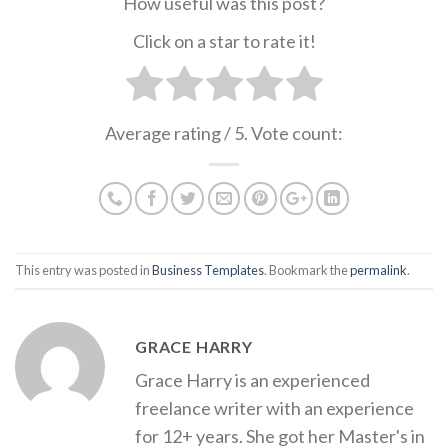
How useful was this post?
Click on a star to rate it!
Average rating
/ 5. Vote count:
This entry was posted in
Business Templates
. Bookmark the
permalink
.
GRACE HARRY
Grace Harry is an experienced
freelance writer with an experience
for 12+ years. She got her Master's in