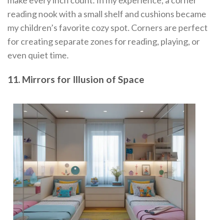
make every inch count. In my experience, a corner
reading nook with a small shelf and cushions became
my children’s favorite cozy spot. Corners are perfect
for creating separate zones for reading, playing, or
even quiet time.
11. Mirrors for Illusion of Space