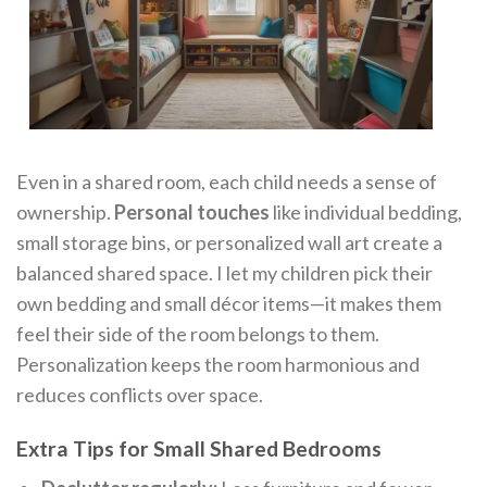
Even in a shared room, each child needs a sense of
ownership.
Personal touches
like individual bedding,
small storage bins, or personalized wall art create a
balanced shared space. I let my children pick their
own bedding and small décor items—it makes them
feel their side of the room belongs to them.
Personalization keeps the room harmonious and
reduces conflicts over space.
Extra Tips for Small Shared Bedrooms