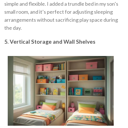
simple and flexible. I added a trundle bed in my son’s
small room, and it’s perfect for adjusting sleeping
arrangements without sacrificing play space during
the day.
5. Vertical Storage and Wall Shelves