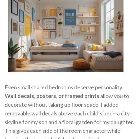
Even small shared bedrooms deserve personality.
Wall decals, posters, or framed prints
allow you to
decorate without taking up floor space. I added
removable wall decals above each child’s bed—a city
skyline for my son and a floral garden for my daughter.
This gives each side of the room character while