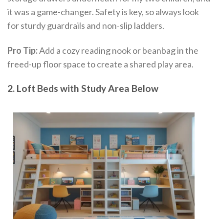
it was a game-changer. Safety is key, so always look
for sturdy guardrails and non-slip ladders.
Pro Tip:
Add a cozy reading nook or beanbag in the
freed-up floor space to create a shared play area.
2. Loft Beds with Study Area Below