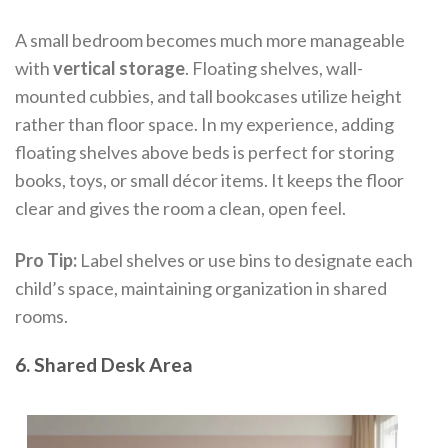
A small bedroom becomes much more manageable
with
vertical storage
. Floating shelves, wall-
mounted cubbies, and tall bookcases utilize height
rather than floor space. In my experience, adding
floating shelves above beds is perfect for storing
books, toys, or small décor items. It keeps the floor
clear and gives the room a clean, open feel.
Pro Tip:
Label shelves or use bins to designate each
child’s space, maintaining organization in shared
rooms.
6. Shared Desk Area