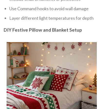
Use Command hooks to avoid wall damage
Layer different light temperatures for depth
DIY Festive Pillow and Blanket Setup