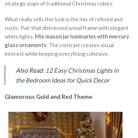
strategic pops of traditional Christmas colors.
What really sells this look is the mix of refined and
rustic. Pair that distressed wood frame with elegant
white lights.
Mix mason jar luminaries with mercury
glass ornaments
. The contrast creates visual
interest while keeping everything cohesive.
Also Read:
12 Easy Christmas Lights in
the Bedroom Ideas for Quick Decor
Glamorous Gold and Red Theme