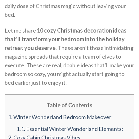
daily dose of Christmas magic without leaving your
bed.
Let me share
10 cozy Christmas decoration ideas
that’ll transform your bedroom into the holiday
retreat you deserve
. These aren’t those intimidating
magazine spreads that require a team of elves to
execute. These are real, doable ideas that’ll make your
bedroom so cozy, you might actually start going to
bed earlier just to enjoy it.
Table of Contents
1.
Winter Wonderland Bedroom Makeover
1.1.
Essential Winter Wonderland Elements:
2.
Cozy Cabin Christmas Vibes