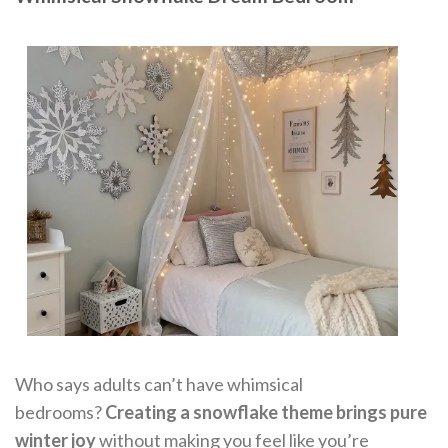
Who says adults can’t have whimsical
bedrooms?
Creating a snowflake theme brings pure
winter joy
without making you feel like you’re