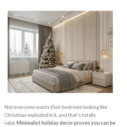
Not everyone wants their bedroom looking like
Christmas exploded in it, and that’s totally
valid.
Minimalist holiday decor proves you can be