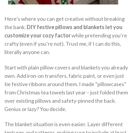
Here’s where you can get creative without breaking
the bank.
DIY festive pillows and blankets let you
customize your cozy factor
while pretending you’re
crafty (even if you’re not). Trust me, if I can do this,
literally anyone can.
Start with plain pillow covers and blankets you already
own. Add iron-on transfers, fabric paint, or even just
tie festive ribbons around them. I made “pillowcases”
from Christmas tea towels last year – just folded them
over existing pillows and safety-pinned the back.
Genius or lazy? You decide.
The blanket situation is even easier. Layer different
textures and patterns, making sure to include at least