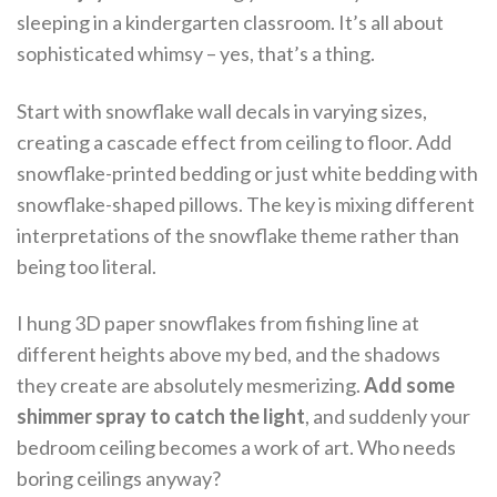
sleeping in a kindergarten classroom. It’s all about
sophisticated whimsy – yes, that’s a thing.
Start with snowflake wall decals in varying sizes,
creating a cascade effect from ceiling to floor. Add
snowflake-printed bedding or just white bedding with
snowflake-shaped pillows. The key is mixing different
interpretations of the snowflake theme rather than
being too literal.
I hung 3D paper snowflakes from fishing line at
different heights above my bed, and the shadows
they create are absolutely mesmerizing.
Add some
shimmer spray to catch the light
, and suddenly your
bedroom ceiling becomes a work of art. Who needs
boring ceilings anyway?