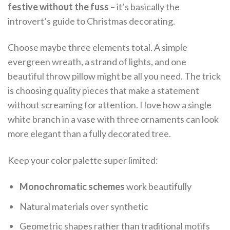
festive without the fuss
– it’s basically the
introvert’s guide to Christmas decorating.
Choose maybe three elements total. A simple
evergreen wreath, a strand of lights, and one
beautiful throw pillow might be all you need. The trick
is choosing quality pieces that make a statement
without screaming for attention. I love how a single
white branch in a vase with three ornaments can look
more elegant than a fully decorated tree.
Keep your color palette super limited:
Monochromatic schemes
work beautifully
Natural materials over synthetic
Geometric shapes rather than traditional motifs