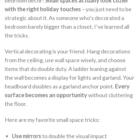
bedroom decor!
Small spaces actually look cozier
with the right holiday touches
– you just need to be
strategic about it. As someone who’s decorated a
bedroom barely bigger than a closet, I’ve learned all
the tricks.
Vertical decorating is your friend. Hang decorations
from the ceiling, use wall space wisely, and choose
items that do double duty. A ladder leaning against
the wall becomes a display for lights and garland. Your
headboard doubles as a garland anchor point.
Every
surface becomes an opportunity
without cluttering
the floor.
Here are my favorite small space tricks:
Use mirrors
to double the visual impact