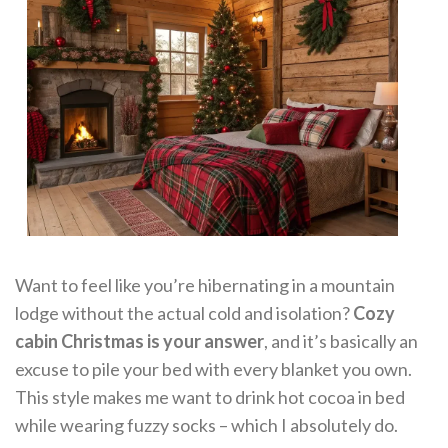
Want to feel like you’re hibernating in a mountain
lodge without the actual cold and isolation?
Cozy
cabin Christmas is your answer
, and it’s basically an
excuse to pile your bed with every blanket you own.
This style makes me want to drink hot cocoa in bed
while wearing fuzzy socks – which I absolutely do.