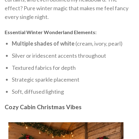
effect? Pure winter magic that makes me feel fancy
every single night.
Essential Winter Wonderland Elements:
Multiple shades of white
(cream, ivory, pearl)
Silver or iridescent accents throughout
Textured fabrics for depth
Strategic sparkle placement
Soft, diffused lighting
Cozy Cabin Christmas Vibes