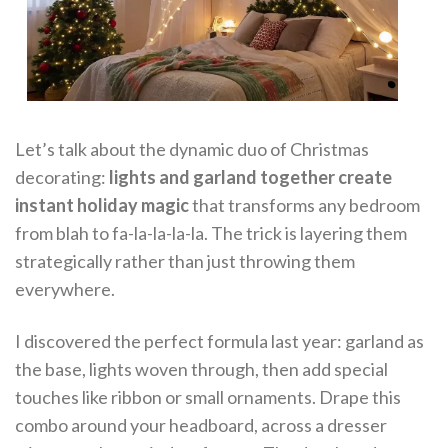
Let’s talk about the dynamic duo of Christmas
decorating:
lights and garland together create
instant holiday magic
that transforms any bedroom
from blah to fa-la-la-la-la. The trick is layering them
strategically rather than just throwing them
everywhere.
I discovered the perfect formula last year: garland as
the base, lights woven through, then add special
touches like ribbon or small ornaments. Drape this
combo around your headboard, across a dresser