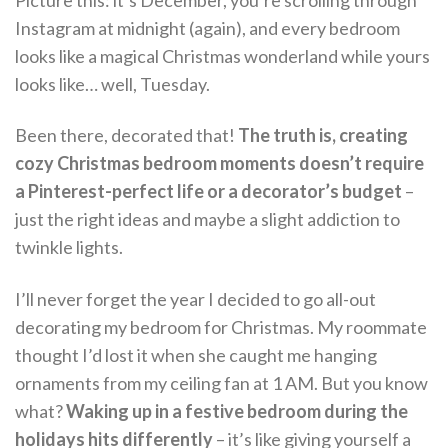
Picture this: it’s December, you’re scrolling through
Instagram at midnight (again), and every bedroom
looks like a magical Christmas wonderland while yours
looks like… well, Tuesday.
Been there, decorated that!
The truth is, creating
cozy Christmas bedroom moments doesn’t require
a Pinterest-perfect life or a decorator’s budget
–
just the right ideas and maybe a slight addiction to
twinkle lights.
I’ll never forget the year I decided to go all-out
decorating my bedroom for Christmas. My roommate
thought I’d lost it when she caught me hanging
ornaments from my ceiling fan at 1 AM. But you know
what?
Waking up in a festive bedroom during the
holidays hits differently
– it’s like giving yourself a