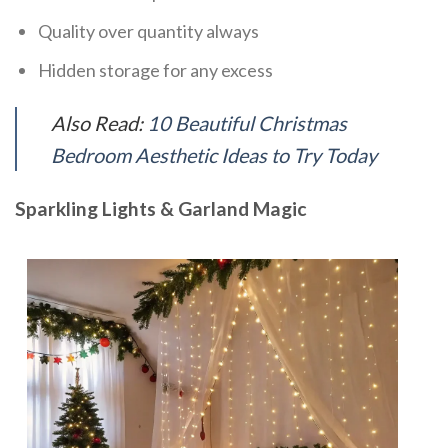
Quality over quantity always
Hidden storage for any excess
Also Read:
10 Beautiful Christmas
Bedroom Aesthetic Ideas to Try Today
Sparkling Lights & Garland Magic