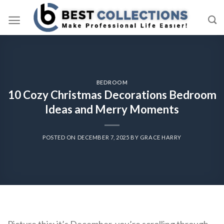
Skip
to
content
BEDROOM
10 Cozy Christmas Decorations Bedroom
Ideas and Merry Moments
POSTED ON
DECEMBER 7, 2025
BY
GRACE HARRY