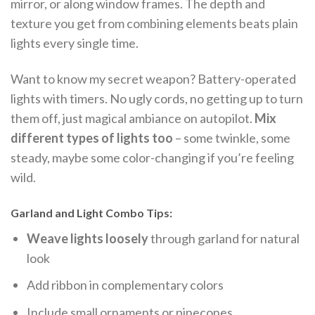
mirror, or along window frames. The depth and
texture you get from combining elements beats plain
lights every single time.
Want to know my secret weapon? Battery-operated
lights with timers. No ugly cords, no getting up to turn
them off, just magical ambiance on autopilot.
Mix
different types of lights too
– some twinkle, some
steady, maybe some color-changing if you’re feeling
wild.
Garland and Light Combo Tips:
Weave lights loosely
through garland for natural
look
Add ribbon in complementary colors
Include small ornaments or pinecones