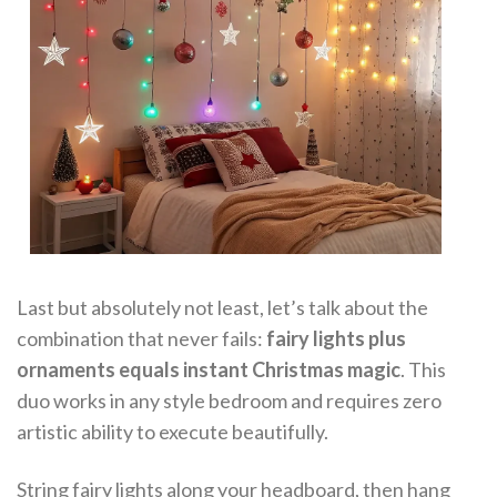
Last but absolutely not least, let’s talk about the
combination that never fails:
fairy lights plus
ornaments equals instant Christmas magic
. This
duo works in any style bedroom and requires zero
artistic ability to execute beautifully.
String fairy lights along your headboard, then hang