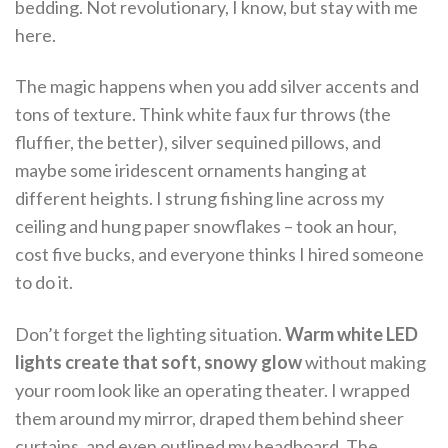
bedding. Not revolutionary, I know, but stay with me
here.
The magic happens when you add silver accents and
tons of texture. Think white faux fur throws (the
fluffier, the better), silver sequined pillows, and
maybe some iridescent ornaments hanging at
different heights. I strung fishing line across my
ceiling and hung paper snowflakes – took an hour,
cost five bucks, and everyone thinks I hired someone
to do it.
Don’t forget the lighting situation.
Warm white LED
lights create that soft, snowy glow
without making
your room look like an operating theater. I wrapped
them around my mirror, draped them behind sheer
curtains, and even outlined my headboard. The