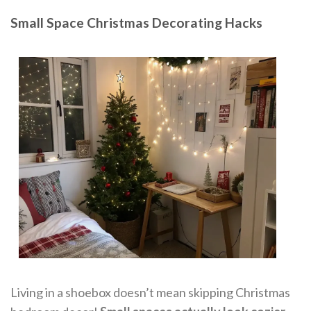
Small Space Christmas Decorating Hacks
Living in a shoebox doesn’t mean skipping Christmas