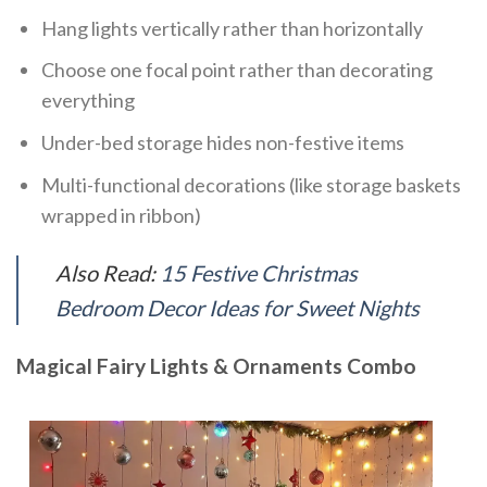
Hang lights vertically rather than horizontally
Choose one focal point rather than decorating
everything
Under-bed storage hides non-festive items
Multi-functional decorations (like storage baskets
wrapped in ribbon)
Also Read:
15 Festive Christmas
Bedroom Decor Ideas for Sweet Nights
Magical Fairy Lights & Ornaments Combo