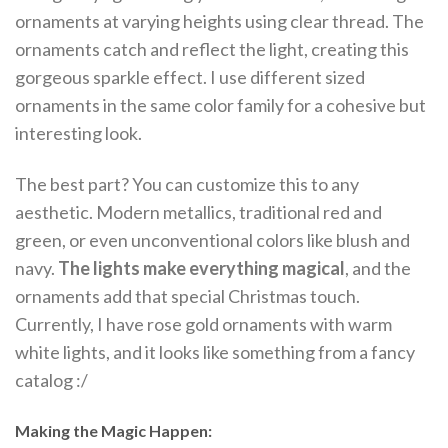
ornaments at varying heights using clear thread. The
ornaments catch and reflect the light, creating this
gorgeous sparkle effect. I use different sized
ornaments in the same color family for a cohesive but
interesting look.
The best part? You can customize this to any
aesthetic. Modern metallics, traditional red and
green, or even unconventional colors like blush and
navy.
The lights make everything magical
, and the
ornaments add that special Christmas touch.
Currently, I have rose gold ornaments with warm
white lights, and it looks like something from a fancy
catalog :/
Making the Magic Happen: