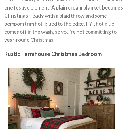
one festive element.
A plain cream blanket becomes
Christmas-ready
with a plaid throw and some
pompom trim hot-glued to the edge. FYI, hot glue
comes off in the wash, so you’re not committing to
year-round Christmas.
Rustic Farmhouse Christmas Bedroom