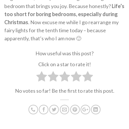
bedroom that brings you joy. Because honestly?
Life’s
too short for boring bedrooms, especially during
Christmas
. Now excuse me while I go rearrange my
fairy lights for the tenth time today – because
apparently, that’s who I am now 🙂
How useful was this post?
Click on a star to rate it!
No votes so far! Be the first to rate this post.