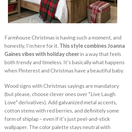
Farmhouse Christmas is having such a moment, and
honestly, I’m here for it.
This style combines Joanna
Gaines vibes with holiday cheer
in a way that feels
both trendy and timeless. It’s basically what happens
when Pinterest and Christmas have a beautiful baby.
Wood signs with Christmas sayings are mandatory
(but please, choose clever ones over “Live Laugh
Love” derivatives). Add galvanized metal accents,
cotton stems with red berries, and definitely some
form of shiplap – even if it’s just peel-and-stick
wallpaper. The color palette stays neutral with