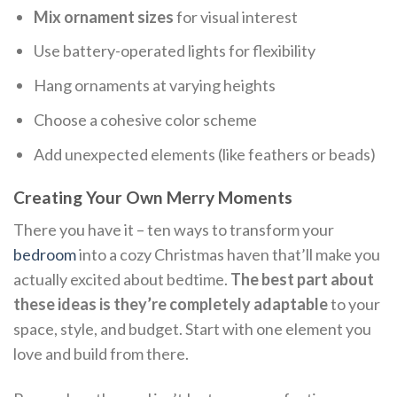
Mix ornament sizes
for visual interest
Use battery-operated lights for flexibility
Hang ornaments at varying heights
Choose a cohesive color scheme
Add unexpected elements (like feathers or beads)
Creating Your Own Merry Moments
There you have it – ten ways to transform your
bedroom
into a cozy Christmas haven that’ll make you
actually excited about bedtime.
The best part about
these ideas is they’re completely adaptable
to your
space, style, and budget. Start with one element you
love and build from there.