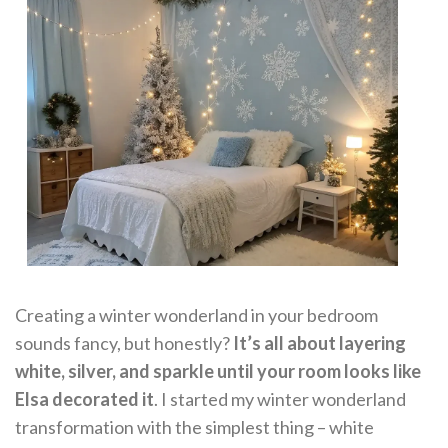
Creating a winter wonderland in your bedroom
sounds fancy, but honestly?
It’s all about layering
white, silver, and sparkle until your room looks like
Elsa decorated it
. I started my winter wonderland
transformation with the simplest thing – white