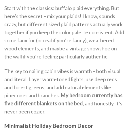
Start with the classics: buffalo plaid everything. But
here’s the secret – mix your plaids! I know, sounds
crazy, but different sized plaid patterns actually work
together if you keep the color palette consistent. Add
some faux fur (or real if you’re fancy), weathered
wood elements, and maybe a vintage snowshoe on
the wall if you’re feeling particularly authentic.
The key to nailing cabin vibes is warmth – both visual
and literal. Layer warm-toned lights, use deep reds
and forest greens, and add natural elements like
pinecones and branches.
My bedroom currently has
five different blankets on the bed
, and honestly, it’s
never been cozier.
Minimalist Holiday Bedroom Decor