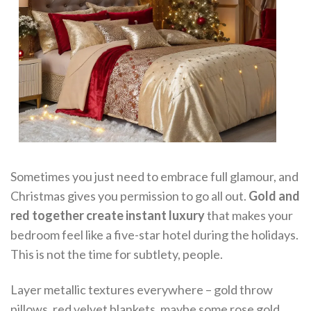
Sometimes you just need to embrace full glamour, and
Christmas gives you permission to go all out.
Gold and
red together create instant luxury
that makes your
bedroom feel like a five-star hotel during the holidays.
This is not the time for subtlety, people.
Layer metallic textures everywhere – gold throw
pillows, red velvet blankets, maybe some rose gold