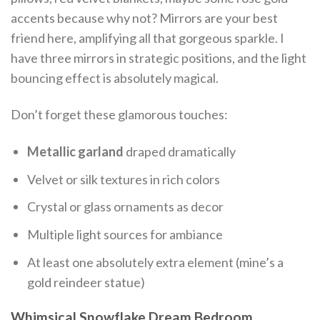
accents because why not? Mirrors are your best
friend here, amplifying all that gorgeous sparkle. I
have three mirrors in strategic positions, and the light
bouncing effect is absolutely magical.
Don’t forget these glamorous touches:
Metallic garland
draped dramatically
Velvet or silk textures in rich colors
Crystal or glass ornaments as decor
Multiple light sources for ambiance
At least one absolutely extra element (mine’s a
gold reindeer statue)
Whimsical Snowflake Dream Bedroom