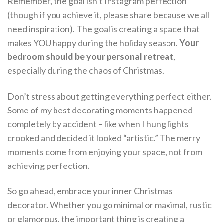
Remember, the goal isn’t Instagram perfection
(though if you achieve it, please share because we all
need inspiration). The goal is creating a space that
makes YOU happy during the holiday season.
Your
bedroom should be your personal retreat
,
especially during the chaos of Christmas.
Don’t stress about getting everything perfect either.
Some of my best decorating moments happened
completely by accident – like when I hung lights
crooked and decided it looked “artistic.” The merry
moments come from enjoying your space, not from
achieving perfection.
So go ahead, embrace your inner Christmas
decorator. Whether you go minimal or maximal, rustic
or glamorous, the important thing is creating a