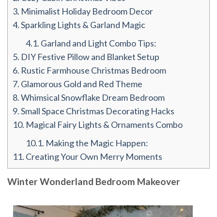
3.
Minimalist Holiday Bedroom Decor
4.
Sparkling Lights & Garland Magic
4.1.
Garland and Light Combo Tips:
5.
DIY Festive Pillow and Blanket Setup
6.
Rustic Farmhouse Christmas Bedroom
7.
Glamorous Gold and Red Theme
8.
Whimsical Snowflake Dream Bedroom
9.
Small Space Christmas Decorating Hacks
10.
Magical Fairy Lights & Ornaments Combo
10.1.
Making the Magic Happen:
11.
Creating Your Own Merry Moments
Winter Wonderland Bedroom Makeover