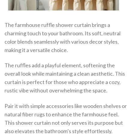
The farmhouse ruffle shower curtain brings a
charming touch to your bathroom. Its soft, neutral
color blends seamlessly with various decor styles,
making it a versatile choice.
The ruffles add a playful element, softening the
overall look while maintaining a clean aesthetic. This
curtain is perfect for those who appreciate a cozy,
rustic vibe without overwhelming the space.
Pair it with simple accessories like wooden shelves or
natural fiber rugs to enhance the farmhouse feel.
This shower curtain not only serves its purpose but
also elevates the bathroom’s style effortlessly.