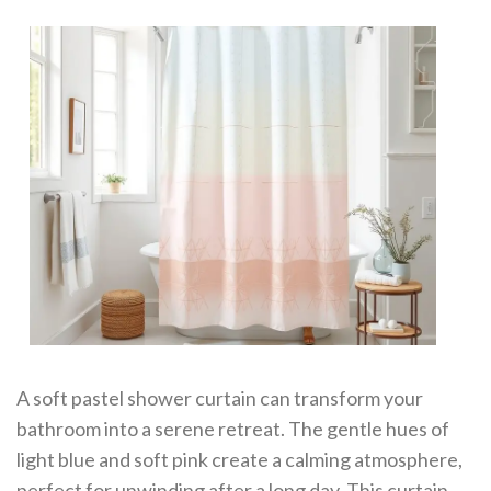
A soft pastel shower curtain can transform your
bathroom into a serene retreat. The gentle hues of
light blue and soft pink create a calming atmosphere,
perfect for unwinding after a long day. This curtain