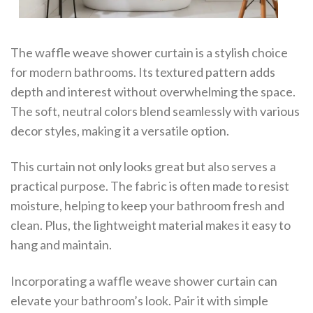
The waffle weave shower curtain is a stylish choice
for modern bathrooms. Its textured pattern adds
depth and interest without overwhelming the space.
The soft, neutral colors blend seamlessly with various
decor styles, making it a versatile option.
This curtain not only looks great but also serves a
practical purpose. The fabric is often made to resist
moisture, helping to keep your bathroom fresh and
clean. Plus, the lightweight material makes it easy to
hang and maintain.
Incorporating a waffle weave shower curtain can
elevate your bathroom’s look. Pair it with simple