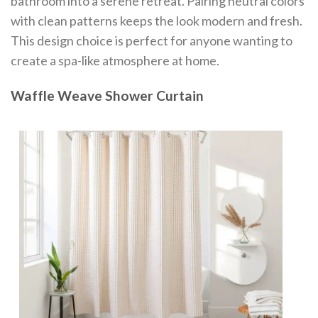
bathroom into a serene retreat. Pairing neutral colors
with clean patterns keeps the look modern and fresh.
This design choice is perfect for anyone wanting to
create a spa-like atmosphere at home.
Waffle Weave Shower Curtain