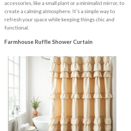
accessories, like a small plant or a minimalist mirror, to
create a calming atmosphere. It’s a simple way to
refresh your space while keeping things chic and
functional.
Farmhouse Ruffle Shower Curtain