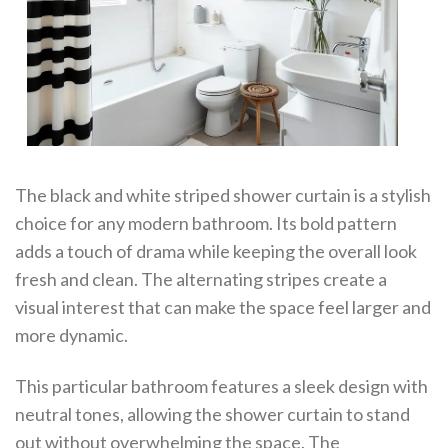
The black and white striped shower curtain is a stylish
choice for any modern bathroom. Its bold pattern
adds a touch of drama while keeping the overall look
fresh and clean. The alternating stripes create a
visual interest that can make the space feel larger and
more dynamic.
This particular bathroom features a sleek design with
neutral tones, allowing the shower curtain to stand
out without overwhelming the space. The