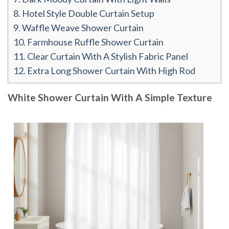
8.
Hotel Style Double Curtain Setup
9.
Waffle Weave Shower Curtain
10.
Farmhouse Ruffle Shower Curtain
11.
Clear Curtain With A Stylish Fabric Panel
12.
Extra Long Shower Curtain With High Rod
White Shower Curtain With A Simple Texture