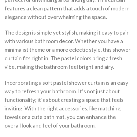
features a clean pattern that adds a touch of modern
elegance without overwhelming the space.
The design is simple yet stylish, making it easy to pair
with various bathroom decor. Whether you have a
minimalist theme or a more eclectic style, this shower
curtain fits right in. The pastel colors bring a fresh
vibe, making the bathroom feel bright and airy.
Incorporating a soft pastel shower curtain is an easy
way to refresh your bathroom. It’s not just about
functionality; it’s about creating a space that feels
inviting. With the right accessories, like matching
towels or a cute bath mat, you can enhance the
overall look and feel of your bathroom.