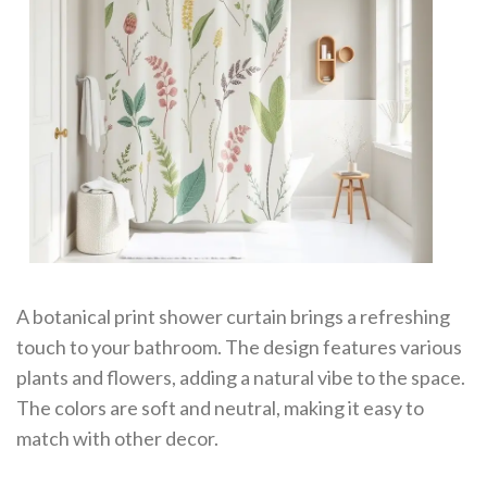
A botanical print shower curtain brings a refreshing
touch to your bathroom. The design features various
plants and flowers, adding a natural vibe to the space.
The colors are soft and neutral, making it easy to
match with other decor.