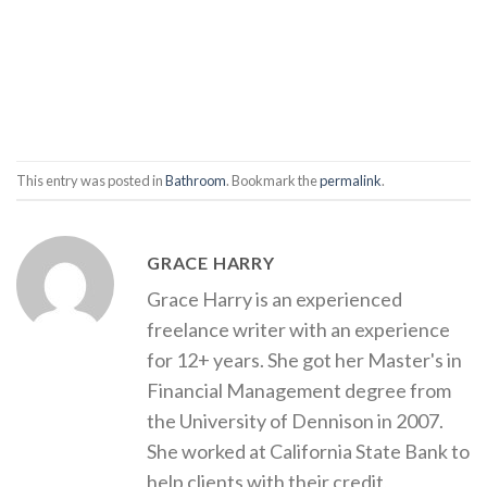
This entry was posted in
Bathroom
. Bookmark the
permalink
.
GRACE HARRY
Grace Harry is an experienced
freelance writer with an experience
for 12+ years. She got her Master's in
Financial Management degree from
the University of Dennison in 2007.
She worked at California State Bank to
help clients with their credit,