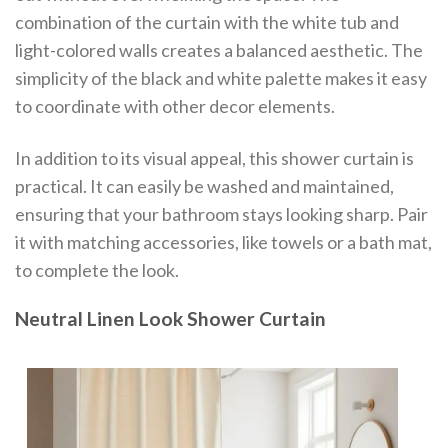
combination of the curtain with the white tub and
light-colored walls creates a balanced aesthetic. The
simplicity of the black and white palette makes it easy
to coordinate with other decor elements.
In addition to its visual appeal, this shower curtain is
practical. It can easily be washed and maintained,
ensuring that your bathroom stays looking sharp. Pair
it with matching accessories, like towels or a bath mat,
to complete the look.
Neutral Linen Look Shower Curtain