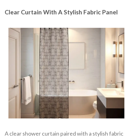
Clear Curtain With A Stylish Fabric Panel
A clear shower curtain paired with a stylish fabric