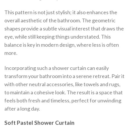
This pattern is not just stylish; it also enhances the
overall aesthetic of the bathroom. The geometric
shapes provide a subtle visual interest that draws the
eye, while still keeping things understated. This
balance is key in modern design, where less is often
more.
Incorporating such a shower curtain can easily
transform your bathroom into a serene retreat. Pair it
with other neutral accessories, like towels and rugs,
to maintain a cohesive look. The result is a space that
feels both fresh and timeless, perfect for unwinding
after a long day.
Soft Pastel Shower Curtain