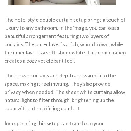
The hotel style double curtain setup brings a touch of
luxury to any bathroom. In the image, you can see a
beautiful arrangement featuring two layers of
curtains. The outer layer is a rich, warm brown, while
the inner layer is a soft, sheer white. This combination
creates a cozy yet elegant feel.
The brown curtains add depth and warmth to the
space, making it feel inviting. They also provide
privacy when needed. The sheer white curtains allow
natural light to filter through, brightening up the
room without sacrificing comfort.
Incorporating this setup can transform your