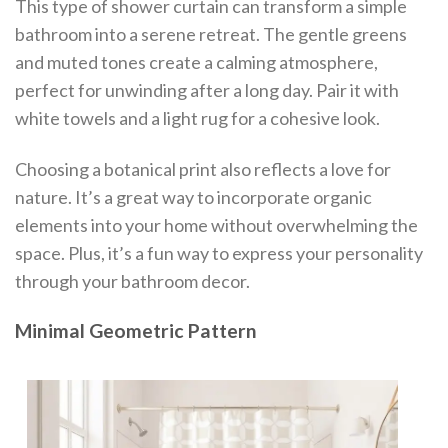
This type of shower curtain can transform a simple
bathroom into a serene retreat. The gentle greens
and muted tones create a calming atmosphere,
perfect for unwinding after a long day. Pair it with
white towels and a light rug for a cohesive look.
Choosing a botanical print also reflects a love for
nature. It’s a great way to incorporate organic
elements into your home without overwhelming the
space. Plus, it’s a fun way to express your personality
through your bathroom decor.
Minimal Geometric Pattern