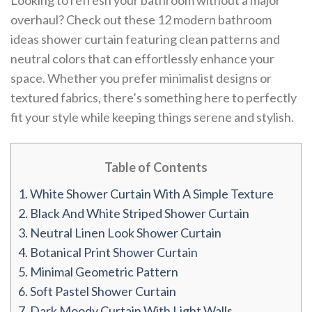
Looking to refresh your bathroom without a major
overhaul? Check out these 12 modern bathroom
ideas shower curtain featuring clean patterns and
neutral colors that can effortlessly enhance your
space. Whether you prefer minimalist designs or
textured fabrics, there’s something here to perfectly
fit your style while keeping things serene and stylish.
Table of Contents
1.
White Shower Curtain With A Simple Texture
2.
Black And White Striped Shower Curtain
3.
Neutral Linen Look Shower Curtain
4.
Botanical Print Shower Curtain
5.
Minimal Geometric Pattern
6.
Soft Pastel Shower Curtain
7.
Dark Moody Curtain With Light Walls