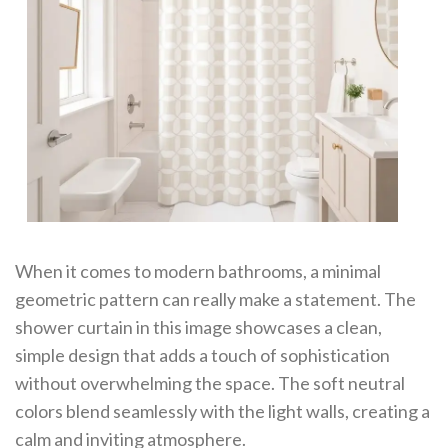
When it comes to modern bathrooms, a minimal
geometric pattern can really make a statement. The
shower curtain in this image showcases a clean,
simple design that adds a touch of sophistication
without overwhelming the space. The soft neutral
colors blend seamlessly with the light walls, creating a
calm and inviting atmosphere.