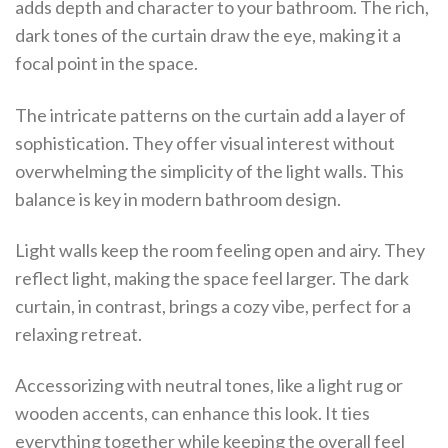
adds depth and character to your bathroom. The rich,
dark tones of the curtain draw the eye, making it a
focal point in the space.
The intricate patterns on the curtain add a layer of
sophistication. They offer visual interest without
overwhelming the simplicity of the light walls. This
balance is key in modern bathroom design.
Light walls keep the room feeling open and airy. They
reflect light, making the space feel larger. The dark
curtain, in contrast, brings a cozy vibe, perfect for a
relaxing retreat.
Accessorizing with neutral tones, like a light rug or
wooden accents, can enhance this look. It ties
everything together while keeping the overall feel