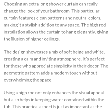
Choosing an extra long shower curtain can really
change the look of your bathroom. This particular
curtain features clean patterns and neutral colors,
making it a stylish addition to any space. The high rod
installation allows the curtain to hang elegantly, giving
the illusion of higher ceilings.
The design showcases a mix of soft beige and white,
creating a calm and inviting atmosphere. It’s perfect
for those who appreciate simplicity in their decor. The
geometric pattern adds a modern touch without
overwhelming the space.
Using a high rod not only enhances the visual appeal
but also helps in keeping water contained within the
tub. This practical aspect is just as important as the