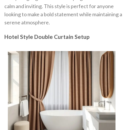
calm and inviting. This style is perfect for anyone
looking to make a bold statement while maintaining a
serene atmosphere.
Hotel Style Double Curtain Setup