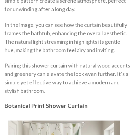
simple pattern create a serene atmosphere, perfect
for unwinding after a long day.
In the image, you can see how the curtain beautifully
frames the bathtub, enhancing the overall aesthetic.
The natural light streaming in highlights its gentle
hue, making the bathroom feel airy and inviting.
Pairing this shower curtain with natural wood accents
and greenery can elevate the look even further. It’s a
simple yet effective way to achieve a modern and
stylish bathroom.
Botanical Print Shower Curtain