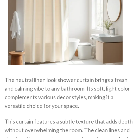
The neutral linen look shower curtain brings a fresh
and calming vibe to any bathroom. Its soft, light color
complements various decor styles, making it a
versatile choice for your space.
This curtain features a subtle texture that adds depth
without overwhelming the room. The clean lines and