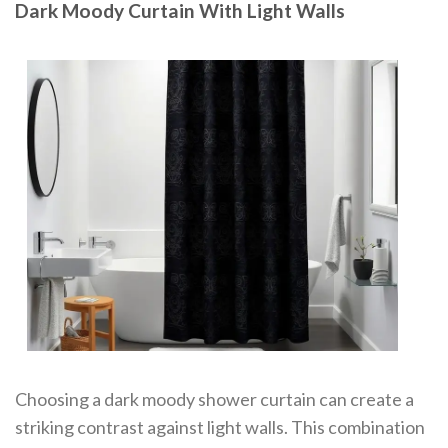
Dark Moody Curtain With Light Walls
Choosing a dark moody shower curtain can create a
striking contrast against light walls. This combination