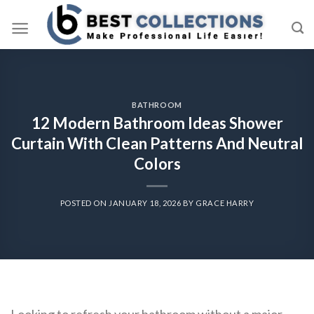
Skip
to
content
BATHROOM
12 Modern Bathroom Ideas Shower
Curtain With Clean Patterns And Neutral
Colors
POSTED ON
JANUARY 18, 2026
BY
GRACE HARRY