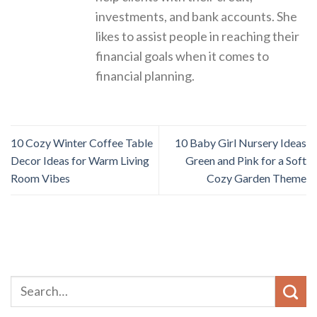
investments, and bank accounts. She
likes to assist people in reaching their
financial goals when it comes to
financial planning.
10 Cozy Winter Coffee Table
10 Baby Girl Nursery Ideas
Decor Ideas for Warm Living
Green and Pink for a Soft
Room Vibes
Cozy Garden Theme