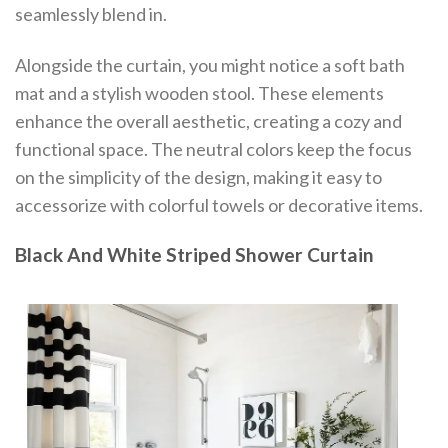
seamlessly blend in.
Alongside the curtain, you might notice a soft bath
mat and a stylish wooden stool. These elements
enhance the overall aesthetic, creating a cozy and
functional space. The neutral colors keep the focus
on the simplicity of the design, making it easy to
accessorize with colorful towels or decorative items.
Black And White Striped Shower Curtain