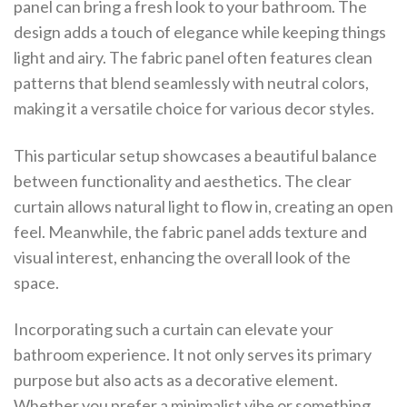
panel can bring a fresh look to your bathroom. The
design adds a touch of elegance while keeping things
light and airy. The fabric panel often features clean
patterns that blend seamlessly with neutral colors,
making it a versatile choice for various decor styles.
This particular setup showcases a beautiful balance
between functionality and aesthetics. The clear
curtain allows natural light to flow in, creating an open
feel. Meanwhile, the fabric panel adds texture and
visual interest, enhancing the overall look of the
space.
Incorporating such a curtain can elevate your
bathroom experience. It not only serves its primary
purpose but also acts as a decorative element.
Whether you prefer a minimalist vibe or something