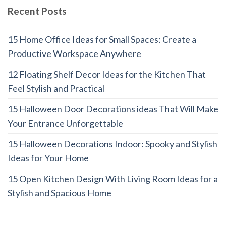
Recent Posts
15 Home Office Ideas for Small Spaces: Create a
Productive Workspace Anywhere
12 Floating Shelf Decor Ideas for the Kitchen That
Feel Stylish and Practical
15 Halloween Door Decorations ideas That Will Make
Your Entrance Unforgettable
15 Halloween Decorations Indoor: Spooky and Stylish
Ideas for Your Home
15 Open Kitchen Design With Living Room Ideas for a
Stylish and Spacious Home