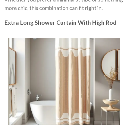
more chic, this combination can fit right in.
Extra Long Shower Curtain With High Rod