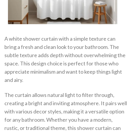
A white shower curtain with a simple texture can
bring a fresh and clean look to your bathroom. The
subtle texture adds depth without overwhelming the
space. This design choice is perfect for those who
appreciate minimalism and want to keep things light
and airy.
The curtain allows natural light to filter through,
creating a bright and inviting atmosphere. It pairs well
with various decor styles, making it a versatile option
for any bathroom. Whether you have a modern,
rustic, or traditional theme, this shower curtain can