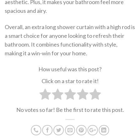
aesthetic. Plus, it makes your bathroom feel more
spacious and airy.
Overall, an extra long shower curtain with a high rod is
a smart choice for anyone looking to refresh their
bathroom. It combines functionality with style,
making it a win-win for your home.
How useful was this post?
Click on a star to rate it!
No votes so far! Be the first to rate this post.