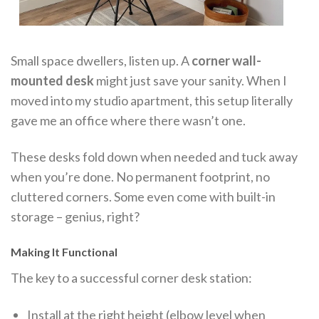
Small space dwellers, listen up. A
corner wall-
mounted desk
might just save your sanity. When I
moved into my studio apartment, this setup literally
gave me an office where there wasn’t one.
These desks fold down when needed and tuck away
when you’re done. No permanent footprint, no
cluttered corners. Some even come with built-in
storage – genius, right?
Making It Functional
The key to a successful corner desk station:
Install at the right height (elbow level when