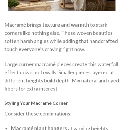
Macramé brings
texture and warmth
to stark
corners like nothing else. These woven beauties
soften harsh angles while adding that handcrafted
touch everyone’s craving right now.
Large corner macramé pieces create this waterfall
effect down both walls. Smaller pieces layered at
different heights build depth. Mix natural and dyed
fibers for extra interest.
Styling Your Macramé Corner
Consider these combinations:
Macramé plant hangers
at varying heights