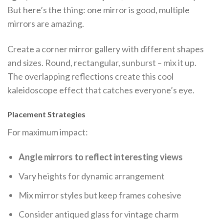
But here’s the thing: one mirror is good, multiple
mirrors are amazing.
Create a corner mirror gallery with different shapes
and sizes. Round, rectangular, sunburst – mix it up.
The overlapping reflections create this cool
kaleidoscope effect that catches everyone’s eye.
Placement Strategies
For maximum impact:
Angle mirrors to reflect interesting views
Vary heights for dynamic arrangement
Mix mirror styles but keep frames cohesive
Consider antiqued glass for vintage charm