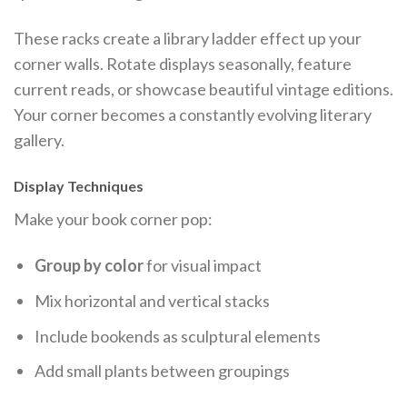
These racks create a library ladder effect up your
corner walls. Rotate displays seasonally, feature
current reads, or showcase beautiful vintage editions.
Your corner becomes a constantly evolving literary
gallery.
Display Techniques
Make your book corner pop:
Group by color
for visual impact
Mix horizontal and vertical stacks
Include bookends as sculptural elements
Add small plants between groupings