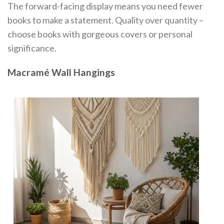
The forward-facing display means you need fewer
books to make a statement. Quality over quantity –
choose books with gorgeous covers or personal
significance.
Macramé Wall Hangings