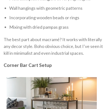
Wall hangings with geometric patterns
Incorporating wooden beads or rings
Mixing with dried pampas grass
The best part about macramé? It works with literally
any decor style. Boho obvious choice, but I’ve seen it
kill in minimalist and even industrial spaces.
Corner Bar Cart Setup