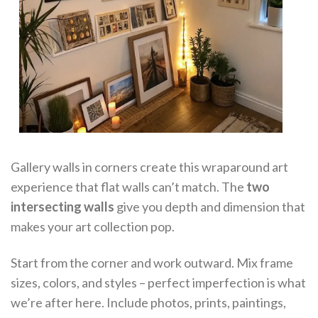
Gallery walls in corners create this wraparound art
experience that flat walls can’t match. The
two
intersecting walls
give you depth and dimension that
makes your art collection pop.
Start from the corner and work outward. Mix frame
sizes, colors, and styles – perfect imperfection is what
we’re after here. Include photos, prints, paintings,