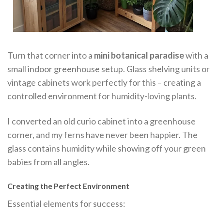
Turn that corner into a
mini botanical paradise
with a
small indoor greenhouse setup. Glass shelving units or
vintage cabinets work perfectly for this – creating a
controlled environment for humidity-loving plants.
I converted an old curio cabinet into a greenhouse
corner, and my ferns have never been happier. The
glass contains humidity while showing off your green
babies from all angles.
Creating the Perfect Environment
Essential elements for success: