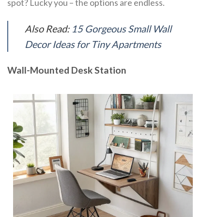
spot? Lucky you – the options are endless.
Also Read:
15 Gorgeous Small Wall
Decor Ideas for Tiny Apartments
Wall-Mounted Desk Station