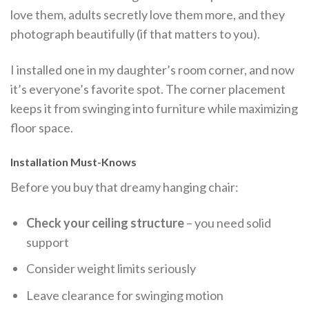
love them, adults secretly love them more, and they
photograph beautifully (if that matters to you).
I installed one in my daughter’s room corner, and now
it’s everyone’s favorite spot. The corner placement
keeps it from swinging into furniture while maximizing
floor space.
Installation Must-Knows
Before you buy that dreamy hanging chair:
Check your ceiling structure
– you need solid
support
Consider weight limits seriously
Leave clearance for swinging motion