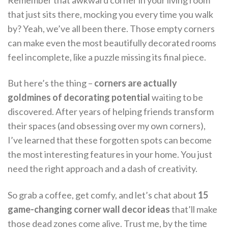
Remember that awkward corner in your living room
that just sits there, mocking you every time you walk
by? Yeah, we’ve all been there. Those empty corners
can make even the most beautifully decorated rooms
feel incomplete, like a puzzle missing its final piece.
But here’s the thing –
corners are actually
goldmines of decorating potential
waiting to be
discovered. After years of helping friends transform
their spaces (and obsessing over my own corners),
I’ve learned that these forgotten spots can become
the most interesting features in your home. You just
need the right approach and a dash of creativity.
So grab a coffee, get comfy, and let’s chat about
15
game-changing corner wall decor ideas
that’ll make
those dead zones come alive. Trust me, by the time