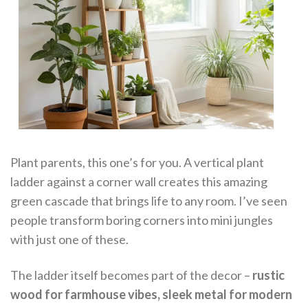
Plant parents, this one’s for you. A vertical plant
ladder against a corner wall creates this amazing
green cascade that brings life to any room. I’ve seen
people transform boring corners into mini jungles
with just one of these.
The ladder itself becomes part of the decor –
rustic
wood for farmhouse vibes, sleek metal for modern