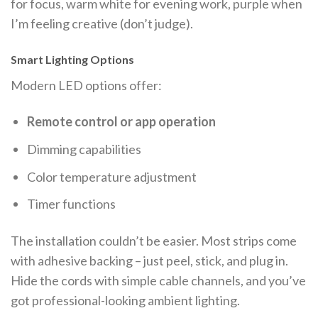
for focus, warm white for evening work, purple when
I’m feeling creative (don’t judge).
Smart Lighting Options
Modern LED options offer:
Remote control or app operation
Dimming capabilities
Color temperature adjustment
Timer functions
The installation couldn’t be easier. Most strips come
with adhesive backing – just peel, stick, and plug in.
Hide the cords with simple cable channels, and you’ve
got professional-looking ambient lighting.