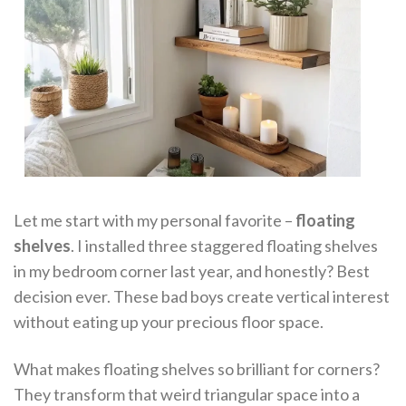
Let me start with my personal favorite –
floating
shelves
. I installed three staggered floating shelves
in my bedroom corner last year, and honestly? Best
decision ever. These bad boys create vertical interest
without eating up your precious floor space.
What makes floating shelves so brilliant for corners?
They transform that weird triangular space into a