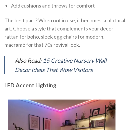
Add cushions and throws for comfort
The best part? When not in use, it becomes sculptural
art. Choose a style that complements your decor –
rattan for boho, sleek egg chairs for modern,
macramé for that 70s revival look.
Also Read:
15 Creative Nursery Wall
Decor Ideas That Wow Visitors
LED Accent Lighting