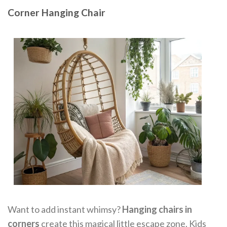
Corner Hanging Chair
Want to add instant whimsy?
Hanging chairs in
corners
create this magical little escape zone. Kids