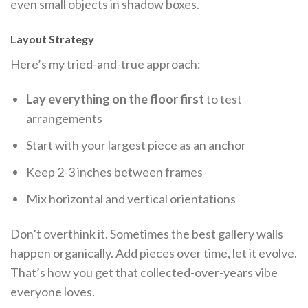
even small objects in shadow boxes.
Layout Strategy
Here’s my tried-and-true approach:
Lay everything on the floor first
to test
arrangements
Start with your largest piece as an anchor
Keep 2-3 inches between frames
Mix horizontal and vertical orientations
Don’t overthink it. Sometimes the best gallery walls
happen organically. Add pieces over time, let it evolve.
That’s how you get that collected-over-years vibe
everyone loves.