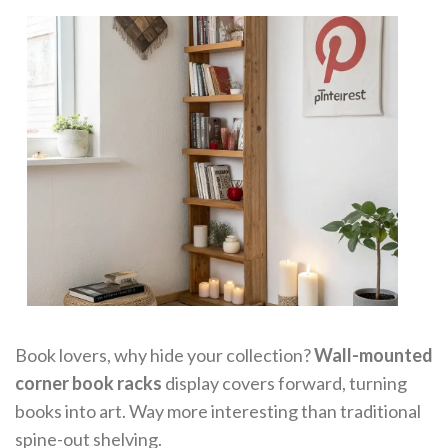
Book lovers, why hide your collection?
Wall-mounted
corner book racks
display covers forward, turning
books into art. Way more interesting than traditional
spine-out shelving.