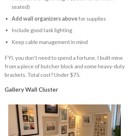
seated)
Add wall organizers above
for supplies
Include good task lighting
Keep cable management in mind
FYI, you don’t need to spend a fortune. I built mine
from a piece of butcher block and some heavy-duty
brackets. Total cost? Under $75.
Gallery Wall Cluster