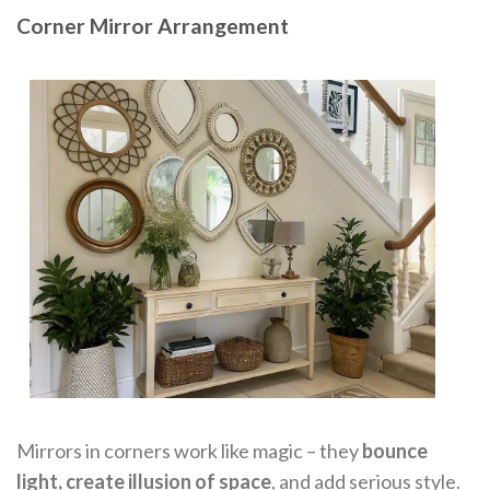
Corner Mirror Arrangement
Mirrors in corners work like magic – they
bounce
light, create illusion of space
, and add serious style.