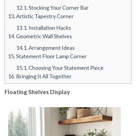
12.1.
Stocking Your Corner Bar
13.
Artistic Tapestry Corner
13.1.
Installation Hacks
14.
Geometric Wall Shelves
14.1.
Arrangement Ideas
15.
Statement Floor Lamp Corner
15.1.
Choosing Your Statement Piece
16.
Bringing It All Together
Floating Shelves Display