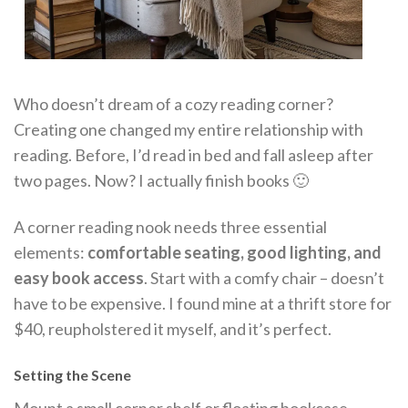
Who doesn’t dream of a cozy reading corner?
Creating one changed my entire relationship with
reading. Before, I’d read in bed and fall asleep after
two pages. Now? I actually finish books 🙂
A corner reading nook needs three essential
elements:
comfortable seating, good lighting, and
easy book access
. Start with a comfy chair – doesn’t
have to be expensive. I found mine at a thrift store for
$40, reupholstered it myself, and it’s perfect.
Setting the Scene
Mount a small corner shelf or floating bookcase