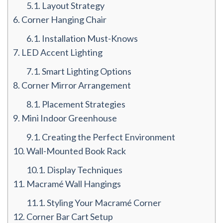
5.1.
Layout Strategy
6.
Corner Hanging Chair
6.1.
Installation Must-Knows
7.
LED Accent Lighting
7.1.
Smart Lighting Options
8.
Corner Mirror Arrangement
8.1.
Placement Strategies
9.
Mini Indoor Greenhouse
9.1.
Creating the Perfect Environment
10.
Wall-Mounted Book Rack
10.1.
Display Techniques
11.
Macramé Wall Hangings
11.1.
Styling Your Macramé Corner
12.
Corner Bar Cart Setup