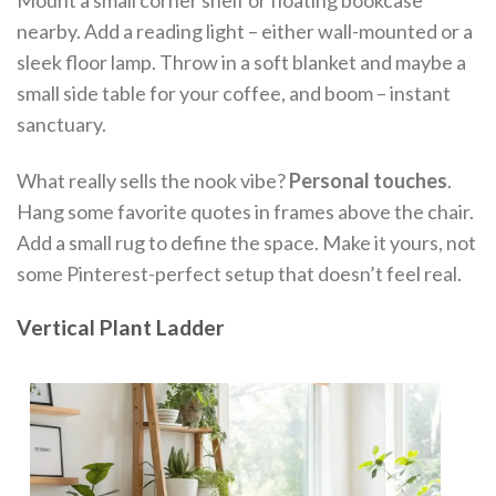
nearby. Add a reading light – either wall-mounted or a
sleek floor lamp. Throw in a soft blanket and maybe a
small side table for your coffee, and boom – instant
sanctuary.
What really sells the nook vibe?
Personal touches
.
Hang some favorite quotes in frames above the chair.
Add a small rug to define the space. Make it yours, not
some Pinterest-perfect setup that doesn’t feel real.
Vertical Plant Ladder