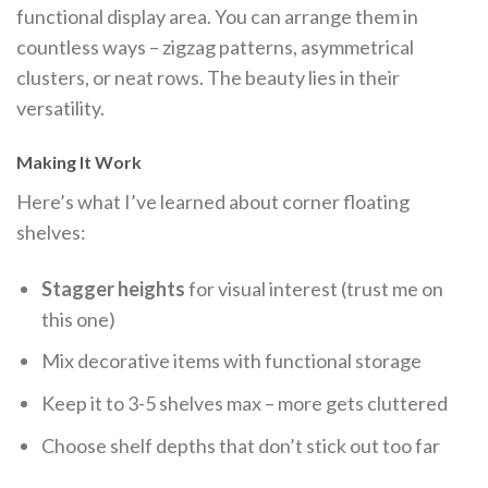
functional display area. You can arrange them in
countless ways – zigzag patterns, asymmetrical
clusters, or neat rows. The beauty lies in their
versatility.
Making It Work
Here’s what I’ve learned about corner floating
shelves:
Stagger heights
for visual interest (trust me on
this one)
Mix decorative items with functional storage
Keep it to 3-5 shelves max – more gets cluttered
Choose shelf depths that don’t stick out too far