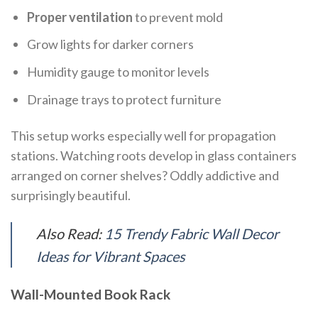
Proper ventilation
to prevent mold
Grow lights for darker corners
Humidity gauge to monitor levels
Drainage trays to protect furniture
This setup works especially well for propagation
stations. Watching roots develop in glass containers
arranged on corner shelves? Oddly addictive and
surprisingly beautiful.
Also Read:
15 Trendy Fabric Wall Decor
Ideas for Vibrant Spaces
Wall-Mounted Book Rack