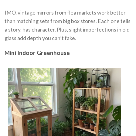
IMO, vintage mirrors from flea markets work better
than matching sets from big box stores. Each one tells
a story, has character. Plus, slight imperfections in old
glass add depth you can’t fake.
Mini Indoor Greenhouse