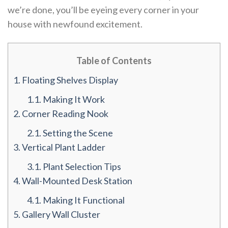
we’re done, you’ll be eyeing every corner in your
house with newfound excitement.
Table of Contents
1.
Floating Shelves Display
1.1.
Making It Work
2.
Corner Reading Nook
2.1.
Setting the Scene
3.
Vertical Plant Ladder
3.1.
Plant Selection Tips
4.
Wall-Mounted Desk Station
4.1.
Making It Functional
5.
Gallery Wall Cluster