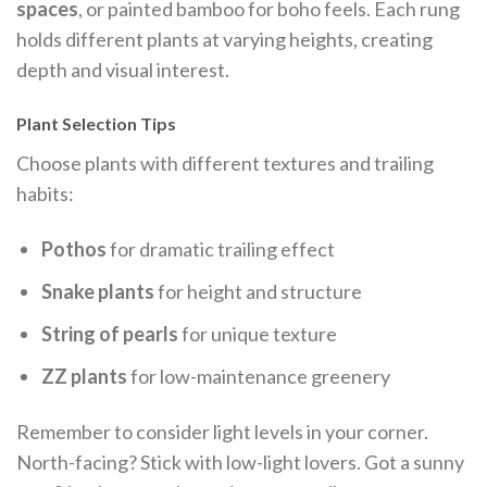
spaces
, or painted bamboo for boho feels. Each rung
holds different plants at varying heights, creating
depth and visual interest.
Plant Selection Tips
Choose plants with different textures and trailing
habits:
Pothos
for dramatic trailing effect
Snake plants
for height and structure
String of pearls
for unique texture
ZZ plants
for low-maintenance greenery
Remember to consider light levels in your corner.
North-facing? Stick with low-light lovers. Got a sunny