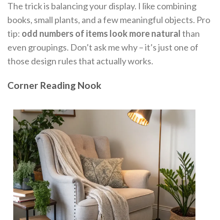
The trick is balancing your display. I like combining
books, small plants, and a few meaningful objects. Pro
tip:
odd numbers of items look more natural
than
even groupings. Don’t ask me why – it’s just one of
those design rules that actually works.
Corner Reading Nook