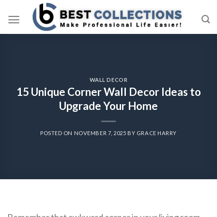
Skip
to
content
WALL DECOR
15 Unique Corner Wall Decor Ideas to
Upgrade Your Home
POSTED ON
NOVEMBER 7, 2025
BY
GRACE HARRY