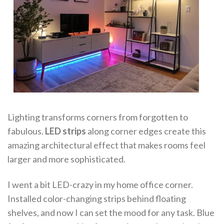
Lighting transforms corners from forgotten to
fabulous.
LED strips
along corner edges create this
amazing architectural effect that makes rooms feel
larger and more sophisticated.
I went a bit LED-crazy in my home office corner.
Installed color-changing strips behind floating
shelves, and now I can set the mood for any task. Blue