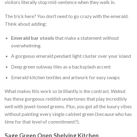
visitors literally stop mid-sentence when they walk in.
The trick here? You don’t need to go crazy with the emerald.
Think about adding:
Emerald bar stools
that make a statement without
overwhelming
A gorgeous emerald pendant light cluster over your island
Deep green subway tiles as a backsplash accent
Emerald kitchen textiles and artwork for easy swaps
What makes this work so brilliantly is the contrast. Walnut
has these gorgeous reddish undertones that play incredibly
well with jewel-toned greens. Plus, you get all the luxury vibes
without painting every single cabinet green (because who has
time for that level of commitment?).
Sage Green Open Shelving Kitchen