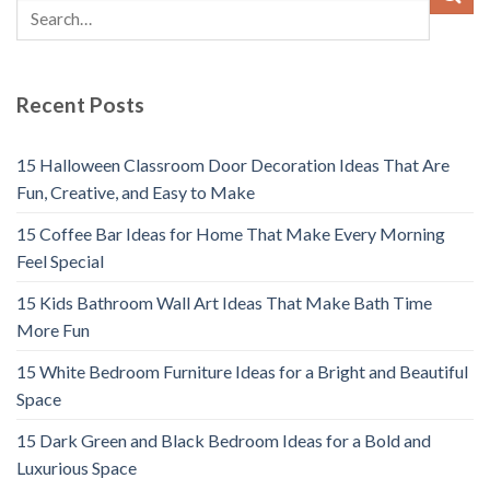
Recent Posts
15 Halloween Classroom Door Decoration Ideas That Are
Fun, Creative, and Easy to Make
15 Coffee Bar Ideas for Home That Make Every Morning
Feel Special
15 Kids Bathroom Wall Art Ideas That Make Bath Time
More Fun
15 White Bedroom Furniture Ideas for a Bright and Beautiful
Space
15 Dark Green and Black Bedroom Ideas for a Bold and
Luxurious Space