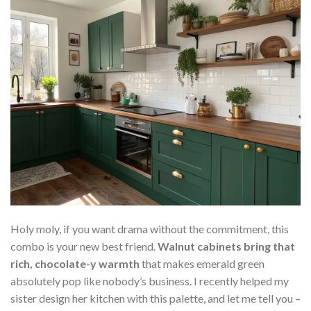
Holy moly, if you want drama without the commitment, this
combo is your new best friend.
Walnut cabinets bring that
rich, chocolate-y warmth
that makes emerald green
absolutely pop like nobody’s business. I recently helped my
sister design her kitchen with this palette, and let me tell you –