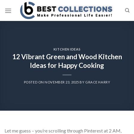
Skip
to
content
KITCHEN IDEAS
12 Vibrant Green and Wood Kitchen
Ideas for Happy Cooking
POSTED ON
NOVEMBER 23, 2025
BY
GRACE HARRY
Let me guess – you’re scrolling through Pinterest at 2 AM,