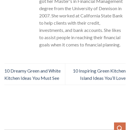
got her Master's in Financial Management
degree from the University of Dennison in
2007. She worked at California State Bank
to help clients with their credit,
investments, and bank accounts. She likes
to assist people in reaching their financial
goals when it comes to financial planning.
10 Dreamy Green and White
10 Inspiring Green Kitchen
Kitchen Ideas You Must See
Island Ideas You’ll Love