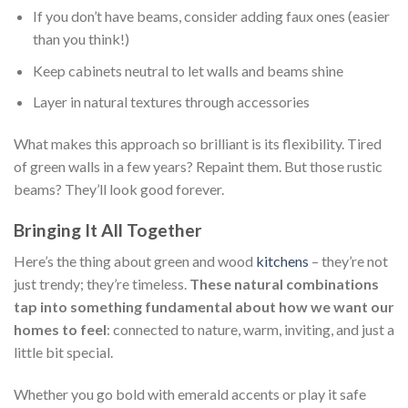
If you don’t have beams, consider adding faux ones (easier
than you think!)
Keep cabinets neutral to let walls and beams shine
Layer in natural textures through accessories
What makes this approach so brilliant is its flexibility. Tired
of green walls in a few years? Repaint them. But those rustic
beams? They’ll look good forever.
Bringing It All Together
Here’s the thing about green and wood
kitchens
– they’re not
just trendy; they’re timeless.
These natural combinations
tap into something fundamental about how we want our
homes to feel
: connected to nature, warm, inviting, and just a
little bit special.
Whether you go bold with emerald accents or play it safe