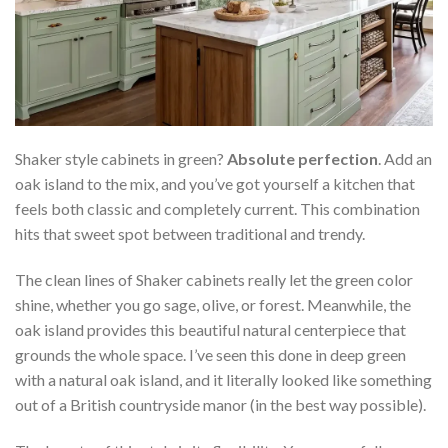
Shaker style cabinets in green?
Absolute perfection
. Add an
oak island to the mix, and you’ve got yourself a kitchen that
feels both classic and completely current. This combination
hits that sweet spot between traditional and trendy.
The clean lines of Shaker cabinets really let the green color
shine, whether you go sage, olive, or forest. Meanwhile, the
oak island provides this beautiful natural centerpiece that
grounds the whole space. I’ve seen this done in deep green
with a natural oak island, and it literally looked like something
out of a British countryside manor (in the best way possible).