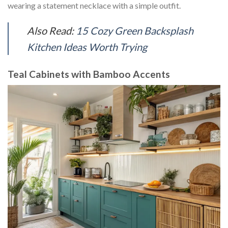
wearing a statement necklace with a simple outfit.
Also Read:
15 Cozy Green Backsplash
Kitchen Ideas Worth Trying
Teal Cabinets with Bamboo Accents