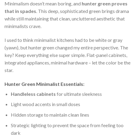
Minimalism doesn’t mean boring, and
hunter green proves
that in spades
. This deep, sophisticated green brings drama
while still maintaining that clean, uncluttered aesthetic that
minimalists crave.
I used to think minimalist kitchens had to be white or gray
(yawn), but hunter green changed my entire perspective. The
key? Keep everything else super simple. Flat-panel cabinets,
integrated appliances, minimal hardware – let the color be the
star.
Hunter Green Minimalist Essentials:
Handleless cabinets
for ultimate sleekness
Light wood accents in small doses
Hidden storage to maintain clean lines
Strategic lighting to prevent the space from feeling too
dark