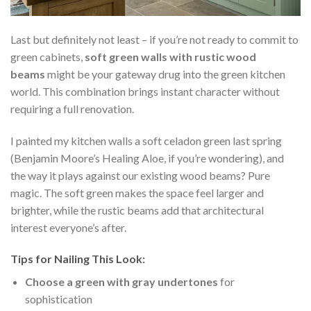
Last but definitely not least – if you’re not ready to commit to
green cabinets,
soft green walls with rustic wood
beams
might be your gateway drug into the green kitchen
world. This combination brings instant character without
requiring a full renovation.
I painted my kitchen walls a soft celadon green last spring
(Benjamin Moore’s Healing Aloe, if you’re wondering), and
the way it plays against our existing wood beams? Pure
magic. The soft green makes the space feel larger and
brighter, while the rustic beams add that architectural
interest everyone’s after.
Tips for Nailing This Look:
Choose a green with gray undertones
for
sophistication