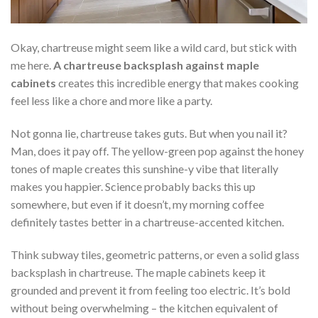
Okay, chartreuse might seem like a wild card, but stick with
me here.
A chartreuse backsplash against maple
cabinets
creates this incredible energy that makes cooking
feel less like a chore and more like a party.
Not gonna lie, chartreuse takes guts. But when you nail it?
Man, does it pay off. The yellow-green pop against the honey
tones of maple creates this sunshine-y vibe that literally
makes you happier. Science probably backs this up
somewhere, but even if it doesn’t, my morning coffee
definitely tastes better in a chartreuse-accented kitchen.
Think subway tiles, geometric patterns, or even a solid glass
backsplash in chartreuse. The maple cabinets keep it
grounded and prevent it from feeling too electric. It’s bold
without being overwhelming – the kitchen equivalent of