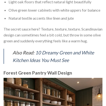
Light oak floors that reflect natural light beautifully
Olive green lower cabinets with white uppers for balance
Natural textile accents like linen and jute
The secret sauce here? Texture, texture, texture. Scandinavian
design can sometimes feel a bit cold, but throw in some olive
green and suddenly everything feels like a warm hug.
Also Read:
10 Dreamy Green and White
Kitchen Ideas You Must See
Forest Green Pantry Wall Design