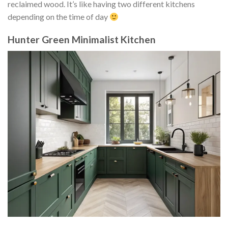
reclaimed wood. It’s like having two different kitchens
depending on the time of day
Hunter Green Minimalist Kitchen