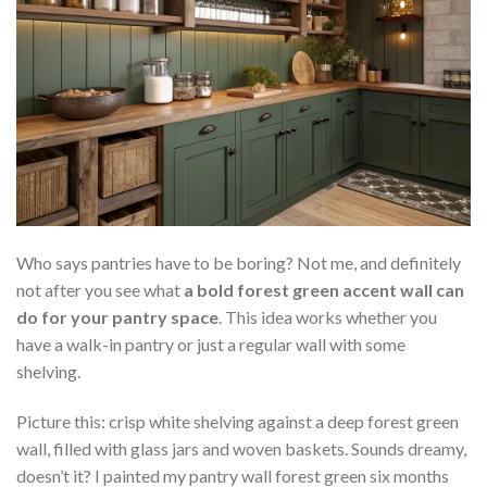
Who says pantries have to be boring? Not me, and definitely
not after you see what
a bold forest green accent wall can
do for your pantry space
. This idea works whether you
have a walk-in pantry or just a regular wall with some
shelving.
Picture this: crisp white shelving against a deep forest green
wall, filled with glass jars and woven baskets. Sounds dreamy,
doesn’t it? I painted my pantry wall forest green six months