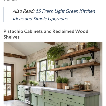
Also Read:
15 Fresh Light Green Kitchen
Ideas and Simple Upgrades
Pistachio Cabinets and Reclaimed Wood
Shelves