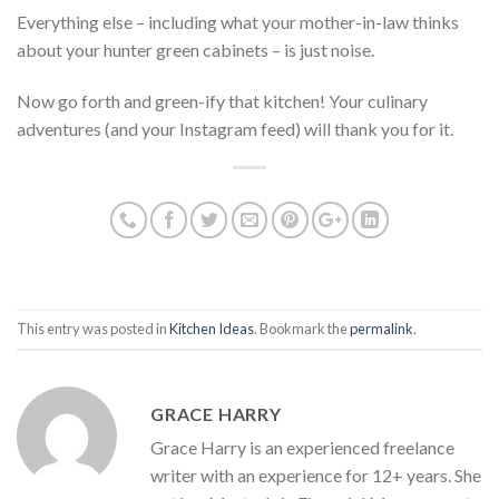
Everything else – including what your mother-in-law thinks
about your hunter green cabinets – is just noise.
Now go forth and green-ify that kitchen! Your culinary
adventures (and your Instagram feed) will thank you for it.
This entry was posted in
Kitchen Ideas
. Bookmark the
permalink
.
GRACE HARRY
Grace Harry is an experienced freelance
writer with an experience for 12+ years. She