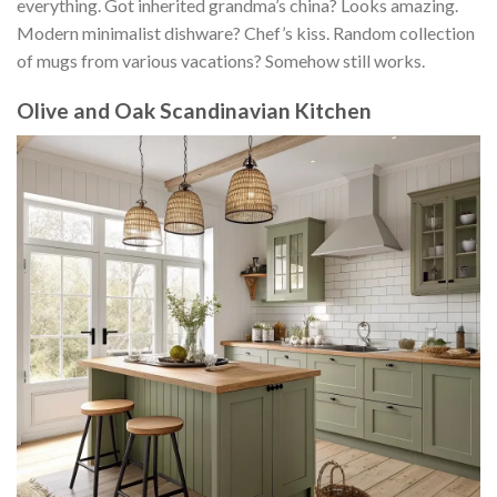
everything. Got inherited grandma’s china? Looks amazing.
Modern minimalist dishware? Chef’s kiss. Random collection
of mugs from various vacations? Somehow still works.
Olive and Oak Scandinavian Kitchen