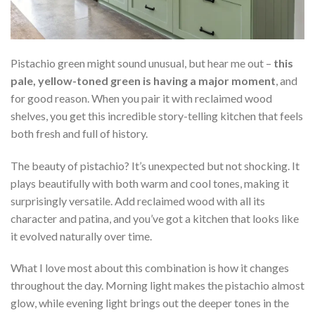
Pistachio green might sound unusual, but hear me out –
this
pale, yellow-toned green is having a major moment
, and
for good reason. When you pair it with reclaimed wood
shelves, you get this incredible story-telling kitchen that feels
both fresh and full of history.
The beauty of pistachio? It’s unexpected but not shocking. It
plays beautifully with both warm and cool tones, making it
surprisingly versatile. Add reclaimed wood with all its
character and patina, and you’ve got a kitchen that looks like
it evolved naturally over time.
What I love most about this combination is how it changes
throughout the day. Morning light makes the pistachio almost
glow, while evening light brings out the deeper tones in the