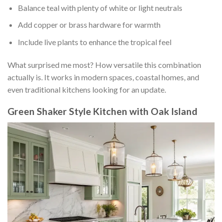
Balance teal with plenty of white or light neutrals
Add copper or brass hardware for warmth
Include live plants to enhance the tropical feel
What surprised me most? How versatile this combination
actually is. It works in modern spaces, coastal homes, and
even traditional kitchens looking for an update.
Green Shaker Style Kitchen with Oak Island