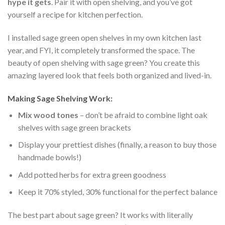
hype it gets
. Pair it with open shelving, and you’ve got
yourself a recipe for kitchen perfection.
I installed sage green open shelves in my own kitchen last
year, and FYI, it completely transformed the space. The
beauty of open shelving with sage green? You create this
amazing layered look that feels both organized and lived-in.
Making Sage Shelving Work:
Mix wood tones
– don’t be afraid to combine light oak
shelves with sage green brackets
Display your prettiest dishes (finally, a reason to buy those
handmade bowls!)
Add potted herbs for extra green goodness
Keep it 70% styled, 30% functional for the perfect balance
The best part about sage green? It works with literally