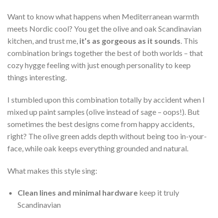
Want to know what happens when Mediterranean warmth
meets Nordic cool? You get the olive and oak Scandinavian
kitchen, and trust me,
it’s as gorgeous as it sounds
. This
combination brings together the best of both worlds – that
cozy hygge feeling with just enough personality to keep
things interesting.
I stumbled upon this combination totally by accident when I
mixed up paint samples (olive instead of sage – oops!). But
sometimes the best designs come from happy accidents,
right? The olive green adds depth without being too in-your-
face, while oak keeps everything grounded and natural.
What makes this style sing:
Clean lines and minimal hardware
keep it truly
Scandinavian