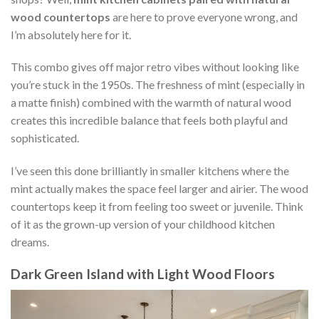
wood countertops
are here to prove everyone wrong, and
I’m absolutely here for it.
This combo gives off major retro vibes without looking like
you’re stuck in the 1950s. The freshness of mint (especially in
a matte finish) combined with the warmth of natural wood
creates this incredible balance that feels both playful and
sophisticated.
I’ve seen this done brilliantly in smaller kitchens where the
mint actually makes the space feel larger and airier. The wood
countertops keep it from feeling too sweet or juvenile. Think
of it as the grown-up version of your childhood kitchen
dreams.
Dark Green Island with Light Wood Floors