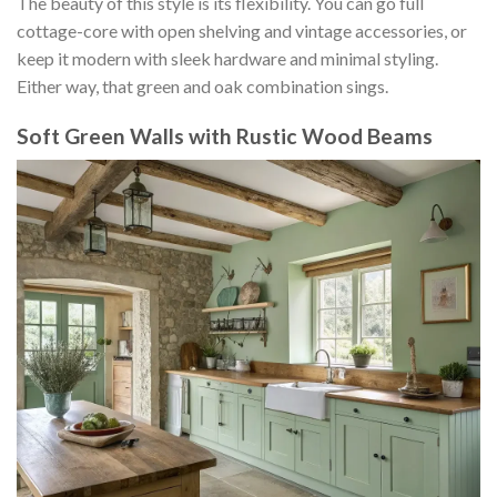
The beauty of this style is its flexibility. You can go full
cottage-core with open shelving and vintage accessories, or
keep it modern with sleek hardware and minimal styling.
Either way, that green and oak combination sings.
Soft Green Walls with Rustic Wood Beams