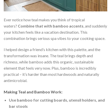
Ever notice how teal makes you think of tropical
waters?
Combine that with bamboo accents
, and suddenly
your kitchen feels like a vacation destination. This
combination brings serious spa vibes to your cooking space.
I helped design a friend’s kitchen with this palette, and the
transformation was insane. The teal brings depth and
richness, while bamboo adds this organic, sustainable
element that feels very now. Plus, bamboo is incredibly
practical – it’s harder than most hardwoods and naturally
antimicrobial.
Making Teal and Bamboo Work:
Use bamboo for cutting boards, utensil holders, and
bar stools