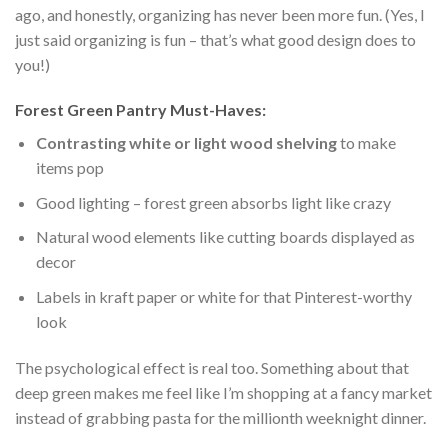
ago, and honestly, organizing has never been more fun. (Yes, I
just said organizing is fun – that’s what good design does to
you!)
Forest Green Pantry Must-Haves:
Contrasting white or light wood shelving
to make
items pop
Good lighting – forest green absorbs light like crazy
Natural wood elements like cutting boards displayed as
decor
Labels in kraft paper or white for that Pinterest-worthy
look
The psychological effect is real too. Something about that
deep green makes me feel like I’m shopping at a fancy market
instead of grabbing pasta for the millionth weeknight dinner.