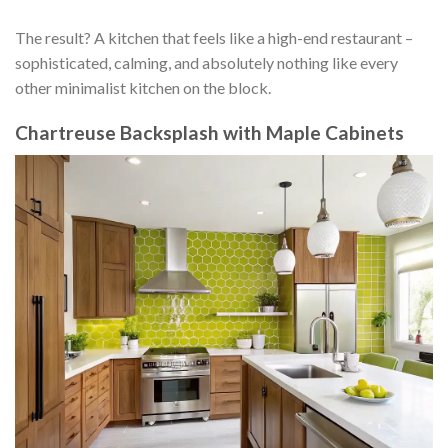
The result? A kitchen that feels like a high-end restaurant –
sophisticated, calming, and absolutely nothing like every
other minimalist kitchen on the block.
Chartreuse Backsplash with Maple Cabinets