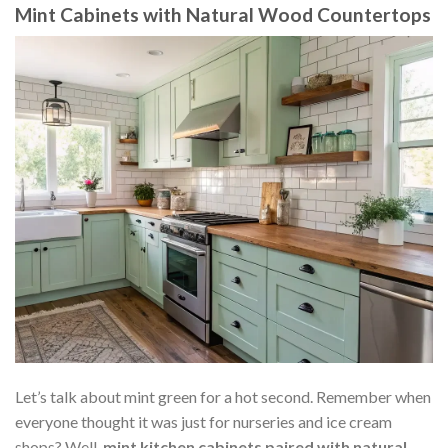
Mint Cabinets with Natural Wood Countertops
Let’s talk about mint green for a hot second. Remember when
everyone thought it was just for nurseries and ice cream
shops? Well,
mint kitchen cabinets paired with natural