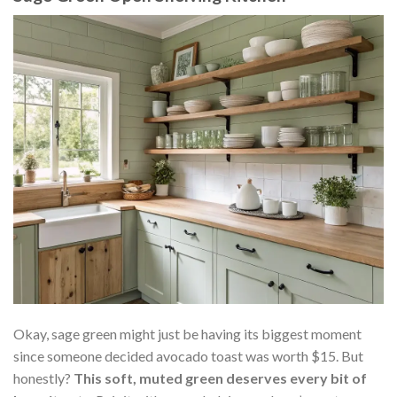
Okay, sage green might just be having its biggest moment
since someone decided avocado toast was worth $15. But
honestly?
This soft, muted green deserves every bit of