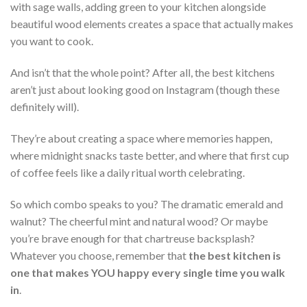
with sage walls, adding green to your kitchen alongside
beautiful wood elements creates a space that actually makes
you want to cook.
And isn’t that the whole point? After all, the best kitchens
aren’t just about looking good on Instagram (though these
definitely will).
They’re about creating a space where memories happen,
where midnight snacks taste better, and where that first cup
of coffee feels like a daily ritual worth celebrating.
So which combo speaks to you? The dramatic emerald and
walnut? The cheerful mint and natural wood? Or maybe
you’re brave enough for that chartreuse backsplash?
Whatever you choose, remember that
the best kitchen is
one that makes YOU happy every single time you walk
in
.