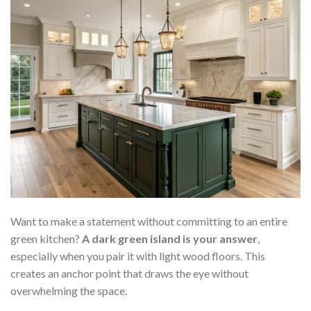
Want to make a statement without committing to an entire
green kitchen?
A dark green island is your answer
,
especially when you pair it with light wood floors. This
creates an anchor point that draws the eye without
overwhelming the space.