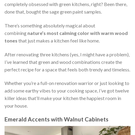
completely obsessed with green kitchens, right? Been there,
done that, bought the sage green paint samples.
There’s something absolutely magical about
combining
nature’s most calming color with warm wood
tones
that just makes a kitchen feel like home.
After renovating three kitchens (yes, I might have a problem),
I’ve learned that green and wood combinations create the
perfect recipe for a space that feels both trendy and timeless.
Whether you’re a full-on renovation warrior or just looking to
add some earthy vibes to your cooking space, I’ve got twelve
killer ideas that’ll make your kitchen the happiest room in
your house.
Emerald Accents with Walnut Cabinets