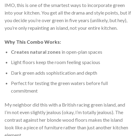
IMO, this is one of the smartest ways to incorporate green
into your kitchen. You get all the drama and style points, but if
you decide you’re over green in five years (unlikely, but hey),
you’re only repainting an island, not your entire kitchen.
Why This Combo Works:
Creates natural zones
in open-plan spaces
Light floors keep the room feeling spacious
Dark green adds sophistication and depth
Perfect for testing the green waters before full
commitment
My neighbor did this with a British racing green island, and
I’m not even slightly jealous (okay, I’m totally jealous). The
contrast against her blonde wood floors makes the island
look like a piece of furniture rather than just another kitchen
element.