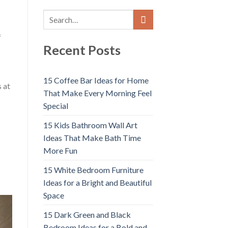
f
Recent Posts
15 Coffee Bar Ideas for Home
s at
That Make Every Morning Feel
Special
15 Kids Bathroom Wall Art
Ideas That Make Bath Time
More Fun
15 White Bedroom Furniture
Ideas for a Bright and Beautiful
Space
15 Dark Green and Black
Bedroom Ideas for a Bold and