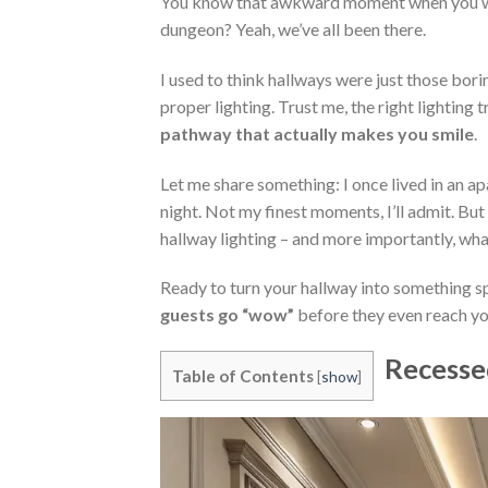
You know that awkward moment when you walk
dungeon? Yeah, we’ve all been there.
I used to think hallways were just those bor
proper lighting. Trust me, the right lighting
pathway that actually makes you smile
.
Let me share something: I once lived in an apa
night. Not my finest moments, I’ll admit. B
hallway lighting – and more importantly, wha
Ready to turn your hallway into something s
guests go “wow”
before they even reach yo
Recesse
Table of Contents
[
show
]