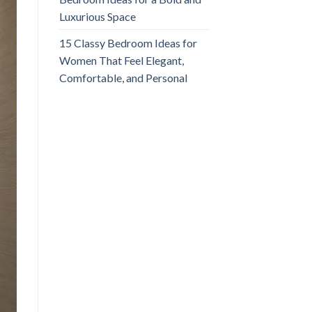
Luxurious Space
15 Classy Bedroom Ideas for
Women That Feel Elegant,
Comfortable, and Personal