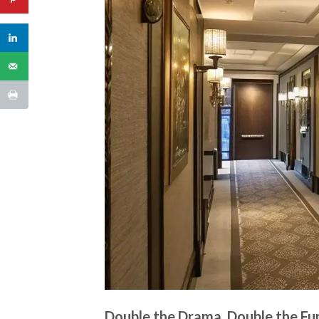
Double the Drama, Double the Fu