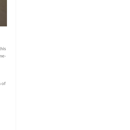
this
ame-
 of