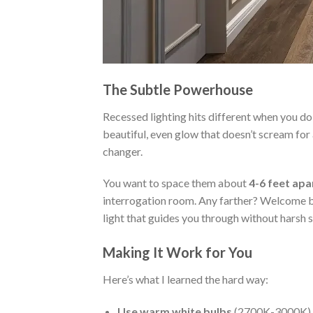
The Subtle Powerhouse
Recessed lighting hits different when you do 
beautiful, even glow that doesn’t scream for 
changer.
You want to space them about
4-6 feet apa
interrogation room. Any farther? Welcome ba
light that guides you through without harsh
Making It Work for You
Here’s what I learned the hard way:
Use warm white bulbs
(2700K-3000K) fo