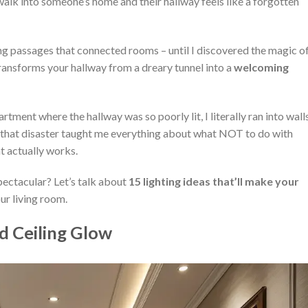
 into someone’s home and their hallway feels like a forgotten
ing passages that connected rooms – until I discovered the magic o
 transforms your hallway from a dreary tunnel into a
welcoming
rtment where the hallway was so poorly lit, I literally ran into wall
ut that disaster taught me everything about what NOT to do with
t actually works.
pectacular? Let’s talk about
15 lighting ideas that’ll make your
ur living room.
d Ceiling Glow