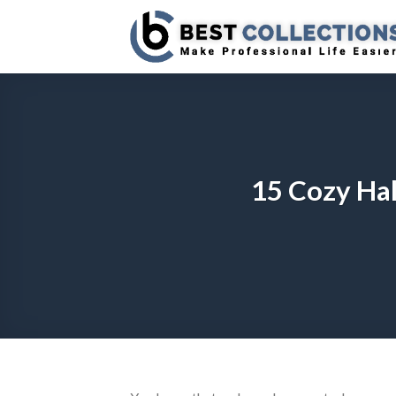
Skip
to
content
15 Cozy Hal