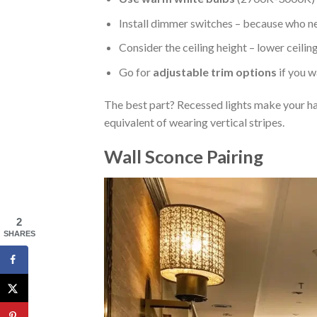
Install dimmer switches – because who ne
Consider the ceiling height – lower ceilin
Go for
adjustable trim options
if you w
The best part? Recessed lights make your hall
equivalent of wearing vertical stripes.
Wall Sconce Pairing
2
SHARES