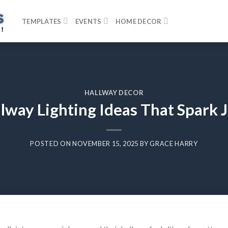
TEMPLATES
EVENTS
HOME DECOR
HALLWAY DECOR
lway Lighting Ideas That Spark J
POSTED ON
NOVEMBER 15, 2025
BY
GRACE HARRY