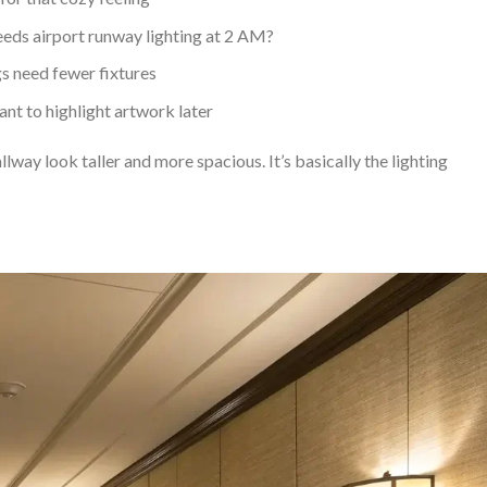
eds airport runway lighting at 2 AM?
gs need fewer fixtures
ant to highlight artwork later
way look taller and more spacious. It’s basically the lighting