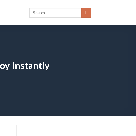
oy Instantly