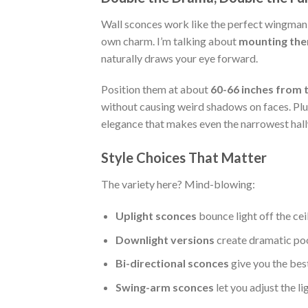
Wall sconces work like the perfect wingman f
own charm. I’m talking about
mounting them
naturally draws your eye forward.
Position them at about
60-66 inches from t
without causing weird shadows on faces. Plu
elegance that makes even the narrowest hallw
Style Choices That Matter
The variety here? Mind-blowing:
Uplight sconces
bounce light off the cei
Downlight versions
create dramatic pool
Bi-directional sconces
give you the bes
Swing-arm sconces
let you adjust the li