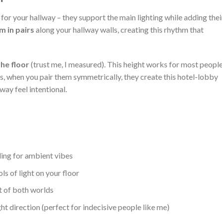
or your hallway – they support the main lighting while adding thei
 in pairs
along your hallway walls, creating this rhythm that
he floor
(trust me, I measured). This height works for most peopl
s, when you pair them symmetrically, they create this hotel-lobby
ay feel intentional.
ling for ambient vibes
s of light on your floor
t of both worlds
ght direction (perfect for indecisive people like me)