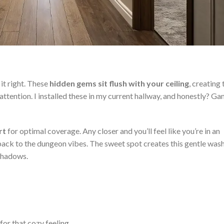
it right. These
hidden gems sit flush with your ceiling
, creating 
attention. I installed these in my current hallway, and honestly? G
rt
for optimal coverage. Any closer and you’ll feel like you’re in an
ck to the dungeon vibes. The sweet spot creates this gentle wash
 shadows.
r that cozy feeling