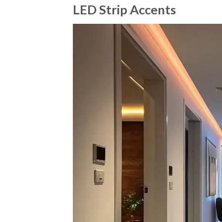
LED Strip Accents