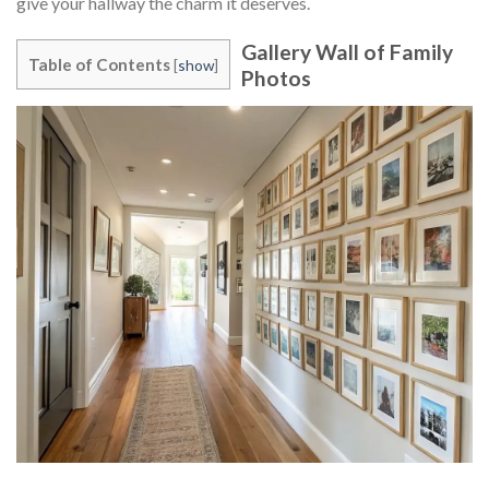
give your hallway the charm it deserves.
Gallery Wall of Family
Table of Contents
[
show
]
Photos