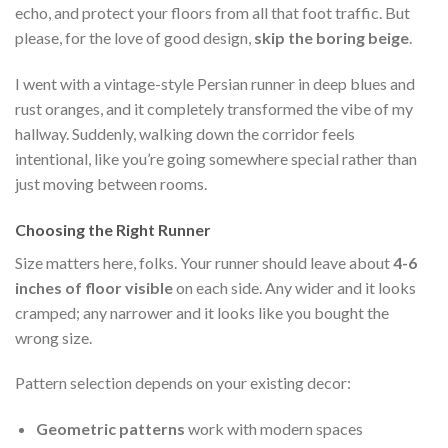
echo, and protect your floors from all that foot traffic. But
please, for the love of good design,
skip the boring beige
.
I went with a vintage-style Persian runner in deep blues and
rust oranges, and it completely transformed the vibe of my
hallway. Suddenly, walking down the corridor feels
intentional, like you’re going somewhere special rather than
just moving between rooms.
Choosing the Right Runner
Size matters here, folks. Your runner should leave about
4-6
inches of floor visible
on each side. Any wider and it looks
cramped; any narrower and it looks like you bought the
wrong size.
Pattern selection depends on your existing decor:
Geometric patterns
work with modern spaces