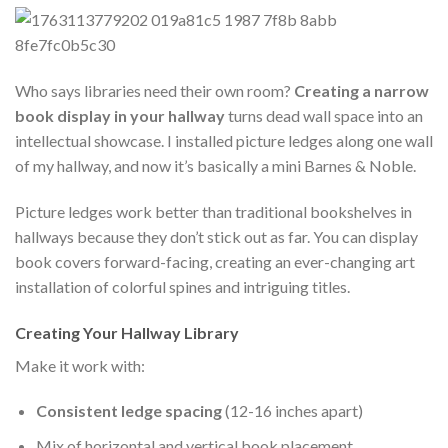
Who says libraries need their own room?
Creating a narrow
book display in your hallway
turns dead wall space into an
intellectual showcase. I installed picture ledges along one wall
of my hallway, and now it’s basically a mini Barnes & Noble.
Picture ledges work better than traditional bookshelves in
hallways because they don’t stick out as far. You can display
book covers forward-facing, creating an ever-changing art
installation of colorful spines and intriguing titles.
Creating Your Hallway Library
Make it work with:
Consistent ledge spacing
(12-16 inches apart)
Mix of horizontal and vertical book placement