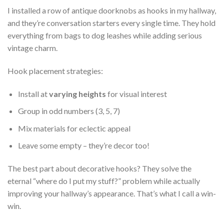
I installed a row of antique doorknobs as hooks in my hallway,
and they’re conversation starters every single time. They hold
everything from bags to dog leashes while adding serious
vintage charm.
Hook placement strategies:
Install at
varying heights
for visual interest
Group in odd numbers (3, 5, 7)
Mix materials for eclectic appeal
Leave some empty – they’re decor too!
The best part about decorative hooks? They solve the
eternal “where do I put my stuff?” problem while actually
improving your hallway’s appearance. That’s what I call a win-
win.