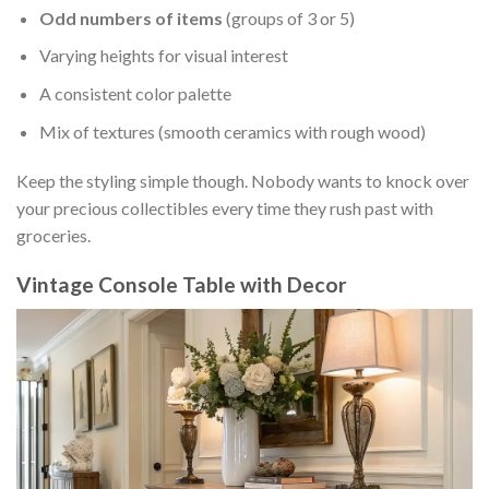
Odd numbers of items
(groups of 3 or 5)
Varying heights for visual interest
A consistent color palette
Mix of textures (smooth ceramics with rough wood)
Keep the styling simple though. Nobody wants to knock over
your precious collectibles every time they rush past with
groceries.
Vintage Console Table with Decor