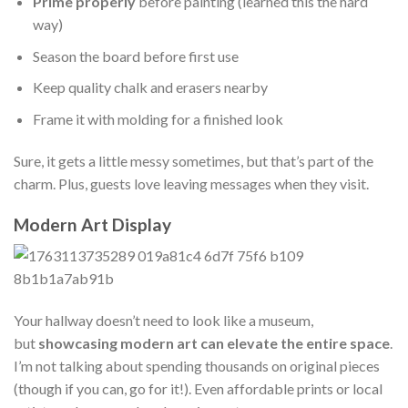
Prime properly
before painting (learned this the hard
way)
Season the board before first use
Keep quality chalk and erasers nearby
Frame it with molding for a finished look
Sure, it gets a little messy sometimes, but that’s part of the
charm. Plus, guests love leaving messages when they visit.
Modern Art Display
Your hallway doesn’t need to look like a museum,
but
showcasing modern art can elevate the entire space
.
I’m not talking about spending thousands on original pieces
(though if you can, go for it!). Even affordable prints or local