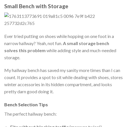
Small Bench with Storage
Ever tried putting on shoes while hopping on one foot in a
narrow hallway? Yeah, not fun.
A small storage bench
solves this problem
while adding style and much-needed
storage.
My hallway bench has saved my sanity more times than I can
count. It provides a spot to sit while dealing with shoes, stores
winter accessories in its hidden compartment, and looks
pretty darn good doing it.
Bench Selection Tips
The perfect hallway bench:
Fits without blocking traffic
(measure twice!)