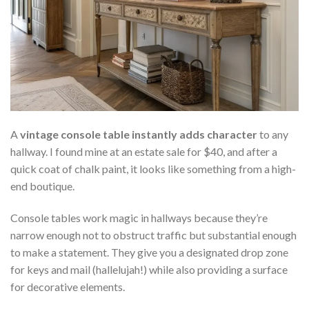
A
vintage console table instantly adds character
to any
hallway. I found mine at an estate sale for $40, and after a
quick coat of chalk paint, it looks like something from a high-
end boutique.
Console tables work magic in hallways because they’re
narrow enough not to obstruct traffic but substantial enough
to make a statement. They give you a designated drop zone
for keys and mail (hallelujah!) while also providing a surface
for decorative elements.