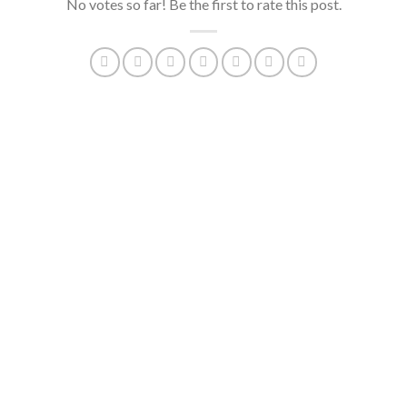
No votes so far! Be the first to rate this post.