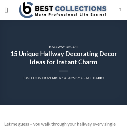
Skip
to
content
HALLWAY DECOR
15 Unique Hallway Decorating Decor
Ideas for Instant Charm
POSTED ON
NOVEMBER 14, 2025
BY
GRACE HARRY
Let me guess – you walk through your hallway every single