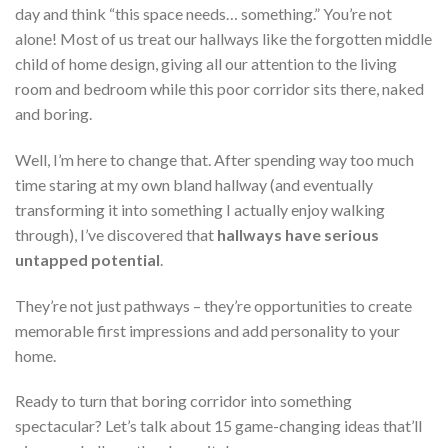
day and think “this space needs… something.” You’re not
alone! Most of us treat our hallways like the forgotten middle
child of home design, giving all our attention to the living
room and bedroom while this poor corridor sits there, naked
and boring.
Well, I’m here to change that. After spending way too much
time staring at my own bland hallway (and eventually
transforming it into something I actually enjoy walking
through), I’ve discovered that
hallways have serious
untapped potential
.
They’re not just pathways – they’re opportunities to create
memorable first impressions and add personality to your
home.
Ready to turn that boring corridor into something
spectacular? Let’s talk about 15 game-changing ideas that’ll