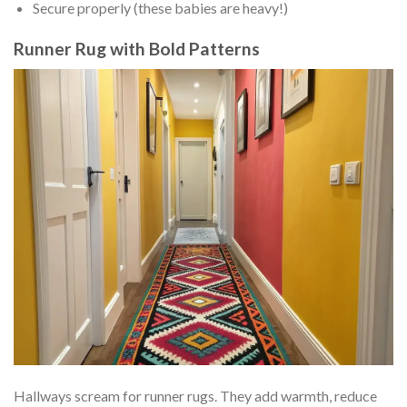
Secure properly (these babies are heavy!)
Runner Rug with Bold Patterns
Hallways scream for runner rugs. They add warmth, reduce