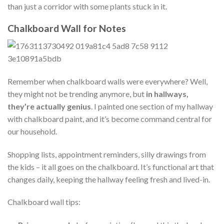
than just a corridor with some plants stuck in it.
Chalkboard Wall for Notes
Remember when chalkboard walls were everywhere? Well,
they might not be trending anymore, but
in hallways,
they’re actually genius
. I painted one section of my hallway
with chalkboard paint, and it’s become command central for
our household.
Shopping lists, appointment reminders, silly drawings from
the kids – it all goes on the chalkboard. It’s functional art that
changes daily, keeping the hallway feeling fresh and lived-in.
Chalkboard wall tips: