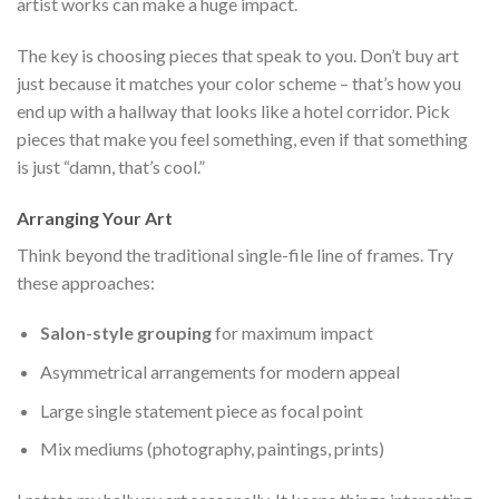
artist works can make a huge impact.
The key is choosing pieces that speak to you. Don’t buy art
just because it matches your color scheme – that’s how you
end up with a hallway that looks like a hotel corridor. Pick
pieces that make you feel something, even if that something
is just “damn, that’s cool.”
Arranging Your Art
Think beyond the traditional single-file line of frames. Try
these approaches:
Salon-style grouping
for maximum impact
Asymmetrical arrangements for modern appeal
Large single statement piece as focal point
Mix mediums (photography, paintings, prints)