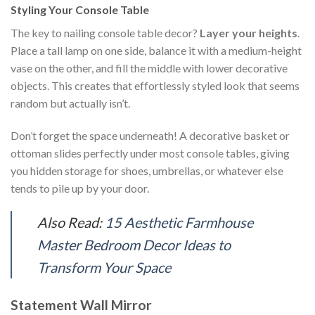
Styling Your Console Table
The key to nailing console table decor?
Layer your heights
.
Place a tall lamp on one side, balance it with a medium-height
vase on the other, and fill the middle with lower decorative
objects. This creates that effortlessly styled look that seems
random but actually isn’t.
Don’t forget the space underneath! A decorative basket or
ottoman slides perfectly under most console tables, giving
you hidden storage for shoes, umbrellas, or whatever else
tends to pile up by your door.
Also Read:
15 Aesthetic Farmhouse
Master Bedroom Decor Ideas to
Transform Your Space
Statement Wall Mirror