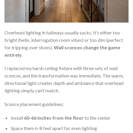
Overhead lighting in hallways usually sucks. It’s either too
bright (hello, interrogation room vibes) or too dim (perfect
for tripping over shoes).
Wall sconces change the game
entirely
.
I replaced my harsh ceiling fixture with three sets of wall
sconces, and the transformation was immediate. The warm,
directional light creates depth and ambiance that overhead
lighting simply can’t match.
Sconce placement guidelines:
Install
60-66 inches from the floor
to the center
Space them 6-8 feet apart for even lighting