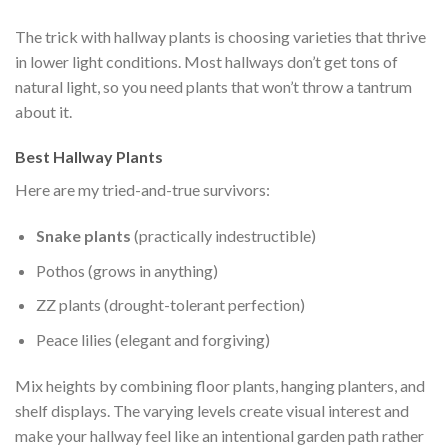
The trick with hallway plants is choosing varieties that thrive
in lower light conditions. Most hallways don’t get tons of
natural light, so you need plants that won’t throw a tantrum
about it.
Best Hallway Plants
Here are my tried-and-true survivors:
Snake plants
(practically indestructible)
Pothos (grows in anything)
ZZ plants (drought-tolerant perfection)
Peace lilies (elegant and forgiving)
Mix heights by combining floor plants, hanging planters, and
shelf displays. The varying levels create visual interest and
make your hallway feel like an intentional garden path rather