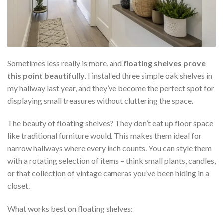
Sometimes less really is more, and
floating shelves prove
this point beautifully
. I installed three simple oak shelves in
my hallway last year, and they’ve become the perfect spot for
displaying small treasures without cluttering the space.
The beauty of floating shelves? They don’t eat up floor space
like traditional furniture would. This makes them ideal for
narrow hallways where every inch counts. You can style them
with a rotating selection of items – think small plants, candles,
or that collection of vintage cameras you’ve been hiding in a
closet.
What works best on floating shelves: