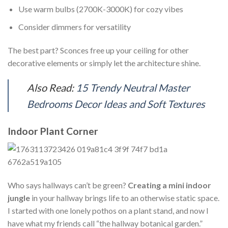
Use warm bulbs (2700K-3000K) for cozy vibes
Consider dimmers for versatility
The best part? Sconces free up your ceiling for other
decorative elements or simply let the architecture shine.
Also Read:
15 Trendy Neutral Master
Bedrooms Decor Ideas and Soft Textures
Indoor Plant Corner
Who says hallways can’t be green?
Creating a mini indoor
jungle
in your hallway brings life to an otherwise static space.
I started with one lonely pothos on a plant stand, and now I
have what my friends call “the hallway botanical garden.”