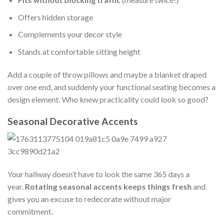
Offers hidden storage
Complements your decor style
Stands at comfortable sitting height
Add a couple of throw pillows and maybe a blanket draped
over one end, and suddenly your functional seating becomes a
design element. Who knew practicality could look so good?
Seasonal Decorative Accents
Your hallway doesn’t have to look the same 365 days a
year.
Rotating seasonal accents keeps things fresh
and
gives you an excuse to redecorate without major
commitment.