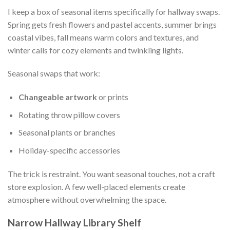
I keep a box of seasonal items specifically for hallway swaps.
Spring gets fresh flowers and pastel accents, summer brings
coastal vibes, fall means warm colors and textures, and
winter calls for cozy elements and twinkling lights.
Seasonal swaps that work:
Changeable artwork
or prints
Rotating throw pillow covers
Seasonal plants or branches
Holiday-specific accessories
The trick is restraint. You want seasonal touches, not a craft
store explosion. A few well-placed elements create
atmosphere without overwhelming the space.
Narrow Hallway Library Shelf