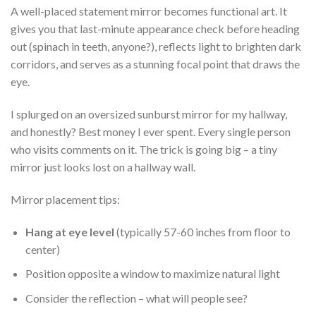
A well-placed statement mirror becomes functional art. It
gives you that last-minute appearance check before heading
out (spinach in teeth, anyone?), reflects light to brighten dark
corridors, and serves as a stunning focal point that draws the
eye.
I splurged on an oversized sunburst mirror for my hallway,
and honestly? Best money I ever spent. Every single person
who visits comments on it. The trick is going big – a tiny
mirror just looks lost on a hallway wall.
Mirror placement tips:
Hang at eye level
(typically 57-60 inches from floor to
center)
Position opposite a window to maximize natural light
Consider the reflection – what will people see?