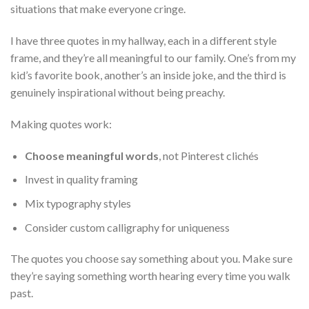
situations that make everyone cringe.
I have three quotes in my hallway, each in a different style
frame, and they’re all meaningful to our family. One’s from my
kid’s favorite book, another’s an inside joke, and the third is
genuinely inspirational without being preachy.
Making quotes work:
Choose meaningful words
, not Pinterest clichés
Invest in quality framing
Mix typography styles
Consider custom calligraphy for uniqueness
The quotes you choose say something about you. Make sure
they’re saying something worth hearing every time you walk
past.