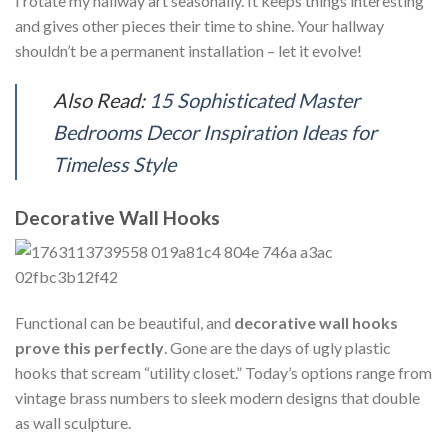
I rotate my hallway art seasonally. It keeps things interesting
and gives other pieces their time to shine. Your hallway
shouldn’t be a permanent installation – let it evolve!
Also Read:
15 Sophisticated Master
Bedrooms Decor Inspiration Ideas for
Timeless Style
Decorative Wall Hooks
Functional can be beautiful, and
decorative wall hooks
prove this perfectly
. Gone are the days of ugly plastic
hooks that scream “utility closet.” Today’s options range from
vintage brass numbers to sleek modern designs that double
as wall sculpture.