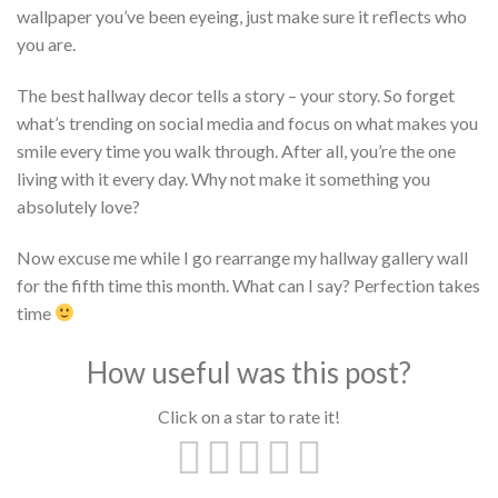
wallpaper you’ve been eyeing, just make sure it reflects who
you are.
The best hallway decor tells a story – your story. So forget
what’s trending on social media and focus on what makes you
smile every time you walk through. After all, you’re the one
living with it every day. Why not make it something you
absolutely love?
Now excuse me while I go rearrange my hallway gallery wall
for the fifth time this month. What can I say? Perfection takes
time
How useful was this post?
Click on a star to rate it!