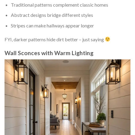
Traditional patterns complement classic homes
Abstract designs bridge different styles
Stripes can make hallways appear longer
FYI, darker patterns hide dirt better – just saying
Wall Sconces with Warm Lighting