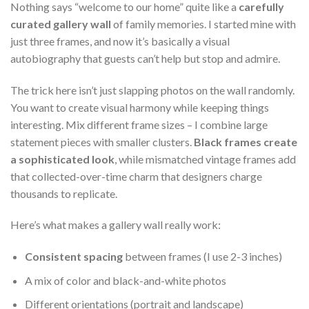
Nothing says “welcome to our home” quite like a
carefully
curated gallery wall
of family memories. I started mine with
just three frames, and now it’s basically a visual
autobiography that guests can’t help but stop and admire.
The trick here isn’t just slapping photos on the wall randomly.
You want to create visual harmony while keeping things
interesting. Mix different frame sizes – I combine large
statement pieces with smaller clusters.
Black frames create
a sophisticated look
, while mismatched vintage frames add
that collected-over-time charm that designers charge
thousands to replicate.
Here’s what makes a gallery wall really work:
Consistent spacing
between frames (I use 2-3 inches)
A mix of color and black-and-white photos
Different orientations (portrait and landscape)