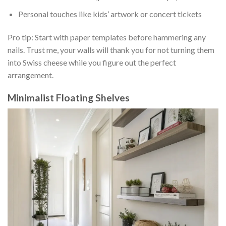
Personal touches like kids’ artwork or concert tickets
Pro tip: Start with paper templates before hammering any
nails. Trust me, your walls will thank you for not turning them
into Swiss cheese while you figure out the perfect
arrangement.
Minimalist Floating Shelves