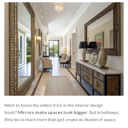
Want to know the oldest trick in the interior design
book?
Mirrors make spaces look bigger
. But in hallways,
they do so much more than just create an illusion of space.