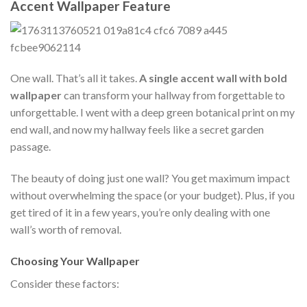
Accent Wallpaper Feature
One wall. That’s all it takes.
A single accent wall with bold
wallpaper
can transform your hallway from forgettable to
unforgettable. I went with a deep green botanical print on my
end wall, and now my hallway feels like a secret garden
passage.
The beauty of doing just one wall? You get maximum impact
without overwhelming the space (or your budget). Plus, if you
get tired of it in a few years, you’re only dealing with one
wall’s worth of removal.
Choosing Your Wallpaper
Consider these factors: