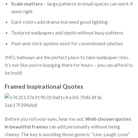
Scale matters
– large patterns in small spaces can work if
done right
Dark colors add drama but need good lighting
Textured wallpapers add depth without busy patterns
Peel-and-stick options exist for commitment-phobes
IMO, hallways are the perfect place to take wallpaper risks.
It’s not like you’re lounging there for hours – you can afford to
be bold!
Framed Inspirational Quotes
Before you roll your eyes, hear me out.
Well-chosen quotes
in beautiful frames
can add personality without being
cheesy. The key is avoiding those generic “Live, Laugh, Love”