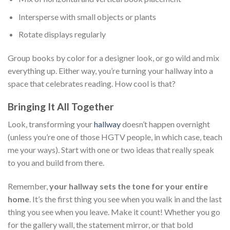
Intersperse with small objects or plants
Rotate displays regularly
Group books by color for a designer look, or go wild and mix
everything up. Either way, you’re turning your hallway into a
space that celebrates reading. How cool is that?
Bringing It All Together
Look, transforming your
hallway
doesn’t happen overnight
(unless you’re one of those HGTV people, in which case, teach
me your ways). Start with one or two ideas that really speak
to you and build from there.
Remember,
your hallway sets the tone for your entire
home
. It’s the first thing you see when you walk in and the last
thing you see when you leave. Make it count! Whether you go
for the gallery wall, the statement mirror, or that bold