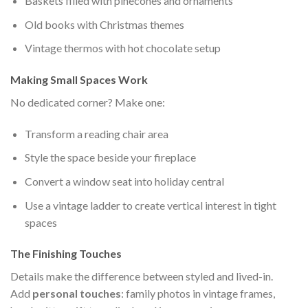
Baskets filled with pinecones and ornaments
Old books with Christmas themes
Vintage thermos with hot chocolate setup
Making Small Spaces Work
No dedicated corner? Make one:
Transform a reading chair area
Style the space beside your fireplace
Convert a window seat into holiday central
Use a vintage ladder to create vertical interest in tight
spaces
The Finishing Touches
Details make the difference between styled and lived-in.
Add
personal touches
: family photos in vintage frames,