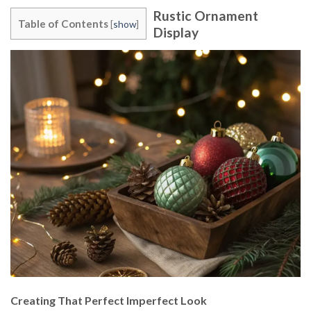
Rustic Ornament
Table of Contents
[
show
]
Display
Creating That Perfect Imperfect Look