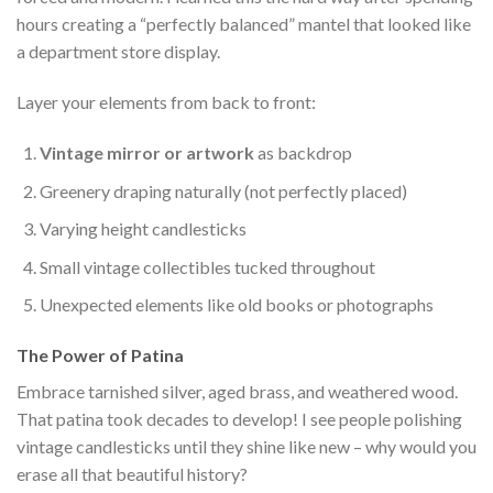
hours creating a “perfectly balanced” mantel that looked like
a department store display.
Layer your elements from back to front:
Vintage mirror or artwork
as backdrop
Greenery draping naturally (not perfectly placed)
Varying height candlesticks
Small vintage collectibles tucked throughout
Unexpected elements like old books or photographs
The Power of Patina
Embrace tarnished silver, aged brass, and weathered wood.
That patina took decades to develop! I see people polishing
vintage candlesticks until they shine like new – why would you
erase all that beautiful history?