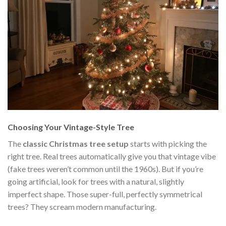
Choosing Your Vintage-Style Tree
The
classic Christmas tree setup
starts with picking the
right tree. Real trees automatically give you that vintage vibe
(fake trees weren’t common until the 1960s). But if you’re
going artificial, look for trees with a natural, slightly
imperfect shape. Those super-full, perfectly symmetrical
trees? They scream modern manufacturing.