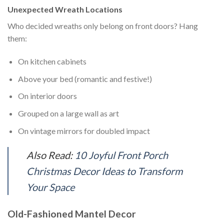
Unexpected Wreath Locations
Who decided wreaths only belong on front doors? Hang
them:
On kitchen cabinets
Above your bed (romantic and festive!)
On interior doors
Grouped on a large wall as art
On vintage mirrors for doubled impact
Also Read:
10 Joyful Front Porch
Christmas Decor Ideas to Transform
Your Space
Old-Fashioned Mantel Decor