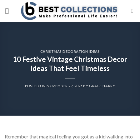
Skip
to
content
CHRISTMAS DECORATION IDEAS
10 Festive Vintage Christmas Decor
Ideas That Feel Timeless
POSTED ON
NOVEMBER 29, 2025
BY
GRACE HARRY
Remember that magical feeling you got as a kid walking into