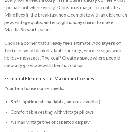
special spot where vintage Christmas magic concentrates.
Mine lives in the breakfast nook, complete with an old church
pew, vintage quilts, and enough holiday charm to make
Martha Stewart jealous.
Choose a corner that already feels intimate. Add
layers of
texture
: wool blankets, knit stockings, wooden signs with
holiday messages. The goal? Create a space where people
naturally gravitate with their hot cocoa.
Essential Elements for Maximum Coziness
Your farmhouse corner needs:
Soft lighting
(string lights, lanterns, candles)
Comfortable seating with vintage pillows
A small vintage tree or tabletop display