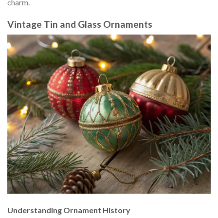
charm.
Vintage Tin and Glass Ornaments
Understanding Ornament History