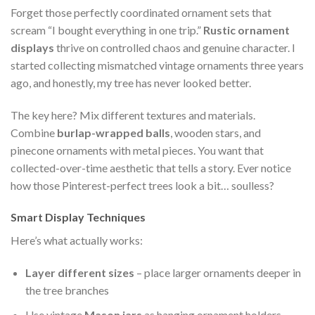
Forget those perfectly coordinated ornament sets that
scream “I bought everything in one trip.”
Rustic ornament
displays
thrive on controlled chaos and genuine character. I
started collecting mismatched vintage ornaments three years
ago, and honestly, my tree has never looked better.
The key here? Mix different textures and materials.
Combine
burlap-wrapped balls
, wooden stars, and
pinecone ornaments with metal pieces. You want that
collected-over-time aesthetic that tells a story. Ever notice
how those Pinterest-perfect trees look a bit… soulless?
Smart Display Techniques
Here’s what actually works:
Layer different sizes
– place larger ornaments deeper in
the tree branches
Use vintage
Mason jars
as hanging ornament holders