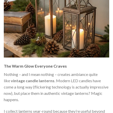
The Warm Glow Everyone Craves
Nothing – and I mean nothing – creates ambiance quite
like
vintage candle lanterns
. Modern LED candles have
come a long way (flickering technology is actually impressive
now), but place them in authentic vintage lanterns? Magic
happens.
I collect lanterns year-round because they’re useful beyond