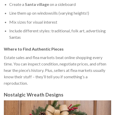
Create a
Santa village
on a sideboard
Line them up on windowsills (varying heights!)
Mix sizes for visual interest
Include different styles: traditional, folk art, advertising
Santas
Where to Find Authentic Pieces
Estate sales and flea markets beat online shopping every
time. You can inspect condition, negotiate prices, and often
hear the piece’s history. Plus, sellers at flea markets usually
know their stuff – they’ll tell you if something’s a
reproduction.
Nostalgic Wreath Designs