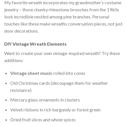
My favorite wreath incorporates my grandmother’s costume
jewelry – those chunky rhinestone brooches from the 1960s
look incredible nestled among pine branches. Personal
touches like these make wreaths conversation pieces, not just
door decorations.
DIY Vintage Wreath Elements
Want to create your own vintage-inspired wreath? Try these
additions:
Vintage sheet music
rolled into cones
Old Christmas cards (decoupage them for weather
resistance)
Mercury glass ornaments in clusters
Velvet ribbons in rich burgundy or forest green
Dried fruit slices and whole spices