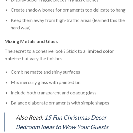
Create shadow boxes for ornaments too delicate to hang
Keep them away from high-traffic areas (learned this the
hard way)
Mixing Metals and Glass
The secret to a cohesive look? Stick to a
limited color
palette
but vary the finishes:
Combine matte and shiny surfaces
Mix mercury glass with painted tin
Include both transparent and opaque glass
Balance elaborate ornaments with simple shapes
Also Read:
15 Fun Christmas Decor
Bedroom Ideas to Wow Your Guests