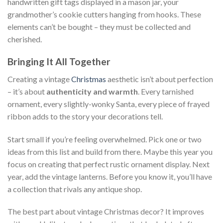
handwritten gift tags displayed in a mason jar, your
grandmother’s cookie cutters hanging from hooks. These
elements can’t be bought – they must be collected and
cherished.
Bringing It All Together
Creating a vintage
Christmas
aesthetic isn’t about perfection
– it’s about
authenticity and warmth
. Every tarnished
ornament, every slightly-wonky Santa, every piece of frayed
ribbon adds to the story your decorations tell.
Start small if you’re feeling overwhelmed. Pick one or two
ideas from this list and build from there. Maybe this year you
focus on creating that perfect rustic ornament display. Next
year, add the vintage lanterns. Before you know it, you’ll have
a collection that rivals any antique shop.
The best part about vintage Christmas decor? It improves