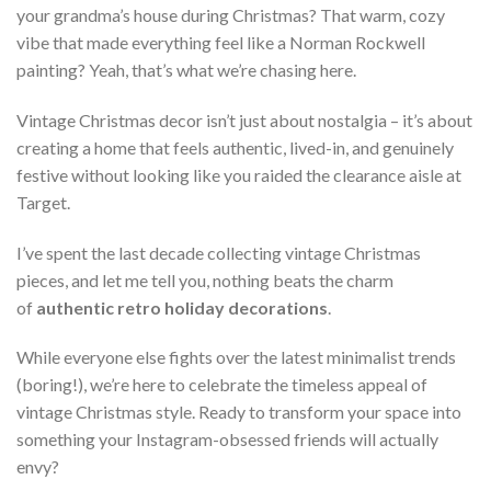
your grandma’s house during Christmas? That warm, cozy
vibe that made everything feel like a Norman Rockwell
painting? Yeah, that’s what we’re chasing here.
Vintage Christmas decor isn’t just about nostalgia – it’s about
creating a home that feels authentic, lived-in, and genuinely
festive without looking like you raided the clearance aisle at
Target.
I’ve spent the last decade collecting vintage Christmas
pieces, and let me tell you, nothing beats the charm
of
authentic retro holiday decorations
.
While everyone else fights over the latest minimalist trends
(boring!), we’re here to celebrate the timeless appeal of
vintage Christmas style. Ready to transform your space into
something your Instagram-obsessed friends will actually
envy?