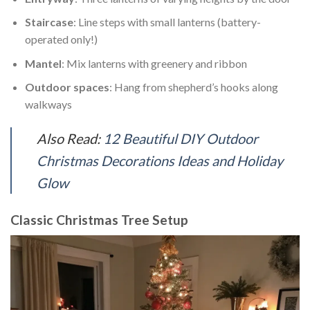
Staircase
: Line steps with small lanterns (battery-
operated only!)
Mantel
: Mix lanterns with greenery and ribbon
Outdoor spaces
: Hang from shepherd’s hooks along
walkways
Also Read:
12 Beautiful DIY Outdoor
Christmas Decorations Ideas and Holiday
Glow
Classic Christmas Tree Setup