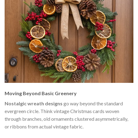
Moving Beyond Basic Greenery
Nostalgic wreath designs
go way beyond the standard
evergreen circle. Think vintage Christmas cards woven
through branches, old ornaments clustered asymmetrically,
or ribbons from actual vintage fabric.