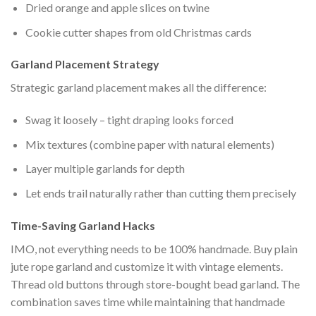
Dried orange and apple slices on twine
Cookie cutter shapes from old Christmas cards
Garland Placement Strategy
Strategic garland placement makes all the difference:
Swag it loosely – tight draping looks forced
Mix textures (combine paper with natural elements)
Layer multiple garlands for depth
Let ends trail naturally rather than cutting them precisely
Time-Saving Garland Hacks
IMO, not everything needs to be 100% handmade. Buy plain
jute rope garland and customize it with vintage elements.
Thread old buttons through store-bought bead garland. The
combination saves time while maintaining that handmade