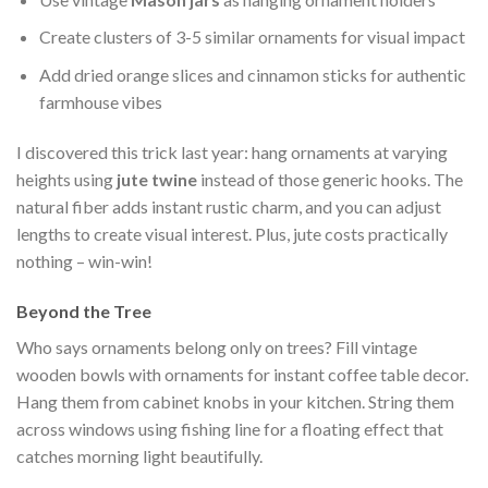
Create clusters of 3-5 similar ornaments for visual impact
Add dried orange slices and cinnamon sticks for authentic
farmhouse vibes
I discovered this trick last year: hang ornaments at varying
heights using
jute twine
instead of those generic hooks. The
natural fiber adds instant rustic charm, and you can adjust
lengths to create visual interest. Plus, jute costs practically
nothing – win-win!
Beyond the Tree
Who says ornaments belong only on trees? Fill vintage
wooden bowls with ornaments for instant coffee table decor.
Hang them from cabinet knobs in your kitchen. String them
across windows using fishing line for a floating effect that
catches morning light beautifully.