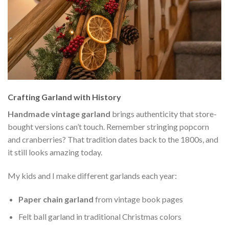
Crafting Garland with History
Handmade vintage garland
brings authenticity that store-
bought versions can’t touch. Remember stringing popcorn
and cranberries? That tradition dates back to the 1800s, and
it still looks amazing today.
My kids and I make different garlands each year:
Paper chain garland
from vintage book pages
Felt ball garland in traditional Christmas colors