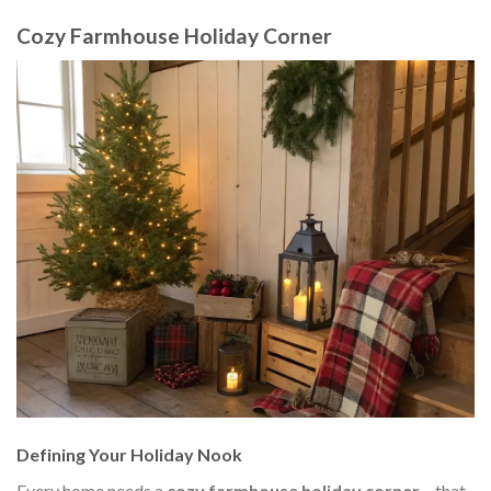
Cozy Farmhouse Holiday Corner
Defining Your Holiday Nook
Every home needs a
cozy farmhouse holiday corner
– that