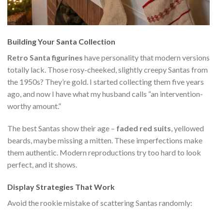
Building Your Santa Collection
Retro Santa figurines
have personality that modern versions
totally lack. Those rosy-cheeked, slightly creepy Santas from
the 1950s? They’re gold. I started collecting them five years
ago, and now I have what my husband calls “an intervention-
worthy amount.”
The best Santas show their age –
faded red suits
, yellowed
beards, maybe missing a mitten. These imperfections make
them authentic. Modern reproductions try too hard to look
perfect, and it shows.
Display Strategies That Work
Avoid the rookie mistake of scattering Santas randomly: