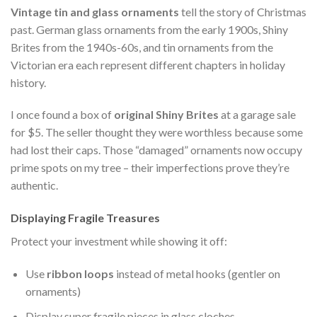
Vintage tin and glass ornaments
tell the story of Christmas
past. German glass ornaments from the early 1900s, Shiny
Brites from the 1940s-60s, and tin ornaments from the
Victorian era each represent different chapters in holiday
history.
I once found a box of
original Shiny Brites
at a garage sale
for $5. The seller thought they were worthless because some
had lost their caps. Those “damaged” ornaments now occupy
prime spots on my tree – their imperfections prove they’re
authentic.
Displaying Fragile Treasures
Protect your investment while showing it off:
Use
ribbon loops
instead of metal hooks (gentler on
ornaments)
Display super fragile pieces in glass cloches