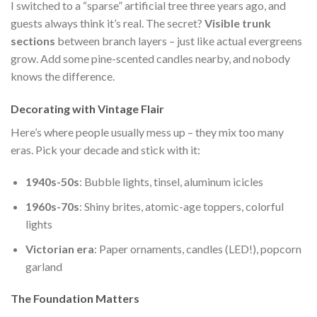
I switched to a “sparse” artificial tree three years ago, and
guests always think it’s real. The secret?
Visible trunk
sections
between branch layers – just like actual evergreens
grow. Add some pine-scented candles nearby, and nobody
knows the difference.
Decorating with Vintage Flair
Here’s where people usually mess up – they mix too many
eras. Pick your decade and stick with it:
1940s-50s
: Bubble lights, tinsel, aluminum icicles
1960s-70s
: Shiny brites, atomic-age toppers, colorful
lights
Victorian era
: Paper ornaments, candles (LED!), popcorn
garland
The Foundation Matters