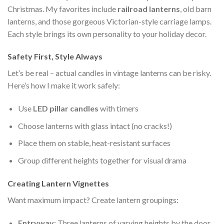
Christmas. My favorites include
railroad lanterns
, old barn
lanterns, and those gorgeous Victorian-style carriage lamps.
Each style brings its own personality to your holiday decor.
Safety First, Style Always
Let’s be real – actual candles in vintage lanterns can be risky.
Here’s how I make it work safely:
Use
LED pillar candles
with timers
Choose lanterns with glass intact (no cracks!)
Place them on stable, heat-resistant surfaces
Group different heights together for visual drama
Creating Lantern Vignettes
Want maximum impact? Create lantern groupings:
Entryway
: Three lanterns of varying heights by the door