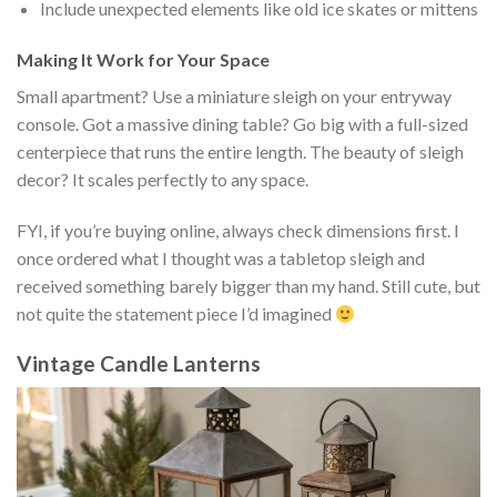
Include unexpected elements like old ice skates or mittens
Making It Work for Your Space
Small apartment? Use a miniature sleigh on your entryway
console. Got a massive dining table? Go big with a full-sized
centerpiece that runs the entire length. The beauty of sleigh
decor? It scales perfectly to any space.
FYI, if you’re buying online, always check dimensions first. I
once ordered what I thought was a tabletop sleigh and
received something barely bigger than my hand. Still cute, but
not quite the statement piece I’d imagined
Vintage Candle Lanterns