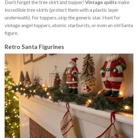
Don’t forget the tree skirt and topper!
Vintage quilts
make
incredible tree skirts (protect them with a plastic layer
underneath). For toppers, skip the generic star. Hunt for
vintage angel toppers, atomic starbursts, or even an old Santa
figure.
Retro Santa Figurines