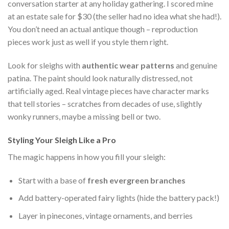
conversation starter at any holiday gathering. I scored mine
at an estate sale for $30 (the seller had no idea what she had!).
You don’t need an actual antique though – reproduction
pieces work just as well if you style them right.
Look for sleighs with
authentic wear patterns
and genuine
patina. The paint should look naturally distressed, not
artificially aged. Real vintage pieces have character marks
that tell stories – scratches from decades of use, slightly
wonky runners, maybe a missing bell or two.
Styling Your Sleigh Like a Pro
The magic happens in how you fill your sleigh:
Start with a base of
fresh evergreen branches
Add battery-operated fairy lights (hide the battery pack!)
Layer in pinecones, vintage ornaments, and berries