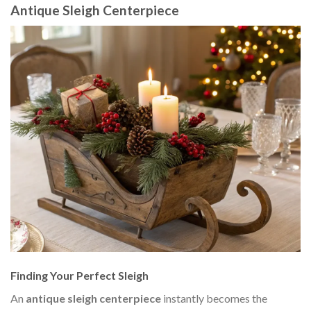
Antique Sleigh Centerpiece
Finding Your Perfect Sleigh
An
antique sleigh centerpiece
instantly becomes the