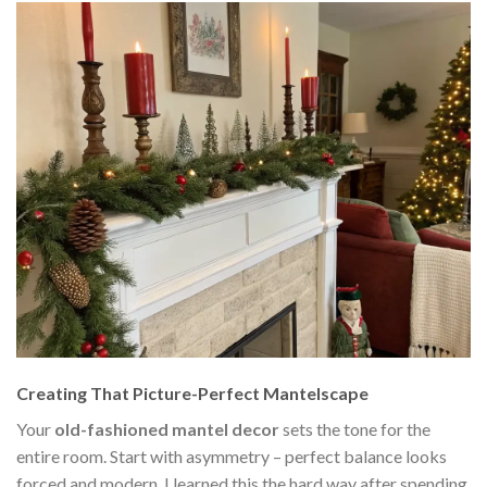
Creating That Picture-Perfect Mantelscape
Your
old-fashioned mantel decor
sets the tone for the
entire room. Start with asymmetry – perfect balance looks
forced and modern. I learned this the hard way after spending