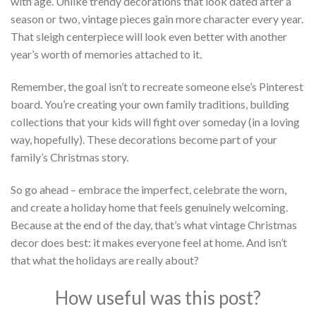
with age. Unlike trendy decorations that look dated after a
season or two, vintage pieces gain more character every year.
That sleigh centerpiece will look even better with another
year’s worth of memories attached to it.
Remember, the goal isn’t to recreate someone else’s Pinterest
board. You’re creating your own family traditions, building
collections that your kids will fight over someday (in a loving
way, hopefully). These decorations become part of your
family’s Christmas story.
So go ahead – embrace the imperfect, celebrate the worn,
and create a holiday home that feels genuinely welcoming.
Because at the end of the day, that’s what vintage Christmas
decor does best: it makes everyone feel at home. And isn’t
that what the holidays are really about?
How useful was this post?