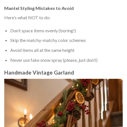
Mantel Styling Mistakes to Avoid
Here’s what NOT to do:
Don’t space items evenly (boring!)
Skip the matchy-matchy color schemes
Avoid items all at the same height
Never use fake snow spray (please, just don’t)
Handmade Vintage Garland