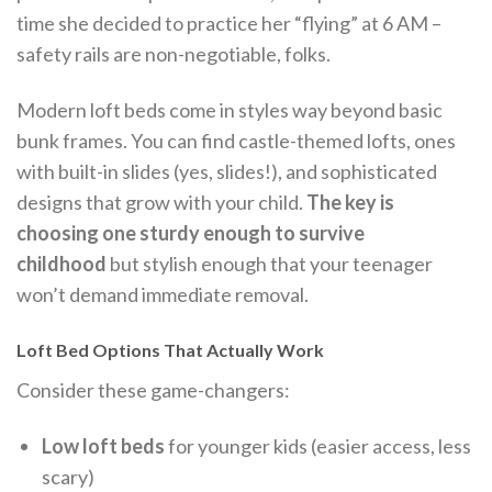
time she decided to practice her “flying” at 6 AM –
safety rails are non-negotiable, folks.
Modern loft beds come in styles way beyond basic
bunk frames. You can find castle-themed lofts, ones
with built-in slides (yes, slides!), and sophisticated
designs that grow with your child.
The key is
choosing one sturdy enough to survive
childhood
but stylish enough that your teenager
won’t demand immediate removal.
Loft Bed Options That Actually Work
Consider these game-changers:
Low loft beds
for younger kids (easier access, less
scary)