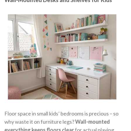
Floor space in small kids’ bedrooms is precious – so
why waste it on furniture legs?
Wall-mounted
everything keeps floors clear
for actual playing