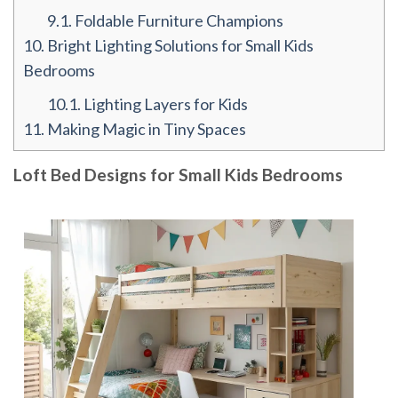
9.1.
Foldable Furniture Champions
10.
Bright Lighting Solutions for Small Kids
Bedrooms
10.1.
Lighting Layers for Kids
11.
Making Magic in Tiny Spaces
Loft Bed Designs for Small Kids Bedrooms