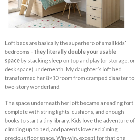
Loft beds are basically the superhero of small kids’
bedrooms –
they literally double your usable
space
by stacking sleep on top and play (or storage, or
desk space) underneath. My daughter’s loft bed
transformed her 8×10 room from cramped disaster to
two-story wonderland.
The space underneath her loft became a reading fort
complete with string lights, cushions, and enough
books to start a tiny library. Kids love the adventure of
climbing up to bed, and parents love reclaiming
precious floor space. Win-win, except for that one