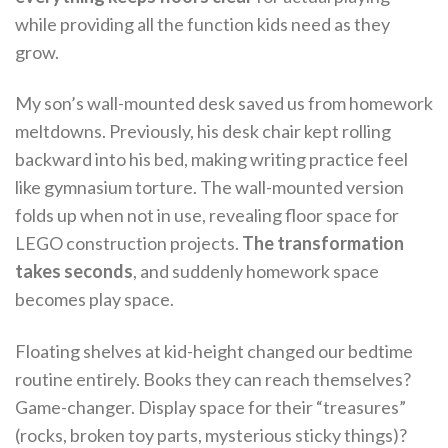
while providing all the function kids need as they
grow.
My son’s wall-mounted desk saved us from homework
meltdowns. Previously, his desk chair kept rolling
backward into his bed, making writing practice feel
like gymnasium torture. The wall-mounted version
folds up when not in use, revealing floor space for
LEGO construction projects.
The transformation
takes seconds
, and suddenly homework space
becomes play space.
Floating shelves at kid-height changed our bedtime
routine entirely. Books they can reach themselves?
Game-changer. Display space for their “treasures”
(rocks, broken toy parts, mysterious sticky things)?