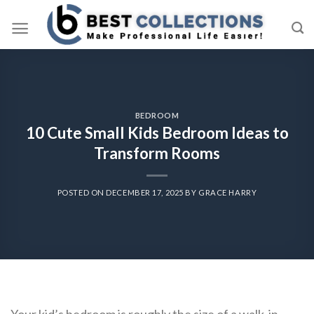
Skip
to
content
BEDROOM
10 Cute Small Kids Bedroom Ideas to
Transform Rooms
POSTED ON
DECEMBER 17, 2025
BY
GRACE HARRY