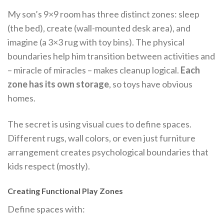
My son’s 9×9 room has three distinct zones: sleep
(the bed), create (wall-mounted desk area), and
imagine (a 3×3 rug with toy bins). The physical
boundaries help him transition between activities and
– miracle of miracles – makes cleanup logical.
Each
zone has its own storage
, so toys have obvious
homes.
The secret is using visual cues to define spaces.
Different rugs, wall colors, or even just furniture
arrangement creates psychological boundaries that
kids respect (mostly).
Creating Functional Play Zones
Define spaces with: