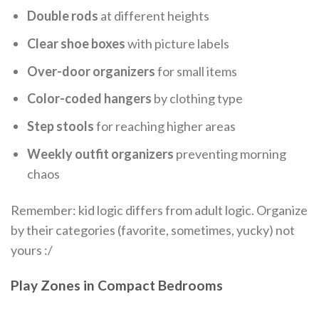
Double rods
at different heights
Clear shoe boxes
with picture labels
Over-door organizers
for small items
Color-coded hangers
by clothing type
Step stools
for reaching higher areas
Weekly outfit organizers
preventing morning
chaos
Remember: kid logic differs from adult logic. Organize
by their categories (favorite, sometimes, yucky) not
yours :/
Play Zones in Compact Bedrooms