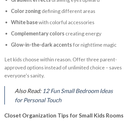
Color zoning
defining different areas
White base
with colorful accessories
Complementary colors
creating energy
Glow-in-the-dark accents
for nighttime magic
Let kids choose within reason. Offer three parent-
approved options instead of unlimited choice – saves
everyone’s sanity.
Also Read:
12 Fun Small Bedroom Ideas
for Personal Touch
Closet Organization Tips for Small Kids Rooms