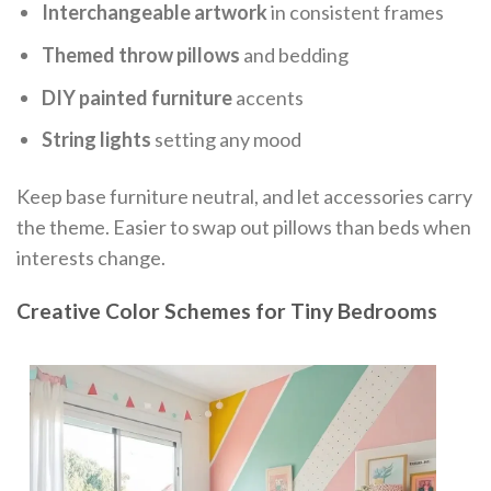
Interchangeable artwork
in consistent frames
Themed throw pillows
and bedding
DIY painted furniture
accents
String lights
setting any mood
Keep base furniture neutral, and let accessories carry
the theme. Easier to swap out pillows than beds when
interests change.
Creative Color Schemes for Tiny Bedrooms