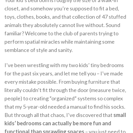
Your kid’s bedroom is roughly the size of a walk-in
closet, and somehow you’re supposed to fit a bed,
toys, clothes, books, and that collection of 47 stuffed
animals they absolutely cannot live without. Sound
familiar? Welcome to the club of parents trying to
perform spatial miracles while maintaining some
semblance of style and sanity.
I’ve been wrestling with my two kids’ tiny bedrooms
for the past six years, and let me tell you – I’ve made
every mistake possible. From buying furniture that
literally couldn’t fit through the door (measure twice,
people) to creating “organized” systems so complex
that my 5-year-old needed a manual to find his socks.
But through all that chaos, I’ve discovered that
small
kids’ bedrooms can actually be more fun and
functional than sprawling spaces
– you just need to