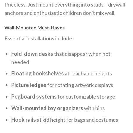
Priceless. Just mount everything into studs – drywall
anchors and enthusiastic children don’t mix well.
Wall-Mounted Must-Haves
Essential installations include:
Fold-down desks
that disappear when not
needed
Floating bookshelves
at reachable heights
Picture ledges
for rotating artwork displays
Pegboard systems
for customizable storage
Wall-mounted toy organizers
with bins
Hook rails
at kid height for bags and costumes