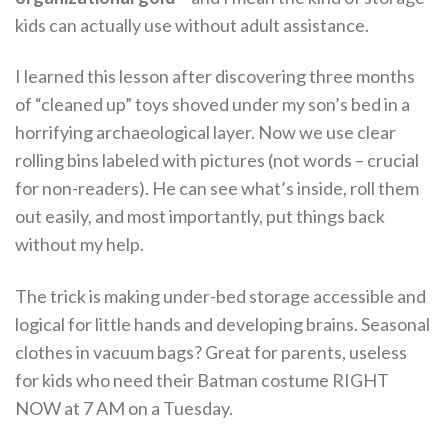
kids can actually use without adult assistance.
I learned this lesson after discovering three months
of “cleaned up” toys shoved under my son’s bed in a
horrifying archaeological layer. Now we use clear
rolling bins labeled with pictures (not words – crucial
for non-readers). He can see what’s inside, roll them
out easily, and most importantly, put things back
without my help.
The trick is making under-bed storage accessible and
logical for little hands and developing brains. Seasonal
clothes in vacuum bags? Great for parents, useless
for kids who need their Batman costume RIGHT
NOW at 7 AM on a Tuesday.