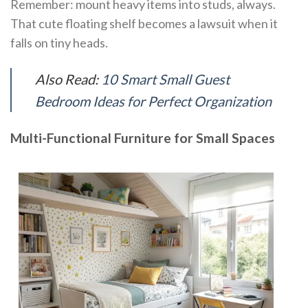
Remember: mount heavy items into studs, always.
That cute floating shelf becomes a lawsuit when it
falls on tiny heads.
Also Read:
10 Smart Small Guest
Bedroom Ideas for Perfect Organization
Multi-Functional Furniture for Small Spaces