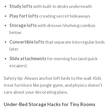
Study lofts
with built-in desks underneath
Play fort lofts
creating secret hideaways
Storage lofts
with dresser/shelving combos
below
Convertible lofts
that separate into regular beds
later
Slide attachments
for morning fun (and quick
escapes)
Safety tip: Always anchor loft beds to the wall. Kids
treat furniture like jungle gyms, and physics doesn’t
care about your decorating plans.
Under-Bed Storage Hacks for Tiny Rooms