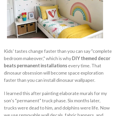
Kids’ tastes change faster than you can say “complete
bedroom makeover,” which is why
DIY themed decor
beats permanent installations
every time. That
dinosaur obsession will become space exploration
faster than you can install dinosaur wallpaper.
I learned this after painting elaborate murals for my
son’s “permanent” truck phase. Six months later,
trucks were dead to him, and dolphins were life. Now
we use removable wall decals, fabric banners, and