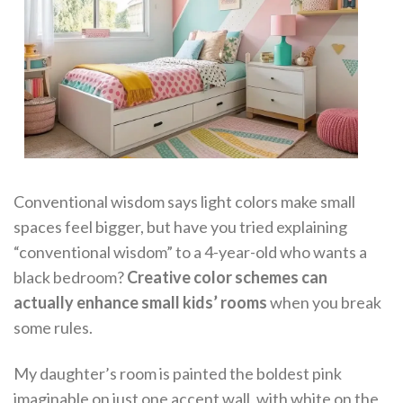
Conventional wisdom says light colors make small
spaces feel bigger, but have you tried explaining
“conventional wisdom” to a 4-year-old who wants a
black bedroom?
Creative color schemes can
actually enhance small kids’ rooms
when you break
some rules.
My daughter’s room is painted the boldest pink
imaginable on just one accent wall, with white on the