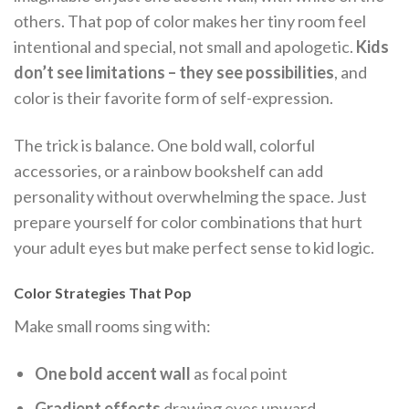
others. That pop of color makes her tiny room feel
intentional and special, not small and apologetic.
Kids
don’t see limitations – they see possibilities
, and
color is their favorite form of self-expression.
The trick is balance. One bold wall, colorful
accessories, or a rainbow bookshelf can add
personality without overwhelming the space. Just
prepare yourself for color combinations that hurt
your adult eyes but make perfect sense to kid logic.
Color Strategies That Pop
Make small rooms sing with:
One bold accent wall
as focal point
Gradient effects
drawing eyes upward