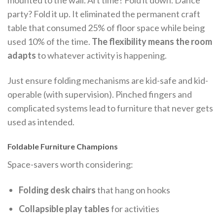
party? Fold it up. It eliminated the permanent craft
table that consumed 25% of floor space while being
used 10% of the time.
The flexibility means the room
adapts
to whatever activity is happening.
Just ensure folding mechanisms are kid-safe and kid-
operable (with supervision). Pinched fingers and
complicated systems lead to furniture that never gets
used as intended.
Foldable Furniture Champions
Space-savers worth considering:
Folding desk chairs
that hang on hooks
Collapsible play tables
for activities