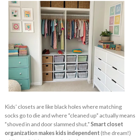
Kids’ closets are like black holes where matching
socks go to die and where “cleaned up” actually means
“shoved in and door slammed shut.”
Smart closet
organization makes kids independent
(the dream!)