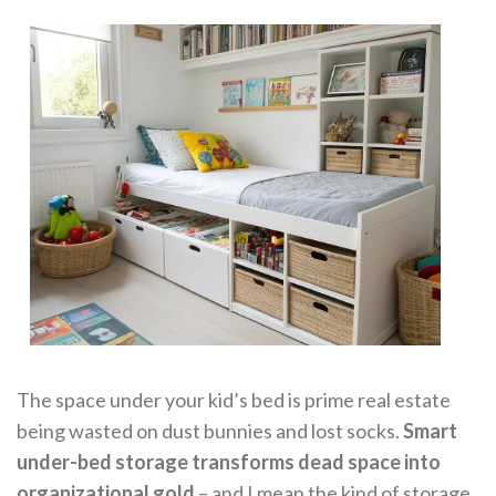
The space under your kid’s bed is prime real estate
being wasted on dust bunnies and lost socks.
Smart
under-bed storage transforms dead space into
organizational gold
– and I mean the kind of storage