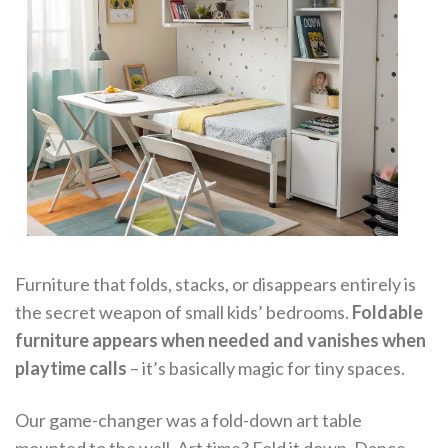
Furniture that folds, stacks, or disappears entirely is
the secret weapon of small kids’ bedrooms.
Foldable
furniture appears when needed and vanishes when
playtime calls
– it’s basically magic for tiny spaces.
Our game-changer was a fold-down art table
mounted to the wall. Art time? Fold it down. Dance