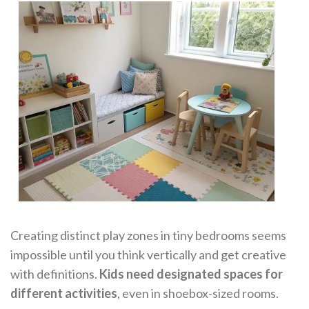
Creating distinct play zones in tiny bedrooms seems
impossible until you think vertically and get creative
with definitions.
Kids need designated spaces for
different activities
, even in shoebox-sized rooms.