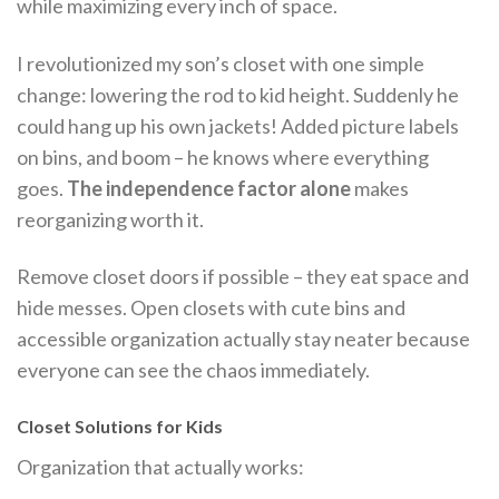
while maximizing every inch of space.
I revolutionized my son’s closet with one simple
change: lowering the rod to kid height. Suddenly he
could hang up his own jackets! Added picture labels
on bins, and boom – he knows where everything
goes.
The independence factor alone
makes
reorganizing worth it.
Remove closet doors if possible – they eat space and
hide messes. Open closets with cute bins and
accessible organization actually stay neater because
everyone can see the chaos immediately.
Closet Solutions for Kids
Organization that actually works: