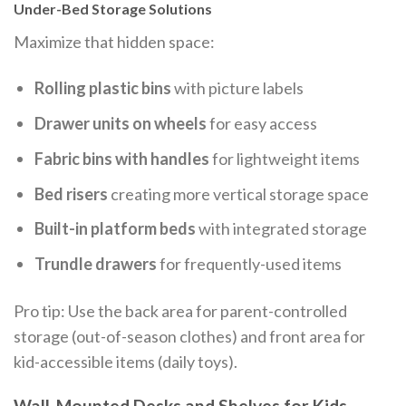
Under-Bed Storage Solutions
Maximize that hidden space:
Rolling plastic bins
with picture labels
Drawer units on wheels
for easy access
Fabric bins with handles
for lightweight items
Bed risers
creating more vertical storage space
Built-in platform beds
with integrated storage
Trundle drawers
for frequently-used items
Pro tip: Use the back area for parent-controlled
storage (out-of-season clothes) and front area for
kid-accessible items (daily toys).
Wall-Mounted Desks and Shelves for Kids