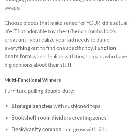
swaps.
Choose pieces that make sense for YOUR kid’s actual
life. That adorable toy chest/bench combo looks
great until you realize your kid needs to dump
everything out to find one specific toy.
Function
beats form
when dealing with tiny humans who have
big opinions about their stuff.
Multi-Functional Winners
Furniture pulling double-duty:
Storage benches
with cushioned tops
Bookshelf room dividers
creating zones
Desk/vanity combos
that grow with kids