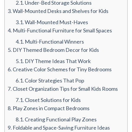
2.1.
Under-Bed Storage Solutions
3.
Wall-Mounted Desks and Shelves for Kids
3.1.
Wall-Mounted Must-Haves
4.
Multi-Functional Furniture for Small Spaces
4.1.
Multi-Functional Winners
5.
DIY Themed Bedroom Decor for Kids
5.1.
DIY Theme Ideas That Work
6.
Creative Color Schemes for Tiny Bedrooms
6.1.
Color Strategies That Pop
7.
Closet Organization Tips for Small Kids Rooms
7.1.
Closet Solutions for Kids
8.
Play Zones in Compact Bedrooms
8.1.
Creating Functional Play Zones
9.
Foldable and Space-Saving Furniture Ideas