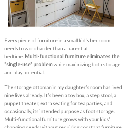
Every piece of furniture in a small kid’s bedroom
needs to work harder than a parent at
bedtime.
Multi-functional furniture eliminates the
“single-use” problem
while maximizing both storage
and play potential.
The storage ottoman in my daughter’s room has lived
nine lives already. It’s been a toy box, a step stool, a
puppet theater, extra seating for tea parties, and
occasionally, its intended purpose as foot storage.
Multi-functional furniture grows with your kids’
changing needs without requiring constant furniture