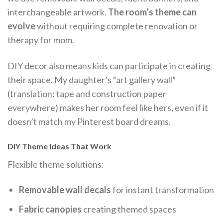
interchangeable artwork.
The room’s theme can
evolve
without requiring complete renovation or
therapy for mom.
DIY decor also means kids can participate in creating
their space. My daughter’s “art gallery wall”
(translation: tape and construction paper
everywhere) makes her room feel like hers, even if it
doesn’t match my Pinterest board dreams.
DIY Theme Ideas That Work
Flexible theme solutions:
Removable wall decals
for instant transformation
Fabric canopies
creating themed spaces