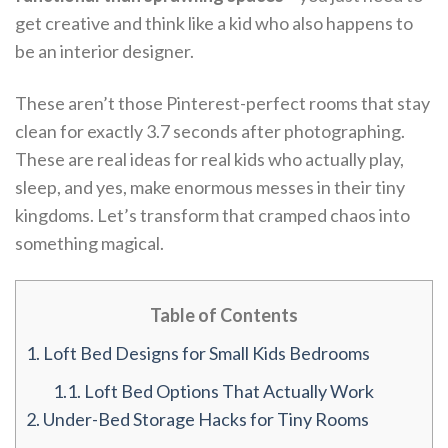
get creative and think like a kid who also happens to
be an interior designer.
These aren’t those Pinterest-perfect rooms that stay
clean for exactly 3.7 seconds after photographing.
These are real ideas for real kids who actually play,
sleep, and yes, make enormous messes in their tiny
kingdoms. Let’s transform that cramped chaos into
something magical.
Table of Contents
1.
Loft Bed Designs for Small Kids Bedrooms
1.1.
Loft Bed Options That Actually Work
2.
Under-Bed Storage Hacks for Tiny Rooms