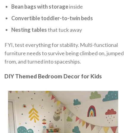
Bean bags with storage
inside
Convertible toddler-to-twin beds
Nesting tables
that tuck away
FYI, test everything for stability. Multi-functional
furniture needs to survive being climbed on, jumped
from, and turned into spaceships.
DIY Themed Bedroom Decor for Kids