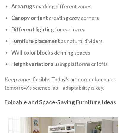
Area rugs
marking different zones
Canopy or tent
creating cozy corners
Different lighting
for each area
Furniture placement
as natural dividers
Wall color blocks
defining spaces
Height variations
using platforms or lofts
Keep zones flexible. Today’s art corner becomes
tomorrow’s science lab – adaptability is key.
Foldable and Space-Saving Furniture Ideas