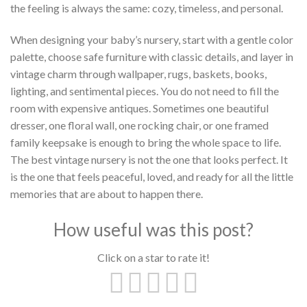
the feeling is always the same: cozy, timeless, and personal.
When designing your baby’s nursery, start with a gentle color
palette, choose safe furniture with classic details, and layer in
vintage charm through wallpaper, rugs, baskets, books,
lighting, and sentimental pieces. You do not need to fill the
room with expensive antiques. Sometimes one beautiful
dresser, one floral wall, one rocking chair, or one framed
family keepsake is enough to bring the whole space to life.
The best vintage nursery is not the one that looks perfect. It
is the one that feels peaceful, loved, and ready for all the little
memories that are about to happen there.
How useful was this post?
Click on a star to rate it!