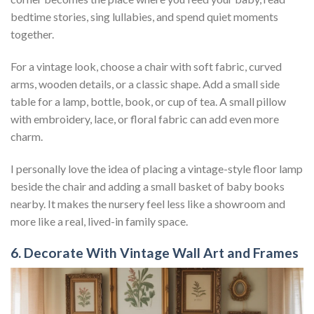
bedtime stories, sing lullabies, and spend quiet moments
together.
For a vintage look, choose a chair with soft fabric, curved
arms, wooden details, or a classic shape. Add a small side
table for a lamp, bottle, book, or cup of tea. A small pillow
with embroidery, lace, or floral fabric can add even more
charm.
I personally love the idea of placing a vintage-style floor lamp
beside the chair and adding a small basket of baby books
nearby. It makes the nursery feel less like a showroom and
more like a real, lived-in family space.
6. Decorate With Vintage Wall Art and Frames