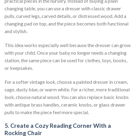
practical pieces in the nursery. Instead of buying a plain
changing table, you can use a dresser with classic drawer
pulls, curved legs, carved details, or distressed wood. Add a
changing pad on top, and the piece becomes both functional
and stylish.
This idea works especially well because the dresser can grow
with your child. Once your baby no longer needs a changing
station, the same piece can be used for clothes, toys, books,
or keepsakes.
For a softer vintage look, choose a painted dresser in cream,
sage, dusty blue, or warm white. For a richer, more traditional
look, choose natural wood. You can also replace basic knobs
with antique brass handles, ceramic knobs, or glass drawer
pulls to make the piece feel more special.
5. Create a Cozy Reading Corner With a
Rocking Chair