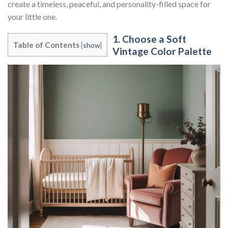
create a timeless, peaceful, and personality-filled space for
your little one.
1. Choose a Soft
Table of Contents
[
show
]
Vintage Color Palette