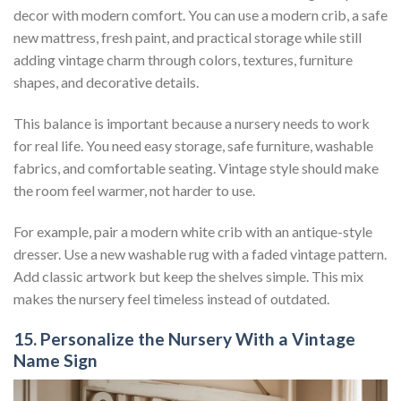
decor with modern comfort. You can use a modern crib, a safe
new mattress, fresh paint, and practical storage while still
adding vintage charm through colors, textures, furniture
shapes, and decorative details.
This balance is important because a nursery needs to work
for real life. You need easy storage, safe furniture, washable
fabrics, and comfortable seating. Vintage style should make
the room feel warmer, not harder to use.
For example, pair a modern white crib with an antique-style
dresser. Use a new washable rug with a faded vintage pattern.
Add classic artwork but keep the shelves simple. This mix
makes the nursery feel timeless instead of outdated.
15. Personalize the Nursery With a Vintage
Name Sign