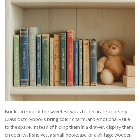
Books are one of the sweetest ways to decorate a nursery.
Classic storybooks bring color, charm, and emotional value
to the space. Instead of hiding them in a drawer, display them
on open wall shelves, a small bookcase, or a vintage wooden