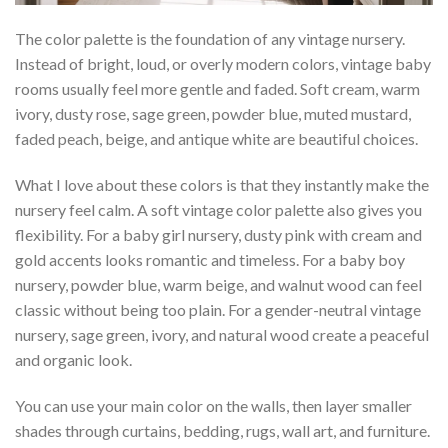
The color palette is the foundation of any vintage nursery.
Instead of bright, loud, or overly modern colors, vintage baby
rooms usually feel more gentle and faded. Soft cream, warm
ivory, dusty rose, sage green, powder blue, muted mustard,
faded peach, beige, and antique white are beautiful choices.
What I love about these colors is that they instantly make the
nursery feel calm. A soft vintage color palette also gives you
flexibility. For a baby girl nursery, dusty pink with cream and
gold accents looks romantic and timeless. For a baby boy
nursery, powder blue, warm beige, and walnut wood can feel
classic without being too plain. For a gender-neutral vintage
nursery, sage green, ivory, and natural wood create a peaceful
and organic look.
You can use your main color on the walls, then layer smaller
shades through curtains, bedding, rugs, wall art, and furniture.