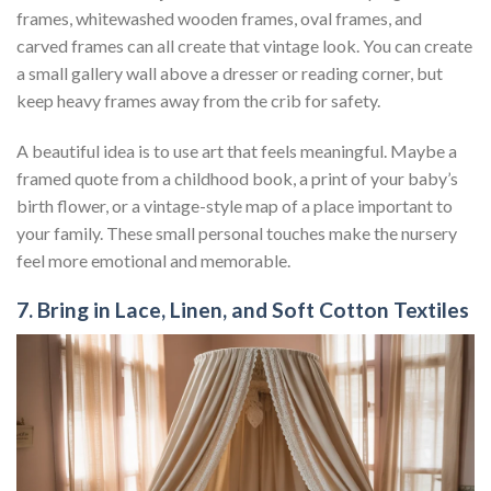
frames, whitewashed wooden frames, oval frames, and
carved frames can all create that vintage look. You can create
a small gallery wall above a dresser or reading corner, but
keep heavy frames away from the crib for safety.
A beautiful idea is to use art that feels meaningful. Maybe a
framed quote from a childhood book, a print of your baby’s
birth flower, or a vintage-style map of a place important to
your family. These small personal touches make the nursery
feel more emotional and memorable.
7. Bring in Lace, Linen, and Soft Cotton Textiles