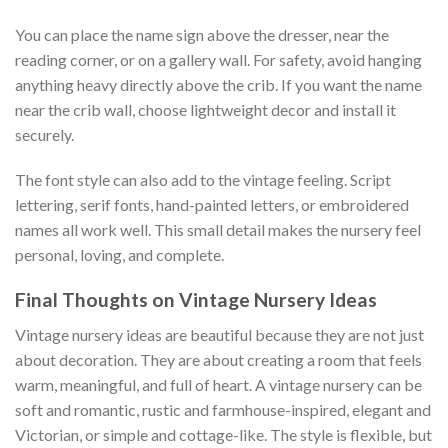
You can place the name sign above the dresser, near the
reading corner, or on a gallery wall. For safety, avoid hanging
anything heavy directly above the crib. If you want the name
near the crib wall, choose lightweight decor and install it
securely.
The font style can also add to the vintage feeling. Script
lettering, serif fonts, hand-painted letters, or embroidered
names all work well. This small detail makes the nursery feel
personal, loving, and complete.
Final Thoughts on Vintage Nursery Ideas
Vintage nursery ideas are beautiful because they are not just
about decoration. They are about creating a room that feels
warm, meaningful, and full of heart. A vintage nursery can be
soft and romantic, rustic and farmhouse-inspired, elegant and
Victorian, or simple and cottage-like. The style is flexible, but