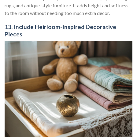
rugs, and antique-style furniture. It adds height and softness
to the room without needing too much extra decor.
13. Include Heirloom-Inspired Decorative
Pieces