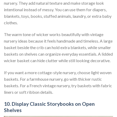
nursery. They add natural texture and make storage look
intentional instead of messy. You can use them for diapers,
blankets, toys, books, stuffed animals, laundry, or extra baby
clothes.
The warm tone of wicker works beautifully with vintage
nursery ideas because it feels handmade and timeless. A large
basket beside the crib can hold extra blankets, while smaller
baskets on shelves can organize everyday essentials. A lidded
wicker basket can hide clutter while still looking decorative.
If you want a more cottage-style nursery, choose light woven
baskets. For a farmhouse nursery, go with thicker rustic
baskets. For a French vintage nursery, try baskets with fabric
liners or soft ribbon details.
10. Display Classic Storybooks on Open
Shelves