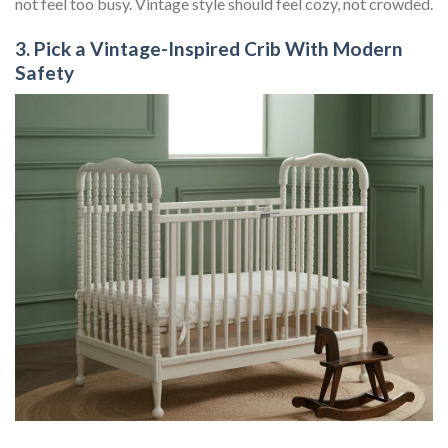
not feel too busy. Vintage style should feel cozy, not crowded.
3. Pick a Vintage-Inspired Crib With Modern
Safety