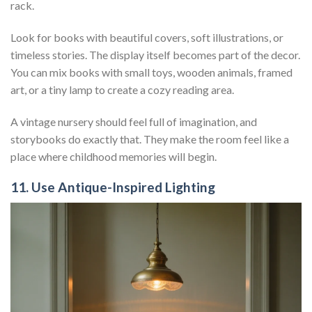
rack.
Look for books with beautiful covers, soft illustrations, or
timeless stories. The display itself becomes part of the decor.
You can mix books with small toys, wooden animals, framed
art, or a tiny lamp to create a cozy reading area.
A vintage nursery should feel full of imagination, and
storybooks do exactly that. They make the room feel like a
place where childhood memories will begin.
11. Use Antique-Inspired Lighting