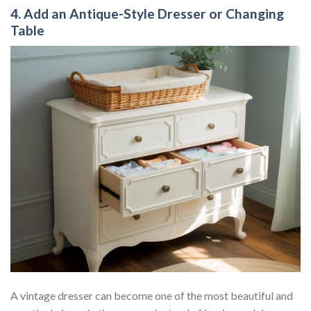
4. Add an Antique-Style Dresser or Changing
Table
A vintage dresser can become one of the most beautiful and