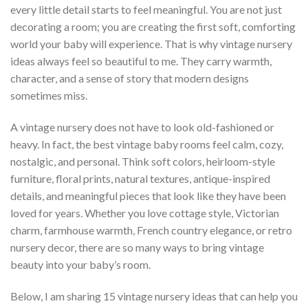
every little detail starts to feel meaningful. You are not just
decorating a room; you are creating the first soft, comforting
world your baby will experience. That is why vintage nursery
ideas always feel so beautiful to me. They carry warmth,
character, and a sense of story that modern designs
sometimes miss.
A vintage nursery does not have to look old-fashioned or
heavy. In fact, the best vintage baby rooms feel calm, cozy,
nostalgic, and personal. Think soft colors, heirloom-style
furniture, floral prints, natural textures, antique-inspired
details, and meaningful pieces that look like they have been
loved for years. Whether you love cottage style, Victorian
charm, farmhouse warmth, French country elegance, or retro
nursery decor, there are so many ways to bring vintage
beauty into your baby’s room.
Below, I am sharing 15 vintage nursery ideas that can help you