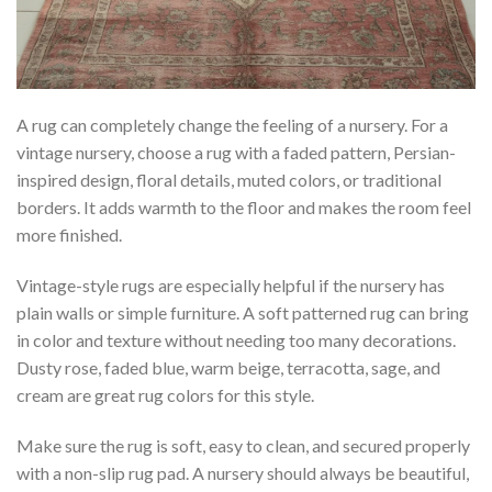
A rug can completely change the feeling of a nursery. For a
vintage nursery, choose a rug with a faded pattern, Persian-
inspired design, floral details, muted colors, or traditional
borders. It adds warmth to the floor and makes the room feel
more finished.
Vintage-style rugs are especially helpful if the nursery has
plain walls or simple furniture. A soft patterned rug can bring
in color and texture without needing too many decorations.
Dusty rose, faded blue, warm beige, terracotta, sage, and
cream are great rug colors for this style.
Make sure the rug is soft, easy to clean, and secured properly
with a non-slip rug pad. A nursery should always be beautiful,