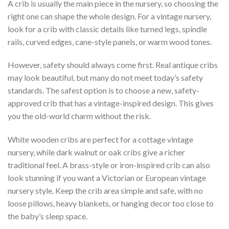
A crib is usually the main piece in the nursery, so choosing the
right one can shape the whole design. For a vintage nursery,
look for a crib with classic details like turned legs, spindle
rails, curved edges, cane-style panels, or warm wood tones.
However, safety should always come first. Real antique cribs
may look beautiful, but many do not meet today’s safety
standards. The safest option is to choose a new, safety-
approved crib that has a vintage-inspired design. This gives
you the old-world charm without the risk.
White wooden cribs are perfect for a cottage vintage
nursery, while dark walnut or oak cribs give a richer
traditional feel. A brass-style or iron-inspired crib can also
look stunning if you want a Victorian or European vintage
nursery style. Keep the crib area simple and safe, with no
loose pillows, heavy blankets, or hanging decor too close to
the baby’s sleep space.