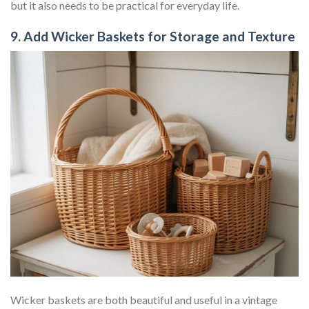
but it also needs to be practical for everyday life.
9. Add Wicker Baskets for Storage and Texture
Wicker baskets are both beautiful and useful in a vintage