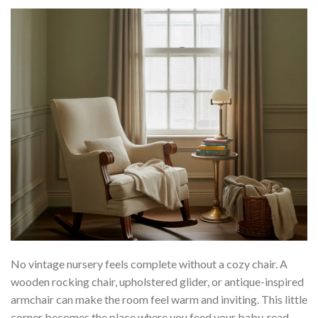
No vintage nursery feels complete without a cozy chair. A
wooden rocking chair, upholstered glider, or antique-inspired
armchair can make the room feel warm and inviting. This little
corner becomes the place where you feed your baby, read