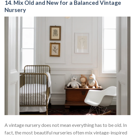
14. Mix Old and New for a Balanced Vintage
Nursery
A vintage nursery does not mean everything has to be old. In
fact, the most beautiful nurseries often mix vintage-inspired