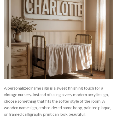
A personalized name sign is a sweet finishing touch for a
vintage nursery. Instead of using a very modern acrylic sign,
choose something that fits the softer style of the room. A
wooden name sign, embroidered name hoop, painted plaque,
or framed calligraphy print can look beautiful.