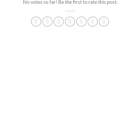
No votes so far! Be the first to rate this post.