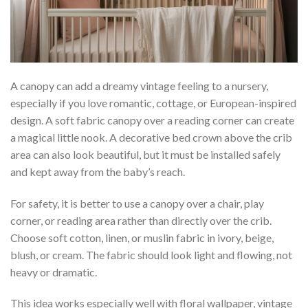
A canopy can add a dreamy vintage feeling to a nursery,
especially if you love romantic, cottage, or European-inspired
design. A soft fabric canopy over a reading corner can create
a magical little nook. A decorative bed crown above the crib
area can also look beautiful, but it must be installed safely
and kept away from the baby’s reach.
For safety, it is better to use a canopy over a chair, play
corner, or reading area rather than directly over the crib.
Choose soft cotton, linen, or muslin fabric in ivory, beige,
blush, or cream. The fabric should look light and flowing, not
heavy or dramatic.
This idea works especially well with floral wallpaper, vintage