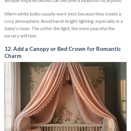
antique-inspired details can become a beautiful focal point.
Warm white bulbs usually work best because they create a
cozy atmosphere. Avoid harsh bright lighting, especially in a
baby’s room. The softer the light, the more peaceful the
nursery will feel.
12. Add a Canopy or Bed Crown for Romantic
Charm