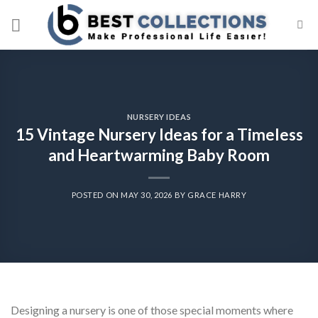
Skip
to
content
NURSERY IDEAS
15 Vintage Nursery Ideas for a Timeless
and Heartwarming Baby Room
POSTED ON
MAY 30, 2026
BY
GRACE HARRY
Designing a nursery is one of those special moments where