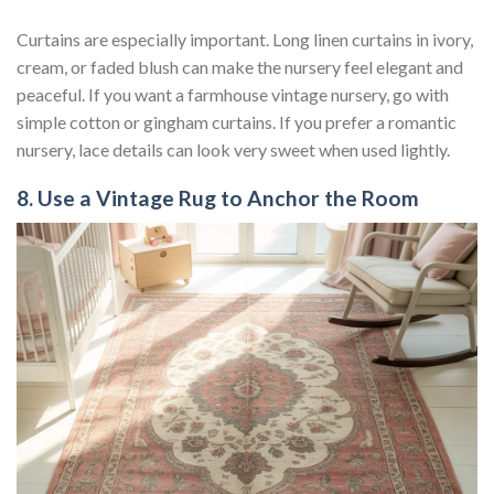
Curtains are especially important. Long linen curtains in ivory,
cream, or faded blush can make the nursery feel elegant and
peaceful. If you want a farmhouse vintage nursery, go with
simple cotton or gingham curtains. If you prefer a romantic
nursery, lace details can look very sweet when used lightly.
8. Use a Vintage Rug to Anchor the Room