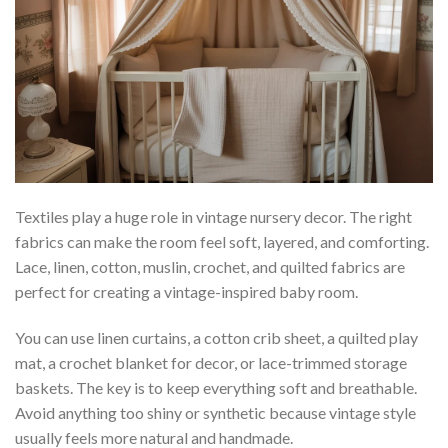
Textiles play a huge role in vintage nursery decor. The right
fabrics can make the room feel soft, layered, and comforting.
Lace, linen, cotton, muslin, crochet, and quilted fabrics are
perfect for creating a vintage-inspired baby room.
You can use linen curtains, a cotton crib sheet, a quilted play
mat, a crochet blanket for decor, or lace-trimmed storage
baskets. The key is to keep everything soft and breathable.
Avoid anything too shiny or synthetic because vintage style
usually feels more natural and handmade.