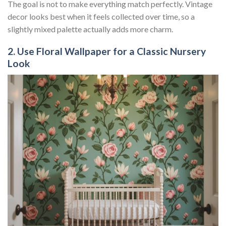
The goal is not to make everything match perfectly. Vintage
decor looks best when it feels collected over time, so a
slightly mixed palette actually adds more charm.
2. Use Floral Wallpaper for a Classic Nursery
Look