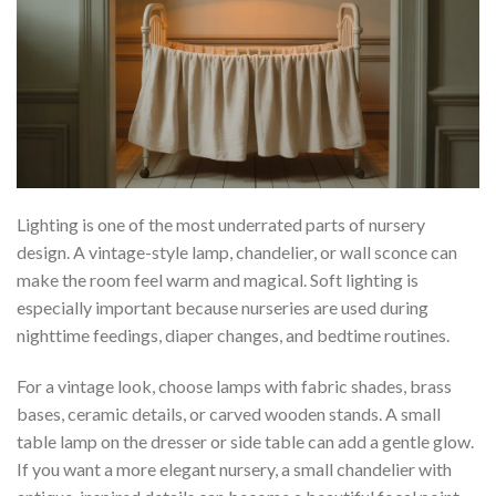
Lighting is one of the most underrated parts of nursery
design. A vintage-style lamp, chandelier, or wall sconce can
make the room feel warm and magical. Soft lighting is
especially important because nurseries are used during
nighttime feedings, diaper changes, and bedtime routines.
For a vintage look, choose lamps with fabric shades, brass
bases, ceramic details, or carved wooden stands. A small
table lamp on the dresser or side table can add a gentle glow.
If you want a more elegant nursery, a small chandelier with