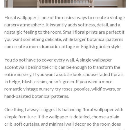
Floral wallpaper is one of the easiest ways to create a vintage
nursery atmosphere. It instantly adds softness, detail, and a
nostalgic feeling to the room. Small floral prints are perfect if
you want something delicate, while larger botanical patterns
can create a more dramatic cottage or English garden style.
You do not have to cover every wall. A single wallpaper
accent wall behind the crib can be enough to transform the
entire nursery. If you want a subtle look, choose faded florals
in beige, blush, cream, or soft green. If you want a more
romantic vintage nursery, try roses, peonies, wildflowers, or
hand-painted botanical patterns.
One thing I always suggest is balancing floral wallpaper with
simple furniture. If the wallpaper is detailed, choose a plain
crib, soft curtains, and minimal wall decor so the room does