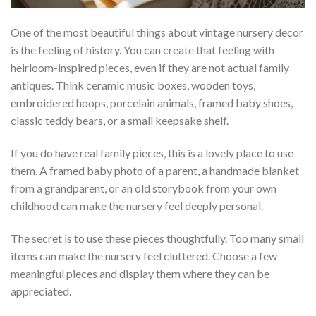
One of the most beautiful things about vintage nursery decor
is the feeling of history. You can create that feeling with
heirloom-inspired pieces, even if they are not actual family
antiques. Think ceramic music boxes, wooden toys,
embroidered hoops, porcelain animals, framed baby shoes,
classic teddy bears, or a small keepsake shelf.
If you do have real family pieces, this is a lovely place to use
them. A framed baby photo of a parent, a handmade blanket
from a grandparent, or an old storybook from your own
childhood can make the nursery feel deeply personal.
The secret is to use these pieces thoughtfully. Too many small
items can make the nursery feel cluttered. Choose a few
meaningful pieces and display them where they can be
appreciated.