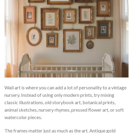
Wall art is where you can add a lot of personality to a vintage
nursery. Instead of using only modern prints, try mixing
classic illustrations, old storybook art, botanical prints,
animal sketches, nursery rhymes, pressed flower art, or soft
watercolor pieces.
The frames matter just as much as the art. Antique gold