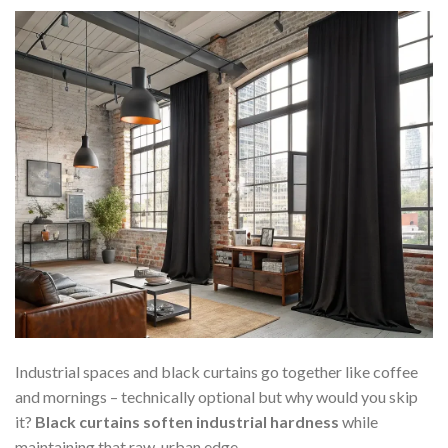
Industrial spaces and black curtains go together like coffee
and mornings – technically optional but why would you skip
it?
Black curtains soften industrial hardness
while
maintaining that raw, urban edge.