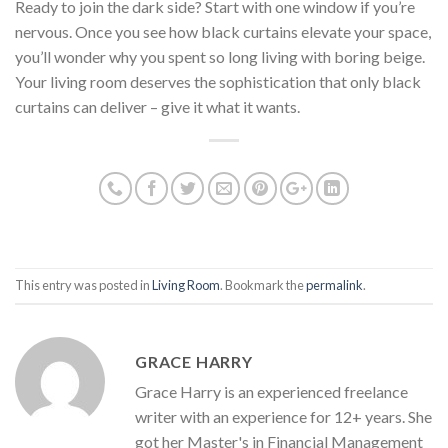
Ready to join the dark side? Start with one window if you’re
nervous. Once you see how black curtains elevate your space,
you’ll wonder why you spent so long living with boring beige.
Your living room deserves the sophistication that only black
curtains can deliver – give it what it wants.
This entry was posted in
Living Room
. Bookmark the
permalink
.
GRACE HARRY
Grace Harry is an experienced freelance
writer with an experience for 12+ years. She
got her Master's in Financial Management