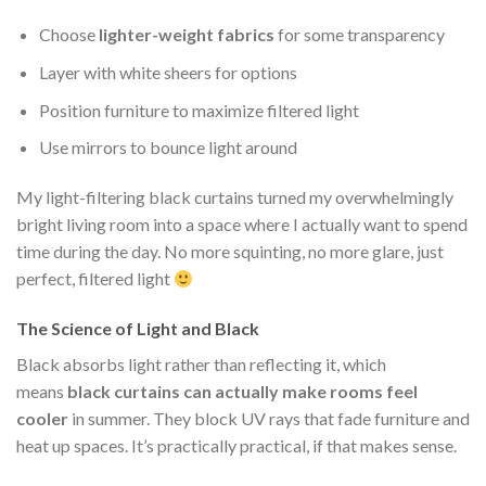
Choose
lighter-weight fabrics
for some transparency
Layer with white sheers for options
Position furniture to maximize filtered light
Use mirrors to bounce light around
My light-filtering black curtains turned my overwhelmingly
bright living room into a space where I actually want to spend
time during the day. No more squinting, no more glare, just
perfect, filtered light
The Science of Light and Black
Black absorbs light rather than reflecting it, which
means
black curtains can actually make rooms feel
cooler
in summer. They block UV rays that fade furniture and
heat up spaces. It’s practically practical, if that makes sense.