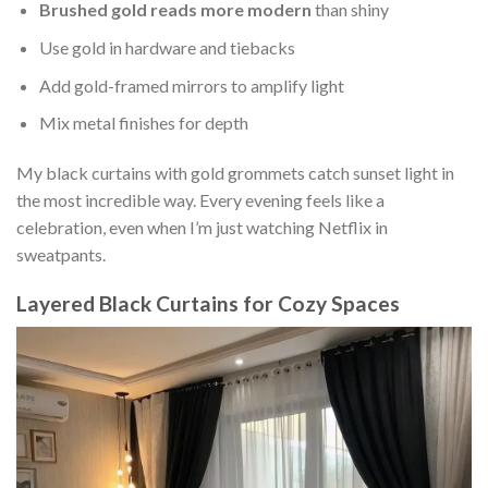
Brushed gold reads more modern
than shiny
Use gold in hardware and tiebacks
Add gold-framed mirrors to amplify light
Mix metal finishes for depth
My black curtains with gold grommets catch sunset light in
the most incredible way. Every evening feels like a
celebration, even when I’m just watching Netflix in
sweatpants.
Layered Black Curtains for Cozy Spaces