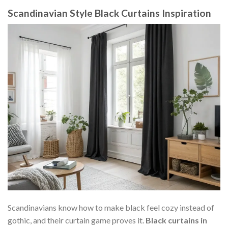
Scandinavian Style Black Curtains Inspiration
Scandinavians know how to make black feel cozy instead of
gothic, and their curtain game proves it.
Black curtains in