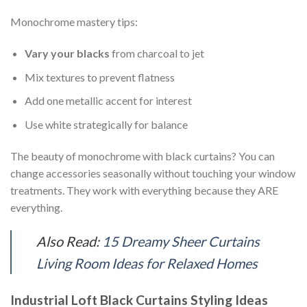
Monochrome mastery tips:
Vary your blacks
from charcoal to jet
Mix textures to prevent flatness
Add one metallic accent for interest
Use white strategically for balance
The beauty of monochrome with black curtains? You can
change accessories seasonally without touching your window
treatments. They work with everything because they ARE
everything.
Also Read:
15 Dreamy Sheer Curtains
Living Room Ideas for Relaxed Homes
Industrial Loft Black Curtains Styling Ideas