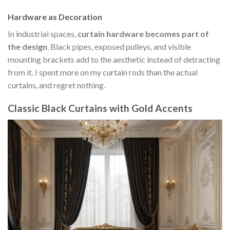
Hardware as Decoration
In industrial spaces,
curtain hardware becomes part of
the design
. Black pipes, exposed pulleys, and visible
mounting brackets add to the aesthetic instead of detracting
from it. I spent more on my curtain rods than the actual
curtains, and regret nothing.
Classic Black Curtains with Gold Accents