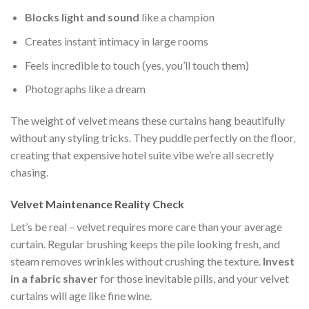
Blocks light and sound
like a champion
Creates instant intimacy in large rooms
Feels incredible to touch (yes, you’ll touch them)
Photographs like a dream
The weight of velvet means these curtains hang beautifully
without any styling tricks. They puddle perfectly on the floor,
creating that expensive hotel suite vibe we’re all secretly
chasing.
Velvet Maintenance Reality Check
Let’s be real – velvet requires more care than your average
curtain. Regular brushing keeps the pile looking fresh, and
steam removes wrinkles without crushing the texture.
Invest
in a fabric shaver
for those inevitable pills, and your velvet
curtains will age like fine wine.