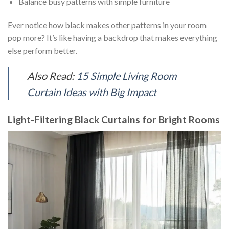
Balance busy patterns with simple furniture
Ever notice how black makes other patterns in your room
pop more? It’s like having a backdrop that makes everything
else perform better.
Also Read:
15 Simple Living Room
Curtain Ideas with Big Impact
Light-Filtering Black Curtains for Bright Rooms