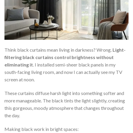
Think black curtains mean living in darkness? Wrong.
Light-
filtering black curtains control brightness without
eliminating it
. I installed semi-sheer black panels in my
south-facing living room, and now I can actually see my TV
screen at noon.
These curtains diffuse harsh light into something softer and
more manageable. The black tints the light slightly, creating
this gorgeous, moody atmosphere that changes throughout
the day.
Making black work in bright spaces: