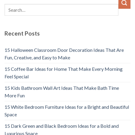
Recent Posts
15 Halloween Classroom Door Decoration Ideas That Are
Fun, Creative, and Easy to Make
15 Coffee Bar Ideas for Home That Make Every Morning
Feel Special
15 Kids Bathroom Wall Art Ideas That Make Bath Time
More Fun
15 White Bedroom Furniture Ideas for a Bright and Beautiful
Space
15 Dark Green and Black Bedroom Ideas for a Bold and
Luxurious Space