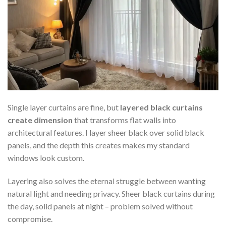
Single layer curtains are fine, but
layered black curtains
create dimension
that transforms flat walls into
architectural features. I layer sheer black over solid black
panels, and the depth this creates makes my standard
windows look custom.
Layering also solves the eternal struggle between wanting
natural light and needing privacy. Sheer black curtains during
the day, solid panels at night – problem solved without
compromise.