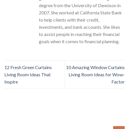
degree from the University of Dennison in
2007. She worked at California State Bank
to help clients with their credit,
investments, and bank accounts. She likes
to assist people in reaching their financial
goals when it comes to financial planning.
12 Fresh Green Curtains
10 Amazing Window Curtains
Living Room Ideas That
Living Room Ideas for Wow-
Inspire
Factor