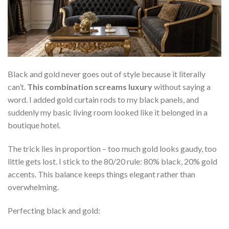
Black and gold never goes out of style because it literally
can’t.
This combination screams luxury
without saying a
word. I added gold curtain rods to my black panels, and
suddenly my basic living room looked like it belonged in a
boutique hotel.
The trick lies in proportion – too much gold looks gaudy, too
little gets lost. I stick to the 80/20 rule: 80% black, 20% gold
accents. This balance keeps things elegant rather than
overwhelming.
Perfecting black and gold: