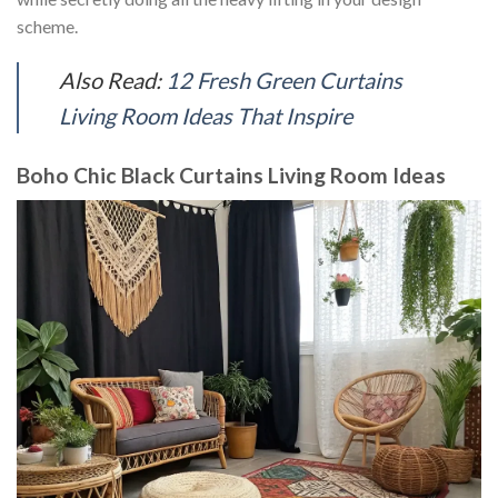
scheme.
Also Read:
12 Fresh Green Curtains
Living Room Ideas That Inspire
Boho Chic Black Curtains Living Room Ideas