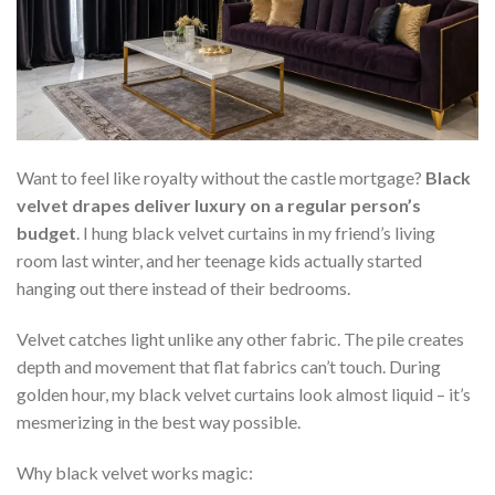
Want to feel like royalty without the castle mortgage?
Black
velvet drapes deliver luxury on a regular person’s
budget
. I hung black velvet curtains in my friend’s living
room last winter, and her teenage kids actually started
hanging out there instead of their bedrooms.
Velvet catches light unlike any other fabric. The pile creates
depth and movement that flat fabrics can’t touch. During
golden hour, my black velvet curtains look almost liquid – it’s
mesmerizing in the best way possible.
Why black velvet works magic: