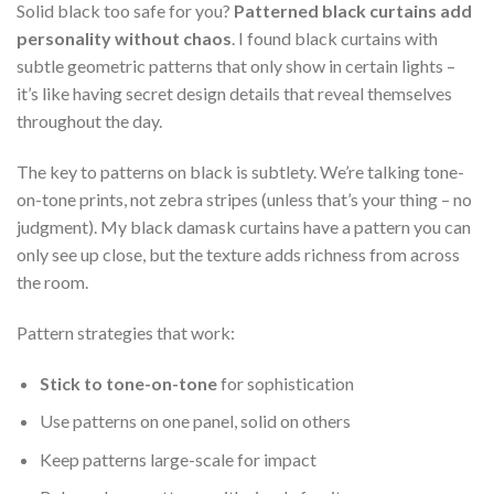
Solid black too safe for you?
Patterned black curtains add
personality without chaos
. I found black curtains with
subtle geometric patterns that only show in certain lights –
it’s like having secret design details that reveal themselves
throughout the day.
The key to patterns on black is subtlety. We’re talking tone-
on-tone prints, not zebra stripes (unless that’s your thing – no
judgment). My black damask curtains have a pattern you can
only see up close, but the texture adds richness from across
the room.
Pattern strategies that work:
Stick to tone-on-tone
for sophistication
Use patterns on one panel, solid on others
Keep patterns large-scale for impact