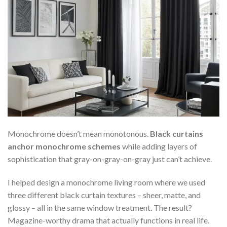
Monochrome doesn’t mean monotonous.
Black curtains
anchor monochrome schemes
while adding layers of
sophistication that gray-on-gray-on-gray just can’t achieve.
I helped design a monochrome living room where we used
three different black curtain textures – sheer, matte, and
glossy – all in the same window treatment. The result?
Magazine-worthy drama that actually functions in real life.