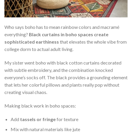
Who says boho has to mean rainbow colors and macramé
everything?
Black curtains in boho spaces create
sophisticated earthiness
that elevates the whole vibe from
college dorm to actual adult living.
My sister went boho with black cotton curtains decorated
with subtle embroidery, and the combination knocked
everyone’s socks off. The black provides a grounding element
that lets her colorful pillows and plants really pop without
creating visual chaos.
Making black work in boho spaces:
Add
tassels or fringe
for texture
Mix with natural materials like jute