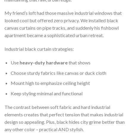
My friend’s loft had those massive industrial windows that
looked cool but offered zero privacy. We installed black
canvas curtains on pipe tracks, and suddenly his fishbowl
apartment became a sophisticated urban retreat.
Industrial black curtain strategies:
Use
heavy-duty hardware
that shows
Choose sturdy fabrics like canvas or duck cloth
Mount high to emphasize ceiling height
Keep styling minimal and functional
The contrast between soft fabric and hard industrial
elements creates that perfect tension that makes industrial
design so appealing. Plus, black hides city grime better than
any other color – practical AND stylish.