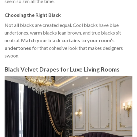
seem so zen all the time.
Choosing the Right Black
Not all blacks are created equal. Cool blacks have blue
undertones, warm blacks lean brown, and true blacks sit
neutral.
Match your black curtains to your room’s
undertones
for that cohesive look that makes designers
swoon.
Black Velvet Drapes for Luxe Living Rooms