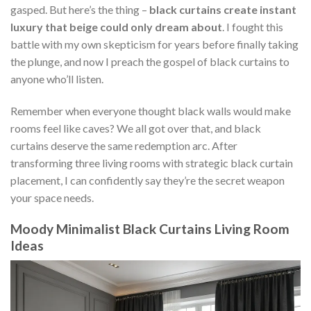
gasped. But here’s the thing –
black curtains create instant
luxury that beige could only dream about
. I fought this
battle with my own skepticism for years before finally taking
the plunge, and now I preach the gospel of black curtains to
anyone who’ll listen.
Remember when everyone thought black walls would make
rooms feel like caves? We all got over that, and black
curtains deserve the same redemption arc. After
transforming three living rooms with strategic black curtain
placement, I can confidently say they’re the secret weapon
your space needs.
Moody Minimalist Black Curtains Living Room
Ideas