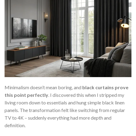
Minimalism doesn’t mean boring, and
black curtains prove
this point perfectly
. I discovered this when I stripped my
living room down to essentials and hung simple black linen
panels. The transformation felt like switching from regular
TV to 4K – suddenly everything had more depth and
definition.