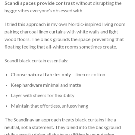
Scandi spaces provide contrast
without disrupting the
hygge vibes everyone’s obsessed with.
I tried this approach in my own Nordic-inspired living room,
pairing charcoal linen curtains with white walls and light
wood floors. The black grounds the space, preventing that
floating feeling that all-white rooms sometimes create.
Scandi black curtain essentials:
Choose
natural fabrics only
– linen or cotton
Keep hardware minimal and matte
Layer with sheers for flexibility
Maintain that effortless, unfussy hang
The Scandinavian approach treats black curtains like a
neutral, not a statement. They blend into the background
while secretly doing all the heavy lifting in your design