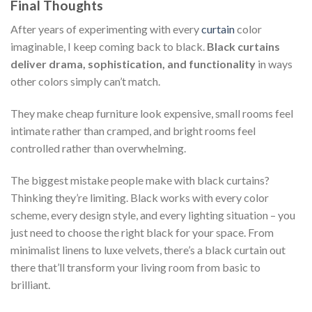
Final Thoughts
After years of experimenting with every
curtain
color
imaginable, I keep coming back to black.
Black curtains
deliver drama, sophistication, and functionality
in ways
other colors simply can’t match.
They make cheap furniture look expensive, small rooms feel
intimate rather than cramped, and bright rooms feel
controlled rather than overwhelming.
The biggest mistake people make with black curtains?
Thinking they’re limiting. Black works with every color
scheme, every design style, and every lighting situation – you
just need to choose the right black for your space. From
minimalist linens to luxe velvets, there’s a black curtain out
there that’ll transform your living room from basic to
brilliant.