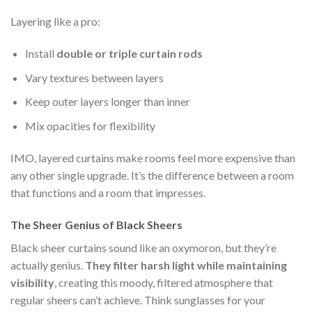
Layering like a pro:
Install
double or triple curtain rods
Vary textures between layers
Keep outer layers longer than inner
Mix opacities for flexibility
IMO, layered curtains make rooms feel more expensive than
any other single upgrade. It’s the difference between a room
that functions and a room that impresses.
The Sheer Genius of Black Sheers
Black sheer curtains sound like an oxymoron, but they’re
actually genius.
They filter harsh light while maintaining
visibility
, creating this moody, filtered atmosphere that
regular sheers can’t achieve. Think sunglasses for your