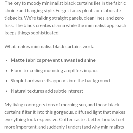
The key to moody minimalist black curtains lies in the fabric
choice and hanging style. Forget fancy pleats or elaborate
tiebacks. We’re talking straight panels, clean lines, and zero
fuss. The black creates drama while the minimalist approach
keeps things sophisticated.
What makes minimalist black curtains work:
Matte fabrics prevent unwanted shine
Floor-to-ceiling mounting amplifies impact
Simple hardware disappears into the background
Natural textures add subtle interest
My living room gets tons of morning sun, and those black
curtains filter it into this gorgeous, diffused light that makes
everything look expensive. Coffee tastes better, books feel
more important, and suddenly I understand why minimalists