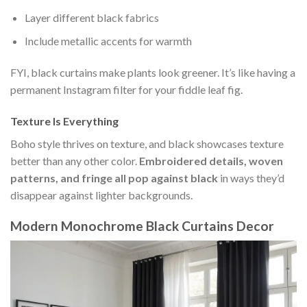
Layer different black fabrics
Include metallic accents for warmth
FYI, black curtains make plants look greener. It’s like having a
permanent Instagram filter for your fiddle leaf fig.
Texture Is Everything
Boho style thrives on texture, and black showcases texture
better than any other color.
Embroidered details, woven
patterns, and fringe all pop against black
in ways they’d
disappear against lighter backgrounds.
Modern Monochrome Black Curtains Decor