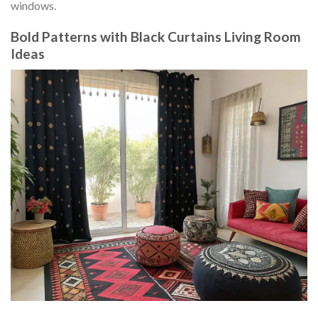
windows.
Bold Patterns with Black Curtains Living Room
Ideas