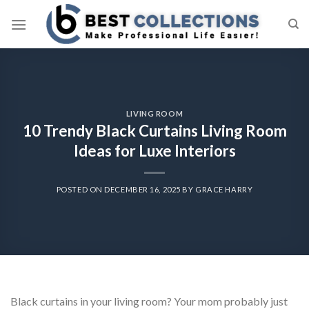
Skip
to
content
LIVING ROOM
10 Trendy Black Curtains Living Room
Ideas for Luxe Interiors
POSTED ON
DECEMBER 16, 2025
BY
GRACE HARRY
Black curtains in your living room? Your mom probably just